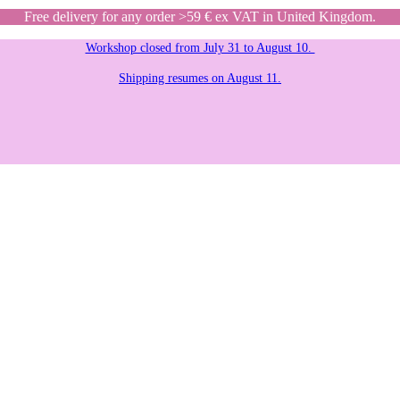
Free delivery for any order >59 € ex VAT in United Kingdom.
Workshop closed from July 31 to August 10.
Shipping resumes on August 11.