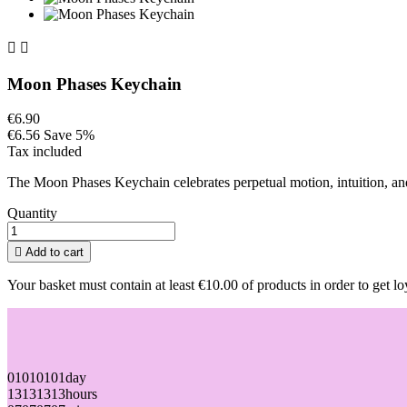


Moon Phases Keychain
€6.90
€6.56
Save 5%
Tax included
The Moon Phases Keychain celebrates perpetual motion, intuition, and 
Quantity

Add to cart
Your basket must contain at least €10.00 of products in order to get lo
01
01
01
01
day
13
13
13
13
hours