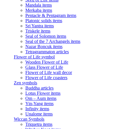
Mandala items
Merkaba items
Pentacle & Pentagram items
Platonic solids items
Sri Yantra items
Triskele items
Seal of Solomon items
Seal of the 7 Archangels items
Nazar Boncuk items
Tetragrammaton articles
Flower of Life symbol
Wooden Flower of Life
Glass Flower of Life
Flower of Life wall decor
Flower of Life coasters
Zen symbols
Buddha articles
Lotus Flower items
Om – Aum items
Yin-Yang items
Infinity items
Unalome items
Wiccan Symbols
Triquetra items