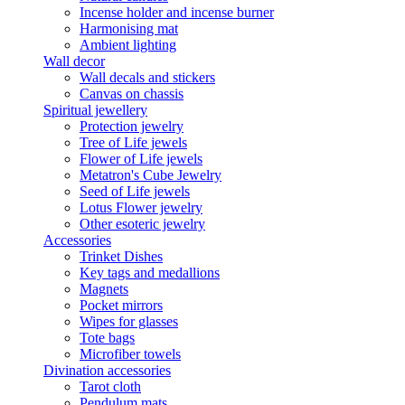
Incense holder and incense burner
Harmonising mat
Ambient lighting
Wall decor
Wall decals and stickers
Canvas on chassis
Spiritual jewellery
Protection jewelry
Tree of Life jewels
Flower of Life jewels
Metatron's Cube Jewelry
Seed of Life jewels
Lotus Flower jewelry
Other esoteric jewelry
Accessories
Trinket Dishes
Key tags and medallions
Magnets
Pocket mirrors
Wipes for glasses
Tote bags
Microfiber towels
Divination accessories
Tarot cloth
Pendulum mats