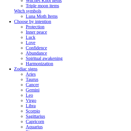
Witches Knot items
Triple moon items
Witch symbols
Luna Moth Items
Choose by intention
Protection
Inner peace
Luck
Love
Confidence
Abundance
Spiritual awakening
Harmonization
Zodiac signs
Aries
Taurus
Cancer
Gemini
Leo
Virgo
Libra
Scorpio
Sagittarius
Capricorn
Aquarius