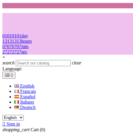
01
01
01
01
day
13
13
13
13
hours
07
07
07
07
min
27
27
27
27
sec
×
search
clear
Language:

English
Français
Español
Italiano
Deutsch

Sign in
shopping_cart
Cart
(0)