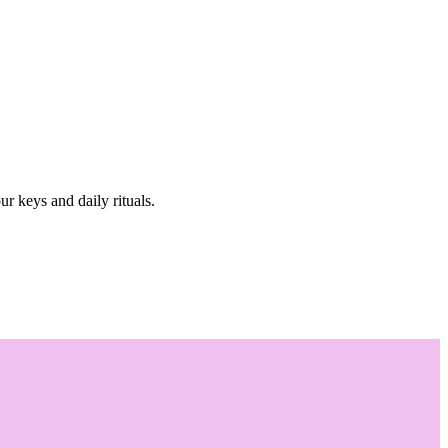
r keys and daily rituals.