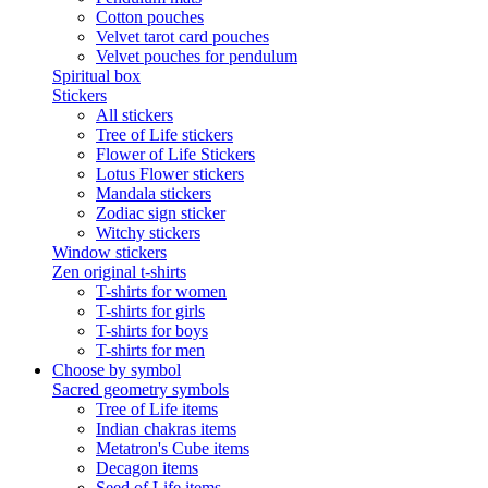
Cotton pouches
Velvet tarot card pouches
Velvet pouches for pendulum
Spiritual box
Stickers
All stickers
Tree of Life stickers
Flower of Life Stickers
Lotus Flower stickers
Mandala stickers
Zodiac sign sticker
Witchy stickers
Window stickers
Zen original t-shirts
T-shirts for women
T-shirts for girls
T-shirts for boys
T-shirts for men
Choose by symbol
Sacred geometry symbols
Tree of Life items
Indian chakras items
Metatron's Cube items
Decagon items
Seed of Life items