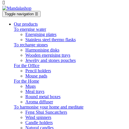

Toggle navigation
☰
Our products
To energise water
Energising plates
Stainless steel thermo flasks
To recharge stones
Harmonising disks
Wooden energising trays
Jewelry and stones pouches
For the Office
Pencil holders
Mouse pads
For the Home
Mugs
Meal trays
Round metal boxes
Aroma diffuser
To harmonise your home and meditate
Feng Shui Suncatchers
Wind spinners
Candle holders
Natural candles