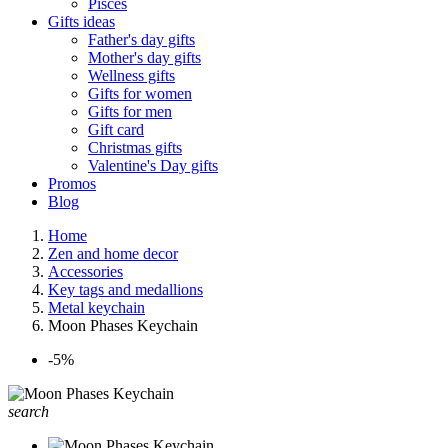
Pisces
Gifts ideas
Father's day gifts
Mother's day gifts
Wellness gifts
Gifts for women
Gifts for men
Gift card
Christmas gifts
Valentine's Day gifts
Promos
Blog
Home
Zen and home decor
Accessories
Key tags and medallions
Metal keychain
Moon Phases Keychain
-5%
search