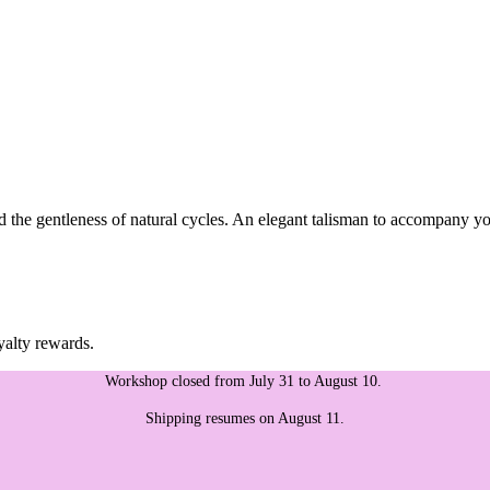
the gentleness of natural cycles. An elegant talisman to accompany you
yalty rewards.
Workshop closed from July 31 to August 10.
Shipping resumes on August 11.