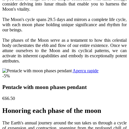
consider delving into lunar rituals that enable you to harness the
Moon's vitality.
The Moon's cycle spans 29.5 days and mirrors a complete life cycle,
with each moon phase holding unique significance and rhythm for
our beings.
The phases of the Moon serve as a testament to how this celestial
body orchestrates the ebb and flow of our entire existence. Once we
attune ourselves to the Moon and its cyclical patterns, we can
activate its inherent capabilities and embody its exceptionally potent
attributes.
Aperçu rapide
-5%
Pentacle with moon phases pendant
€66.50
Honoring each phase of the moon
The Earth's annual journey around the sun takes us through a cycle
of expansion and contraction, spanning from the profound chill of