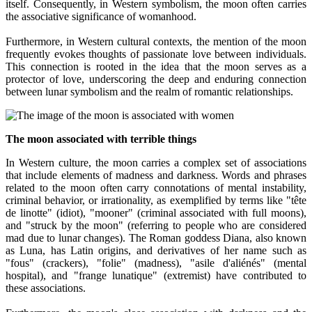
itself. Consequently, in Western symbolism, the moon often carries
the associative significance of womanhood.
Furthermore, in Western cultural contexts, the mention of the moon
frequently evokes thoughts of passionate love between individuals.
This connection is rooted in the idea that the moon serves as a
protector of love, underscoring the deep and enduring connection
between lunar symbolism and the realm of romantic relationships.
The moon associated with terrible things
In Western culture, the moon carries a complex set of associations
that include elements of madness and darkness. Words and phrases
related to the moon often carry connotations of mental instability,
criminal behavior, or irrationality, as exemplified by terms like "tête
de linotte" (idiot), "mooner" (criminal associated with full moons),
and "struck by the moon" (referring to people who are considered
mad due to lunar changes). The Roman goddess Diana, also known
as Luna, has Latin origins, and derivatives of her name such as
"fous" (crackers), "folie" (madness), "asile d'aliénés" (mental
hospital), and "frange lunatique" (extremist) have contributed to
these associations.