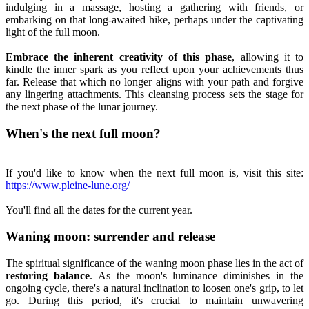
indulging in a massage, hosting a gathering with friends, or
embarking on that long-awaited hike, perhaps under the captivating
light of the full moon.
Embrace the inherent creativity of this phase
, allowing it to
kindle the inner spark as you reflect upon your achievements thus
far. Release that which no longer aligns with your path and forgive
any lingering attachments. This cleansing process sets the stage for
the next phase of the lunar journey.
When's the next full moon?
If you'd like to know when the next full moon is, visit this site:
https://www.pleine-lune.org/
You'll find all the dates for the current year.
Waning moon: surrender and release
The spiritual significance of the waning moon phase lies in the act of
restoring balance
. As the moon's luminance diminishes in the
ongoing cycle, there's a natural inclination to loosen one's grip, to let
go. During this period, it's crucial to maintain unwavering