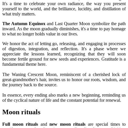
It's a time to celebrate your own radiance, the way you present
yourself to the world, and the brilliance, lucidity, and distillation of
what truly matters.
The Autumn Equinox
and Last Quarter Moon symbolize the path
inward. As the moon gradually diminishes, it's a time to pay homage
to what no longer holds value in our lives.
We honor the act of letting go, releasing, and engaging in processes
of digestion, integration, and reflection. It's a phase where we
appreciate the lessons learned, recognizing that they will soon
become fertile ground for new seeds and experiences. Gratitude is a
fundamental theme here.
The Waning Crescent Moon, reminiscent of a cherished lock of
great-grandmother's hair, invites us to honor our roots, wisdom, and
the journey back to the source.
In essence, every ending also marks a new beginning, reminding us
of the cyclical nature of life and the constant potential for renewal.
Moon rituals
Full moon rituals
and
new moon rituals
are special times to