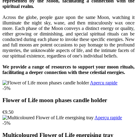
represented by the Moon, facilitating a connection with the
spiritual realm.
Across the globe, people gaze upon the same Moon, watching it
illuminate the night sky, wane, and then miraculously wax once
more. Each phase of the Moon conveys a distinct energy or quality,
either growing or diminishing, and special spiritual rituals can be
conducted during each phase to invoke these specific energies. New
and full moons are potent occasions to pay homage to the profound
mysteries, the unknowable aspects of life, and the intimate facets of
our spiritual existence, regardless of one's individual beliefs.
We provide a range of resources to support your moon rituals,
facilitating a deeper connection with these celestial energies.
Aperçu rapide
-5%
Flower of Life moon phases candle holder
€9.50
Aperçu rapide
-5%
Multicoloured Flower of Life energising tray