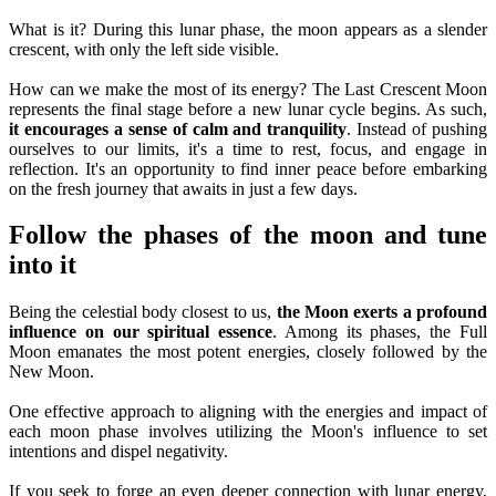
What is it? During this lunar phase, the moon appears as a slender
crescent, with only the left side visible.
How can we make the most of its energy? The Last Crescent Moon
represents the final stage before a new lunar cycle begins. As such,
it encourages a sense of calm and tranquility
. Instead of pushing
ourselves to our limits, it's a time to rest, focus, and engage in
reflection. It's an opportunity to find inner peace before embarking
on the fresh journey that awaits in just a few days.
Follow the phases of the moon and tune
into it
Being the celestial body closest to us,
the Moon exerts a profound
influence on our spiritual essence
. Among its phases, the Full
Moon emanates the most potent energies, closely followed by the
New Moon.
One effective approach to aligning with the energies and impact of
each moon phase involves utilizing the Moon's influence to set
intentions and dispel negativity.
If you seek to forge an even deeper connection with lunar energy,