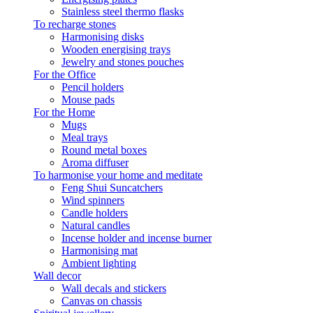
Stainless steel thermo flasks
To recharge stones
Harmonising disks
Wooden energising trays
Jewelry and stones pouches
For the Office
Pencil holders
Mouse pads
For the Home
Mugs
Meal trays
Round metal boxes
Aroma diffuser
To harmonise your home and meditate
Feng Shui Suncatchers
Wind spinners
Candle holders
Natural candles
Incense holder and incense burner
Harmonising mat
Ambient lighting
Wall decor
Wall decals and stickers
Canvas on chassis