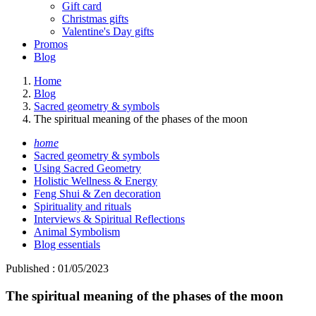
Gift card
Christmas gifts
Valentine's Day gifts
Promos
Blog
Home
Blog
Sacred geometry & symbols
The spiritual meaning of the phases of the moon
home
Sacred geometry & symbols
Using Sacred Geometry
Holistic Wellness & Energy
Feng Shui & Zen decoration
Spirituality and rituals
Interviews & Spiritual Reflections
Animal Symbolism
Blog essentials
Published : 01/05/2023
The spiritual meaning of the phases of the moon