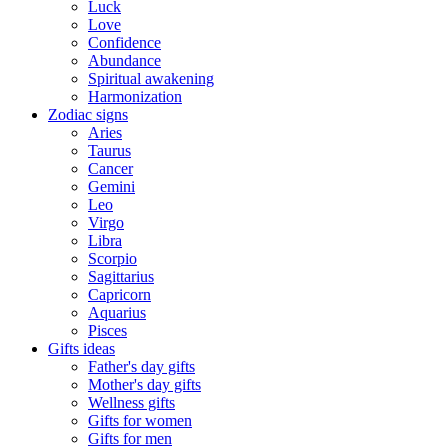
Luck
Love
Confidence
Abundance
Spiritual awakening
Harmonization
Zodiac signs
Aries
Taurus
Cancer
Gemini
Leo
Virgo
Libra
Scorpio
Sagittarius
Capricorn
Aquarius
Pisces
Gifts ideas
Father's day gifts
Mother's day gifts
Wellness gifts
Gifts for women
Gifts for men