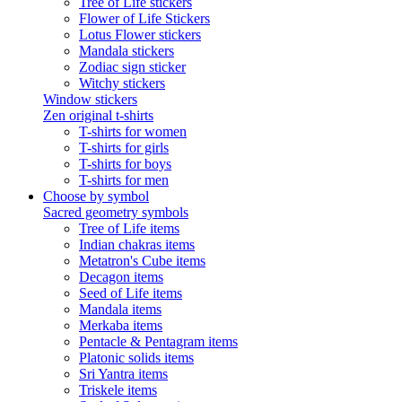
Tree of Life stickers
Flower of Life Stickers
Lotus Flower stickers
Mandala stickers
Zodiac sign sticker
Witchy stickers
Window stickers
Zen original t-shirts
T-shirts for women
T-shirts for girls
T-shirts for boys
T-shirts for men
Choose by symbol
Sacred geometry symbols
Tree of Life items
Indian chakras items
Metatron's Cube items
Decagon items
Seed of Life items
Mandala items
Merkaba items
Pentacle & Pentagram items
Platonic solids items
Sri Yantra items
Triskele items