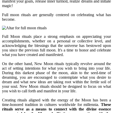
manifest your goals, release inner turmoil, realize dreams and initiate
magic!
Full moon rituals are generally centered on celebrating what has
become.
Full Moon rituals place a strong emphasis on appreciating your
accomplishments, whether on a personal or collective level, and
acknowledging the blessings that the universe has bestowed upon
you since the previous full moon. It's a time to honor and celebrate
what you have created and manifested.
On the other hand, New Moon rituals typically revolve around the
act of setting intentions for what you wish to bring into your life.
During this darkest phase of the moon, akin to the seed-time of
dreaming, you are encouraged to contemplate what you desire to
dream and what new ideas are taking root within the fertile soil of
your soul. New Moon rituals should be designed to focus on what
you wish to call forth and manifest in your life.
Creating rituals aligned with the energy of the Moon has been a
time-honored tradition in cultures worldwide for millennia.
These
rituals serve as a means to connect with the divine essence