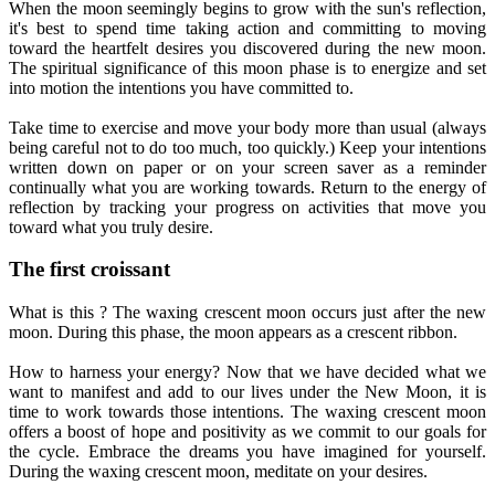
When the moon seemingly begins to grow with the sun's reflection,
it's best to spend time taking action and committing to moving
toward the heartfelt desires you discovered during the new moon.
The spiritual significance of this moon phase is to energize and set
into motion the intentions you have committed to.
Take time to exercise and move your body more than usual (always
being careful not to do too much, too quickly.) Keep your intentions
written down on paper or on your screen saver as a reminder
continually what you are working towards. Return to the energy of
reflection by tracking your progress on activities that move you
toward what you truly desire.
The first croissant
What is this ? The waxing crescent moon occurs just after the new
moon. During this phase, the moon appears as a crescent ribbon.
How to harness your energy? Now that we have decided what we
want to manifest and add to our lives under the New Moon, it is
time to work towards those intentions. The waxing crescent moon
offers a boost of hope and positivity as we commit to our goals for
the cycle. Embrace the dreams you have imagined for yourself.
During the waxing crescent moon, meditate on your desires.