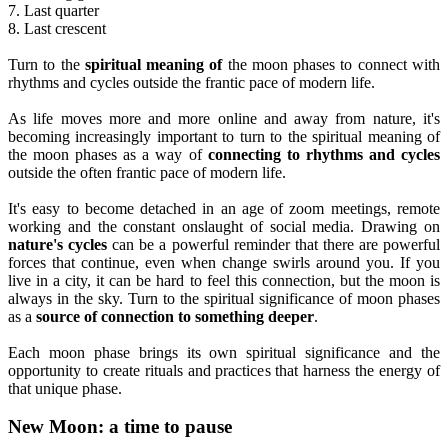
7. Last quarter
8. Last crescent
Turn to the
spiritual meaning of
the moon phases to connect with
rhythms and cycles outside the frantic pace of modern life.
As life moves more and more online and away from nature, it's
becoming increasingly important to turn to the spiritual meaning of
the moon phases as a way of
connecting to rhythms and cycles
outside the often frantic pace of modern life.
It's easy to become detached in an age of zoom meetings, remote
working and the constant onslaught of social media. Drawing on
nature's cycles
can be a powerful reminder that there are powerful
forces that continue, even when change swirls around you. If you
live in a city, it can be hard to feel this connection, but the moon is
always in the sky. Turn to the spiritual significance of moon phases
as a
source of connection to something deeper
.
Each moon phase brings its own spiritual significance and the
opportunity to create rituals and practices that harness the energy of
that unique phase.
New Moon: a time to pause