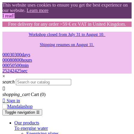
This website uses cookies to ensure you get the best experience on
our website.
Learn more
I read!
Free delivery for any order >59 € ex VAT in United Kingdom.
Workshop closed from July 31 to August 10.
Shipping resumes on August 11.
00
03
03
00
days
00
08
08
00
hours
00
05
05
00
min
24
23
23
24
sec
×
search

shopping_cart
Cart
(0)

Sign in
Toggle navigation
☰
Our products
To energise water
Energising plates