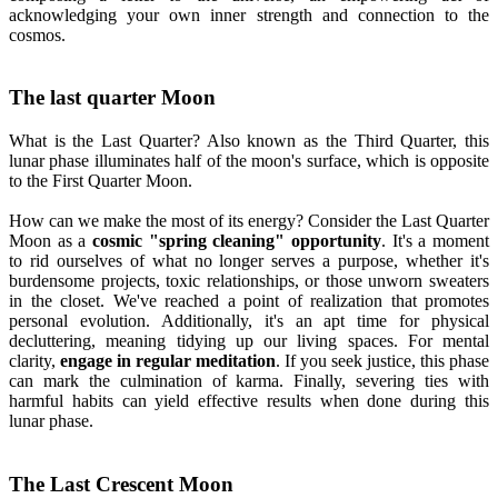
acknowledging your own inner strength and connection to the
cosmos.
The last quarter Moon
What is the Last Quarter? Also known as the Third Quarter, this
lunar phase illuminates half of the moon's surface, which is opposite
to the First Quarter Moon.
How can we make the most of its energy? Consider the Last Quarter
Moon as a
cosmic "spring cleaning" opportunity
. It's a moment
to rid ourselves of what no longer serves a purpose, whether it's
burdensome projects, toxic relationships, or those unworn sweaters
in the closet. We've reached a point of realization that promotes
personal evolution. Additionally, it's an apt time for physical
decluttering, meaning tidying up our living spaces. For mental
clarity,
engage in regular meditation
. If you seek justice, this phase
can mark the culmination of karma. Finally, severing ties with
harmful habits can yield effective results when done during this
lunar phase.
The Last Crescent Moon