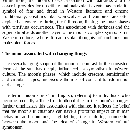
Furthermore, the moon's close association with darkness and the
cover it provides for unsettling and malevolent events has made it a
symbol of fear and dread in Western literature and cinema.
Traditionally, creatures like werewolves and vampires are often
depicted as emerging during the full moon, linking the lunar phases
with terrifying occurrences. This association with darkness and the
supernatural adds another layer to the moon's complex symbolism in
Western culture, where it can evoke thoughts of ominous and
malevolent forces.
The moon associated with changing things
The ever-changing shape of the moon in contrast to the consistent
form of the sun has deeply influenced its symbolism in Western
culture. The moon's phases, which include crescent, semicircular,
and circular shapes, underscore the idea of constant transformation
and change.
The term "moon-struck" in English, referring to individuals who
become mentally affected or irrational due to the moon's changes,
further emphasizes this association with change. It reflects the belief
that the moon's fluctuations can have a profound impact on human
behavior and emotions, highlighting the enduring connection
between the moon and the idea of change in Western cultural
symbolism.