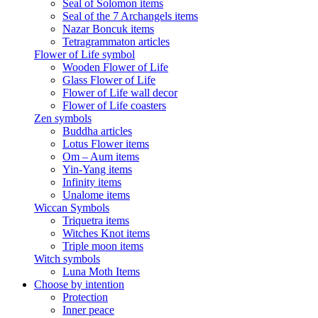
Seal of Solomon items
Seal of the 7 Archangels items
Nazar Boncuk items
Tetragrammaton articles
Flower of Life symbol
Wooden Flower of Life
Glass Flower of Life
Flower of Life wall decor
Flower of Life coasters
Zen symbols
Buddha articles
Lotus Flower items
Om – Aum items
Yin-Yang items
Infinity items
Unalome items
Wiccan Symbols
Triquetra items
Witches Knot items
Triple moon items
Witch symbols
Luna Moth Items
Choose by intention
Protection
Inner peace