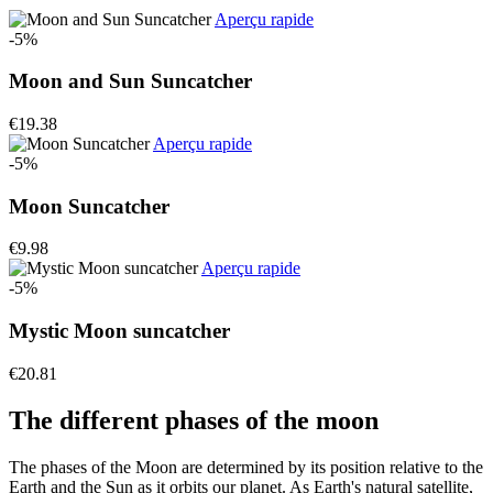
Aperçu rapide
-5%
Moon and Sun Suncatcher
€19.38
Aperçu rapide
-5%
Moon Suncatcher
€9.98
Aperçu rapide
-5%
Mystic Moon suncatcher
€20.81
The different phases of the moon
The phases of the Moon are determined by its position relative to the
Earth and the Sun as it orbits our planet. As Earth's natural satellite,