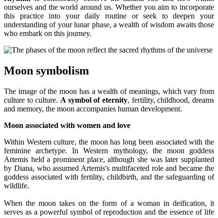
ourselves and the world around us. Whether you aim to incorporate
this practice into your daily routine or seek to deepen your
understanding of your lunar phase, a wealth of wisdom awaits those
who embark on this journey.
Moon symbolism
The image of the moon has a wealth of meanings, which vary from
culture to culture.
A symbol of eternity
, fertility, childhood, dreams
and memory, the moon accompanies human development.
Moon associated with women and love
Within Western culture, the moon has long been associated with the
feminine archetype. In Western mythology, the moon goddess
Artemis held a prominent place, although she was later supplanted
by Diana, who assumed Artemis's multifaceted role and became the
goddess associated with fertility, childbirth, and the safeguarding of
wildlife.
When the moon takes on the form of a woman in deification, it
serves as a powerful symbol of reproduction and the essence of life