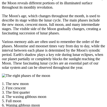
the Moon reveals different portions of its illuminated surface
throughout its monthly revolution.
The Moon's age, which changes throughout the month, is used to
describe its stage within the lunar cycle. The main phases include
the new moon, crescent moon, full moon, and many intermediate
stages. The visible side of the Moon gradually changes, creating a
fascinating succession of lunar phases.
Various memory aids are often used to remember the order of the
phases. Moonrise and moonset times vary from day to day, while the
interval between each phase is determined by the Moon's synodic
period. Earth's shadow plays a key role during lunar eclipses, when
our planet partially or completely blocks the sunlight reaching the
Moon. These fascinating lunar cycles are an essential part of our
solar system and can be observed throughout the year.
1. The new moon
2. First crescent
3. The first quarter
4. The waxing gibbous moon
5. Full moon
6. Waning gibbous moon