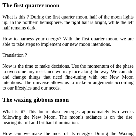
The first quarter moon
What is this ? During the first quarter moon, half of the moon lights
up. In the northern hemisphere, the right half is bright, while the left
half remains dark.
How to harness your energy? With the first quarter moon, we are
able to take steps to implement our new moon intentions.
Translation ?
Now is the time to make decisions. Use the momentum of the phase
to overcome any resistance we may face along the way. We can add
and change things that need fine-tuning with our New Moon
intentions. The universe allows us to make arrangements according
to our lifestyles and our needs.
The waxing gibbous moon
What is it? This lunar phase emerges approximately two weeks
following the New Moon. The moon's radiance is on the rise,
nearing its full and brilliant illumination.
How can we make the most of its energy? During the Waxing