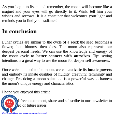
As you begin to listen and remember, the moon will become like a
magnet and your eyes will go directly to it. Wink, tell him your
wishes and sorrows. It is a container that welcomes your light and
reminds you to find your radiance!
In conclusion
Lunar cycles are similar to the cycle of a seed: the seed becomes a
flower, then blooms, then dies. The moon also represents our
deepest personal needs. We can use the knowledge and energy of
the moon cycle to
better connect with ourselves
. Tip: setting
intentions is a great way to use the moon for deeper self-awareness.
Once we're attuned to the moon, we can
activate its innate powers
and embody its innate qualities of fluidity, creativity, femininity and
change. Practicing a moon salutation is a powerful way to harness
the moon's unique energy and characteristics.
I hope you enjoyed this article.
Please feel free to comment, share and subscribe to our newsletter to
9.8
/10
be informed of future issues.
860
reviews
Subscribe to our newsletter!