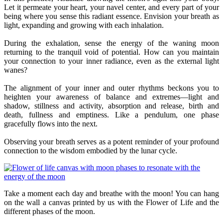
Let it permeate your heart, your navel center, and every part of your
being where you sense this radiant essence. Envision your breath as
light, expanding and growing with each inhalation.
During the exhalation, sense the energy of the waning moon
returning to the tranquil void of potential. How can you maintain
your connection to your inner radiance, even as the external light
wanes?
The alignment of your inner and outer rhythms beckons you to
heighten your awareness of balance and extremes—light and
shadow, stillness and activity, absorption and release, birth and
death, fullness and emptiness. Like a pendulum, one phase
gracefully flows into the next.
Observing your breath serves as a potent reminder of your profound
connection to the wisdom embodied by the lunar cycle.
Take a moment each day and breathe with the moon! You can hang
on the wall a canvas printed by us with the Flower of Life and the
different phases of the moon.