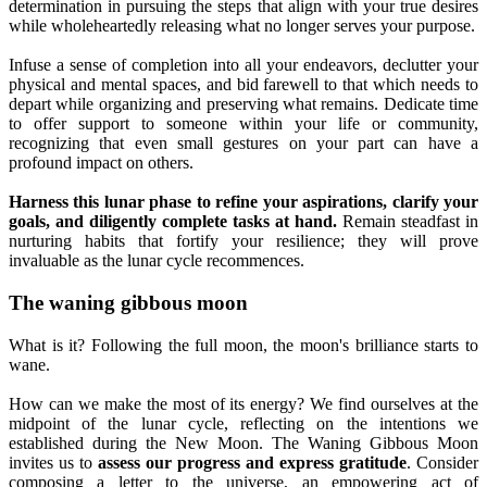
determination in pursuing the steps that align with your true desires
while wholeheartedly releasing what no longer serves your purpose.
Infuse a sense of completion into all your endeavors, declutter your
physical and mental spaces, and bid farewell to that which needs to
depart while organizing and preserving what remains. Dedicate time
to offer support to someone within your life or community,
recognizing that even small gestures on your part can have a
profound impact on others.
Harness this lunar phase to refine your aspirations, clarify your
goals, and diligently complete tasks at hand.
Remain steadfast in
nurturing habits that fortify your resilience; they will prove
invaluable as the lunar cycle recommences.
The waning gibbous moon
What is it? Following the full moon, the moon's brilliance starts to
wane.
How can we make the most of its energy? We find ourselves at the
midpoint of the lunar cycle, reflecting on the intentions we
established during the New Moon. The Waning Gibbous Moon
invites us to
assess our progress and express gratitude
. Consider
composing a letter to the universe, an empowering act of