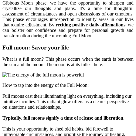
Gibbous Moon phase, we have the opportunity to sharpen and
crystallize our thoughts and plans. It's a time for thoughtful
assessment of circumstances and open discussions of our emotions.
This phase encourages introspection to identify areas in our lives
that require adjustment. By
reciting positive daily affirmations
, we
can bolster our confidence and prepare for personal growth and
transformation during the upcoming Full Moon.
Full moon: Savor your life
What is a full moon? This phase occurs when the earth is between
the sun and the moon. The moon is at its fullest here.
How to tap into the energy of the Full Moon:
Full moons cast their illuminating light on everything, including our
intuitive faculties. This radiant glow offers us a clearer perspective
on situations and relationships.
Typically, full moons signify a time of release and liberation.
This is your opportunity to shed old habits, bid farewell to
unfavorable circumstances, and prioritize the journey of healing.