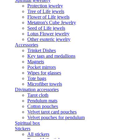
Spiritual jewellery
Protection jewelry
Tree of Life jewels
Flower of Life jewels
Metatron's Cube Jewelry
Seed of Life jewels
Lotus Flower jewelry
Other esoteric jewelry
Accessories
Trinket Dishes
Key tags and medallions
Magnets
Pocket mirrors
Wipes for glasses
Tote bags
Microfiber towels
Divination accessories
Tarot cloth
Pendulum mats
Cotton pouches
Velvet tarot card pouches
Velvet pouches for pendulum
Spiritual box
Stickers
All stickers