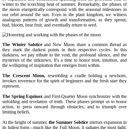
winter to the scorching heat of summer. Remarkably, the phases of
the moon energetically correspond with the seasonal milestones in
our orbit around the sun. Even in the plant kingdom, we witness
analogous patterns of growth and transformation, as they sprout,
bud, bloom, bear fruit, and eventually return to seed.
The Winter Solstice
and New Moon share a common thread as
they mark the darkest points in their respective cycles. In this
darkness, we pay tribute to the void, the profound silence, and the
mysteries of the unknown. It's a time to honor trust, intuition, and
the wellspring of inspiration that emerges from within.
The Crescent Moon,
resembling a cradle holding a newborn,
invokes reverence for the spirit of beginners and the fresh start they
represent.
The Spring Equinox
and First-Quarter Moon synchronize with the
unfolding and revelation of truth. These phases prompt us to honor
action, to press onward through obstacles, and to triumph over
limiting beliefs.
At the height of summer,
the Summer Solstice
mirrors expansion in
its fullest form—much like the Full Moon, it radiates the most light.