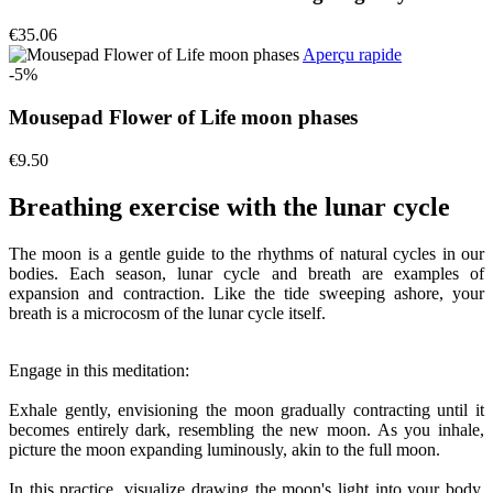
€35.06
Aperçu rapide
-5%
Mousepad Flower of Life moon phases
€9.50
Breathing exercise with the lunar cycle
The moon is a gentle guide to the rhythms of natural cycles in our
bodies. Each season, lunar cycle and breath are examples of
expansion and contraction. Like the tide sweeping ashore, your
breath is a microcosm of the lunar cycle itself.
Engage in this meditation:
Exhale gently, envisioning the moon gradually contracting until it
becomes entirely dark, resembling the new moon. As you inhale,
picture the moon expanding luminously, akin to the full moon.
In this practice, visualize drawing the moon's light into your body.