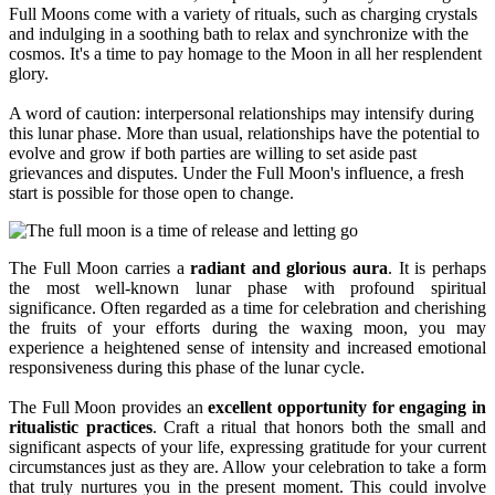
Full Moons come with a variety of rituals, such as charging crystals
and indulging in a soothing bath to relax and synchronize with the
cosmos. It's a time to pay homage to the Moon in all her resplendent
glory.
A word of caution: interpersonal relationships may intensify during
this lunar phase. More than usual, relationships have the potential to
evolve and grow if both parties are willing to set aside past
grievances and disputes. Under the Full Moon's influence, a fresh
start is possible for those open to change.
The Full Moon carries a
radiant and glorious aura
. It is perhaps
the most well-known lunar phase with profound spiritual
significance. Often regarded as a time for celebration and cherishing
the fruits of your efforts during the waxing moon, you may
experience a heightened sense of intensity and increased emotional
responsiveness during this phase of the lunar cycle.
The Full Moon provides an
excellent opportunity for engaging in
ritualistic practices
. Craft a ritual that honors both the small and
significant aspects of your life, expressing gratitude for your current
circumstances just as they are. Allow your celebration to take a form
that truly nurtures you in the present moment. This could involve