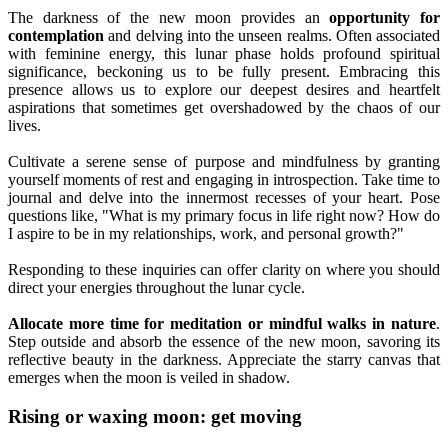
The darkness of the new moon provides an
opportunity for
contemplation
and delving into the unseen realms. Often associated
with feminine energy, this lunar phase holds profound spiritual
significance, beckoning us to be fully present. Embracing this
presence allows us to explore our deepest desires and heartfelt
aspirations that sometimes get overshadowed by the chaos of our
lives.
Cultivate a serene sense of purpose and mindfulness by granting
yourself moments of rest and engaging in introspection. Take time to
journal and delve into the innermost recesses of your heart. Pose
questions like, "What is my primary focus in life right now? How do
I aspire to be in my relationships, work, and personal growth?"
Responding to these inquiries can offer clarity on where you should
direct your energies throughout the lunar cycle.
Allocate more time for meditation or mindful walks in nature
.
Step outside and absorb the essence of the new moon, savoring its
reflective beauty in the darkness. Appreciate the starry canvas that
emerges when the moon is veiled in shadow.
Rising or waxing moon: get moving