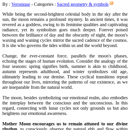
By :
Veronique
- Categories :
Sacred geometry & symbols
While being the second-brightest celestial body in the sky after the
sun, the moon remains a profound mystery. In ancient times, it was
revered as a goddess, owing to its feminine qualities and captivating
radiance, yet its symbolism goes much deeper. Forever poised
between the brilliance of day and the obscurity of night, the moon's
waxing and waning cycles mirror the sacred cadence of the cosmos.
It is she who governs the tides within us and the world beyond.
Change, the ever-constant force, parallels the moon's phases,
echoing the stages of human evolution. Consider the analogy of the
four seasons: spring signifies birth, summer is akin to childhood,
autumn represents adulthood, and winter symbolizes old age,
ultimately leading to our demise. These cyclical transitions repeat
throughout our lives, mirroring the patterns of our existence, as we
are inseparable from the natural world.
The moon, besides symbolizing our emotional realm, also embodies
the interplay between the conscious and the unconscious. In this
regard, connecting with lunar cycles not only grounds us but also
heightens our emotional awareness.
Mother Moon encourages us to remain attuned to our divine
rhythm
, to consciously observe the natural ebb and flow within