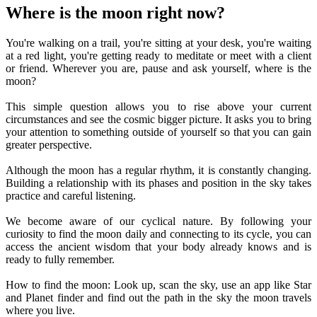
Where is the moon right now?
You're walking on a trail, you're sitting at your desk, you're waiting
at a red light, you're getting ready to meditate or meet with a client
or friend. Wherever you are, pause and ask yourself, where is the
moon?
This simple question allows you to rise above your current
circumstances and see the cosmic bigger picture. It asks you to bring
your attention to something outside of yourself so that you can gain
greater perspective.
Although the moon has a regular rhythm, it is constantly changing.
Building a relationship with its phases and position in the sky takes
practice and careful listening.
We become aware of our cyclical nature. By following your
curiosity to find the moon daily and connecting to its cycle, you can
access the ancient wisdom that your body already knows and is
ready to fully remember.
How to find the moon: Look up, scan the sky, use an app like Star
and Planet finder and find out the path in the sky the moon travels
where you live.