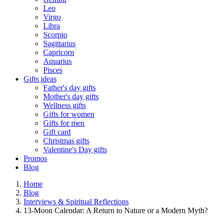
Leo
Virgo
Libra
Scorpio
Sagittarius
Capricorn
Aquarius
Pisces
Gifts ideas
Father's day gifts
Mother's day gifts
Wellness gifts
Gifts for women
Gifts for men
Gift card
Christmas gifts
Valentine's Day gifts
Promos
Blog
Home
Blog
Interviews & Spiritual Reflections
13-Moon Calendar: A Return to Nature or a Modern Myth?