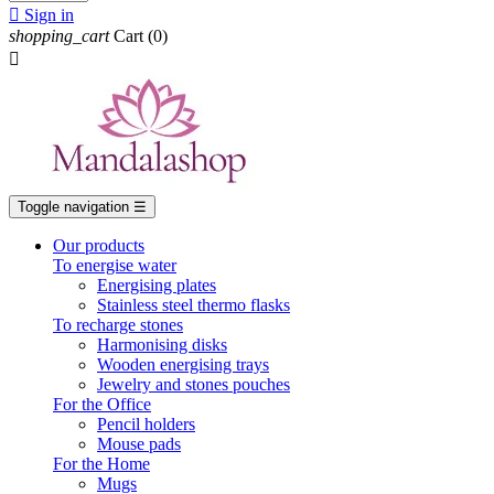

Sign in
shopping_cart
Cart
(0)

Toggle navigation
☰
Our products
To energise water
Energising plates
Stainless steel thermo flasks
To recharge stones
Harmonising disks
Wooden energising trays
Jewelry and stones pouches
For the Office
Pencil holders
Mouse pads
For the Home
Mugs