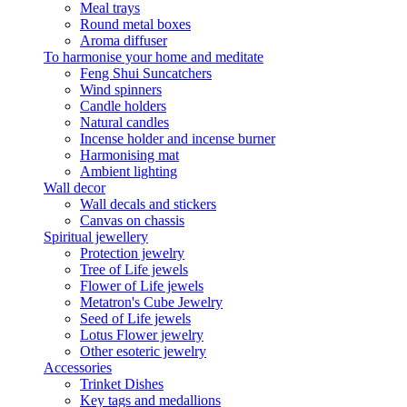
Meal trays
Round metal boxes
Aroma diffuser
To harmonise your home and meditate
Feng Shui Suncatchers
Wind spinners
Candle holders
Natural candles
Incense holder and incense burner
Harmonising mat
Ambient lighting
Wall decor
Wall decals and stickers
Canvas on chassis
Spiritual jewellery
Protection jewelry
Tree of Life jewels
Flower of Life jewels
Metatron's Cube Jewelry
Seed of Life jewels
Lotus Flower jewelry
Other esoteric jewelry
Accessories
Trinket Dishes
Key tags and medallions