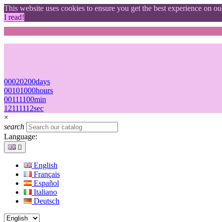
This website uses cookies to ensure you get the best experience on o
I read!
00
02
02
00
days
00
10
10
00
hours
00
11
11
00
min
11
10
10
11
sec
×
search
Language:

English
Français
Español
Italiano
Deutsch