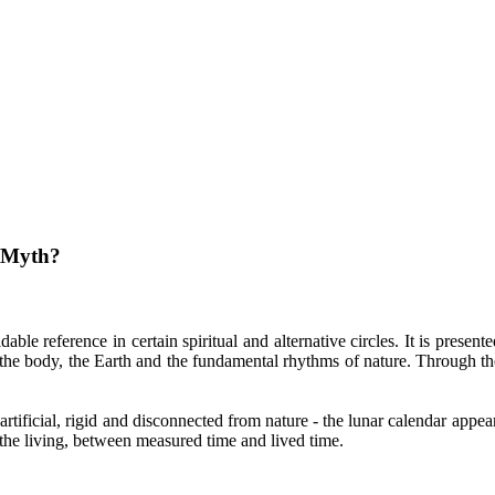
 Myth?
e reference in certain spiritual and alternative circles. It is presente
h the body, the Earth and the fundamental rhythms of nature. Through th
rtificial, rigid and disconnected from nature - the lunar calendar appears
the living, between measured time and lived time.