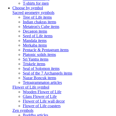
T-shirts for men
Choose by symbol
Sacred geometry symbols
Tree of Life items
Indian chakras items
Metatron's Cube items
Decagon items
Seed of Life items
Mandala items
Merkaba items
Pentacle & Pentagram items
Platonic solids items
Sri Yantra items
Triskele items
Seal of Solomon items
Seal of the 7 Archangels items
Nazar Boncuk items
Tetragrammaton articles
Flower of Life symbol
Wooden Flower of Life
Glass Flower of Life
Flower of Life wall decor
Flower of Life coasters
Zen symbols
Buddha articles