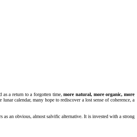
d as a return to a forgotten time,
more natural, more organic, more
e lunar calendar, many hope to rediscover a lost sense of coherence, a
 as an obvious, almost salvific alternative. It is invested with a strong