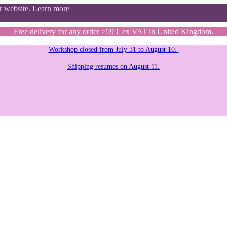
ur website.
Learn more
Free delivery for any order >59 € ex VAT in United Kingdom.
Workshop closed from July 31 to August 10.
Shipping resumes on August 11.