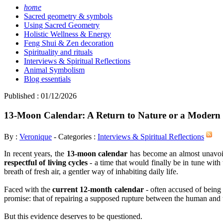
home
Sacred geometry & symbols
Using Sacred Geometry
Holistic Wellness & Energy
Feng Shui & Zen decoration
Spirituality and rituals
Interviews & Spiritual Reflections
Animal Symbolism
Blog essentials
Published : 01/12/2026
13-Moon Calendar: A Return to Nature or a Modern
By :
Veronique
- Categories :
Interviews & Spiritual Reflections
In recent years, the
13-moon calendar
has become an almost unavoidabl
respectful of living cycles
- a time that would finally be in tune wit
breath of fresh air, a gentler way of inhabiting daily life.
Faced with the
current 12-month calendar
- often accused of being a
promise: that of repairing a supposed rupture between the human and 
But this evidence deserves to be questioned.