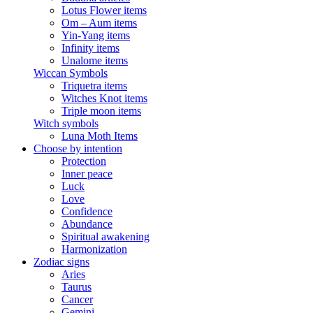
Lotus Flower items
Om – Aum items
Yin-Yang items
Infinity items
Unalome items
Wiccan Symbols
Triquetra items
Witches Knot items
Triple moon items
Witch symbols
Luna Moth Items
Choose by intention
Protection
Inner peace
Luck
Love
Confidence
Abundance
Spiritual awakening
Harmonization
Zodiac signs
Aries
Taurus
Cancer
Gemini