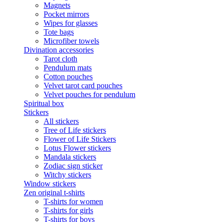
Magnets
Pocket mirrors
Wipes for glasses
Tote bags
Microfiber towels
Divination accessories
Tarot cloth
Pendulum mats
Cotton pouches
Velvet tarot card pouches
Velvet pouches for pendulum
Spiritual box
Stickers
All stickers
Tree of Life stickers
Flower of Life Stickers
Lotus Flower stickers
Mandala stickers
Zodiac sign sticker
Witchy stickers
Window stickers
Zen original t-shirts
T-shirts for women
T-shirts for girls
T-shirts for boys