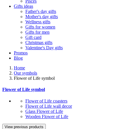
Pisces
Gifts ideas
Father's day gifts
Mother's day gifts
Wellness gifts
Gifts for women
Gifts for men
Gift card
Christmas gifts
Valentine's Day gifts
Promos
Blog
Home
Our symbols
Flower of Life symbol
Flower of Life symbol
Flower of Life coasters
Flower of Life wall decor
Glass Flower of Life
Wooden Flower of Life
View previous products