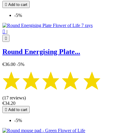

Add to cart
-5%

|

Round Energising Plate...
€36.00
-5%
(17 reviews)
€34.20

Add to cart
-5%