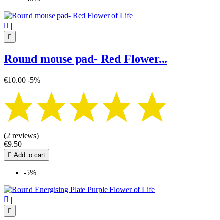

|

Round mouse pad- Red Flower...
€10.00
-5%
(2 reviews)
€9.50

Add to cart
-5%

|
