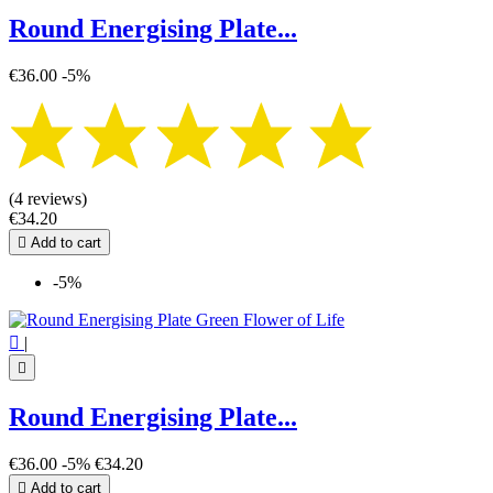
Round Energising Plate...
€36.00
-5%
(4 reviews)
€34.20

Add to cart
-5%

|

Round Energising Plate...
€36.00
-5%
€34.20

Add to cart