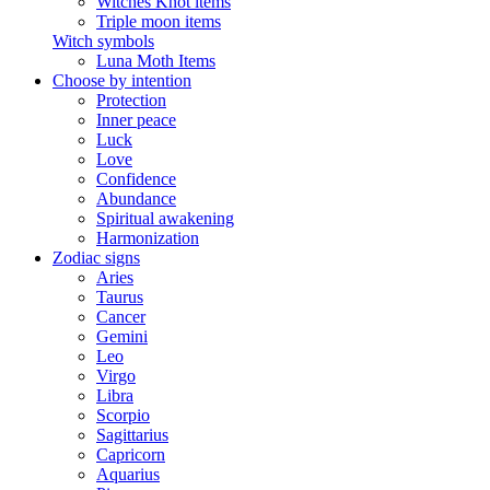
Witches Knot items
Triple moon items
Witch symbols
Luna Moth Items
Choose by intention
Protection
Inner peace
Luck
Love
Confidence
Abundance
Spiritual awakening
Harmonization
Zodiac signs
Aries
Taurus
Cancer
Gemini
Leo
Virgo
Libra
Scorpio
Sagittarius
Capricorn
Aquarius