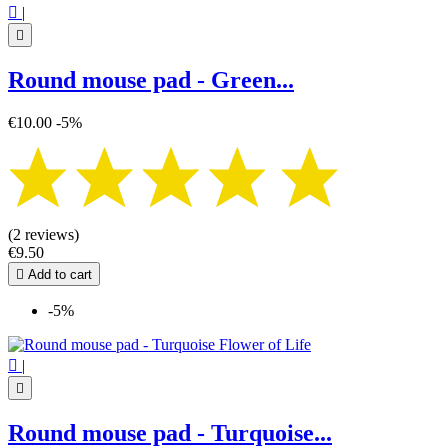

|

Round mouse pad - Green...
€10.00
-5%
(2 reviews)
€9.50

Add to cart
-5%

|

Round mouse pad - Turquoise...