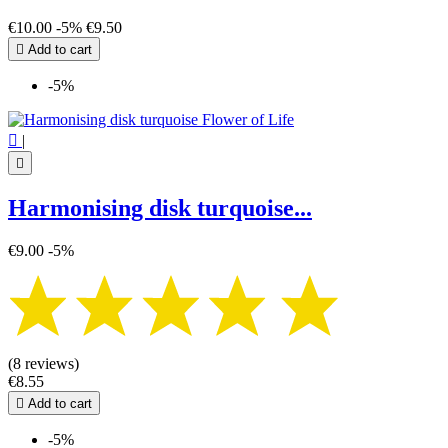
€10.00
-5%
€9.50

Add to cart
-5%

|

Harmonising disk turquoise...
€9.00
-5%
(8 reviews)
€8.55

Add to cart
-5%