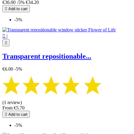
€36.00
-5%
€34.20

Add to cart
-5%

|

Transparent repositionable...
€6.00
-5%
(1 review)
From
€5.70

Add to cart
-5%