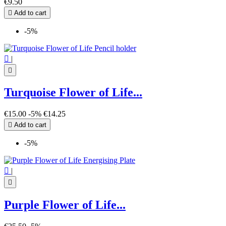
€9.50

Add to cart
-5%

|

Turquoise Flower of Life...
€15.00
-5%
€14.25

Add to cart
-5%

|

Purple Flower of Life...