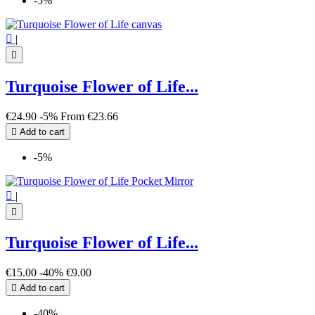
-5%

|

Turquoise Flower of Life...
€24.90
-5%
From
€23.66

Add to cart
-5%

|

Turquoise Flower of Life...
€15.00
-40%
€9.00

Add to cart
-40%