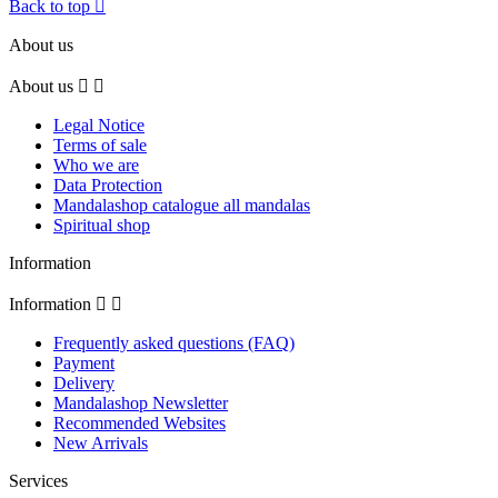
Back to top

About us
About us


Legal Notice
Terms of sale
Who we are
Data Protection
Mandalashop catalogue all mandalas
Spiritual shop
Information
Information


Frequently asked questions (FAQ)
Payment
Delivery
Mandalashop Newsletter
Recommended Websites
New Arrivals
Services