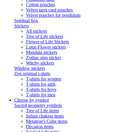
Cotton pouches
Velvet tarot card pouches
Velvet pouches for pendulum
Spiritual box
Stickers
All stickers
Tree of Life stickers
Flower of Life Stickers
Lotus Flower stickers
Mandala stickers
Zodiac sign sticker
Witchy stickers
Window stickers
Zen original t-shirts
T-shirts for women
T-shirts for girls
T-shirts for boys
T-shirts for men
Choose by symbol
Sacred geometry symbols
Tree of Life items
Indian chakras items
Metatron's Cube items
Decagon items
Seed of Life items