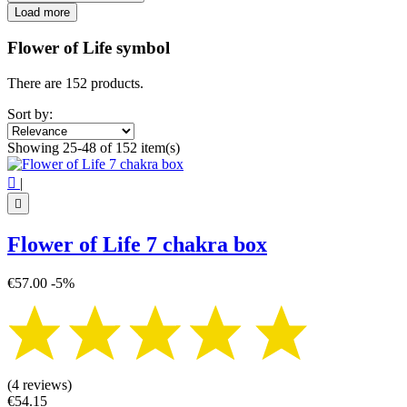
Filters:
Load more
Clear
Categories
Flower of Life symbol
Flower of Life coasters
7
There are 152 products.
Flower of Life wall decor
16
Glass Flower of Life
22
Sort by:
Wooden Flower of Life
13
Showing 25-48 of 152 item(s)
Price
€
€

|
Symbol

7 chakra
1
Flower of Life 7 chakra box
Flower of life
149
View products
152
€57.00
-5%
(4 reviews)
€54.15