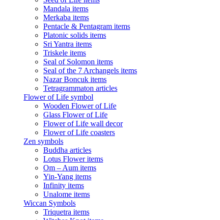
Mandala items
Merkaba items
Pentacle & Pentagram items
Platonic solids items
Sri Yantra items
Triskele items
Seal of Solomon items
Seal of the 7 Archangels items
Nazar Boncuk items
Tetragrammaton articles
Flower of Life symbol
Wooden Flower of Life
Glass Flower of Life
Flower of Life wall decor
Flower of Life coasters
Zen symbols
Buddha articles
Lotus Flower items
Om – Aum items
Yin-Yang items
Infinity items
Unalome items
Wiccan Symbols
Triquetra items