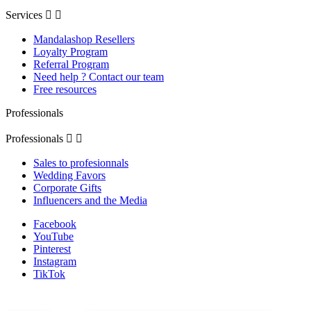
Services


Mandalashop Resellers
Loyalty Program
Referral Program
Need help ? Contact our team
Free resources
Professionals
Professionals


Sales to profesionnals
Wedding Favors
Corporate Gifts
Influencers and the Media
Facebook
YouTube
Pinterest
Instagram
TikTok