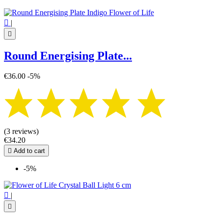

|

Round Energising Plate...
€36.00
-5%
(3 reviews)
€34.20

Add to cart
-5%

|
