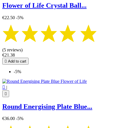
Flower of Life Crystal Ball...
€22.50
-5%
(5 reviews)
€21.38

Add to cart
-5%

|

Round Energising Plate Blue...
€36.00
-5%