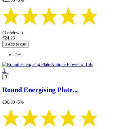
€25.50
-5%
(3 reviews)
€24.23

Add to cart
-5%

|

Round Energising Plate...
€36.00
-5%