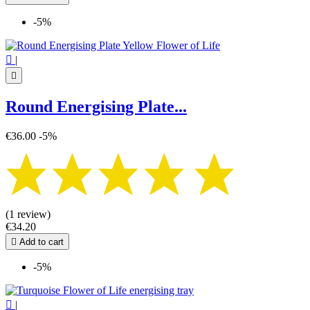
-5%

|

Round Energising Plate...
€36.00
-5%
(1 review)
€34.20

Add to cart
-5%

|