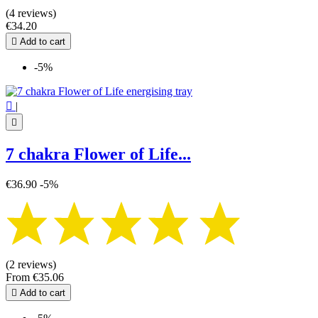
(4 reviews)
€34.20

Add to cart
-5%

|

7 chakra Flower of Life...
€36.90
-5%
(2 reviews)
From
€35.06

Add to cart