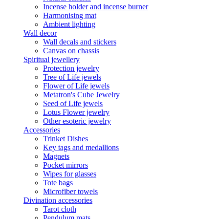
Incense holder and incense burner
Harmonising mat
Ambient lighting
Wall decor
Wall decals and stickers
Canvas on chassis
Spiritual jewellery
Protection jewelry
Tree of Life jewels
Flower of Life jewels
Metatron's Cube Jewelry
Seed of Life jewels
Lotus Flower jewelry
Other esoteric jewelry
Accessories
Trinket Dishes
Key tags and medallions
Magnets
Pocket mirrors
Wipes for glasses
Tote bags
Microfiber towels
Divination accessories
Tarot cloth
Pendulum mats