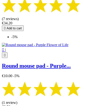
(7 reviews)
€34.20

Add to cart
-5%

|

Round mouse pad - Purple...
€10.00
-5%
(1 review)