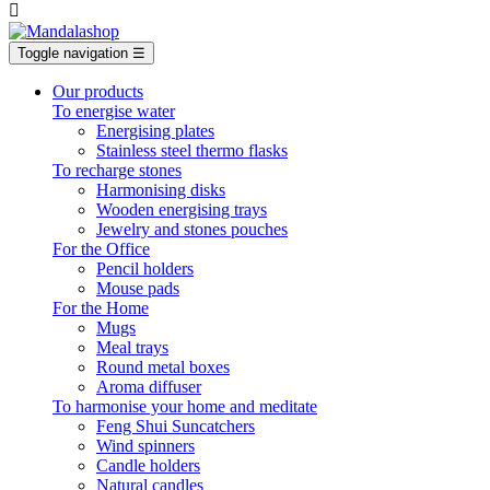

Toggle navigation
☰
Our products
To energise water
Energising plates
Stainless steel thermo flasks
To recharge stones
Harmonising disks
Wooden energising trays
Jewelry and stones pouches
For the Office
Pencil holders
Mouse pads
For the Home
Mugs
Meal trays
Round metal boxes
Aroma diffuser
To harmonise your home and meditate
Feng Shui Suncatchers
Wind spinners
Candle holders
Natural candles