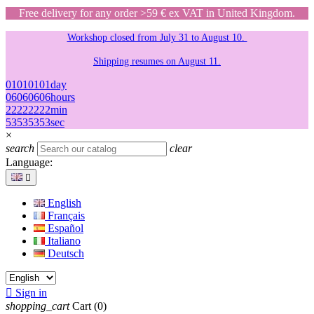
Free delivery for any order >59 € ex VAT in United Kingdom.
Workshop closed from July 31 to August 10.
Shipping resumes on August 11.
01
01
01
01
day
06
06
06
06
hours
22
22
22
22
min
53
53
53
53
sec
×
search
clear
Language:

English
Français
Español
Italiano
Deutsch

Sign in
shopping_cart
Cart
(0)