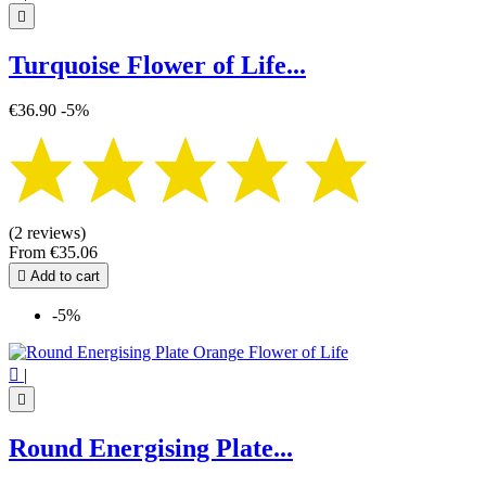

Turquoise Flower of Life...
€36.90
-5%
(2 reviews)
From
€35.06

Add to cart
-5%

|

Round Energising Plate...