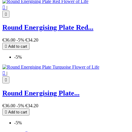

|

Round Energising Plate Red...
€36.00
-5%
€34.20

Add to cart
-5%

|

Round Energising Plate...
€36.00
-5%
€34.20

Add to cart
-5%