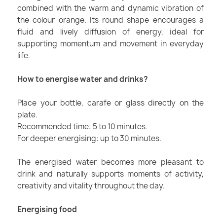
combined with the warm and dynamic vibration of
the colour orange. Its round shape encourages a
fluid and lively diffusion of energy, ideal for
supporting momentum and movement in everyday
life.
How to energise water and drinks?
Place your bottle, carafe or glass directly on the
plate.
Recommended time: 5 to 10 minutes.
For deeper energising: up to 30 minutes.
The energised water becomes more pleasant to
drink and naturally supports moments of activity,
creativity and vitality throughout the day.
Energising food