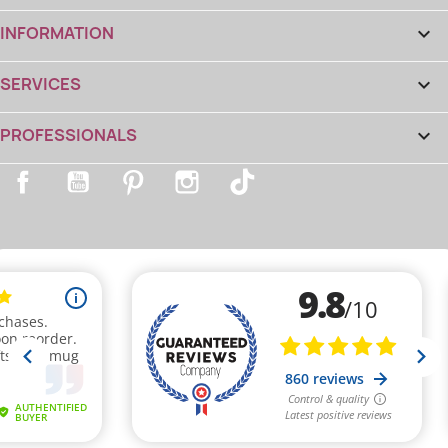
INFORMATION

(1 review)
SERVICES

PROFESSIONALS

Facebook
YouTube
Pinterest
Instagram
TikTok