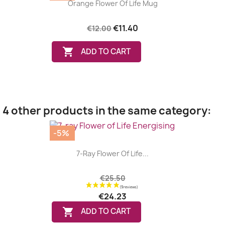
Orange Flower Of Life Mug
€11.40
€12.00

ADD TO CART
4 other products in the same category:
-5%
7-Ray Flower Of Life...
€25.50
€24.23

ADD TO CART