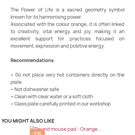
The Flower of Life is a sacred geometry symbol
known for its harmonising power.
Associated with the colour orange, it is often linked
to creativity, vital energy and joy, making it an
excellent support for practices focused on
movement, expression and positive energy.
Recommendations
• Do not place very hot containers directly on the
plate
• Not dishwasher safe
• Clean with clear water or a soft cloth
• Glass plate carefully printed in our workshop
YOU MIGHT ALSO LIKE
-5%