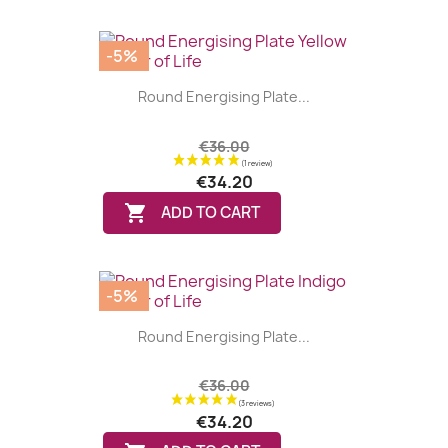
-5%
Round Energising Plate...
€36.00
€34.20

ADD TO CART
-5%
Round Energising Plate...
€36.00
€34.20