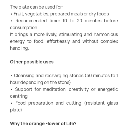
The plate can be used for:
• Fruit, vegetables, prepared meals or dry foods
• Recommended time: 10 to 20 minutes before
consumption
It brings a more lively, stimulating and harmonious
energy to food, effortlessly and without complex
handling.
Other possible uses
• Cleansing and recharging stones (30 minutes to 1
hour depending on the stone)
• Support for meditation, creativity or energetic
centring
• Food preparation and cutting (resistant glass
plate)
Why the orange Flower of Life?