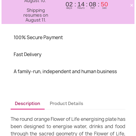
August 10.
×
02
14
08
50
days
hours
min
sec
Shipping
resumes on
August 11.
100% Secure Payment
Fast Delivery
A family-run, independent and human business
Description
Product Details
The round orange Flower of Life energising plate has
been designed to energise water, drinks and food
through the sacred geometry of the Flower of Life,