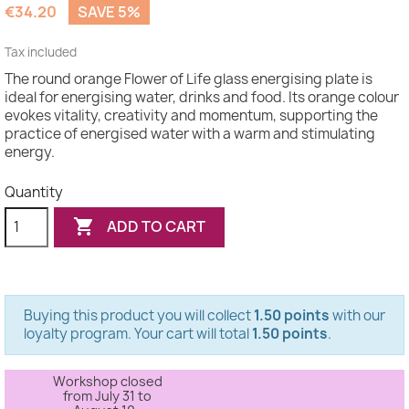
€34.20
SAVE 5%
Tax included
The round orange Flower of Life glass energising plate is
ideal for energising water, drinks and food. Its orange colour
evokes vitality, creativity and momentum, supporting the
practice of energised water with a warm and stimulating
energy.
Quantity

ADD TO CART
Buying this product you will collect
1.50 points
with our
loyalty program. Your cart will total
1.50 points
.
Workshop closed
from July 31 to