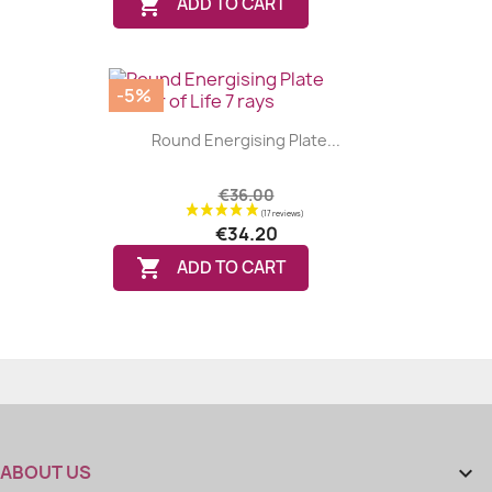

ADD TO CART
-5%
Round Energising Plate...
€36.00
€34.20

ADD TO CART
ABOUT US
