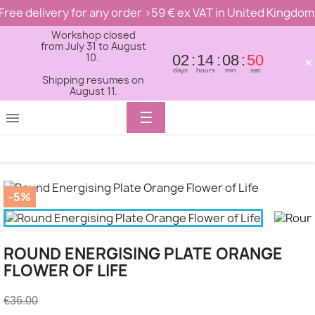
Free delivery for any order >59 € ex VAT in United Kingdom
Workshop closed
from July 31 to August
10.
02
14
08
50
×
days
hours
min
sec
Shipping resumes on
August 11.
Toggle
☰

navigation
-5%
ROUND ENERGISING PLATE ORANGE
FLOWER OF LIFE
€36.00