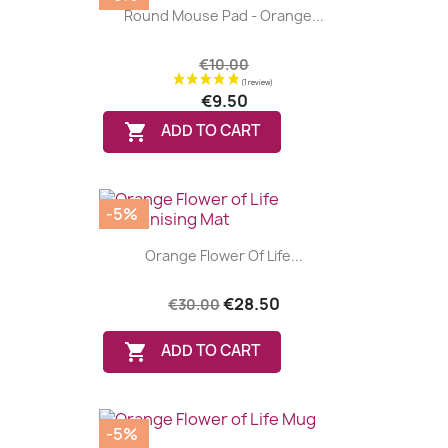
Round Mouse Pad - Orange...
€10.00
€9.50

ADD TO CART
-5%
Orange Flower Of Life...
€28.50
€30.00

ADD TO CART
-5%