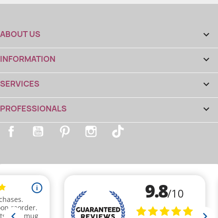
ABOUT US

INFORMATION

SERVICES

PROFESSIONALS

Facebook
YouTube
Pinterest
Instagram
TikTok