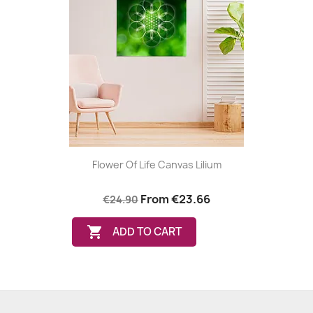
Flower Of Life Canvas Lilium
From
€23.66
€24.90

ADD TO CART