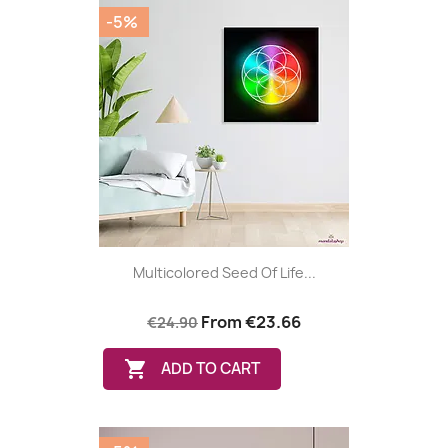
-5%
Multicolored Seed Of Life...
From
€23.66
€24.90

ADD TO CART