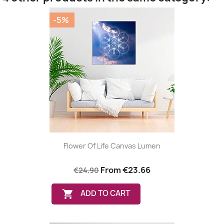
-5%
Flower Of Life Canvas Lumen
From
€23.66
€24.90

ADD TO CART