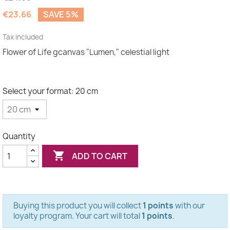
€23.66
SAVE 5%
Tax included
Flower of Life gcanvas "Lumen," celestial light
Select your format: 20 cm
Quantity

ADD TO CART
Buying this product you will collect
1 points
with our
loyalty program. Your cart will total
1 points
.