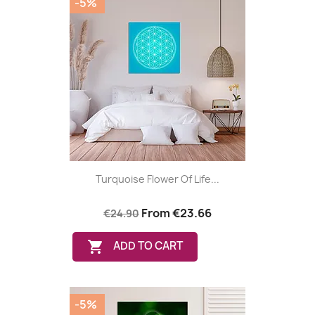
-5%
Turquoise Flower Of Life...
From
€23.66
€24.90

ADD TO CART
-5%