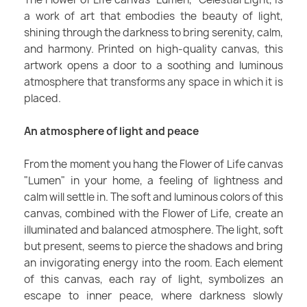
a work of art that embodies the beauty of light,
shining through the darkness to bring serenity, calm,
and harmony. Printed on high-quality canvas, this
artwork opens a door to a soothing and luminous
atmosphere that transforms any space in which it is
placed.
An atmosphere of light and peace
From the moment you hang the Flower of Life canvas
"Lumen" in your home, a feeling of lightness and
calm will settle in. The soft and luminous colors of this
canvas, combined with the Flower of Life, create an
illuminated and balanced atmosphere. The light, soft
but present, seems to pierce the shadows and bring
an invigorating energy into the room. Each element
of this canvas, each ray of light, symbolizes an
escape to inner peace, where darkness slowly