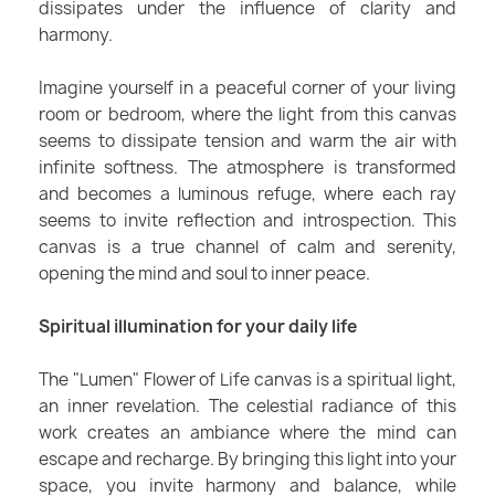
dissipates under the influence of clarity and
harmony.
Imagine yourself in a peaceful corner of your living
room or bedroom, where the light from this canvas
seems to dissipate tension and warm the air with
infinite softness. The atmosphere is transformed
and becomes a luminous refuge, where each ray
seems to invite reflection and introspection. This
canvas is a true channel of calm and serenity,
opening the mind and soul to inner peace.
Spiritual illumination for your daily life
The "Lumen" Flower of Life canvas is a spiritual light,
an inner revelation. The celestial radiance of this
work creates an ambiance where the mind can
escape and recharge. By bringing this light into your
space, you invite harmony and balance, while