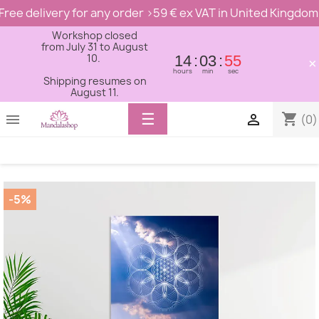
Free delivery for any order >59 € ex VAT in United Kingdom
Workshop closed
from July 31 to August
10.
14
03
54
×
hours
min
sec
Shipping resumes on
August 11.
Toggle
☰
shopping_cart


(0)
navigation
-5%