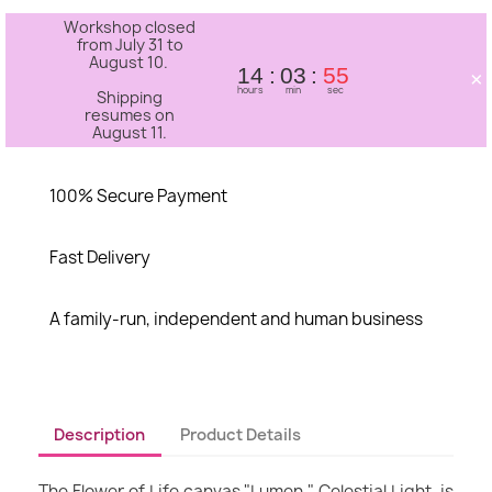
Workshop closed
from July 31 to
August 10.
×
14
03
54
hours
min
sec
Shipping
resumes on
August 11.
100% Secure Payment
Fast Delivery
A family-run, independent and human business
Description
Product Details
The Flower of Life canvas "Lumen," Celestial Light, is