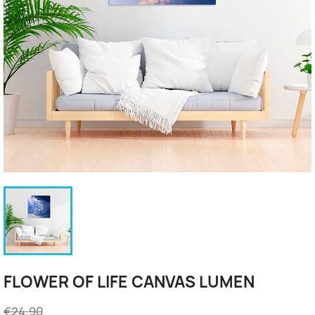
FLOWER OF LIFE CANVAS LUMEN
€24.90