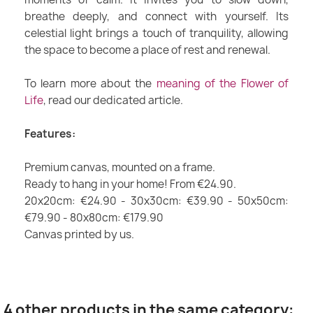
breathe deeply, and connect with yourself. Its
celestial light brings a touch of tranquility, allowing
the space to become a place of rest and renewal.
To learn more about the
meaning of the Flower of
Life
, read our dedicated article.
Features:
Premium canvas, mounted on a frame.
Ready to hang in your home! From €24.90.
20x20cm: €24.90 - 30x30cm: €39.90 - 50x50cm:
€79.90 - 80x80cm: €179.90
Canvas printed by us.
4 other products in the same category: