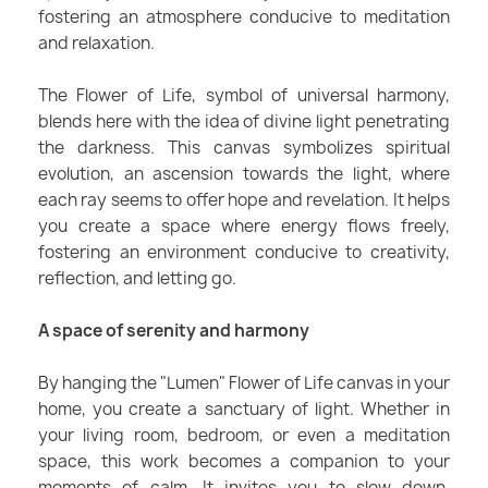
fostering an atmosphere conducive to meditation
and relaxation.
The Flower of Life, symbol of universal harmony,
blends here with the idea of divine light penetrating
the darkness. This canvas symbolizes spiritual
evolution, an ascension towards the light, where
each ray seems to offer hope and revelation. It helps
you create a space where energy flows freely,
fostering an environment conducive to creativity,
reflection, and letting go.
A space of serenity and harmony
By hanging the "Lumen" Flower of Life canvas in your
home, you create a sanctuary of light. Whether in
your living room, bedroom, or even a meditation
space, this work becomes a companion to your
moments of calm. It invites you to slow down,