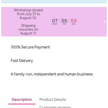
Workshop closed
from July 31 to
August 10.
×
07
55
53
hours
min
sec
Shipping
resumes on
August 11.
100% Secure Payment
Fast Delivery
A family-run, independent and human business
Description
Product Details
Customer reviews