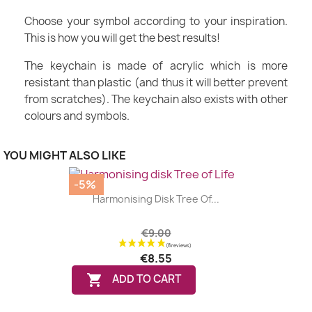
Choose your symbol according to your inspiration.
This is how you will get the best results!
The keychain is made of acrylic which is more
resistant than plastic (and thus it will better prevent
from scratches). The keychain also exists with other
colours and symbols.
YOU MIGHT ALSO LIKE
-5%
Harmonising Disk Tree Of...
€9.00
€8.55

ADD TO CART