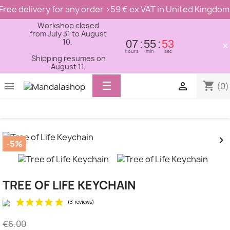
Free delivery for any order >59 € ex VAT in United Kingdom
Workshop closed
from July 31 to August
10.
07
55
53
×
hours
min
sec
Shipping resumes on
August 11.
Toggle
☰
shopping_cart


(0)
navigation


-5%
TREE OF LIFE KEYCHAIN
€6.00