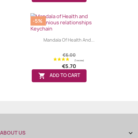
-5%
Mandala Of Health And...
€6.00
€5.70

ADD TO CART
(3 reviews
ABOUT US
