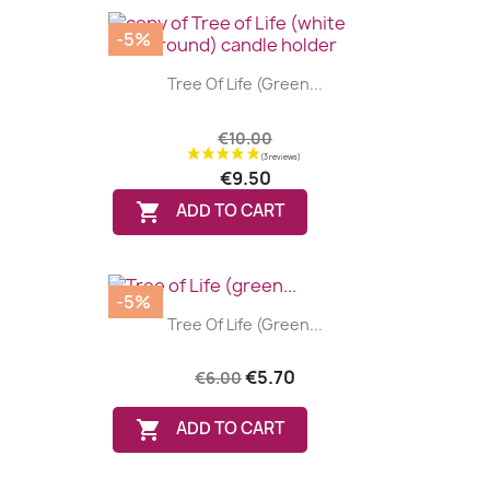
-5%
Tree Of Life (green...
€10.00
€9.50

ADD TO CART
-5%
Tree Of Life (green...
€5.70
€6.00

ADD TO CART