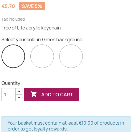
(3 reviews)
€5.70
SAVE 5%
Tax included
Tree of Life acrylic keychain
Select your colour: Green background
White
Black
Green
background
background
background
Quantity

ADD TO CART
Your basket must contain at least €10.00 of products in
order to get loyalty rewards.