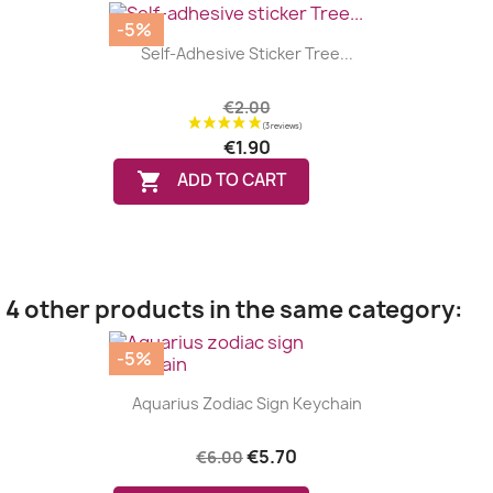
-5%
Self-Adhesive Sticker Tree...
€2.00
€1.90

ADD TO CART
4 other products in the same category:
-5%
Aquarius Zodiac Sign Keychain
€5.70
€6.00