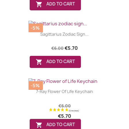

ADD TO CART
-5%
Sagittarius Zodiac Sign...
€5.70
€6.00

ADD TO CART
-5%
7-Ray Flower Of Life Keychain
€6.00
(8 reviews
€5.70

ADD TO CART