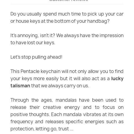
Do you usually spend much time to pick up your car
or house keys at the bottom of your handbag?
It's annoying, isn’t it? We always have the impression
to have lost our keys.
Let's stop pulling ahead!
This Pentacle keychain will not only allow you to find
your keys more easily but it will also act as a
lucky
talisman
that we always carry on us.
Through the ages, mandalas have been used to
release their creative energy and to focus on
positive thoughts. Each mandala vibrates at its own
frequency and releases specific energies such as
protection, letting go, trust ...