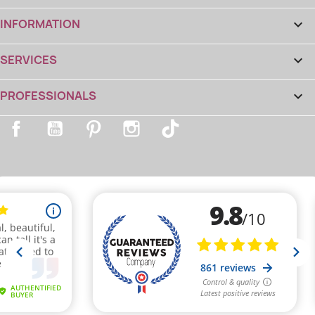
INFORMATION

SERVICES

PROFESSIONALS

Facebook
YouTube
Pinterest
Instagram
TikTok