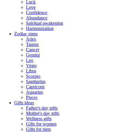
Luck
Love
Confidence
Abundance
Spiritual awakening
Harmonization
Zodiac signs
Aries
Taurus
Cancer
Gemini
Leo
Virgo
Libra
Scorpio
Sagittarius
Capricorn
Aquarius
Pisces
Gifts ideas
Father's day gifts
Mother's day gifts
Wellness gifts
Gifts for women
Gifts for men