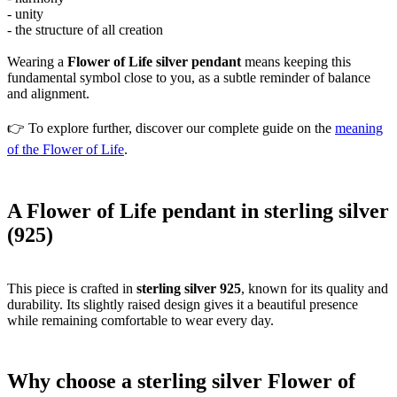
- unity
- the structure of all creation
Wearing a
Flower of Life silver pendant
means keeping this
fundamental symbol close to you, as a subtle reminder of balance
and alignment.
👉 To explore further, discover our complete guide on the
meaning
of the Flower of Life
.
A Flower of Life pendant in sterling silver
(925)
This piece is crafted in
sterling silver 925
, known for its quality and
durability. Its slightly raised design gives it a beautiful presence
while remaining comfortable to wear every day.
Why choose a sterling silver Flower of