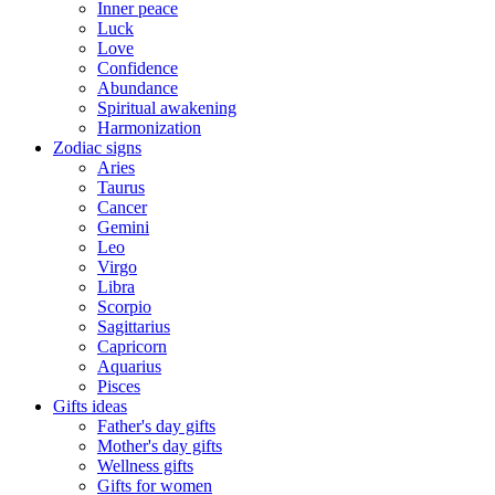
Inner peace
Luck
Love
Confidence
Abundance
Spiritual awakening
Harmonization
Zodiac signs
Aries
Taurus
Cancer
Gemini
Leo
Virgo
Libra
Scorpio
Sagittarius
Capricorn
Aquarius
Pisces
Gifts ideas
Father's day gifts
Mother's day gifts
Wellness gifts
Gifts for women