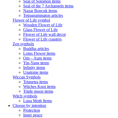
Seal of Solomon items
Seal of the 7 Archangels items
Nazar Boncuk items
Tetragrammaton articles
Flower of Life symbol
Wooden Flower of Life
Glass Flower of Life
Flower of Life wall decor
Flower of Life coasters
Zen symbols
Buddha articles
Lotus Flower items
Om – Aum items
Yin-Yang items
Infinity items
Unalome items
Wiccan Symbols
Triquetra items
Witches Knot items
Triple moon items
Witch symbols
Luna Moth Items
Choose by intention
Protection
Inner peace