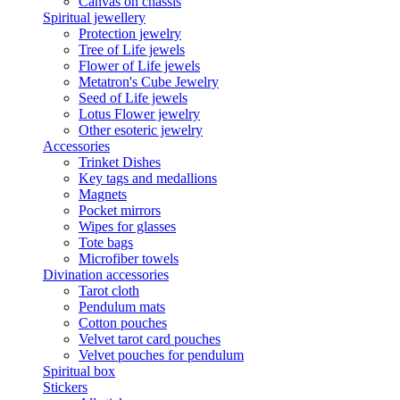
Canvas on chassis
Spiritual jewellery
Protection jewelry
Tree of Life jewels
Flower of Life jewels
Metatron's Cube Jewelry
Seed of Life jewels
Lotus Flower jewelry
Other esoteric jewelry
Accessories
Trinket Dishes
Key tags and medallions
Magnets
Pocket mirrors
Wipes for glasses
Tote bags
Microfiber towels
Divination accessories
Tarot cloth
Pendulum mats
Cotton pouches
Velvet tarot card pouches
Velvet pouches for pendulum
Spiritual box
Stickers