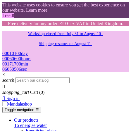
This website uses cookies to ensure you get the best experience on
our website.
Learn more
I read!
Free delivery for any order >59 € ex VAT in United Kingdom.
Workshop closed from July 31 to August 10.
Shipping resumes on August 11.
00
01
01
00
day
00
06
06
00
hours
00
17
17
00
min
05
04
04
05
sec
×
search

shopping_cart
Cart
(0)

Sign in
Toggle navigation
☰
Our products
To energise water
Energising plates