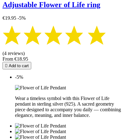
Adjustable Flower of Life ring
€19.95
-5%
(4 reviews)
From
€18.95

Add to cart
-5%
Wear a timeless symbol with this Flower of Life
pendant in sterling silver (925). A sacred geometry
piece designed to accompany you daily — combining
elegance, meaning, and inner balance.