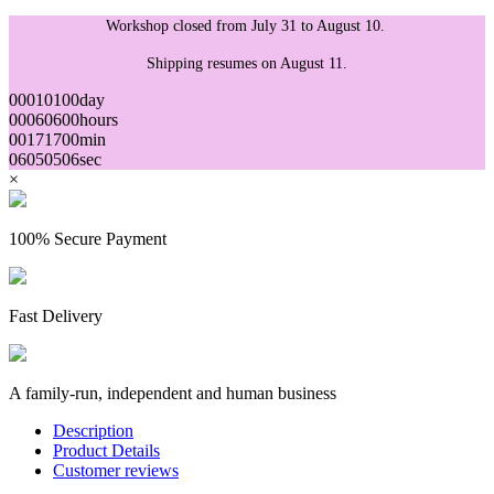
Workshop closed from July 31 to August 10.
Shipping resumes on August 11.
00
01
01
00
day
00
06
06
00
hours
00
17
17
00
min
05
04
04
05
sec
×
100% Secure Payment
Fast Delivery
A family-run, independent and human business
Description
Product Details
Customer reviews