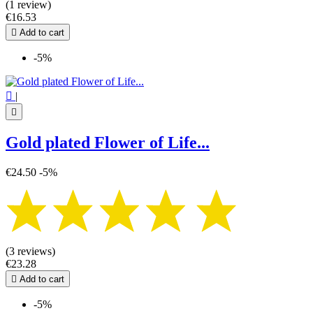
(1 review)
€16.53

Add to cart
-5%

|

Gold plated Flower of Life...
€24.50
-5%
(3 reviews)
€23.28

Add to cart
-5%