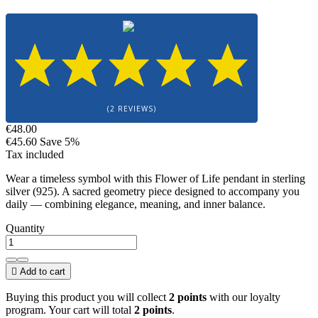
(2 REVIEWS)
€48.00
€45.60
Save 5%
Tax included
Wear a timeless symbol with this Flower of Life pendant in sterling
silver (925). A sacred geometry piece designed to accompany you
daily — combining elegance, meaning, and inner balance.
Quantity

Add to cart
Buying this product you will collect
2 points
with our loyalty
program. Your cart will total
2 points
.