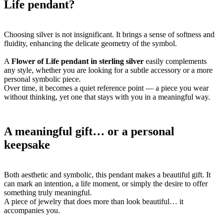
Life pendant?
Choosing silver is not insignificant. It brings a sense of softness and
fluidity, enhancing the delicate geometry of the symbol.
A
Flower of Life pendant in sterling silver
easily complements
any style, whether you are looking for a subtle accessory or a more
personal symbolic piece.
Over time, it becomes a quiet reference point — a piece you wear
without thinking, yet one that stays with you in a meaningful way.
A meaningful gift… or a personal
keepsake
Both aesthetic and symbolic, this pendant makes a beautiful gift. It
can mark an intention, a life moment, or simply the desire to offer
something truly meaningful.
A piece of jewelry that does more than look beautiful… it
accompanies you.