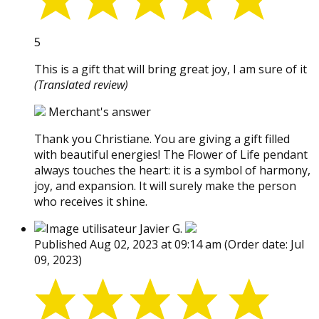
5
This is a gift that will bring great joy, I am sure of it
(Translated review)
Merchant's answer
Thank you Christiane. You are giving a gift filled
with beautiful energies! The Flower of Life pendant
always touches the heart: it is a symbol of harmony,
joy, and expansion. It will surely make the person
who receives it shine.
Javier G.
Published Aug 02, 2023 at 09:14 am
(Order date: Jul
09, 2023)