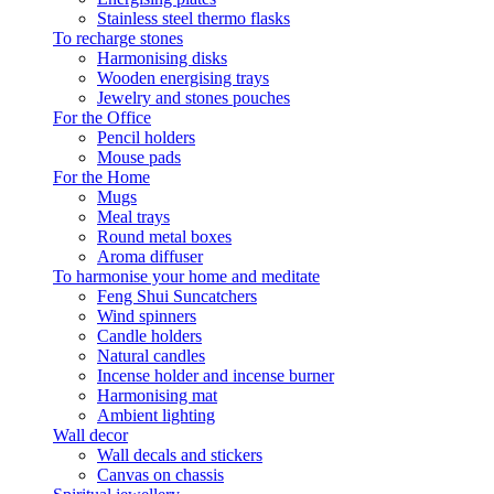
Stainless steel thermo flasks
To recharge stones
Harmonising disks
Wooden energising trays
Jewelry and stones pouches
For the Office
Pencil holders
Mouse pads
For the Home
Mugs
Meal trays
Round metal boxes
Aroma diffuser
To harmonise your home and meditate
Feng Shui Suncatchers
Wind spinners
Candle holders
Natural candles
Incense holder and incense burner
Harmonising mat
Ambient lighting
Wall decor
Wall decals and stickers
Canvas on chassis