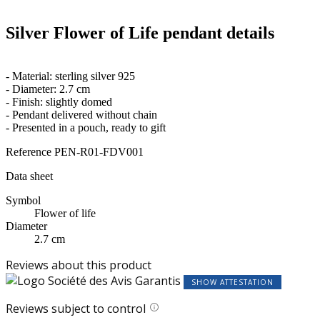
Silver Flower of Life pendant details
- Material: sterling silver 925
- Diameter: 2.7 cm
- Finish: slightly domed
- Pendant delivered without chain
- Presented in a pouch, ready to gift
Reference
PEN-R01-FDV001
Data sheet
Symbol
Flower of life
Diameter
2.7 cm
Reviews about this product
SHOW ATTESTATION
Reviews subject to control