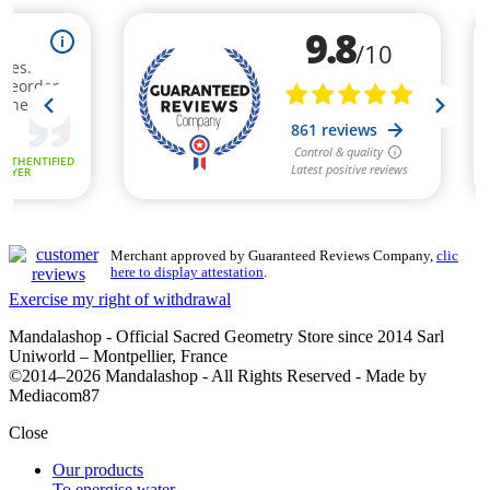
Merchant approved by Guaranteed Reviews Company,
clic
here to display attestation
.
Exercise my right of withdrawal
Mandalashop - Official Sacred Geometry Store since 2014 Sarl
Uniworld – Montpellier, France
©2014–2026 Mandalashop - All Rights Reserved - Made by
Mediacom87
Close
Our products
To energise water