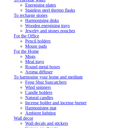
Energising plates
Stainless steel thermo flasks
To recharge stones
Harmonising disks
Wooden energising trays
Jewelry and stones pouches
For the Office
Pencil holders
Mouse pads
For the Home
Mugs
Meal trays
Round metal boxes
Aroma diffuser
To harmonise your home and meditate
Feng Shui Suncatchers
Wind spinners
Candle holders
Natural candles
Incense holder and incense burner
Harmonising mat
Ambient lighting
Wall decor
Wall decals and stickers