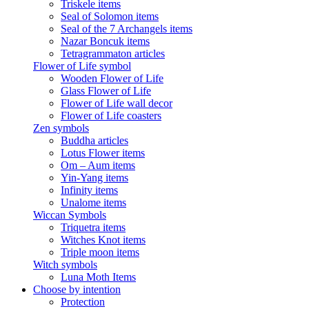
Triskele items
Seal of Solomon items
Seal of the 7 Archangels items
Nazar Boncuk items
Tetragrammaton articles
Flower of Life symbol
Wooden Flower of Life
Glass Flower of Life
Flower of Life wall decor
Flower of Life coasters
Zen symbols
Buddha articles
Lotus Flower items
Om – Aum items
Yin-Yang items
Infinity items
Unalome items
Wiccan Symbols
Triquetra items
Witches Knot items
Triple moon items
Witch symbols
Luna Moth Items
Choose by intention
Protection