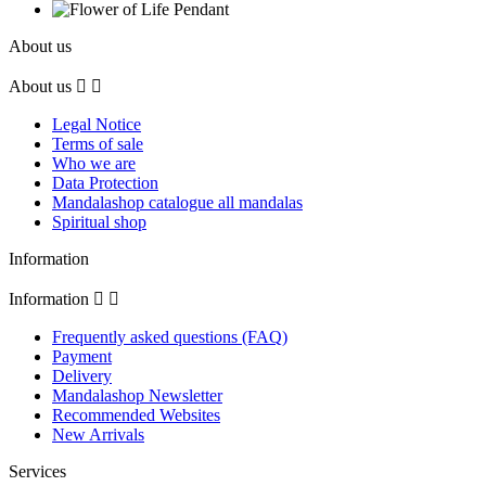
About us
About us


Legal Notice
Terms of sale
Who we are
Data Protection
Mandalashop catalogue all mandalas
Spiritual shop
Information
Information


Frequently asked questions (FAQ)
Payment
Delivery
Mandalashop Newsletter
Recommended Websites
New Arrivals
Services