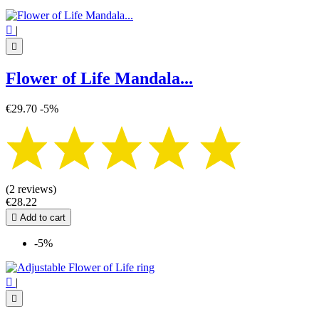

|

Flower of Life Mandala...
€29.70
-5%
(2 reviews)
€28.22

Add to cart
-5%

|
