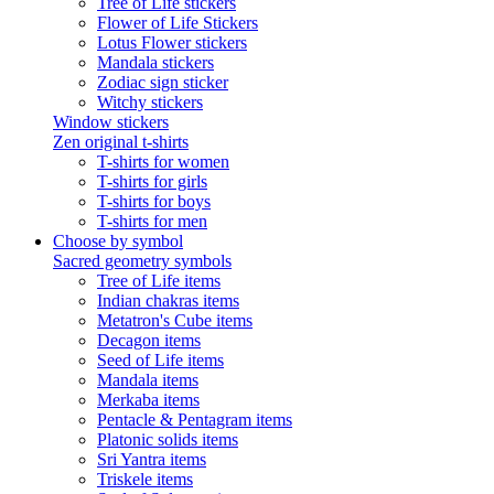
Tree of Life stickers
Flower of Life Stickers
Lotus Flower stickers
Mandala stickers
Zodiac sign sticker
Witchy stickers
Window stickers
Zen original t-shirts
T-shirts for women
T-shirts for girls
T-shirts for boys
T-shirts for men
Choose by symbol
Sacred geometry symbols
Tree of Life items
Indian chakras items
Metatron's Cube items
Decagon items
Seed of Life items
Mandala items
Merkaba items
Pentacle & Pentagram items
Platonic solids items
Sri Yantra items
Triskele items