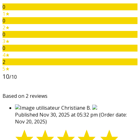
0
1★
0
2★
0
3★
0
4★
2
5★
10
/10
Based on 2 reviews
Christiane B.
Published Nov 30, 2025 at 05:32 pm
(Order date:
Nov 20, 2025)