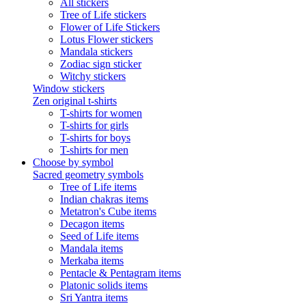
All stickers
Tree of Life stickers
Flower of Life Stickers
Lotus Flower stickers
Mandala stickers
Zodiac sign sticker
Witchy stickers
Window stickers
Zen original t-shirts
T-shirts for women
T-shirts for girls
T-shirts for boys
T-shirts for men
Choose by symbol
Sacred geometry symbols
Tree of Life items
Indian chakras items
Metatron's Cube items
Decagon items
Seed of Life items
Mandala items
Merkaba items
Pentacle & Pentagram items
Platonic solids items
Sri Yantra items