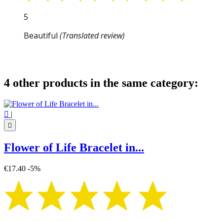
5
Beautiful
(Translated review)
4 other products in the same category:

|

Flower of Life Bracelet in...
€17.40
-5%