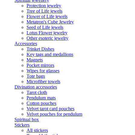
Spiritual jewellery
Protection jewelry
Tree of Life jewels
Flower of Life jewels
Metatron's Cube Jewelry
Seed of Life jewels
Lotus Flower jewelry
Other esoteric jewelry
Accessories
Trinket Dishes
Key tags and medallions
Magnets
Pocket mirrors
Wipes for glasses
Tote bags
Microfiber towels
Divination accessories
Tarot cloth
Pendulum mats
Cotton pouches
Velvet tarot card pouches
Velvet pouches for pendulum
Spiritual box
Stickers
All stickers