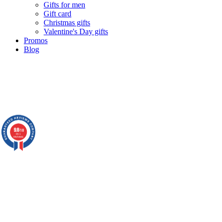
Gifts for men
Gift card
Christmas gifts
Valentine's Day gifts
Promos
Blog
9.8
/10
861
reviews