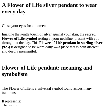
A Flower of Life silver pendant to wear
every day
Close your eyes for a moment.
Imagine the gentle touch of silver against your skin, the
sacred
Flower of Life symbol
resting at your neckline, present with you
throughout the day. This
Flower of Life pendant in sterling silver
(925)
is designed to be worn daily — a piece that is both discreet
and deeply meaningful.
Flower of Life pendant: meaning and
symbolism
The Flower of Life is a universal symbol found across many
traditions.
It represents:
- harmony