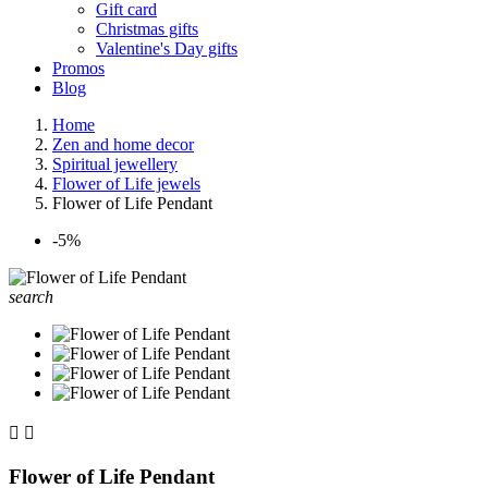
Gift card
Christmas gifts
Valentine's Day gifts
Promos
Blog
Home
Zen and home decor
Spiritual jewellery
Flower of Life jewels
Flower of Life Pendant
-5%
search


Flower of Life Pendant