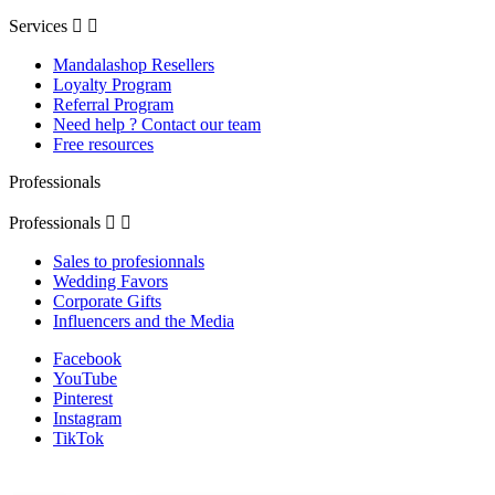
Services


Mandalashop Resellers
Loyalty Program
Referral Program
Need help ? Contact our team
Free resources
Professionals
Professionals


Sales to profesionnals
Wedding Favors
Corporate Gifts
Influencers and the Media
Facebook
YouTube
Pinterest
Instagram
TikTok