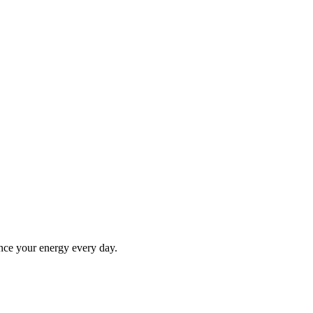
ance your energy every day.