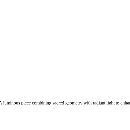
. A luminous piece combining sacred geometry with radiant light to enh