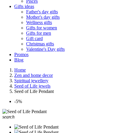
Pisces
Gifts ideas
Father's day gifts
Mother's day gifts
Wellness gifts
Gifts for women
Gifts for men
Gift card
Christmas gifts
Valentine's Day gifts
Promos
Blog
Home
Zen and home decor
Spiritual jewellery
Seed of Life jewels
Seed of Life Pendant
-5%
search