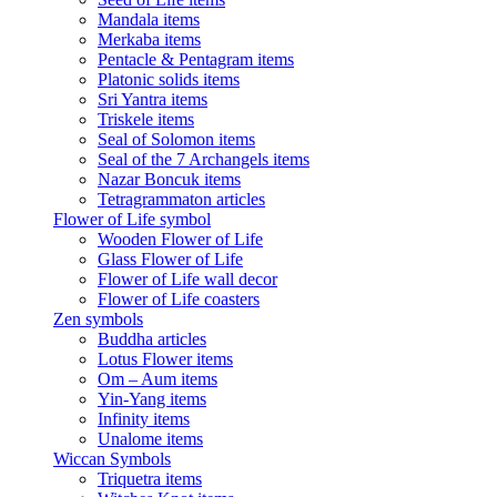
Mandala items
Merkaba items
Pentacle & Pentagram items
Platonic solids items
Sri Yantra items
Triskele items
Seal of Solomon items
Seal of the 7 Archangels items
Nazar Boncuk items
Tetragrammaton articles
Flower of Life symbol
Wooden Flower of Life
Glass Flower of Life
Flower of Life wall decor
Flower of Life coasters
Zen symbols
Buddha articles
Lotus Flower items
Om – Aum items
Yin-Yang items
Infinity items
Unalome items
Wiccan Symbols
Triquetra items