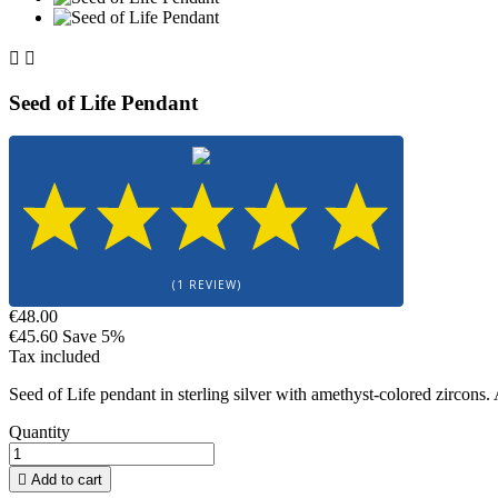


Seed of Life Pendant
(1 REVIEW)
€48.00
€45.60
Save 5%
Tax included
Seed of Life pendant in sterling silver with amethyst-colored zircons
Quantity

Add to cart