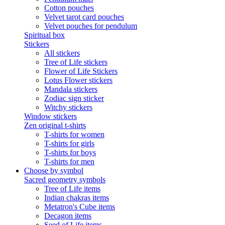
Cotton pouches
Velvet tarot card pouches
Velvet pouches for pendulum
Spiritual box
Stickers
All stickers
Tree of Life stickers
Flower of Life Stickers
Lotus Flower stickers
Mandala stickers
Zodiac sign sticker
Witchy stickers
Window stickers
Zen original t-shirts
T-shirts for women
T-shirts for girls
T-shirts for boys
T-shirts for men
Choose by symbol
Sacred geometry symbols
Tree of Life items
Indian chakras items
Metatron's Cube items
Decagon items
Seed of Life items