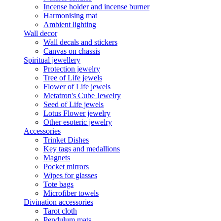
Incense holder and incense burner
Harmonising mat
Ambient lighting
Wall decor
Wall decals and stickers
Canvas on chassis
Spiritual jewellery
Protection jewelry
Tree of Life jewels
Flower of Life jewels
Metatron's Cube Jewelry
Seed of Life jewels
Lotus Flower jewelry
Other esoteric jewelry
Accessories
Trinket Dishes
Key tags and medallions
Magnets
Pocket mirrors
Wipes for glasses
Tote bags
Microfiber towels
Divination accessories
Tarot cloth
Pendulum mats