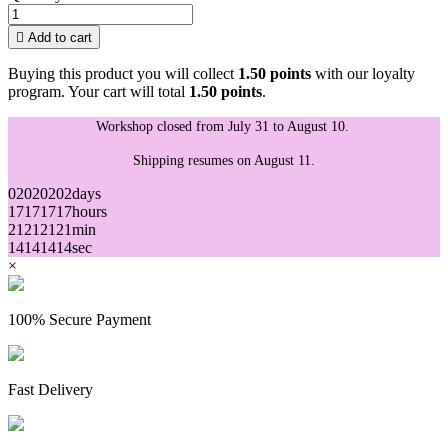

Add to cart
Buying this product you will collect
1.50 points
with our loyalty
program. Your cart will total
1.50 points
.
Workshop closed from July 31 to August 10.
Shipping resumes on August 11.
02
02
02
02
days
17
17
17
17
hours
21
21
21
21
min
14
14
14
14
sec
×
100% Secure Payment
Fast Delivery