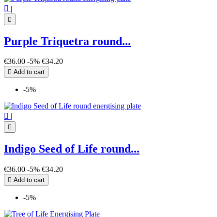

|

Purple Triquetra round...
€36.00
-5%
€34.20

Add to cart
-5%

|

Indigo Seed of Life round...
€36.00
-5%
€34.20

Add to cart
-5%