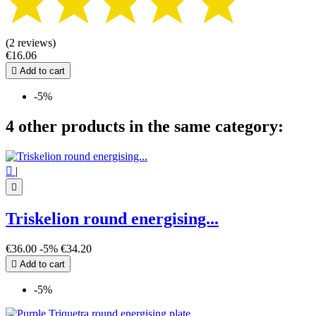
(2 reviews)
€16.06

Add to cart
-5%
4 other products in the same category:

|

Triskelion round energising...
€36.00
-5%
€34.20

Add to cart
-5%