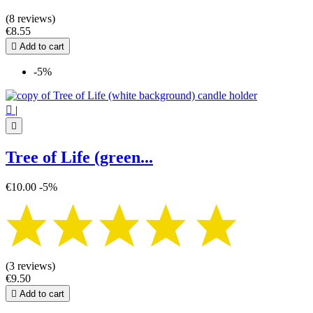
(8 reviews)
€8.55

Add to cart
-5%

|

Tree of Life (green...
€10.00
-5%
(3 reviews)
€9.50

Add to cart