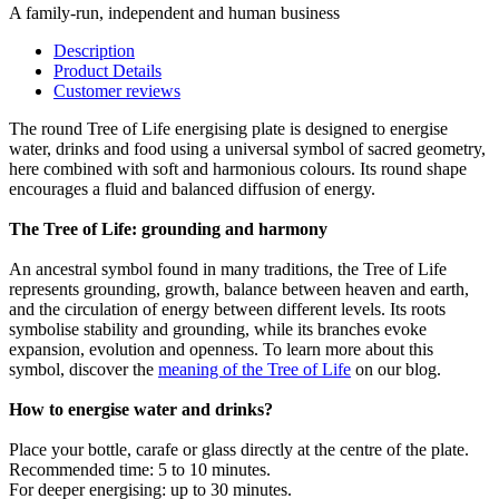
A family-run, independent and human business
Description
Product Details
Customer reviews
The round Tree of Life energising plate is designed to energise
water, drinks and food using a universal symbol of sacred geometry,
here combined with soft and harmonious colours. Its round shape
encourages a fluid and balanced diffusion of energy.
The Tree of Life: grounding and harmony
An ancestral symbol found in many traditions, the Tree of Life
represents grounding, growth, balance between heaven and earth,
and the circulation of energy between different levels. Its roots
symbolise stability and grounding, while its branches evoke
expansion, evolution and openness. To learn more about this
symbol, discover the
meaning of the Tree of Life
on our blog.
How to energise water and drinks?
Place your bottle, carafe or glass directly at the centre of the plate.
Recommended time: 5 to 10 minutes.
For deeper energising: up to 30 minutes.