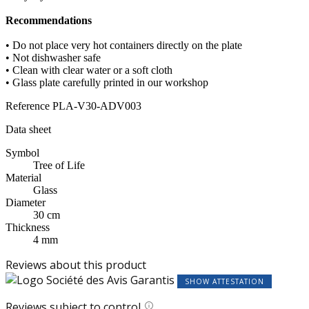
Recommendations
• Do not place very hot containers directly on the plate
• Not dishwasher safe
• Clean with clear water or a soft cloth
• Glass plate carefully printed in our workshop
Reference
PLA-V30-ADV003
Data sheet
Symbol
Tree of Life
Material
Glass
Diameter
30 cm
Thickness
4 mm
Reviews about this product
SHOW ATTESTATION
Reviews subject to control