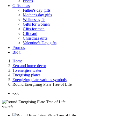
Pisces
Gifts ideas
Father's day gifts
Mother's day gifts
Wellness gifts
Gifts for women
Gifts for men
Gift card
Christmas gifts
Valentine's Day gifts
Promos
Blog
Home
Zen and home decor
To energise water
Energising plates
Energizing plate various symbols
Round Energising Plate Tree of Life
-5%
search