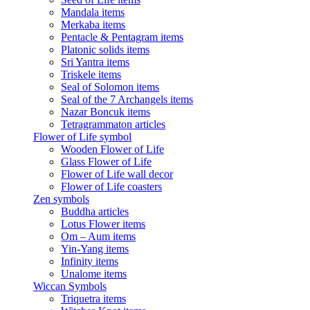
Mandala items
Merkaba items
Pentacle & Pentagram items
Platonic solids items
Sri Yantra items
Triskele items
Seal of Solomon items
Seal of the 7 Archangels items
Nazar Boncuk items
Tetragrammaton articles
Flower of Life symbol
Wooden Flower of Life
Glass Flower of Life
Flower of Life wall decor
Flower of Life coasters
Zen symbols
Buddha articles
Lotus Flower items
Om – Aum items
Yin-Yang items
Infinity items
Unalome items
Wiccan Symbols
Triquetra items