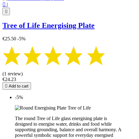

|

Tree of Life Energising Plate
€25.50
-5%
(1 review)
€24.23

Add to cart
-5%
The round Tree of Life glass energising plate is
designed to energise water, drinks and food while
supporting grounding, balance and overall harmony. A
powerful symbolic support for everyday energised