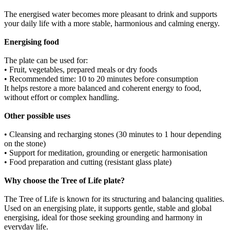
The energised water becomes more pleasant to drink and supports
your daily life with a more stable, harmonious and calming energy.
Energising food
The plate can be used for:
• Fruit, vegetables, prepared meals or dry foods
• Recommended time: 10 to 20 minutes before consumption
It helps restore a more balanced and coherent energy to food,
without effort or complex handling.
Other possible uses
• Cleansing and recharging stones (30 minutes to 1 hour depending
on the stone)
• Support for meditation, grounding or energetic harmonisation
• Food preparation and cutting (resistant glass plate)
Why choose the Tree of Life plate?
The Tree of Life is known for its structuring and balancing qualities.
Used on an energising plate, it supports gentle, stable and global
energising, ideal for those seeking grounding and harmony in
everyday life.