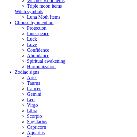
Witches Knot items
Triple moon items
Witch symbols
Luna Moth Items
Choose by intention
Protection
Inner peace
Luck
Love
Confidence
Abundance
Spiritual awakening
Harmonization
Zodiac signs
Aries
Taurus
Cancer
Gemini
Leo
Virgo
Libra
Scorpio
Sagittarius
Capricorn
Aquarius