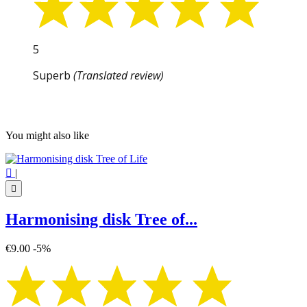
5
Superb
(Translated review)
You might also like

|

Harmonising disk Tree of...
€9.00
-5%