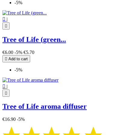
-5%

|

Tree of Life (green...
€6.00
-5%
€5.70

Add to cart
-5%

|

Tree of Life aroma diffuser
€16.90
-5%