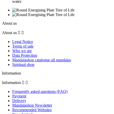
water.
About us
About us


Legal Notice
Terms of sale
Who we are
Data Protection
Mandalashop catalogue all mandalas
Spiritual shop
Information
Information


Frequently asked questions (FAQ)
Payment
Delivery
Mandalashop Newsletter
Recommended Websites