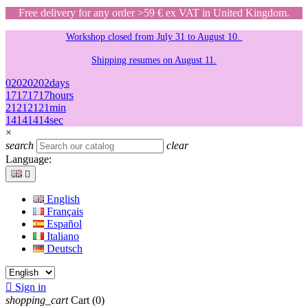
Free delivery for any order >59 € ex VAT in United Kingdom.
Workshop closed from July 31 to August 10.
Shipping resumes on August 11.
02
02
02
02
days
17
17
17
17
hours
21
21
21
21
min
14
14
14
14
sec
×
search
clear
Language:

English
Français
Español
Italiano
Deutsch

Sign in
shopping_cart
Cart
(0)