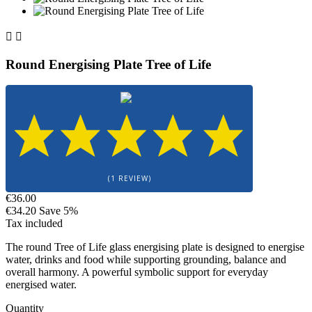


Round Energising Plate Tree of Life
(1 REVIEW)
€36.00
€34.20
Save 5%
Tax included
The round Tree of Life glass energising plate is designed to energise
water, drinks and food while supporting grounding, balance and
overall harmony. A powerful symbolic support for everyday
energised water.
Quantity