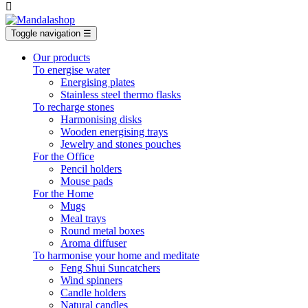

Toggle navigation
☰
Our products
To energise water
Energising plates
Stainless steel thermo flasks
To recharge stones
Harmonising disks
Wooden energising trays
Jewelry and stones pouches
For the Office
Pencil holders
Mouse pads
For the Home
Mugs
Meal trays
Round metal boxes
Aroma diffuser
To harmonise your home and meditate
Feng Shui Suncatchers
Wind spinners
Candle holders
Natural candles