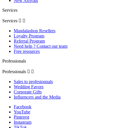
New Arrivals
Services
Services


Mandalashop Resellers
Loyalty Program
Referral Program
Need help ? Contact our team
Free resources
Professionals
Professionals


Sales to profesionnals
Wedding Favors
Corporate Gifts
Influencers and the Media
Facebook
YouTube
Pinterest
Instagram
TikTok