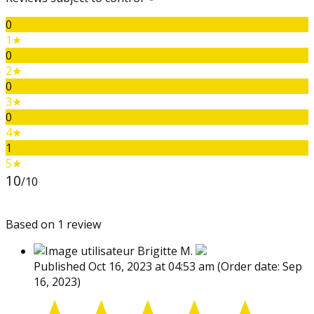
0
1★
0
2★
0
3★
0
4★
1
5★
10
/10
Based on 1 review
Brigitte M.
Published Oct 16, 2023 at 04:53 am
(Order date: Sep
16, 2023)