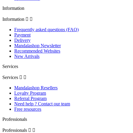
Information
Information


Frequently asked questions (FAQ)
Payment
Delivery
Mandalashop Newsletter
Recommended Websites
New Arrivals
Services
Services


Mandalashop Resellers
Loyalty Program
Referral Program
Need help ? Contact our team
Free resources
Professionals
Professionals

