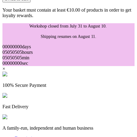
Your basket must contain at least €10.00 of products in order to get
loyalty rewards.
Workshop closed from July 31 to August 10.
Shipping resumes on August 11.
00
00
00
00
days
05
05
05
05
hours
05
05
05
05
min
00
00
00
00
sec
×
100% Secure Payment
Fast Delivery
A family-run, independent and human business