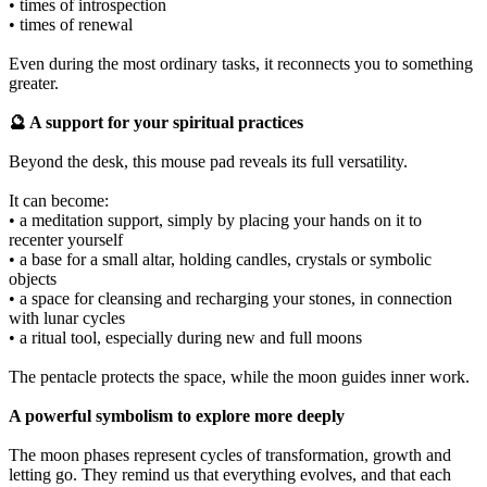
• times of introspection
• times of renewal
Even during the most ordinary tasks, it reconnects you to something
greater.
🔮 A support for your spiritual practices
Beyond the desk, this mouse pad reveals its full versatility.
It can become:
• a meditation support, simply by placing your hands on it to
recenter yourself
• a base for a small altar, holding candles, crystals or symbolic
objects
• a space for cleansing and recharging your stones, in connection
with lunar cycles
• a ritual tool, especially during new and full moons
The pentacle protects the space, while the moon guides inner work.
A powerful symbolism to explore more deeply
The moon phases represent cycles of transformation, growth and
letting go. They remind us that everything evolves, and that each