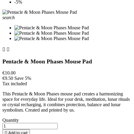
-5%
search


Pentacle & Moon Phases Mouse Pad
€10.00
€9.50
Save 5%
Tax included
This Pentacle & Moon Phases mouse pad creates a harmonizing
space for everyday life. Ideal for your desk, meditation, lunar rituals
or crystal recharging, it combines protection, balance and lunar
symbolism. Created and printed by us.
Quantity

Add to cart