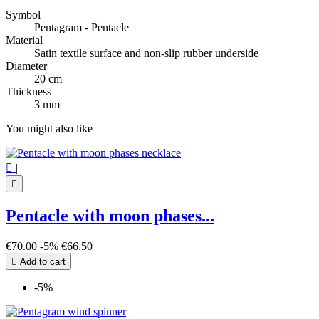
Symbol
Pentagram - Pentacle
Material
Satin textile surface and non-slip rubber underside
Diameter
20 cm
Thickness
3 mm
You might also like

|

Pentacle with moon phases...
€70.00
-5%
€66.50

Add to cart
-5%