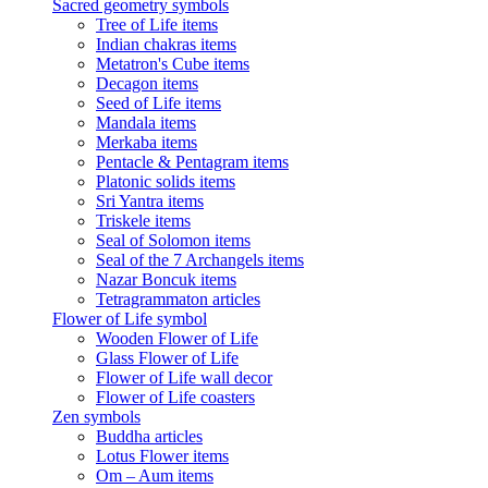
Sacred geometry symbols
Tree of Life items
Indian chakras items
Metatron's Cube items
Decagon items
Seed of Life items
Mandala items
Merkaba items
Pentacle & Pentagram items
Platonic solids items
Sri Yantra items
Triskele items
Seal of Solomon items
Seal of the 7 Archangels items
Nazar Boncuk items
Tetragrammaton articles
Flower of Life symbol
Wooden Flower of Life
Glass Flower of Life
Flower of Life wall decor
Flower of Life coasters
Zen symbols
Buddha articles
Lotus Flower items
Om – Aum items