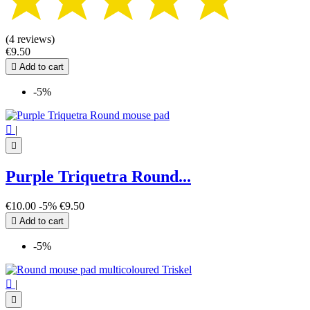
(4 reviews)
€9.50

Add to cart
-5%

|

Purple Triquetra Round...
€10.00
-5%
€9.50

Add to cart
-5%

|
