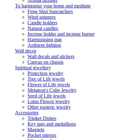
Aroma diffuser
To harmonise your home and meditate
Feng Shui Suncatchers
Wind spinners
Candle holders
Natural candles
Incense holder and incense burner
Harmonising mat
Ambient lighting
Wall decor
Wall decals and stickers
Canvas on chassis
Spiritual jewellery
Protection jewelry
Tree of Life jewels
Flower of Life jewels
Metatron's Cube Jewelry
Seed of Life jewels
Lotus Flower jewelry
Other esoteric jewelry
Accessories
Trinket Dishes
Key tags and medallions
Magnets
Pocket mirrors