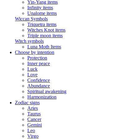
Yin-Yang items
Infinity items
Unalome items
Wiccan Symbols
Triquetra items
Witches Knot items
Triple moon items
Witch symbols
Luna Moth Items
Choose by intention
Protection
Inner peace
Luck
Love
Confidence
Abundance
Spiritual awakening
Harmonization
Zodiac signs
Aries
Taurus
Cancer
Gemini
Leo
Virgo