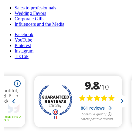
Sales to profesionnals
Wedding Favors
Corporate Gifts
Influencers and the Media
Facebook
YouTube
Pinterest
Instagram
TikTok