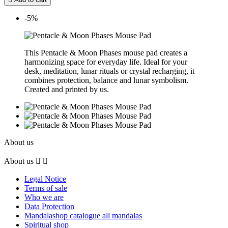
-5%
This Pentacle & Moon Phases mouse pad creates a
harmonizing space for everyday life. Ideal for your
desk, meditation, lunar rituals or crystal recharging, it
combines protection, balance and lunar symbolism.
Created and printed by us.
About us
About us


Legal Notice
Terms of sale
Who we are
Data Protection
Mandalashop catalogue all mandalas
Spiritual shop