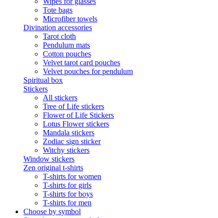
Wipes for glasses
Tote bags
Microfiber towels
Divination accessories
Tarot cloth
Pendulum mats
Cotton pouches
Velvet tarot card pouches
Velvet pouches for pendulum
Spiritual box
Stickers
All stickers
Tree of Life stickers
Flower of Life Stickers
Lotus Flower stickers
Mandala stickers
Zodiac sign sticker
Witchy stickers
Window stickers
Zen original t-shirts
T-shirts for women
T-shirts for girls
T-shirts for boys
T-shirts for men
Choose by symbol