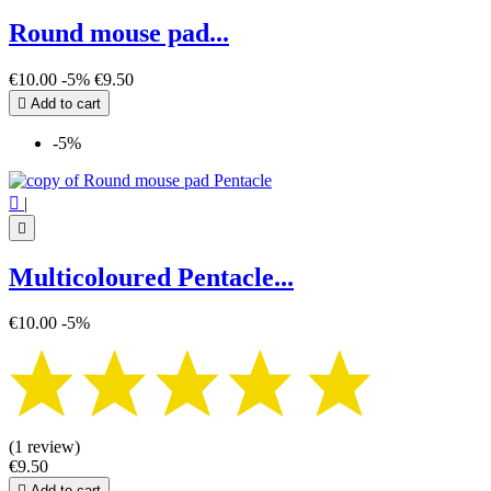
Round mouse pad...
€10.00
-5%
€9.50

Add to cart
-5%

|

Multicoloured Pentacle...
€10.00
-5%
(1 review)
€9.50

Add to cart