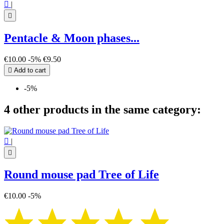

|

Pentacle & Moon phases...
€10.00
-5%
€9.50

Add to cart
-5%
4 other products in the same category:

|

Round mouse pad Tree of Life
€10.00
-5%