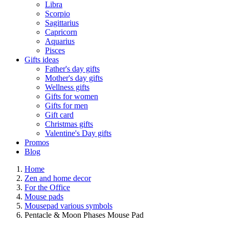
Libra
Scorpio
Sagittarius
Capricorn
Aquarius
Pisces
Gifts ideas
Father's day gifts
Mother's day gifts
Wellness gifts
Gifts for women
Gifts for men
Gift card
Christmas gifts
Valentine's Day gifts
Promos
Blog
Home
Zen and home decor
For the Office
Mouse pads
Mousepad various symbols
Pentacle & Moon Phases Mouse Pad