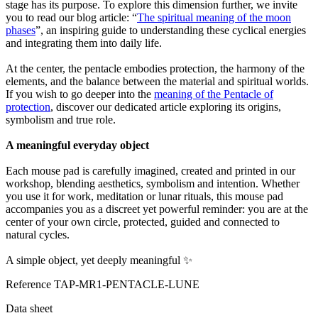
stage has its purpose. To explore this dimension further, we invite
you to read our blog article: “
The spiritual meaning of the moon
phases
”, an inspiring guide to understanding these cyclical energies
and integrating them into daily life.
At the center, the pentacle embodies protection, the harmony of the
elements, and the balance between the material and spiritual worlds.
If you wish to go deeper into the
meaning of the Pentacle of
protection
, discover our dedicated article exploring its origins,
symbolism and true role.
A meaningful everyday object
Each mouse pad is carefully imagined, created and printed in our
workshop, blending aesthetics, symbolism and intention. Whether
you use it for work, meditation or lunar rituals, this mouse pad
accompanies you as a discreet yet powerful reminder: you are at the
center of your own circle, protected, guided and connected to
natural cycles.
A simple object, yet deeply meaningful ✨
Reference
TAP-MR1-PENTACLE-LUNE
Data sheet