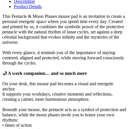
Description
Product Details
This Pentacle & Moon Phases mouse pad is an invitation to create a
personal energetic space where you spend time every day. Created
and printed by us, it combines the symbolic power of the protective
pentacle with the natural rhythm of lunar cycles, set against a deep
celestial background that evokes infinity and the mysteries of the
universe.
With every glance, it reminds you of the importance of staying
centered, aligned and protected, while moving forward consciously
through the cycles.
🌙 A work companion… and so much more
On your desk, this mouse pad becomes a visual and energetic
anchor.
It supports your workdays, creative moments and reflections,
creating a calmer, more harmonious atmosphere.
Beneath your mouse, the pentacle acts as a symbol of protection and
balance, while the moon phases invite you to honor your own
rhythms:
• times of action