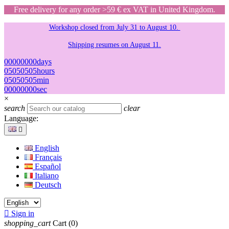
Free delivery for any order >59 € ex VAT in United Kingdom.
Workshop closed from July 31 to August 10.
Shipping resumes on August 11.
00
00
00
00
days
05
05
05
05
hours
05
05
05
05
min
00
00
00
00
sec
×
search
clear
Language:

English
Français
Español
Italiano
Deutsch

Sign in
shopping_cart
Cart
(0)