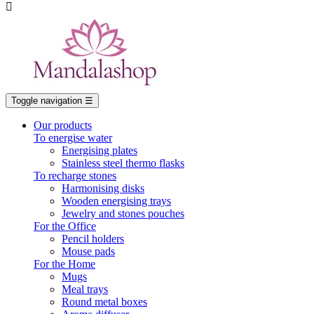

Toggle navigation
☰
Our products
To energise water
Energising plates
Stainless steel thermo flasks
To recharge stones
Harmonising disks
Wooden energising trays
Jewelry and stones pouches
For the Office
Pencil holders
Mouse pads
For the Home
Mugs
Meal trays
Round metal boxes