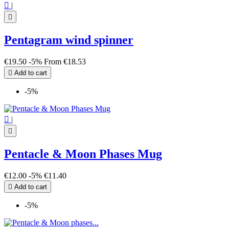

|

Pentagram wind spinner
€19.50
-5%
From
€18.53

Add to cart
-5%

|

Pentacle & Moon Phases Mug
€12.00
-5%
€11.40

Add to cart
-5%