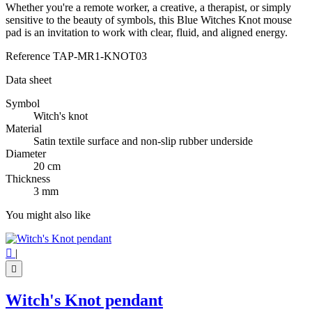
Whether you're a remote worker, a creative, a therapist, or simply
sensitive to the beauty of symbols, this Blue Witches Knot mouse
pad is an invitation to work with clear, fluid, and aligned energy.
Reference
TAP-MR1-KNOT03
Data sheet
Symbol
Witch's knot
Material
Satin textile surface and non-slip rubber underside
Diameter
20 cm
Thickness
3 mm
You might also like

|

Witch's Knot pendant