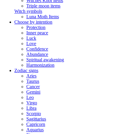
Witches Knot items
Triple moon items
Witch symbols
Luna Moth Items
Choose by intention
Protection
Inner peace
Luck
Love
Confidence
Abundance
Spiritual awakening
Harmonization
Zodiac signs
Aries
Taurus
Cancer
Gemini
Leo
Virgo
Libra
Scorpio
Sagittarius
Capricorn
Aquarius