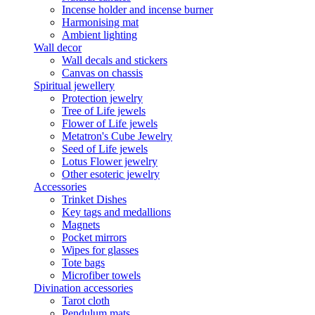
Incense holder and incense burner
Harmonising mat
Ambient lighting
Wall decor
Wall decals and stickers
Canvas on chassis
Spiritual jewellery
Protection jewelry
Tree of Life jewels
Flower of Life jewels
Metatron's Cube Jewelry
Seed of Life jewels
Lotus Flower jewelry
Other esoteric jewelry
Accessories
Trinket Dishes
Key tags and medallions
Magnets
Pocket mirrors
Wipes for glasses
Tote bags
Microfiber towels
Divination accessories
Tarot cloth
Pendulum mats