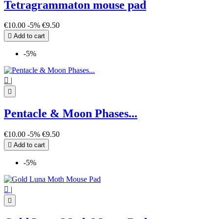
Tetragrammaton mouse pad
€10.00
-5%
€9.50

Add to cart
-5%

|

Pentacle & Moon Phases...
€10.00
-5%
€9.50

Add to cart
-5%

|
