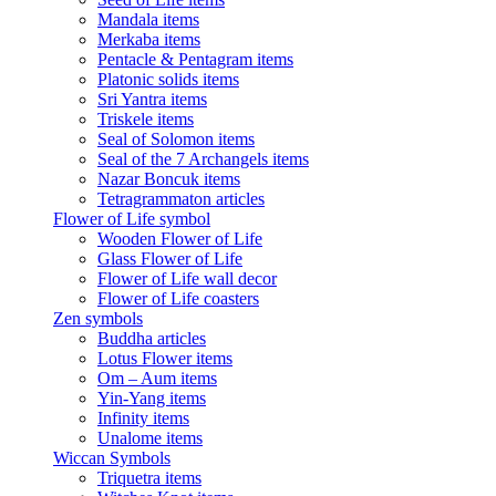
Mandala items
Merkaba items
Pentacle & Pentagram items
Platonic solids items
Sri Yantra items
Triskele items
Seal of Solomon items
Seal of the 7 Archangels items
Nazar Boncuk items
Tetragrammaton articles
Flower of Life symbol
Wooden Flower of Life
Glass Flower of Life
Flower of Life wall decor
Flower of Life coasters
Zen symbols
Buddha articles
Lotus Flower items
Om – Aum items
Yin-Yang items
Infinity items
Unalome items
Wiccan Symbols
Triquetra items