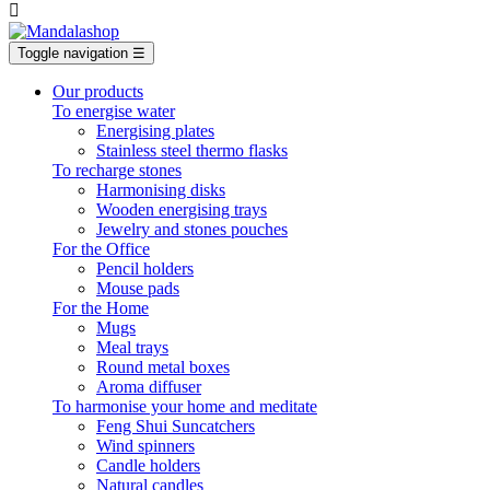

Toggle navigation
☰
Our products
To energise water
Energising plates
Stainless steel thermo flasks
To recharge stones
Harmonising disks
Wooden energising trays
Jewelry and stones pouches
For the Office
Pencil holders
Mouse pads
For the Home
Mugs
Meal trays
Round metal boxes
Aroma diffuser
To harmonise your home and meditate
Feng Shui Suncatchers
Wind spinners
Candle holders
Natural candles