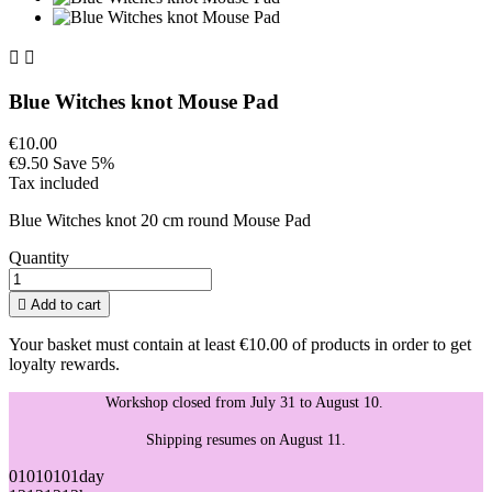


Blue Witches knot Mouse Pad
€10.00
€9.50
Save 5%
Tax included
Blue Witches knot 20 cm round Mouse Pad
Quantity

Add to cart
Your basket must contain at least €10.00 of products in order to get
loyalty rewards.
Workshop closed from July 31 to August 10.
Shipping resumes on August 11.
01
01
01
01
day