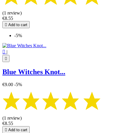
(1 review)
€8.55

Add to cart
-5%

|

Blue Witches Knot...
€9.00
-5%
(1 review)
€8.55

Add to cart