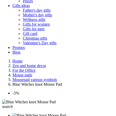
Pisces
Gifts ideas
Father's day gifts
Mother's day gifts
Wellness gifts
Gifts for women
Gifts for men
Gift card
Christmas gifts
Valentine's Day gifts
Promos
Blog
Home
Zen and home decor
For the Office
Mouse pads
Mousepad various symbols
Blue Witches knot Mouse Pad
-5%
search