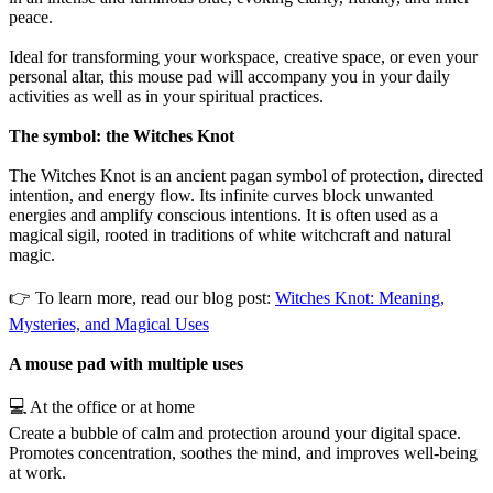
peace.
Ideal for transforming your workspace, creative space, or even your
personal altar, this mouse pad will accompany you in your daily
activities as well as in your spiritual practices.
The symbol: the Witches Knot
The Witches Knot is an ancient pagan symbol of protection, directed
intention, and energy flow. Its infinite curves block unwanted
energies and amplify conscious intentions. It is often used as a
magical sigil, rooted in traditions of white witchcraft and natural
magic.
👉 To learn more, read our blog post:
Witches Knot: Meaning,
Mysteries, and Magical Uses
A mouse pad with multiple uses
💻 At the office or at home
Create a bubble of calm and protection around your digital space.
Promotes concentration, soothes the mind, and improves well-being
at work.