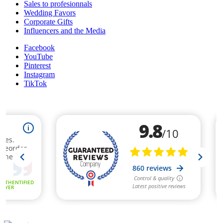
Sales to profesionnals
Wedding Favors
Corporate Gifts
Influencers and the Media
Facebook
YouTube
Pinterest
Instagram
TikTok