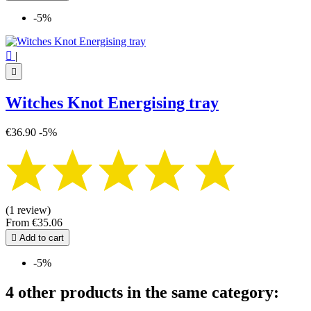
-5%

|

Witches Knot Energising tray
€36.90
-5%
(1 review)
From
€35.06

Add to cart
-5%
4 other products in the same category: