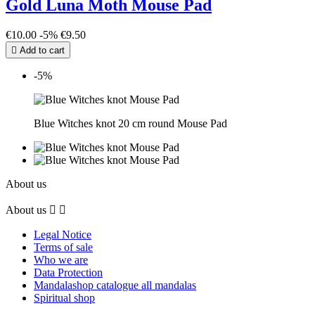
Gold Luna Moth Mouse Pad
€10.00
-5%
€9.50

Add to cart
-5%
Blue Witches knot 20 cm round Mouse Pad
About us
About us


Legal Notice
Terms of sale
Who we are
Data Protection
Mandalashop catalogue all mandalas
Spiritual shop