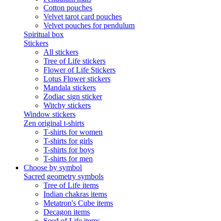
Cotton pouches
Velvet tarot card pouches
Velvet pouches for pendulum
Spiritual box
Stickers
All stickers
Tree of Life stickers
Flower of Life Stickers
Lotus Flower stickers
Mandala stickers
Zodiac sign sticker
Witchy stickers
Window stickers
Zen original t-shirts
T-shirts for women
T-shirts for girls
T-shirts for boys
T-shirts for men
Choose by symbol
Sacred geometry symbols
Tree of Life items
Indian chakras items
Metatron's Cube items
Decagon items
Seed of Life items