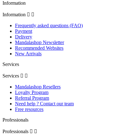
Information
Information


Frequently asked questions (FAQ)
Payment
Delivery
Mandalashop Newsletter
Recommended Websites
New Arrivals
Services
Services


Mandalashop Resellers
Loyalty Program
Referral Program
Need help ? Contact our team
Free resources
Professionals
Professionals

