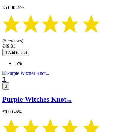
€51.90
-5%
(5 reviews)
€49.31

Add to cart
-5%

|

Purple Witches Knot...
€9.00
-5%