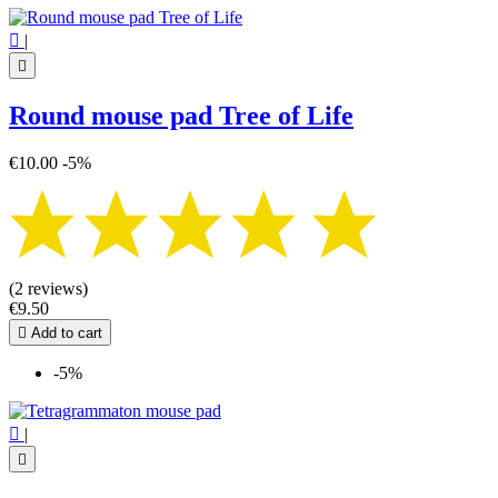

|

Round mouse pad Tree of Life
€10.00
-5%
(2 reviews)
€9.50

Add to cart
-5%

|
