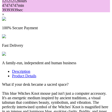
12
12
12
12
hours
47
47
47
47
min
39
39
39
39
sec
×
100% Secure Payment
Fast Delivery
A family-run, independent and human business
Description
Product Details
What if your desk became a sacred space?
This blue Witches Knot mouse pad isn't just a computer accessory.
It's an energetic medium inspired by ancient traditions, a visual
talisman that combines beauty, symbolism, and vibration. The
perfectly intertwined symbol of the Witches' Knot is magnified here
in an intense and luminous blue, evoking clarity, fluidity, and inner