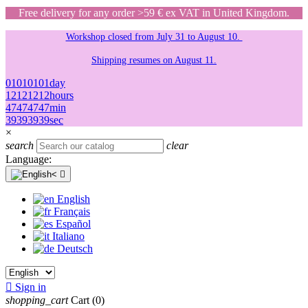
Free delivery for any order >59 € ex VAT in United Kingdom.
Workshop closed from July 31 to August 10.
Shipping resumes on August 11.
01
01
01
01
day
12
12
12
12
hours
47
47
47
47
min
39
39
39
39
sec
×
search
clear
Language:

English
Français
Español
Italiano
Deutsch

Sign in
shopping_cart
Cart
(0)