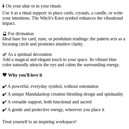
🕯️ On your altar or in your rituals
Use it as a ritual support: to place cards, crystals, a candle, or write
your intentions. The Witch's Knot symbol enhances the vibrational
impact.
🔮 For divination
Ideal base for card, rune, or pendulum readings: the pattern acts as a
focusing circle and promotes intuitive clarity.
🌿 As a spiritual decoration
Add a magical and elegant touch to your space. Its vibrant blue
color naturally attracts the eye and calms the surrounding energy.
💙 Why you'll love it
✔️ A powerful, everyday symbol, without ostentation
✔️ A unique Mandalashop creation blending design and spirituality
✔️ A versatile support, both functional and sacred
✔️ A gentle and protective energy, wherever you place it
Treat yourself to an inspiring workspace!