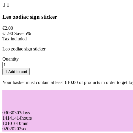


Leo zodiac sign sticker
€2.00
€1.90
Save 5%
Tax included
Leo zodiac sign sticker
Quantity

Add to cart
Your basket must contain at least €10.00 of products in order to get lo
03
03
03
03
days
14
14
14
14
hours
10
10
10
10
min
02
02
02
02
sec