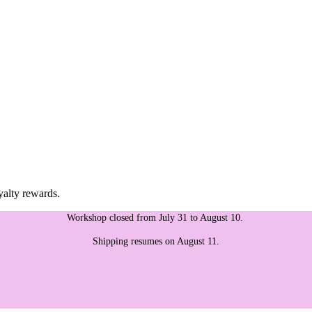
yalty rewards.
Workshop closed from July 31 to August 10.
Shipping resumes on August 11.