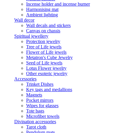
Incense holder and incense burner
Harmonising mat
Ambient lighting
Wall decor
Wall decals and stickers
Canvas on chassis
Spiritual jewellery
Protection jewelry
Tree of Life jewels
Flower of Life jewels
Metatron's Cube Jewelry
Seed of Life jewels
Lotus Flower jewelry
Other esoteric jewelry
Accessories
Trinket Dishes
Key tags and medallions
Magnets
Pocket mirrors
Wipes for glasses
Tote bags
Microfiber towels
Divination accessories
Tarot cloth
Pendulum mats