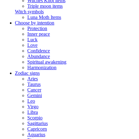
Witches Knot items
Triple moon items
Witch symbols
Luna Moth Items
Choose by intention
Protection
Inner peace
Luck
Love
Confidence
Abundance
Spiritual awakening
Harmonization
Zodiac signs
Aries
Taurus
Cancer
Gemini
Leo
Virgo
Libra
Scorpio
Sagittarius
Capricorn
Aquarius