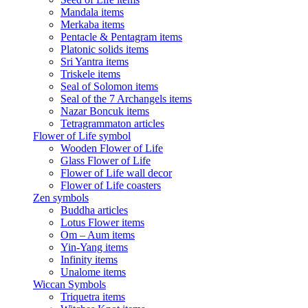
Mandala items
Merkaba items
Pentacle & Pentagram items
Platonic solids items
Sri Yantra items
Triskele items
Seal of Solomon items
Seal of the 7 Archangels items
Nazar Boncuk items
Tetragrammaton articles
Flower of Life symbol
Wooden Flower of Life
Glass Flower of Life
Flower of Life wall decor
Flower of Life coasters
Zen symbols
Buddha articles
Lotus Flower items
Om – Aum items
Yin-Yang items
Infinity items
Unalome items
Wiccan Symbols
Triquetra items