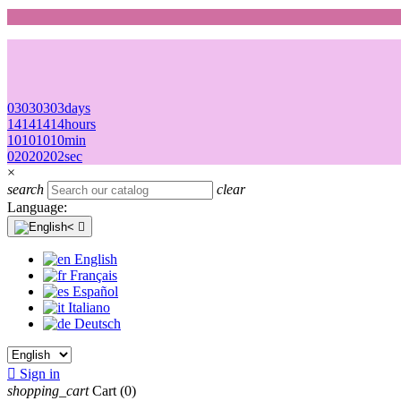
03
03
03
03
days
14
14
14
14
hours
10
10
10
10
min
02
02
02
02
sec
×
search
clear
Language:

English
Français
Español
Italiano
Deutsch

Sign in
shopping_cart
Cart
(0)