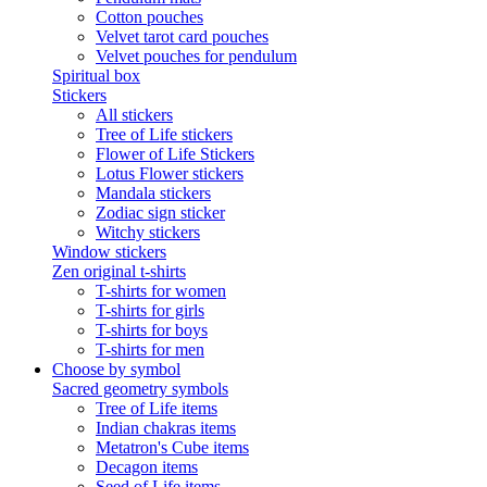
Cotton pouches
Velvet tarot card pouches
Velvet pouches for pendulum
Spiritual box
Stickers
All stickers
Tree of Life stickers
Flower of Life Stickers
Lotus Flower stickers
Mandala stickers
Zodiac sign sticker
Witchy stickers
Window stickers
Zen original t-shirts
T-shirts for women
T-shirts for girls
T-shirts for boys
T-shirts for men
Choose by symbol
Sacred geometry symbols
Tree of Life items
Indian chakras items
Metatron's Cube items
Decagon items
Seed of Life items