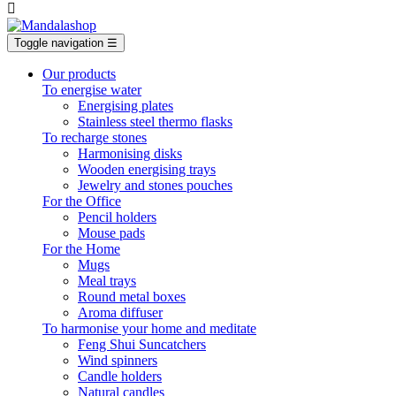

Toggle navigation
☰
Our products
To energise water
Energising plates
Stainless steel thermo flasks
To recharge stones
Harmonising disks
Wooden energising trays
Jewelry and stones pouches
For the Office
Pencil holders
Mouse pads
For the Home
Mugs
Meal trays
Round metal boxes
Aroma diffuser
To harmonise your home and meditate
Feng Shui Suncatchers
Wind spinners
Candle holders
Natural candles