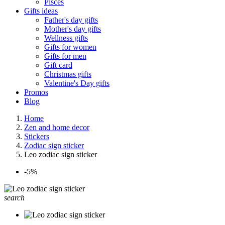
Pisces
Gifts ideas
Father's day gifts
Mother's day gifts
Wellness gifts
Gifts for women
Gifts for men
Gift card
Christmas gifts
Valentine's Day gifts
Promos
Blog
Home
Zen and home decor
Stickers
Zodiac sign sticker
Leo zodiac sign sticker
-5%
search