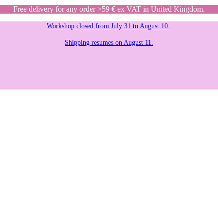
Free delivery for any order >59 € ex VAT in United Kingdom.
Workshop closed from July 31 to August 10.
Shipping resumes on August 11.