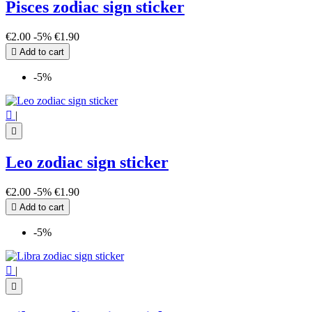
Pisces zodiac sign sticker
€2.00
-5%
€1.90

Add to cart
-5%

|

Leo zodiac sign sticker
€2.00
-5%
€1.90

Add to cart
-5%

|
