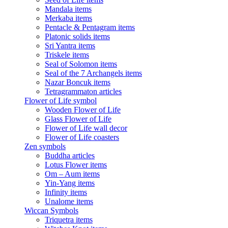
Mandala items
Merkaba items
Pentacle & Pentagram items
Platonic solids items
Sri Yantra items
Triskele items
Seal of Solomon items
Seal of the 7 Archangels items
Nazar Boncuk items
Tetragrammaton articles
Flower of Life symbol
Wooden Flower of Life
Glass Flower of Life
Flower of Life wall decor
Flower of Life coasters
Zen symbols
Buddha articles
Lotus Flower items
Om – Aum items
Yin-Yang items
Infinity items
Unalome items
Wiccan Symbols
Triquetra items