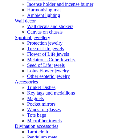
Incense holder and incense burner
Harmonising mat
Ambient lighting
Wall decor
Wall decals and stickers
Canvas on chassis
Spiritual jewellery
Protection jewelry
Tree of Life jewels
Flower of Life jewels
Metatron's Cube Jewelry
Seed of Life jewels
Lotus Flower jewelry
Other esoteric jewelry
Accessories
Trinket Dishes
Key tags and medallions
Magnets
Pocket mirrors
Wipes for glasses
Tote bags
Microfiber towels
Divination accessories
Tarot cloth
Pendulum mats