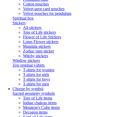
Cotton pouches
Velvet tarot card pouches
Velvet pouches for pendulum
Spiritual box
Stickers
All stickers
Tree of Life stickers
Flower of Life Stickers
Lotus Flower stickers
Mandala stickers
Zodiac sign sticker
Witchy stickers
Window stickers
Zen original t-shirts
T-shirts for women
T-shirts for girls
T-shirts for boys
T-shirts for men
Choose by symbol
Sacred geometry symbols
Tree of Life items
Indian chakras items
Metatron's Cube items
Decagon items
Seed of Life items