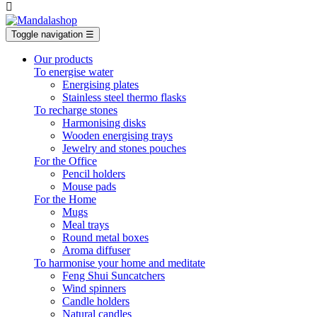

Toggle navigation
☰
Our products
To energise water
Energising plates
Stainless steel thermo flasks
To recharge stones
Harmonising disks
Wooden energising trays
Jewelry and stones pouches
For the Office
Pencil holders
Mouse pads
For the Home
Mugs
Meal trays
Round metal boxes
Aroma diffuser
To harmonise your home and meditate
Feng Shui Suncatchers
Wind spinners
Candle holders
Natural candles