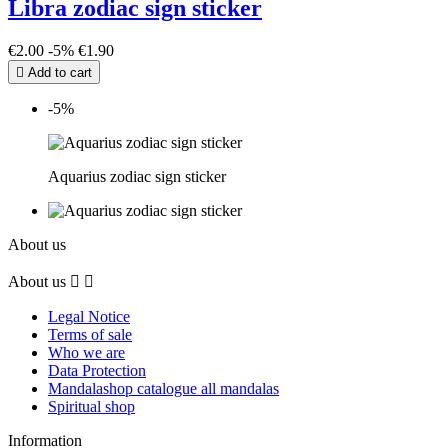
Libra zodiac sign sticker
€2.00
-5%
€1.90

Add to cart
-5%
Aquarius zodiac sign sticker
About us
About us


Legal Notice
Terms of sale
Who we are
Data Protection
Mandalashop catalogue all mandalas
Spiritual shop
Information