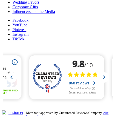
Wedding Favors
Corporate Gifts
Influencers and the Media
Facebook
YouTube
Pinterest
Instagram
TikTok
Merchant approved by Guaranteed Reviews Company,
clic