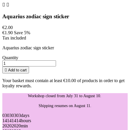


Aquarius zodiac sign sticker
€2.00
€1.90
Save 5%
Tax included
Aquarius zodiac sign sticker
Quantity

Add to cart
Your basket must contain at least €10.00 of products in order to get
loyalty rewards.
Workshop closed from July 31 to August 10.
Shipping resumes on August 11.
03
03
03
03
days
14
14
14
14
hours
20
20
20
20
min