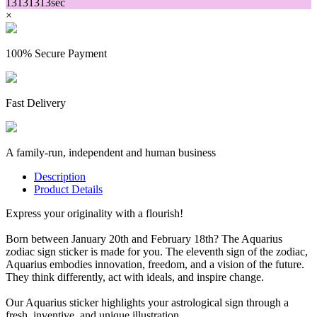
13
13
13
13
sec
×
100% Secure Payment
Fast Delivery
A family-run, independent and human business
Description
Product Details
Express your originality with a flourish!
Born between January 20th and February 18th? The Aquarius
zodiac sign sticker is made for you. The eleventh sign of the zodiac,
Aquarius embodies innovation, freedom, and a vision of the future.
They think differently, act with ideals, and inspire change.
Our Aquarius sticker highlights your astrological sign through a
fresh, inventive, and unique illustration.