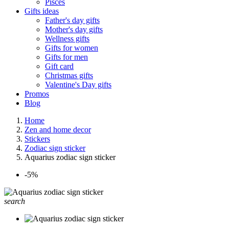
Pisces
Gifts ideas
Father's day gifts
Mother's day gifts
Wellness gifts
Gifts for women
Gifts for men
Gift card
Christmas gifts
Valentine's Day gifts
Promos
Blog
Home
Zen and home decor
Stickers
Zodiac sign sticker
Aquarius zodiac sign sticker
-5%
search