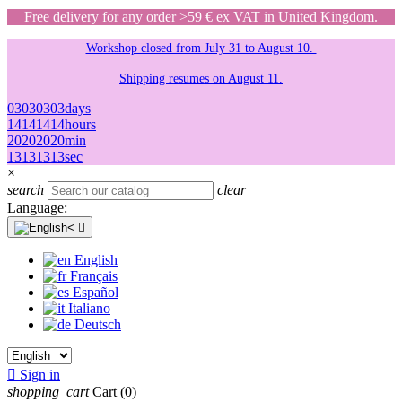
Free delivery for any order >59 € ex VAT in United Kingdom.
Workshop closed from July 31 to August 10.
Shipping resumes on August 11.
03
03
03
03
days
14
14
14
14
hours
20
20
20
20
min
13
13
13
13
sec
×
search
clear
Language:

English
Français
Español
Italiano
Deutsch

Sign in
shopping_cart
Cart
(0)