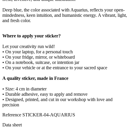
Deep blue, the color associated with Aquarius, reflects your open-
mindedness, keen intuition, and humanistic energy. A vibrant, light,
and fresh color.
Where to apply your sticker?
Let your creativity run wild!
• On your laptop, for a personal touch
• On your fridge, mirror, or whiteboard
• On a notebook, suitcase, or intention jar
• On your vehicle or at the entrance to your sacred space
A quality sticker, made in France
• Size: 4 cm in diameter
• Durable adhesive, easy to apply and remove
• Designed, printed, and cut in our workshop with love and
precision
Reference
STICKER-04-AQUARIUS
Data sheet