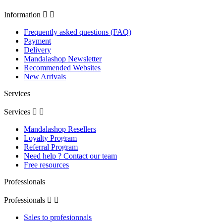
Information


Frequently asked questions (FAQ)
Payment
Delivery
Mandalashop Newsletter
Recommended Websites
New Arrivals
Services
Services


Mandalashop Resellers
Loyalty Program
Referral Program
Need help ? Contact our team
Free resources
Professionals
Professionals


Sales to profesionnals