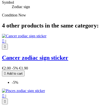
Symbol
Zodiac sign
Condition
New
4 other products in the same category:

|

Cancer zodiac sign sticker
€2.00
-5%
€1.90

Add to cart
-5%

|
