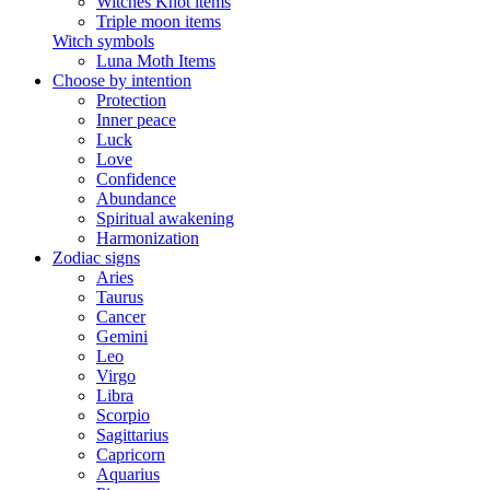
Witches Knot items
Triple moon items
Witch symbols
Luna Moth Items
Choose by intention
Protection
Inner peace
Luck
Love
Confidence
Abundance
Spiritual awakening
Harmonization
Zodiac signs
Aries
Taurus
Cancer
Gemini
Leo
Virgo
Libra
Scorpio
Sagittarius
Capricorn
Aquarius