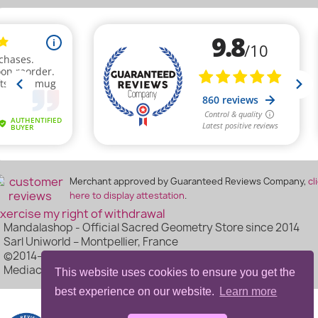
Merchant approved by Guaranteed Reviews Company,
cl
here to display attestation
.
xercise my right of withdrawal
Mandalashop - Official Sacred Geometry Store since 2014
Sarl Uniworld – Montpellier, France
©2014–2026 Mandalashop - All Rights Reserved - Made by
Mediacom87
This website uses cookies to ensure you get the
best experience on our website.
Learn more