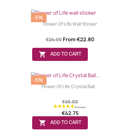
-5%
Flower Of Life Wall Sticker
From
€22.80
€24.00

ADD TO CART
-5%
Flower Of Life Crystal Ball...
€45.00
€42.75

ADD TO CART