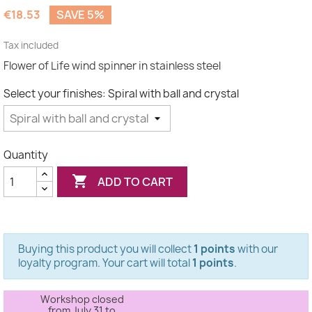
(2 reviews)
€18.53
SAVE 5%
Tax included
Flower of Life wind spinner in stainless steel
Select your finishes: Spiral with ball and crystal
Quantity

ADD TO CART
Buying this product you will collect
1 points
with our
loyalty program. Your cart will total
1 points
.
Workshop closed
from July 31 to