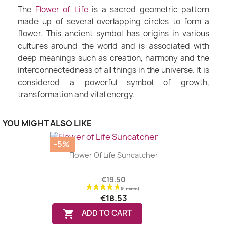
The
Flower of Life
is a sacred geometric pattern
made up of several overlapping circles to form a
flower. This ancient symbol has origins in various
cultures around the world and is associated with
deep meanings such as creation, harmony and the
interconnectedness of all things in the universe. It is
considered a powerful symbol of growth,
transformation and vital energy.
YOU MIGHT ALSO LIKE
-5%
Flower Of Life Suncatcher
€19.50
€18.53

ADD TO CART