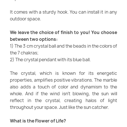
It comes with a sturdy hook. You can install it in any
outdoor space.
We leave the choice of finish to you! You choose
between two options:
1) The 3 cm crystal ball and the beads in the colors of
the 7 chakras;
2) The crystal pendant with its blue ball.
The crystal, which is known for its energetic
properties, amplifies positive vibrations. The marble
also adds a touch of color and dynamism to the
whole. And if the wind isn't blowing, the sun will
reflect in the crystal, creating halos of light
throughout your space. Just like the sun catcher.
What is the Flower of Life?