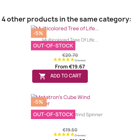
4 other products in the same category:
-5%
Multicolored Tree Of Life...
OUT-OF-STOCK
€20.70
From
€19.67

ADD TO CART
-5%
OUT-OF-STOCK
Metatron's Cube Wind Spinner
€19.50