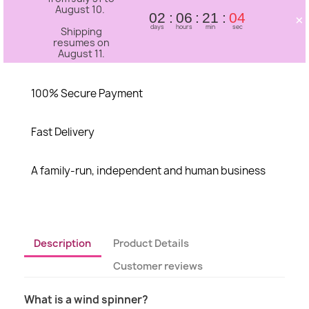
August 10.
×
02
06
21
04
days
hours
min
sec
Shipping
resumes on
August 11.
100% Secure Payment
Fast Delivery
A family-run, independent and human business
Description
Product Details
Customer reviews
What is a wind spinner?