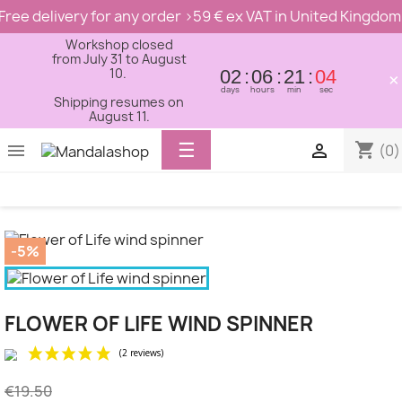
Free delivery for any order >59 € ex VAT in United Kingdom
Workshop closed
from July 31 to August
10.
02
06
21
04
×
days
hours
min
sec
Shipping resumes on
August 11.
Toggle
☰
shopping_cart


(0)
navigation
-5%
FLOWER OF LIFE WIND SPINNER
€19.50