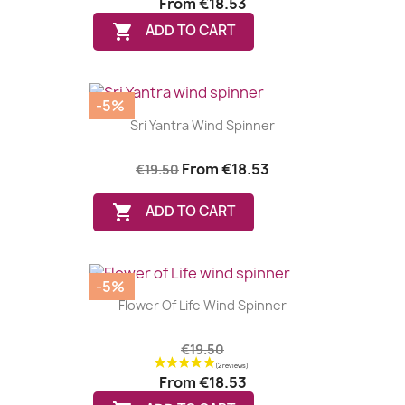
From
€18.53

ADD TO CART
-5%
Sri Yantra Wind Spinner
From
€18.53
€19.50

ADD TO CART
-5%
Flower Of Life Wind Spinner
€19.50
From
€18.53