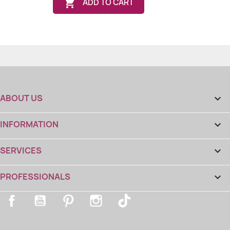

ADD TO CART
ABOUT US

INFORMATION

(8 reviews
SERVICES

PROFESSIONALS

Facebook
YouTube
Pinterest
Instagram
TikTok