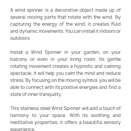
A wind spinner is a decorative object made up of
several moving parts that rotate with the wind. By
capturing the energy of the wind, it creates fluid
and dynamic movements. You can install it indoors or
outdoors.
Install a Wind Spinner in your garden, on your
balcony or even in your living room. Its gentle
rotating movement creates a hypnotic and calming
spectacle. It will help you calm the mind and reduce
stress. By focusing on the moving symbol, you will be
able to connect with its positive energies and find a
state of inner tranquility.
This stainless steel Wind Spinner will add a touch of
harmony to your space. With its soothing and
meditative properties, it offers a beautiful sensory
experience.