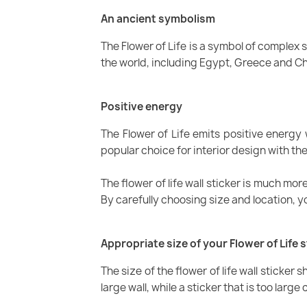
An ancient symbolism
The Flower of Life is a symbol of complex
the world, including Egypt, Greece and Chin
Positive energy
The Flower of Life emits positive energy
popular choice for interior design with t
The flower of life wall sticker is much mo
By carefully choosing size and location, 
Appropriate size of your Flower of Life s
The size of the flower of life wall sticker 
large wall, while a sticker that is too lar