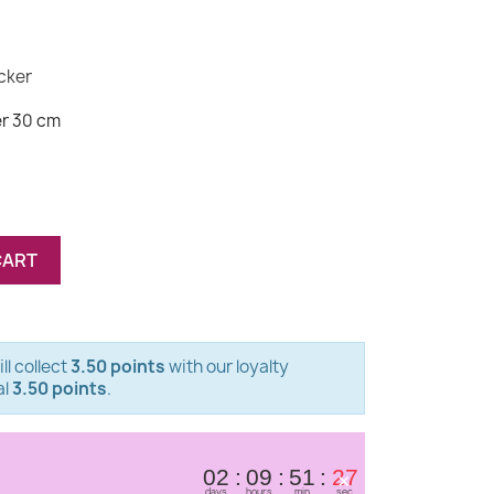
icker
er 30 cm
CART
ll collect
3.50 points
with our loyalty
al
3.50 points
.
×
02
09
51
26
days
hours
min
sec