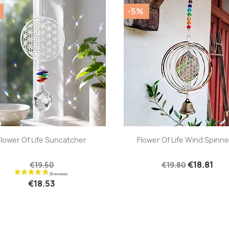
-5%
|
|




Flower Of Life Suncatcher
Flower Of Life Wind Spinner
€18.81
€19.50
€19.80
€18.53