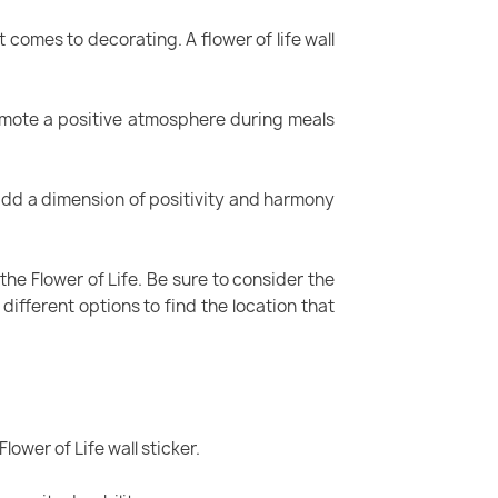
 comes to decorating. A flower of life wall
promote a positive atmosphere during meals
n add a dimension of positivity and harmony
the Flower of Life. Be sure to consider the
different options to find the location that
lower of Life wall sticker.