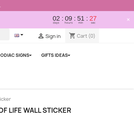
.
02
09
51
26
×
days
hours
min
sec

shopping_cart

Cart
(0)
Sign in
ODIAC SIGNS
GIFTS IDEAS
ticker
F LIFE WALL STICKER