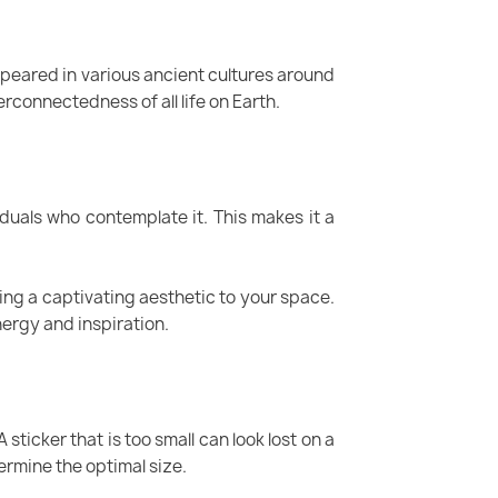
ppeared in various ancient cultures around
erconnectedness of all life on Earth.
duals who contemplate it. This makes it a
ding a captivating aesthetic to your space.
ergy and inspiration.
 sticker that is too small can look lost on a
termine the optimal size.