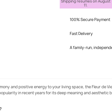
Shipping resumes on August
11.
100% Secure Payment
Fast Delivery
A family-run, indepen
ony and positive energy to your living space, the Fleur de Vie 
popularity in recent years for its deep meaning and aesthetic 
?