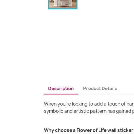
Description
Product Details
When you're looking to add a touch of harm
symbolic and artistic pattern has gained 
Why choose a Flower of Life wall sticker