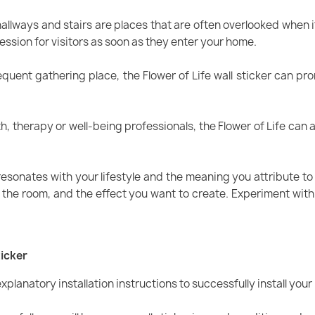
hallways and stairs are places that are often overlooked when it
ession for visitors as soon as they enter your home.
requent gathering place, the Flower of Life wall sticker can 
th, therapy or well-being professionals, the Flower of Life ca
resonates with your lifestyle and the meaning you attribute to 
f the room, and the effect you want to create. Experiment with 
ticker
xplanatory installation instructions to successfully install your F