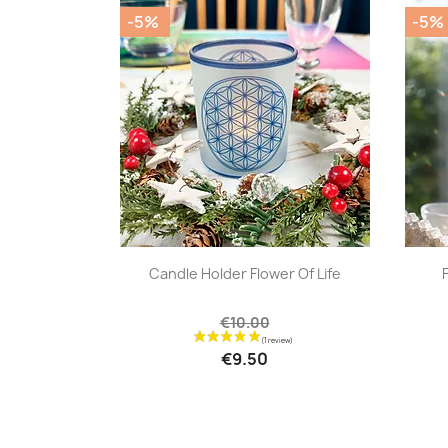
-5%
-5%
|


Candle Holder Flower Of Life
€10.00
€9.50