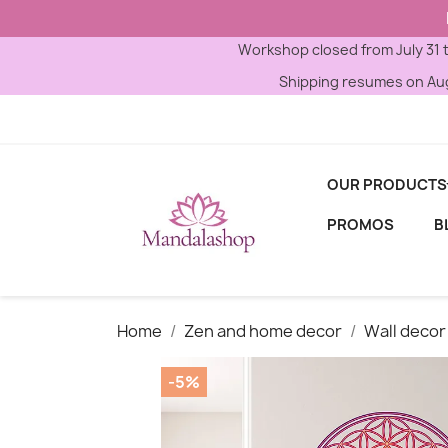
Workshop closed from July 31 
Shipping resumes on Aug
OUR PRODUCTS
PROMOS
B
Home
Zen and home decor
Wall decor
-5%