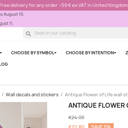
Free delivery for any order >59 € ex VAT in United Kingdom
to August 10.
ust 11.
search
CHOOSE BY SYMBOL
CHOOSE BY INTENTION
Z
LOG
Wall decals and stickers
Antique Flower of Life wall s
ANTIQUE FLOWER O
€24.00
€22.80
SAVE 5%