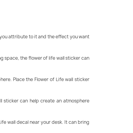
ou attribute to it and the effect you want
ng space, the flower of life wall sticker can
e. Place the Flower of Life wall sticker
ll sticker can help create an atmosphere
fe wall decal near your desk. It can bring