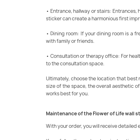
• Entrance, hallway or stairs: Entrances, 
sticker can create a harmonious first impr
• Dining room: If your dining room is a f
with family or friends.
• Consultation or therapy office: For heal
to the consultation space.
Ultimately, choose the location that best 
size of the space, the overall aesthetic o
works best for you.
Maintenance of the Flower of Life wall s
With your order, you will receive detailed e