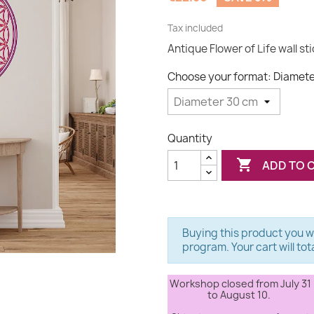
Tax included
Antique Flower of Life wall st
Choose your format: Diamet
Quantity

ADD TO 
Buying this product you wi
program. Your cart will tot
Workshop closed from July 31
to August 10.