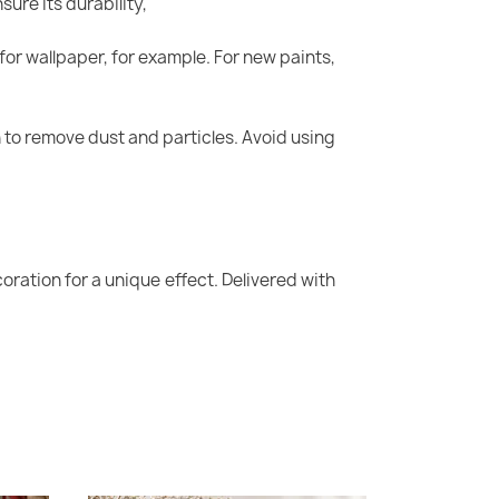
sure its durability,
for wallpaper, for example. For new paints,
oth to remove dust and particles. Avoid using
oration for a unique effect. Delivered with