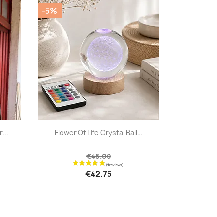
-5%
|


...
Flower Of Life Crystal Ball...
€45.00
€42.75