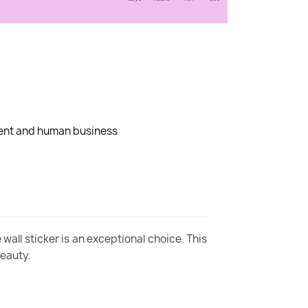
dent and human business
wall sticker is an exceptional choice. This
beauty.