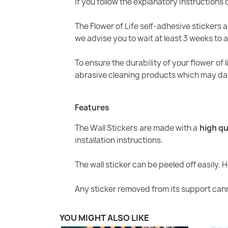
If you follow the explanatory instructions c
The Flower of Life self-adhesive stickers a
we advise you to wait at least 3 weeks to a
To ensure the durability of your flower of l
abrasive cleaning products which may dam
Features
The Wall Stickers are made with a
high qu
installation instructions.
The wall sticker can be peeled off easily. 
Any sticker removed from its support cann
YOU MIGHT ALSO LIKE