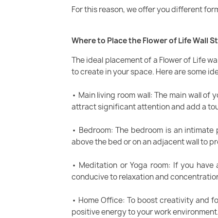
For this reason, we offer you different for
Where to Place the Flower of Life Wall S
The ideal placement of a Flower of Life w
to create in your space. Here are some ide
• Main living room wall: The main wall of yo
attract significant attention and add a t
• Bedroom: The bedroom is an intimate p
above the bed or on an adjacent wall to p
• Meditation or Yoga room: If you have 
conducive to relaxation and concentratio
• Home Office: To boost creativity and fo
positive energy to your work environment