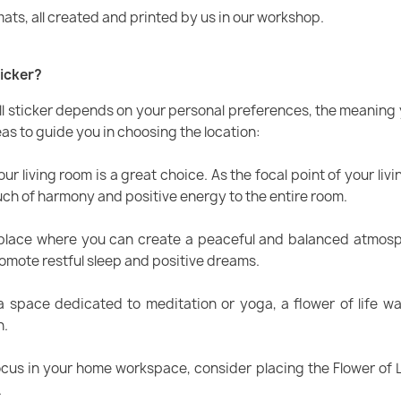
mats, all created and printed by us in our workshop.
ticker?
all sticker depends on your personal preferences, the meaning y
as to guide you in choosing the location:
ur living room is a great choice. As the focal point of your livi
ouch of harmony and positive energy to the entire room.
lace where you can create a peaceful and balanced atmospher
romote restful sleep and positive dreams.
a space dedicated to meditation or yoga, a flower of life wa
n.
cus in your home workspace, consider placing the Flower of Li
.