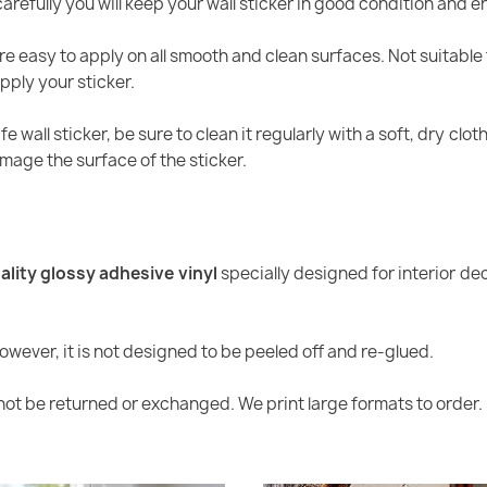
arefully you will keep your wall sticker in good condition and en
re easy to apply on all smooth and clean surfaces. Not suitable 
pply your sticker.
ife wall sticker, be sure to clean it regularly with a soft, dry cl
age the surface of the sticker.
ality glossy adhesive vinyl
specially designed for interior dec
However, it is not designed to be peeled off and re-glued.
ot be returned or exchanged. We print large formats to order.