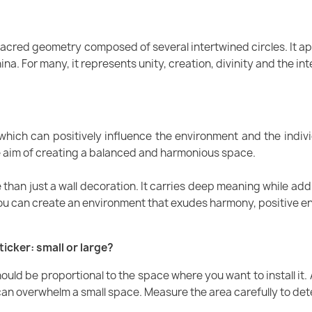
 sacred geometry composed of several intertwined circles. It a
a. For many, it represents unity, creation, divinity and the int
 which can positively influence the environment and the indivi
he aim of creating a balanced and harmonious space.
re than just a wall decoration. It carries deep meaning while ad
you can create an environment that exudes harmony, positive en
ticker: small or large?
should be proportional to the space where you want to install it. A
ge can overwhelm a small space. Measure the area carefully to de