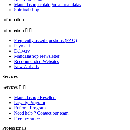
Mandalashop catalogue all mandalas
Spiritual shop
Information
Information


Frequently asked questions (FAQ)
Payment
Delivery
Mandalashop Newsletter
Recommended Websites
New Arrivals
Services
Services


Mandalashop Resellers
Loyalty Program
Referral Program
Need help ? Contact our team
Free resources
Professionals