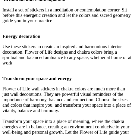
Install a set of stickers in a meditation or contemplation corner. Sit
before this energetic creation and let the colors and sacred geometry
guide you in your practice.
Energy decoration
Use these stickers to create an inspired and harmonious interior
decoration. Flower of Life designs and chakra colors bring a
spiritual and balanced ambiance to any space, whether at home or at
work.
Transform your space and energy
Flower of Life wall stickers in chakra colors are much more than
just wall decorations. They are powerful visual reminders of the
importance of harmony, balance and connection. Choose the sizes
and colors that inspire you, and transform your space into a place of
vitality, balance and harmony.
Transform your space into a place of meaning, where the chakra
energies are in balance, creating an environment conducive to your
well-being and personal growth. Let the Flower of Life guide your