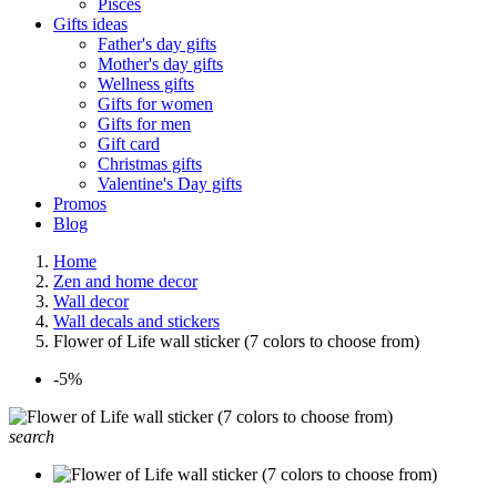
Pisces
Gifts ideas
Father's day gifts
Mother's day gifts
Wellness gifts
Gifts for women
Gifts for men
Gift card
Christmas gifts
Valentine's Day gifts
Promos
Blog
Home
Zen and home decor
Wall decor
Wall decals and stickers
Flower of Life wall sticker (7 colors to choose from)
-5%
search