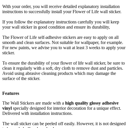
With your order, you will receive detailed explanatory installation
instructions to successfully install your Flower of Life wall sticker.
If you follow the explanatory instructions carefully you will keep
your wall sticker in good condition and ensure its durability,
The Flower of Life self-adhesive stickers are easy to apply on all
smooth and clean surfaces. Not suitable for wallpaper, for example.
For new paints, we advise you to wait at least 3 weeks to apply your
sticker.
To ensure the durability of your flower of life wall sticker, be sure to
clean it regularly with a soft, dry cloth to remove dust and particles.
Avoid using abrasive cleaning products which may damage the
surface of the sticker.
Features
The Wall Stickers are made with a
high quality glossy adhesive
vinyl
specially designed for interior decoration for a unique effect.
Delivered with installation instructions.
The wall sticker can be peeled off easily. However, it is not designed