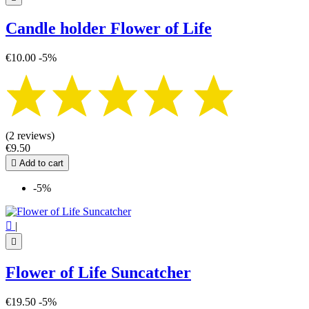
Candle holder Flower of Life
€10.00
-5%
(2 reviews)
€9.50

Add to cart
-5%

|

Flower of Life Suncatcher
€19.50
-5%