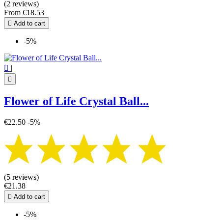
(2 reviews)
From
€18.53

Add to cart
-5%

|

Flower of Life Crystal Ball...
€22.50
-5%
(5 reviews)
€21.38

Add to cart
-5%