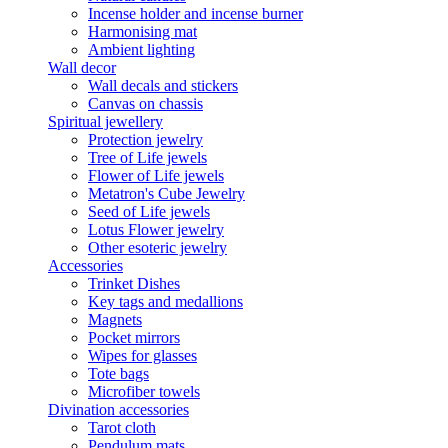
Incense holder and incense burner
Harmonising mat
Ambient lighting
Wall decor
Wall decals and stickers
Canvas on chassis
Spiritual jewellery
Protection jewelry
Tree of Life jewels
Flower of Life jewels
Metatron's Cube Jewelry
Seed of Life jewels
Lotus Flower jewelry
Other esoteric jewelry
Accessories
Trinket Dishes
Key tags and medallions
Magnets
Pocket mirrors
Wipes for glasses
Tote bags
Microfiber towels
Divination accessories
Tarot cloth
Pendulum mats