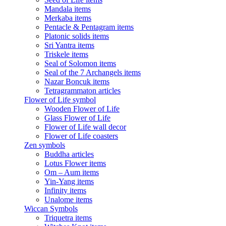
Mandala items
Merkaba items
Pentacle & Pentagram items
Platonic solids items
Sri Yantra items
Triskele items
Seal of Solomon items
Seal of the 7 Archangels items
Nazar Boncuk items
Tetragrammaton articles
Flower of Life symbol
Wooden Flower of Life
Glass Flower of Life
Flower of Life wall decor
Flower of Life coasters
Zen symbols
Buddha articles
Lotus Flower items
Om – Aum items
Yin-Yang items
Infinity items
Unalome items
Wiccan Symbols
Triquetra items