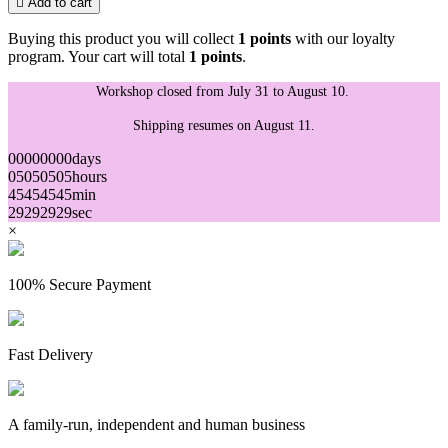

Add to cart
Buying this product you will collect
1 points
with our loyalty
program. Your cart will total
1 points
.
Workshop closed from July 31 to August 10.
Shipping resumes on August 11.
00
00
00
00
days
05
05
05
05
hours
45
45
45
45
min
29
29
29
29
sec
×
100% Secure Payment
Fast Delivery
A family-run, independent and human business