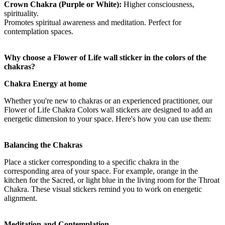
Crown Chakra (Purple or White):
Higher consciousness,
spirituality.
Promotes spiritual awareness and meditation. Perfect for
contemplation spaces.
Why choose a Flower of Life wall sticker in the colors of the
chakras?
Chakra Energy at home
Whether you're new to chakras or an experienced practitioner, our
Flower of Life Chakra Colors wall stickers are designed to add an
energetic dimension to your space. Here's how you can use them:
Balancing the Chakras
Place a sticker corresponding to a specific chakra in the
corresponding area of your space. For example, orange in the
kitchen for the Sacred, or light blue in the living room for the Throat
Chakra. These visual stickers remind you to work on energetic
alignment.
Meditation and Contemplation