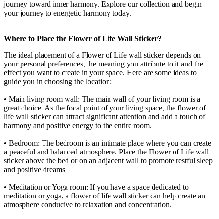
journey toward inner harmony. Explore our collection and begin
your journey to energetic harmony today.
Where to Place the Flower of Life Wall Sticker?
The ideal placement of a Flower of Life wall sticker depends on
your personal preferences, the meaning you attribute to it and the
effect you want to create in your space. Here are some ideas to
guide you in choosing the location:
• Main living room wall: The main wall of your living room is a
great choice. As the focal point of your living space, the flower of
life wall sticker can attract significant attention and add a touch of
harmony and positive energy to the entire room.
• Bedroom: The bedroom is an intimate place where you can create
a peaceful and balanced atmosphere. Place the Flower of Life wall
sticker above the bed or on an adjacent wall to promote restful sleep
and positive dreams.
• Meditation or Yoga room: If you have a space dedicated to
meditation or yoga, a flower of life wall sticker can help create an
atmosphere conducive to relaxation and concentration.