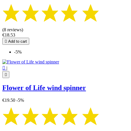
(8 reviews)
€18.53

Add to cart
-5%

|

Flower of Life wind spinner
€19.50
-5%