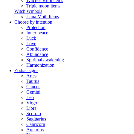
Witches Knot items
Triple moon items
Witch symbols
Luna Moth Items
Choose by intention
Protection
Inner peace
Luck
Love
Confidence
Abundance
Spiritual awakening
Harmonization
Zodiac signs
Aries
Taurus
Cancer
Gemini
Leo
Virgo
Libra
Scorpio
Sagittarius
Capricorn
Aquarius