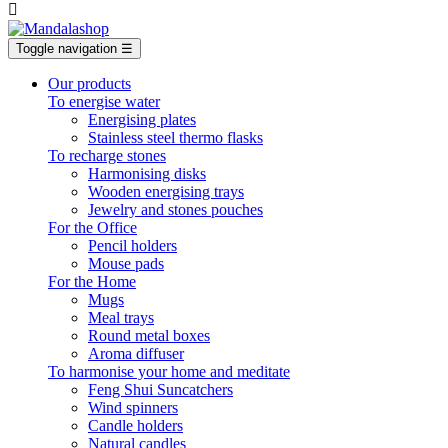

Toggle navigation
☰
Our products
To energise water
Energising plates
Stainless steel thermo flasks
To recharge stones
Harmonising disks
Wooden energising trays
Jewelry and stones pouches
For the Office
Pencil holders
Mouse pads
For the Home
Mugs
Meal trays
Round metal boxes
Aroma diffuser
To harmonise your home and meditate
Feng Shui Suncatchers
Wind spinners
Candle holders
Natural candles