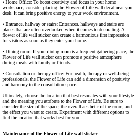
• Home Office: To boost creativity and focus in your home
workspace, consider placing the Flower of Life wall decal near your
desk. It can bring positive energy to your work environment.
• Entrance, hallway or stairs: Entrances, hallways and stairs are
places that are often overlooked when it comes to decorating. A
flower of life wall sticker can create a harmonious first impression
for visitors as soon as they enter your home.
• Dining room: If your dining room is a frequent gathering place, the
Flower of Life wall sticker can promote a positive atmosphere
during meals with family or friends.
• Consultation or therapy office: For health, therapy or well-being
professionals, the Flower of Life can add a dimension of positivity
and harmony to the consultation space.
Ultimately, choose the location that best resonates with your lifestyle
and the meaning you attribute to the Flower of Life. Be sure to
consider the size of the space, the overall aesthetic of the room, and
the effect you want to create. Experiment with different options to
find the location that works best for you.
Maintenance of the Flower of Life wall sticker