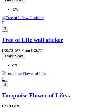

Add to cart
-5%

|

Tree of Life wall sticker
€38.70
-5%
From
€36.77

Add to cart
-5%

|

Turquoise Flower of Life...
€24.00
-5%