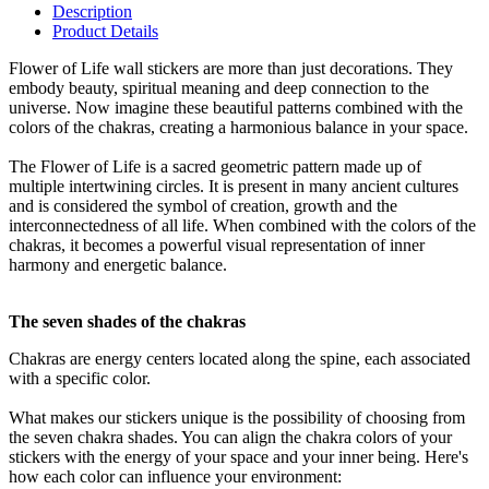
Description
Product Details
Flower of Life wall stickers are more than just decorations. They
embody beauty, spiritual meaning and deep connection to the
universe. Now imagine these beautiful patterns combined with the
colors of the chakras, creating a harmonious balance in your space.
The Flower of Life is a sacred geometric pattern made up of
multiple intertwining circles. It is present in many ancient cultures
and is considered the symbol of creation, growth and the
interconnectedness of all life. When combined with the colors of the
chakras, it becomes a powerful visual representation of inner
harmony and energetic balance.
The seven shades of the chakras
Chakras are energy centers located along the spine, each associated
with a specific color.
What makes our stickers unique is the possibility of choosing from
the seven chakra shades. You can align the chakra colors of your
stickers with the energy of your space and your inner being. Here's
how each color can influence your environment: