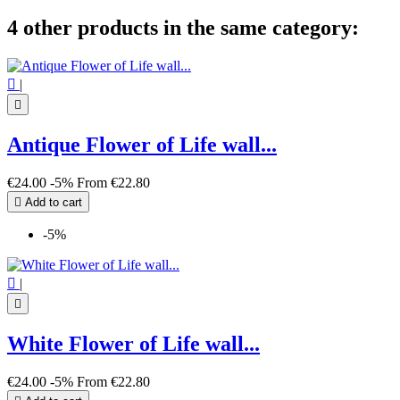
4 other products in the same category:

|

Antique Flower of Life wall...
€24.00
-5%
From
€22.80

Add to cart
-5%

|

White Flower of Life wall...
€24.00
-5%
From
€22.80