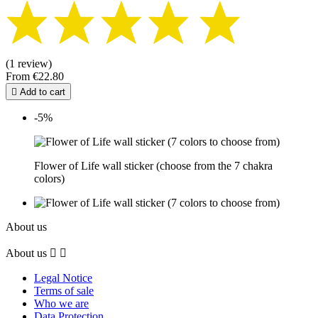
(1 review)
From
€22.80

Add to cart
-5%
Flower of Life wall sticker (choose from the 7 chakra
colors)
About us
About us


Legal Notice
Terms of sale
Who we are
Data Protection