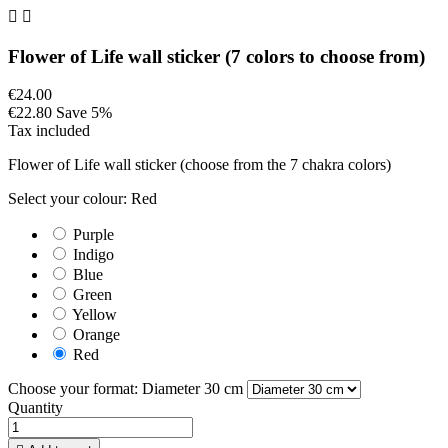


Flower of Life wall sticker (7 colors to choose from)
€24.00
€22.80
Save 5%
Tax included
Flower of Life wall sticker (choose from the 7 chakra colors)
Select your colour: Red
Purple
Indigo
Blue
Green
Yellow
Orange
Red
Choose your format: Diameter 30 cm
Quantity