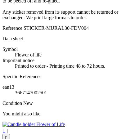
to be peeled off and re-glued.
Any sticker removed from its support cannot be returned or
exchanged. We print large formats to order.
Reference
STICKER-MURAL30-FDV004
Data sheet
Symbol
Flower of life
Important notice
Printed to order - Printing time 48 to 72 hours.
Specific References
ean13
3667147002501
Condition
New
You might also like

|
