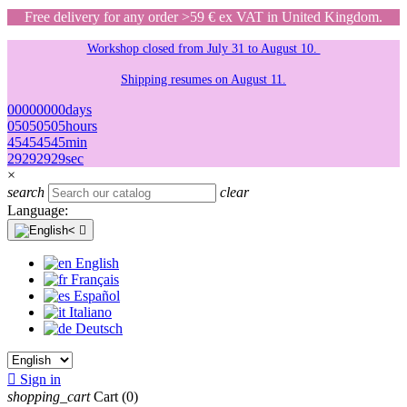
Free delivery for any order >59 € ex VAT in United Kingdom.
Workshop closed from July 31 to August 10.
Shipping resumes on August 11.
00
00
00
00
days
05
05
05
05
hours
45
45
45
45
min
29
29
29
29
sec
×
search
clear
Language:

English
Français
Español
Italiano
Deutsch

Sign in
shopping_cart
Cart
(0)