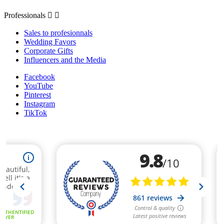
Professionals


Sales to profesionnals
Wedding Favors
Corporate Gifts
Influencers and the Media
Facebook
YouTube
Pinterest
Instagram
TikTok