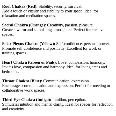
Root Chakra (Red):
Stability, security, survival.
Add a touch of vitality and stability to your space. Ideal for
relaxation and meditation spaces.
Sacral Chakra (Orange):
Creativity, passion, pleasure.
Create a warm and stimulating atmosphere. Perfect for creative
spaces.
Solar Plexus Chakra (Yellow):
Self-confidence, personal power.
Promote self-confidence and positivity. Excellent for work or
training spaces.
Heart Chakra (Green or Pink):
Love, compassion, harmony.
Invites love, compassion and harmony. Ideal for living areas and
bedrooms.
Throat Chakra (Blue):
Communication, expression.
Encourages communication and expression. Perfect for meeting or
collaborative work spaces.
Third Eye Chakra (Indigo):
Intuition, perception.
Stimulates intuition and mental clarity. Ideal for spaces for reflection
and creativity.