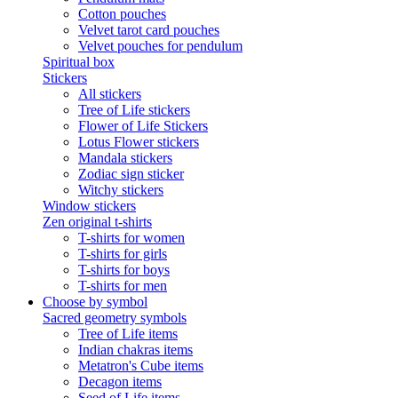
Cotton pouches
Velvet tarot card pouches
Velvet pouches for pendulum
Spiritual box
Stickers
All stickers
Tree of Life stickers
Flower of Life Stickers
Lotus Flower stickers
Mandala stickers
Zodiac sign sticker
Witchy stickers
Window stickers
Zen original t-shirts
T-shirts for women
T-shirts for girls
T-shirts for boys
T-shirts for men
Choose by symbol
Sacred geometry symbols
Tree of Life items
Indian chakras items
Metatron's Cube items
Decagon items
Seed of Life items