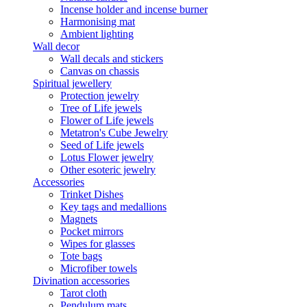
Incense holder and incense burner
Harmonising mat
Ambient lighting
Wall decor
Wall decals and stickers
Canvas on chassis
Spiritual jewellery
Protection jewelry
Tree of Life jewels
Flower of Life jewels
Metatron's Cube Jewelry
Seed of Life jewels
Lotus Flower jewelry
Other esoteric jewelry
Accessories
Trinket Dishes
Key tags and medallions
Magnets
Pocket mirrors
Wipes for glasses
Tote bags
Microfiber towels
Divination accessories
Tarot cloth
Pendulum mats