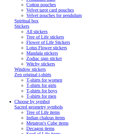
Cotton pouches
Velvet tarot card pouches
Velvet pouches for pendulum
Spiritual box
Stickers
All stickers
Tree of Life stickers
Flower of Life Stickers
Lotus Flower stickers
Mandala stickers
Zodiac sign sticker
Witchy stickers
Window stickers
Zen original t-shirts
T-shirts for women
T-shirts for girls
T-shirts for boys
T-shirts for men
Choose by symbol
Sacred geometry symbols
Tree of Life items
Indian chakras items
Metatron's Cube items
Decagon items
Seed of Life items