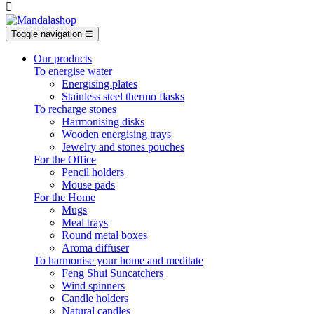

Toggle navigation
☰
Our products
To energise water
Energising plates
Stainless steel thermo flasks
To recharge stones
Harmonising disks
Wooden energising trays
Jewelry and stones pouches
For the Office
Pencil holders
Mouse pads
For the Home
Mugs
Meal trays
Round metal boxes
Aroma diffuser
To harmonise your home and meditate
Feng Shui Suncatchers
Wind spinners
Candle holders
Natural candles