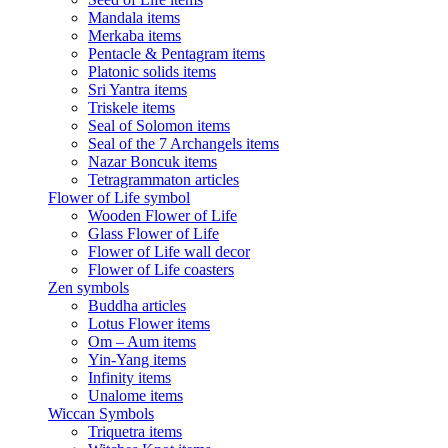
Mandala items
Merkaba items
Pentacle & Pentagram items
Platonic solids items
Sri Yantra items
Triskele items
Seal of Solomon items
Seal of the 7 Archangels items
Nazar Boncuk items
Tetragrammaton articles
Flower of Life symbol
Wooden Flower of Life
Glass Flower of Life
Flower of Life wall decor
Flower of Life coasters
Zen symbols
Buddha articles
Lotus Flower items
Om – Aum items
Yin-Yang items
Infinity items
Unalome items
Wiccan Symbols
Triquetra items