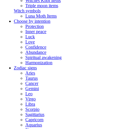
Witches Knot items
Triple moon items
Witch symbols
Luna Moth Items
Choose by intention
Protection
Inner peace
Luck
Love
Confidence
Abundance
Spiritual awakening
Harmonization
Zodiac signs
Aries
Taurus
Cancer
Gemini
Leo
Virgo
Libra
Scorpio
Sagittarius
Capricorn
Aquarius