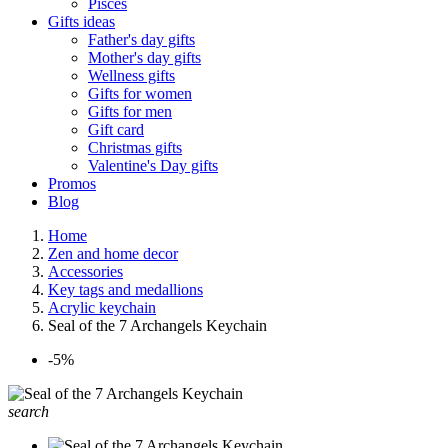
Pisces
Gifts ideas
Father's day gifts
Mother's day gifts
Wellness gifts
Gifts for women
Gifts for men
Gift card
Christmas gifts
Valentine's Day gifts
Promos
Blog
Home
Zen and home decor
Accessories
Key tags and medallions
Acrylic keychain
Seal of the 7 Archangels Keychain
-5%
search