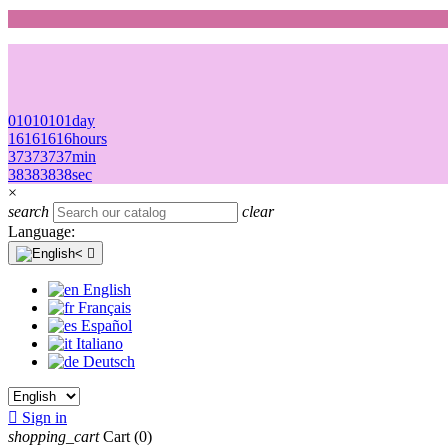
01
01
01
01
day
16
16
16
16
hours
37
37
37
37
min
38
38
38
38
sec
×
search
clear
Language:

English
Français
Español
Italiano
Deutsch

Sign in
shopping_cart
Cart
(0)