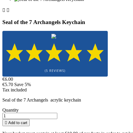


Seal of the 7 Archangels Keychain
(5 REVIEWS)
€6.00
€5.70
Save 5%
Tax included
Seal of the 7 Archangels acrylic keychain
Quantity

Add to cart