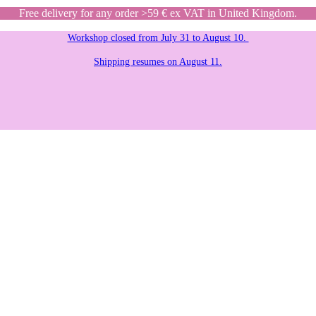
Free delivery for any order >59 € ex VAT in United Kingdom.
Workshop closed from July 31 to August 10.
Shipping resumes on August 11.