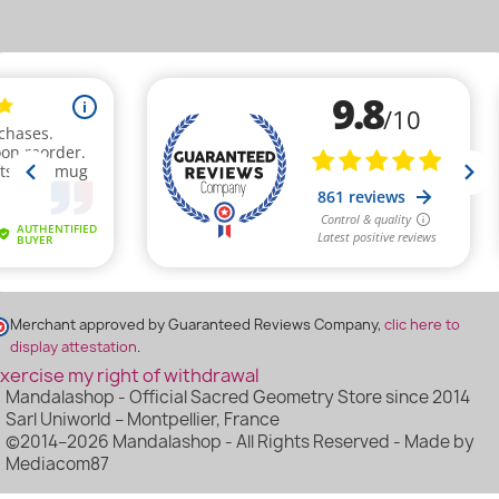
(2 reviews
Merchant approved by Guaranteed Reviews Company,
clic here to
display attestation
.
xercise my right of withdrawal
Mandalashop - Official Sacred Geometry Store since 2014
Sarl Uniworld – Montpellier, France
©2014–2026 Mandalashop - All Rights Reserved - Made by
Mediacom87