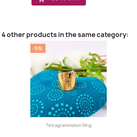
4 other products in the same category:
-5%
Tetragrammaton Ring