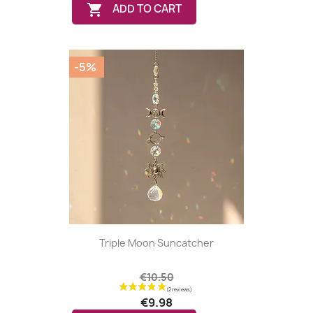

ADD TO CART
-5%
Triple Moon Suncatcher
€10.50
€9.98