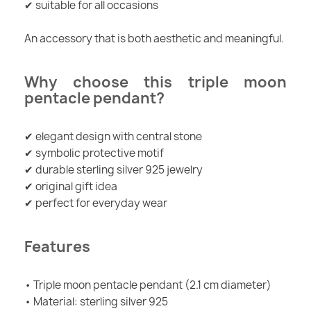
✔ suitable for all occasions
An accessory that is both aesthetic and meaningful.
Why choose this triple moon
pentacle pendant?
✔ elegant design with central stone
✔ symbolic protective motif
✔ durable sterling silver 925 jewelry
✔ original gift idea
✔ perfect for everyday wear
Features
• Triple moon pentacle pendant (2.1 cm diameter)
• Material: sterling silver 925