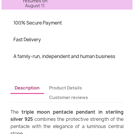
resumes on
August 11.
100% Secure Payment
Fast Delivery
A family-run, independent and human business
Description
Product Details
Customer reviews
The
triple moon pentacle pendant in sterling
silver 925
combines the protective strength of the
pentacle with the elegance of a luminous central
stone.