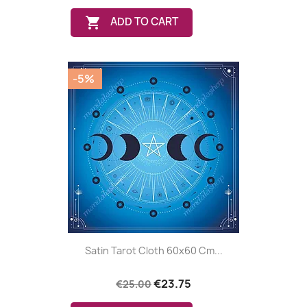

ADD TO CART
-5%
Satin Tarot Cloth 60x60 Cm...
€23.75
€25.00