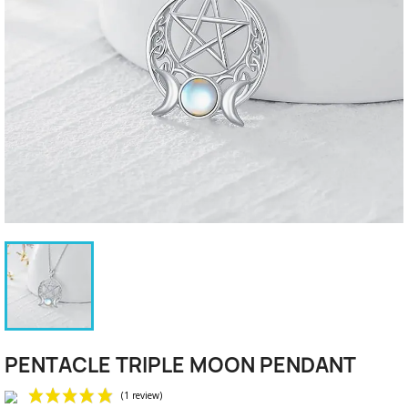
PENTACLE TRIPLE MOON PENDANT