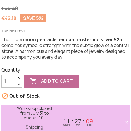
€44.40
€42.18
SAVE 5%
Tax included
The
triple moon pentacle pendant in sterling silver 925
(1 review)
combines symbolic strength with the subtle glow of a central
stone. A harmonious and elegant piece of jewelry designed
to accompany you every day.
Quantity

ADD TO CART

Out-of-Stock
Workshop closed
from July 31 to
August 10.
×
11
27
09
hours
min
sec
Shipping