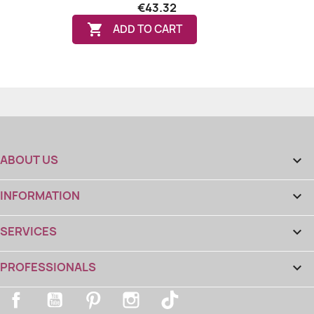
€43.32

ADD TO CART
ABOUT US

INFORMATION

SERVICES

PROFESSIONALS

Facebook
YouTube
Pinterest
Instagram
TikTok