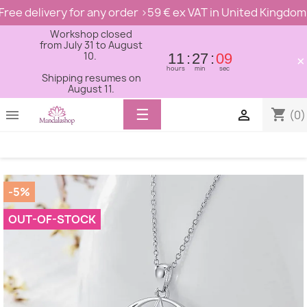
Free delivery for any order >59 € ex VAT in United Kingdom
Workshop closed
from July 31 to August
10.
11
27
09
×
hours
min
sec
Shipping resumes on
August 11.
Toggle
☰
shopping_cart


(0)
navigation
-5%
OUT-OF-STOCK