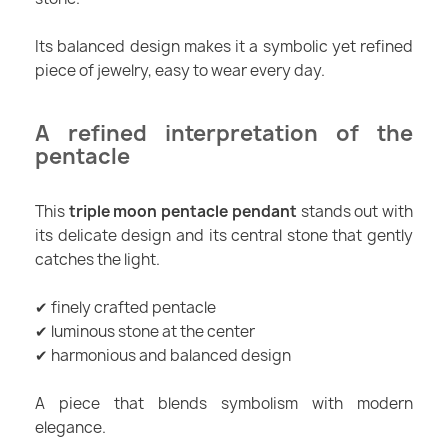
Its balanced design makes it a symbolic yet refined
piece of jewelry, easy to wear every day.
A refined interpretation of the
pentacle
This
triple moon pentacle pendant
stands out with
its delicate design and its central stone that gently
catches the light.
✔ finely crafted pentacle
✔ luminous stone at the center
✔ harmonious and balanced design
A piece that blends symbolism with modern
elegance.