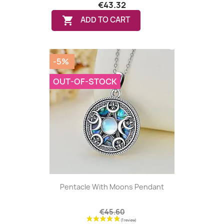
€43.32

ADD TO CART
-5%
OUT-OF-STOCK
Pentacle With Moons Pendant
€45.60