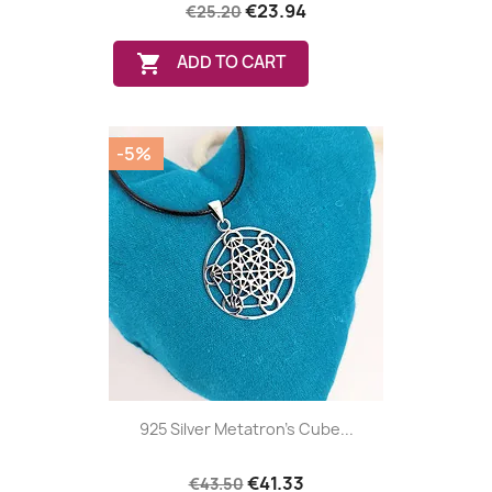
€23.94
€25.20

ADD TO CART
-5%
925 Silver Metatron's Cube...
€41.33
€43.50