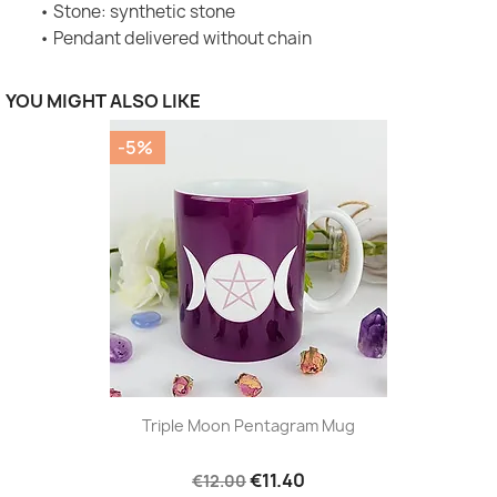
• Stone: synthetic stone
• Pendant delivered without chain
YOU MIGHT ALSO LIKE
-5%
Triple Moon Pentagram Mug
€11.40
€12.00