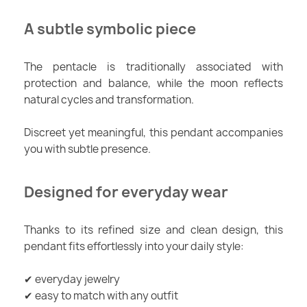
A subtle symbolic piece
The pentacle is traditionally associated with
protection and balance, while the moon reflects
natural cycles and transformation.
Discreet yet meaningful, this pendant accompanies
you with subtle presence.
Designed for everyday wear
Thanks to its refined size and clean design, this
pendant fits effortlessly into your daily style:
✔ everyday jewelry
✔ easy to match with any outfit