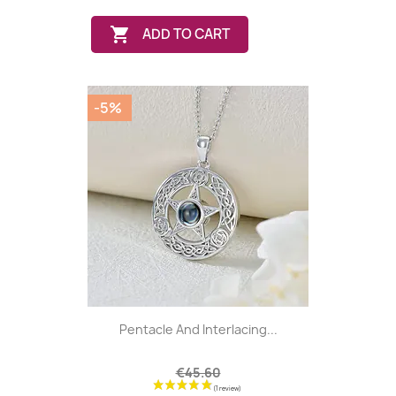

ADD TO CART
-5%
Pentacle And Interlacing...
€45.60