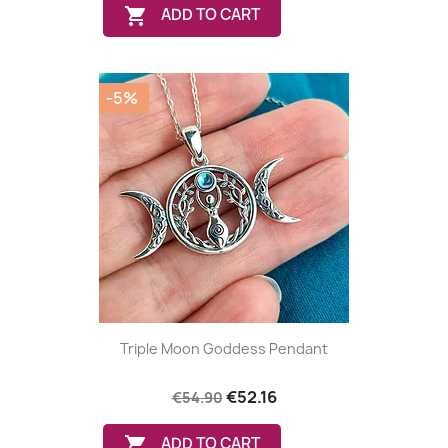

ADD TO CART
-5%
Triple Moon Goddess Pendant
€52.16
€54.90

ADD TO CART