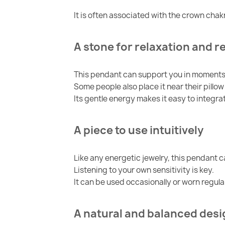
It is often associated with the crown cha
A stone for relaxation and r
This pendant can support you in moments 
Some people also place it near their pillo
Its gentle energy makes it easy to integrat
A piece to use intuitively
Like any energetic jewelry, this pendant 
Listening to your own sensitivity is key.
It can be used occasionally or worn regula
A natural and balanced desi