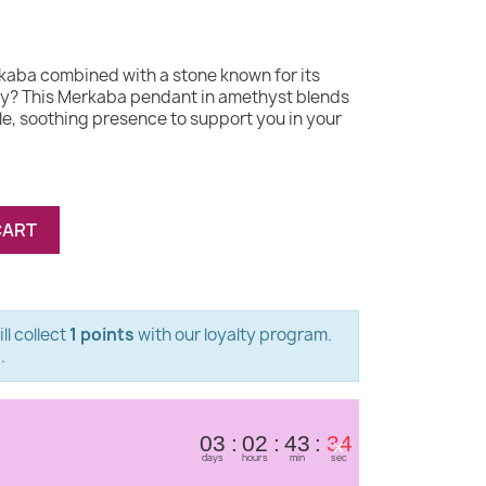
kaba combined with a stone known for its
y? This Merkaba pendant in amethyst blends
e, soothing presence to support you in your
CART
ll collect
1 points
with our loyalty program.
s
.
×
03
02
43
34
days
hours
min
sec