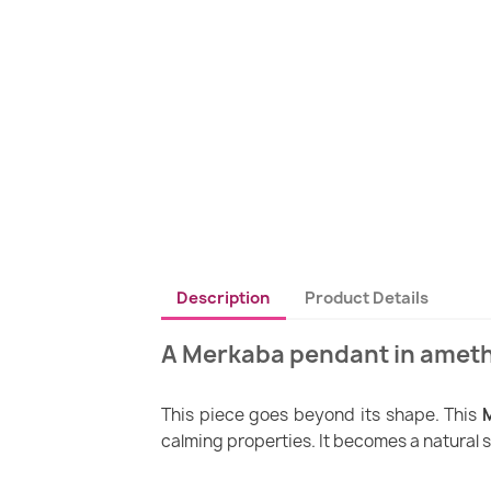
Description
Product Details
A Merkaba pendant in ameth
This piece goes beyond its shape. This
calming properties. It becomes a natural s