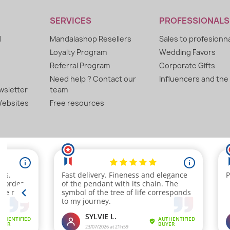
SERVICES
PROFESSIONALS
d
Mandalashop Resellers
Sales to profesionn
Loyalty Program
Wedding Favors
Referral Program
Corporate Gifts
Need help ? Contact our
Influencers and the
sletter
team
ebsites
Free resources