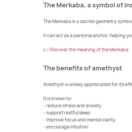
The Merkaba, a symbol of in
The Merkaba is a sacred geometry symbol 
It can act as a personal anchor, helping y
👉
Discover the meaning of the Merkaba
The benefits of amethyst
Amethyst is widely appreciated for its ef
It is known to:
- reduce stress and anxiety
- support restful sleep
- improve focus and mental clarity
- encourage intuition