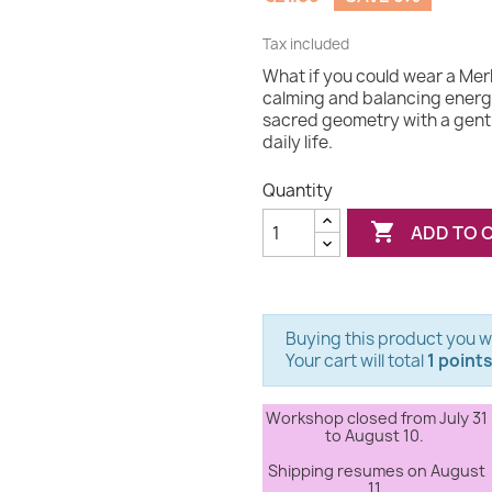
Tax included
What if you could wear a Mer
calming and balancing energ
sacred geometry with a gentl
daily life.
Quantity

ADD TO 
Buying this product you wi
Your cart will total
1 point
Workshop closed from July 31
to August 10.
Shipping resumes on August
11.