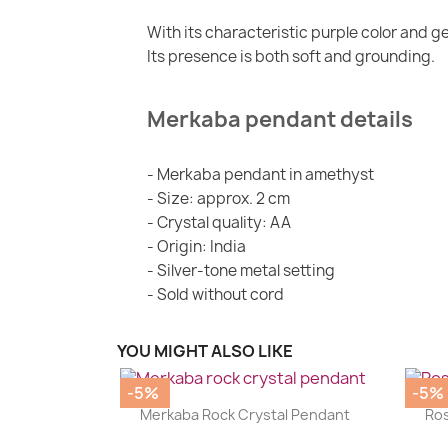
With its characteristic purple color and 
Its presence is both soft and grounding.
Merkaba pendant details
- Merkaba pendant in amethyst
- Size: approx. 2 cm
- Crystal quality: AA
- Origin: India
- Silver-tone metal setting
- Sold without cord
YOU MIGHT ALSO LIKE
-5%
-5%
|


Merkaba Rock Crystal Pendant
Ros