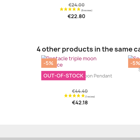
€24.00
€22.80
4 other products in the same c
-5%
-5
|


OUT-OF-STOCK
Pentacle Triple Moon Pendant
€44.40
€42.18