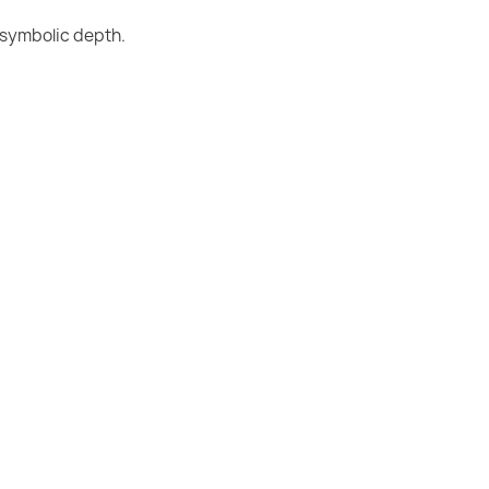
 symbolic depth.