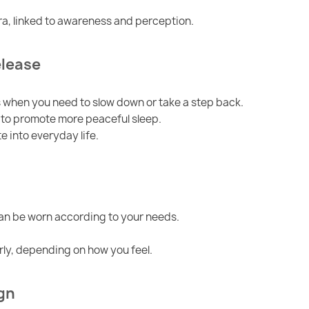
kra, linked to awareness and perception.
elease
when you need to slow down or take a step back.
w to promote more peaceful sleep.
e into everyday life.
can be worn according to your needs.
rly, depending on how you feel.
gn