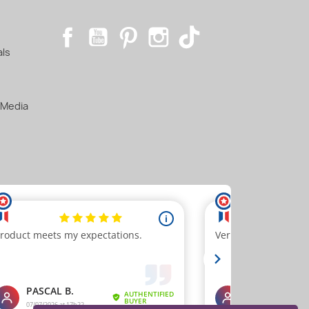
Facebook
YouTube
Pinterest
Instagram
TikTok
als
 Media