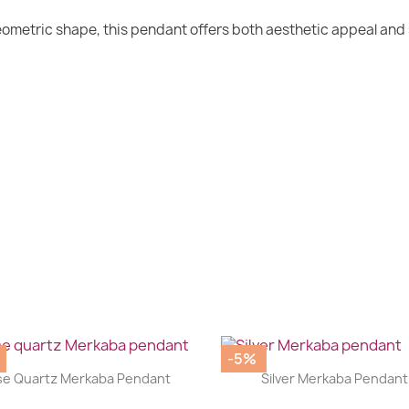
geometric shape, this pendant offers both aesthetic appeal and
-5%
|
|




e Quartz Merkaba Pendant
Silver Merkaba Pendant