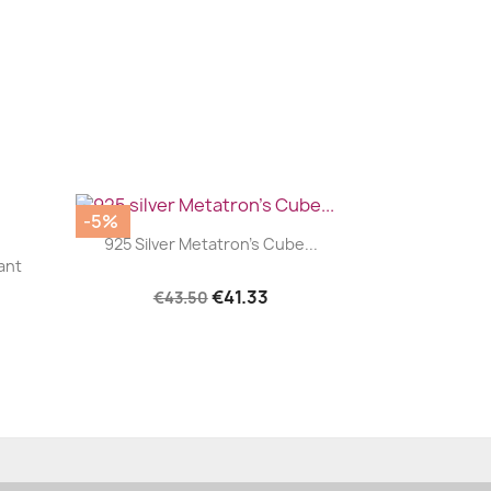
-5%
|


925 Silver Metatron's Cube...
ant
€41.33
€43.50