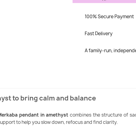
100% Secure Payment
Fast Delivery
A family-run, indepen
yst to bring calm and balance
Merkaba pendant in amethyst
combines the structure of sa
upport to help you slow down, refocus and find clarity.