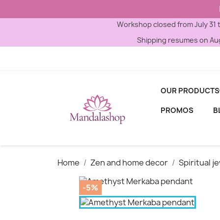
Workshop closed from July 31 
Shipping resumes on Aug
OUR PRODUCTS
PROMOS
B
Home
Zen and home decor
Spiritual j
-5%