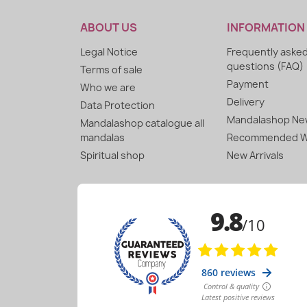
ABOUT US
INFORMATION
Legal Notice
Frequently aske
questions (FAQ)
Terms of sale
Payment
Who we are
Delivery
Data Protection
Mandalashop New
Mandalashop catalogue all
mandalas
Recommended W
Spiritual shop
New Arrivals