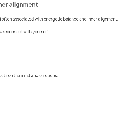
ner alignment
often associated with energetic balance and inner alignment.
ou reconnect with yourself.
fects on the mind and emotions.