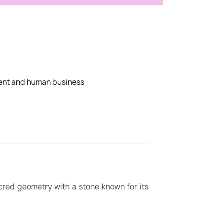
dent and human business
cred geometry with a stone known for its