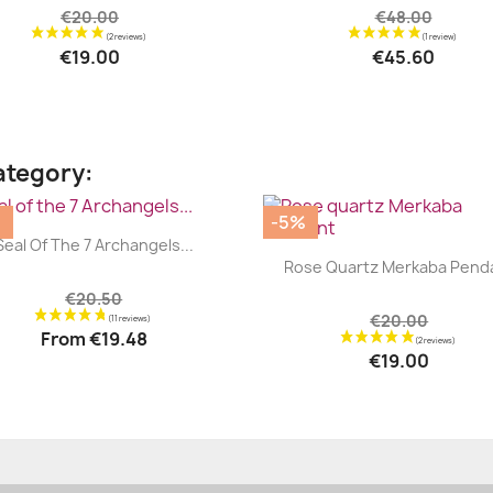
€20.00
€48.00
€19.00
€45.60
ategory:
%
-5%
|


Seal Of The 7 Archangels...
|


Rose Quartz Merkaba Pend
€20.50
€20.00
From
€19.48
€19.00