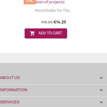
-5%
Pencil Holder For The...
€14.25
€15.00

ADD TO CART
ABOUT US

INFORMATION

SERVICES
