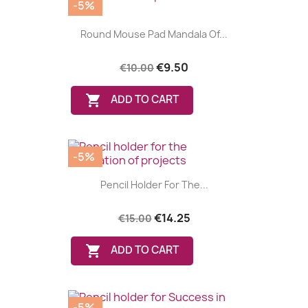
-5%
Round Mouse Pad Mandala Of...
€9.50
€10.00

ADD TO CART
-5%
Pencil Holder For The...
€14.25
€15.00

ADD TO CART
-5%