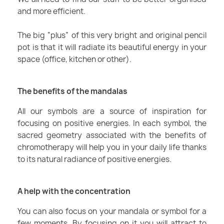
and more efficient.
The big “plus” of this very bright and original pencil
pot is that it will radiate its beautiful energy in your
space (office, kitchen or other).
The benefits of the mandalas
All our symbols are a source of inspiration for
focusing on positive energies. In each symbol, the
sacred geometry associated with the benefits of
chromotherapy will help you in your daily life thanks
to its natural radiance of positive energies.
A help with the concentration
You can also focus on your mandala or symbol for a
few moments. By focusing on it you will attract to