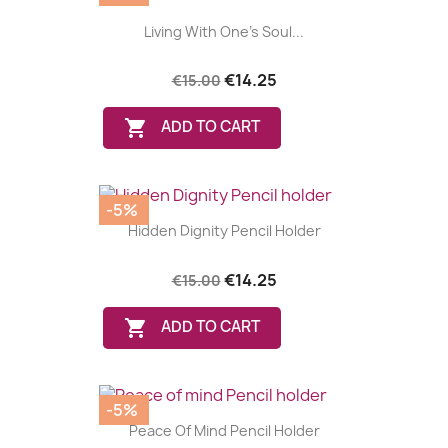
Living With One's Soul...
€14.25
€15.00

ADD TO CART
-5%
Hidden Dignity Pencil Holder
€14.25
€15.00

ADD TO CART
-5%
Peace Of Mind Pencil Holder