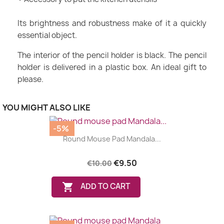
Its brightness and robustness make of it a quickly
essential object.
The interior of the pencil holder is black. The pencil
holder is delivered in a plastic box. An ideal gift to
please.
YOU MIGHT ALSO LIKE
-5%
Round Mouse Pad Mandala...
€9.50
€10.00

ADD TO CART