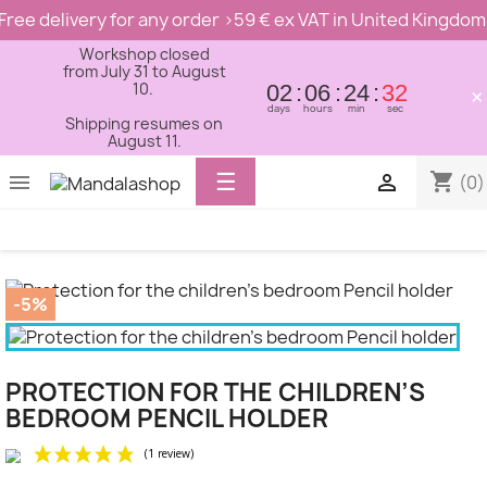
Free delivery for any order >59 € ex VAT in United Kingdom
Workshop closed
from July 31 to August
10.
02
06
24
32
×
days
hours
min
sec
Shipping resumes on
August 11.
Toggle
☰
shopping_cart


(0)
navigation
-5%
PROTECTION FOR THE CHILDREN’S
BEDROOM PENCIL HOLDER