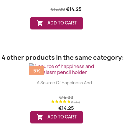
€14.25
€15.00

ADD TO CART
4 other products in the same category:
-5%
A Source Of Happiness And...
€15.00
€14.25

ADD TO CART