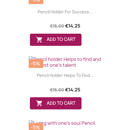
Pencil Holder For Success...
€14.25
€15.00

ADD TO CART
-5%
Pencil Holder Helps To Find...
€14.25
€15.00

ADD TO CART
-5%