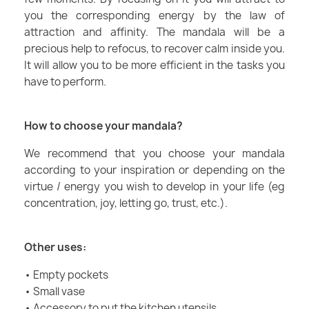
you the corresponding energy by the law of
attraction and affinity. The mandala will be a
precious help to refocus, to recover calm inside you.
It will allow you to be more efficient in the tasks you
have to perform.
How to choose your mandala?
We recommend that you choose your mandala
according to your inspiration or depending on the
virtue / energy you wish to develop in your life (eg
concentration, joy, letting go, trust, etc.).
Other uses:
• Empty pockets
• Small vase
• Accessory to put the kitchen utensils