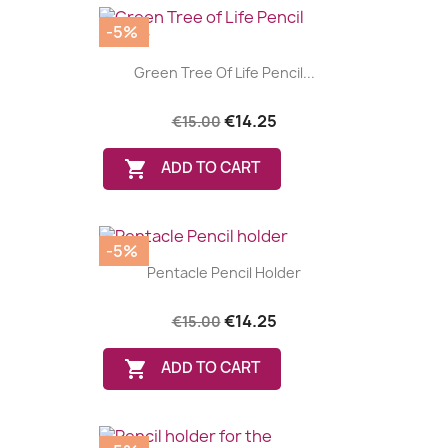
-5%
Green Tree Of Life Pencil...
€14.25
€15.00

ADD TO CART
-5%
Pentacle Pencil Holder
€14.25
€15.00

ADD TO CART