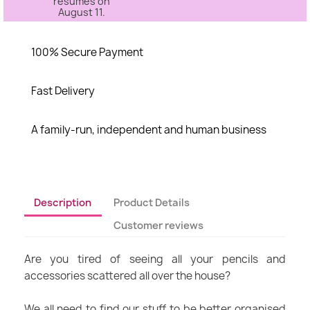
resumes on
August 11.
100% Secure Payment
Fast Delivery
A family-run, independent and human business
Description
Product Details
Customer reviews
Are you tired of seeing all your pencils and
accessories scattered all over the house?
We all need to find our stuff to be better organised