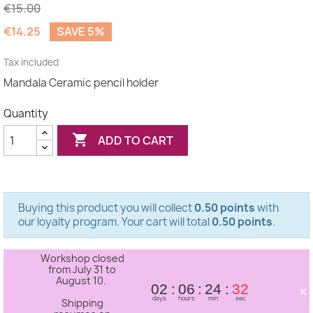
€15.00
€14.25
SAVE 5%
(1 review)
Tax included
Mandala Ceramic pencil holder
Quantity

ADD TO CART
Buying this product you will collect
0.50 points
with
our loyalty program. Your cart will total
0.50 points
.
Workshop closed
from July 31 to
August 10.
×
02
06
24
32
days
hours
min
sec
Shipping