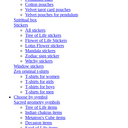
Cotton pouches
Velvet tarot card pouches
Velvet pouches for pendulum
Spiritual box
Stickers
All stickers
Tree of Life stickers
Flower of Life Stickers
Lotus Flower stickers
Mandala stickers
Zodiac sign sticker
Witchy stickers
Window stickers
Zen original t-shirts
T-shirts for women
T-shirts for girls
T-shirts for boys
T-shirts for men
Choose by symbol
Sacred geometry symbols
Tree of Life items
Indian chakras items
Metatron's Cube items
Decagon items
Seed of Life items