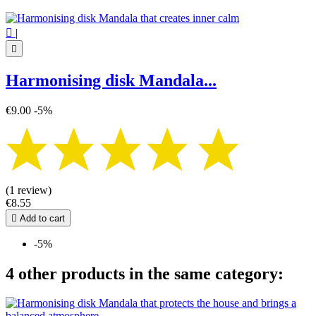

|

Harmonising disk Mandala...
€9.00
-5%
(1 review)
€8.55

Add to cart
-5%
4 other products in the same category: