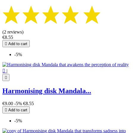
(2 reviews)
€8.55

Add to cart
-5%

|

Harmonising disk Mandala...
€9.00
-5%
€8.55

Add to cart
-5%