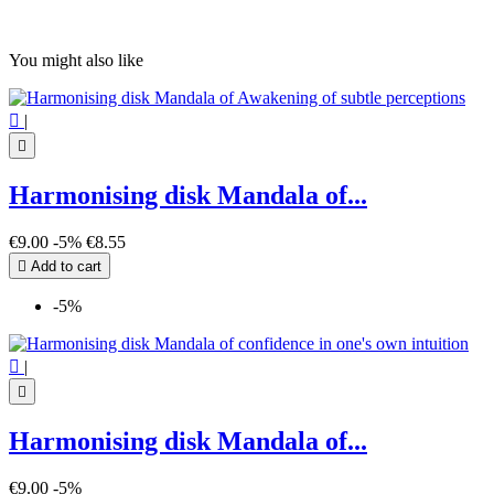
You might also like

|

Harmonising disk Mandala of...
€9.00
-5%
€8.55

Add to cart
-5%

|

Harmonising disk Mandala of...
€9.00
-5%