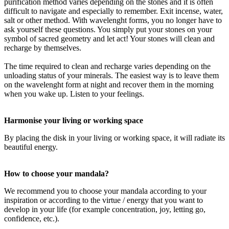
purification method varies depending on the stones and it is often
difficult to navigate and especially to remember. Exit incense, water,
salt or other method. With wavelenght forms, you no longer have to
ask yourself these questions. You simply put your stones on your
symbol of sacred geometry and let act! Your stones will clean and
recharge by themselves.
The time required to clean and recharge varies depending on the
unloading status of your minerals. The easiest way is to leave them
on the wavelenght form at night and recover them in the morning
when you wake up. Listen to your feelings.
Harmonise your living or working space
By placing the disk in your living or working space, it will radiate its
beautiful energy.
How to choose your mandala?
We recommend you to choose your mandala according to your
inspiration or according to the virtue / energy that you want to
develop in your life (for example concentration, joy, letting go,
confidence, etc.).