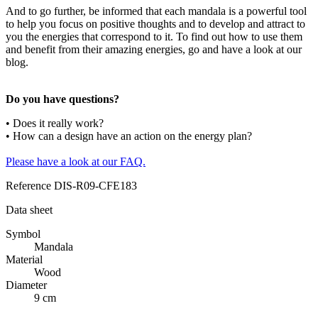
And to go further, be informed that each mandala is a powerful tool
to help you focus on positive thoughts and to develop and attract to
you the energies that correspond to it. To find out how to use them
and benefit from their amazing energies, go and have a look at our
blog.
Do you have questions?
• Does it really work?
• How can a design have an action on the energy plan?
Please have a look at our FAQ.
Reference
DIS-R09-CFE183
Data sheet
Symbol
Mandala
Material
Wood
Diameter
9 cm