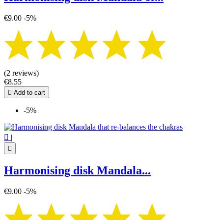
€9.00
-5%
(2 reviews)
€8.55

Add to cart
-5%

|

Harmonising disk Mandala...
€9.00
-5%