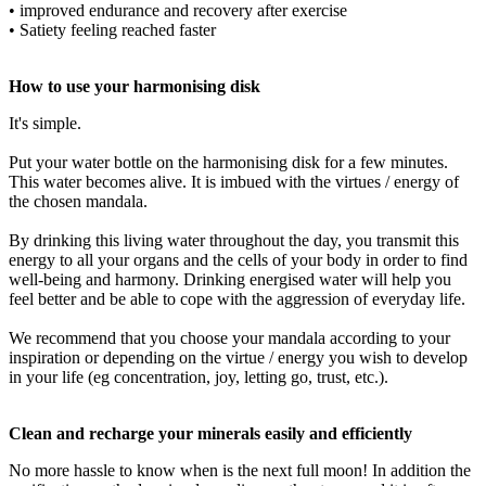
• improved endurance and recovery after exercise
• Satiety feeling reached faster
How to use your harmonising disk
It's simple.
Put your water bottle on the harmonising disk for a few minutes.
This water becomes alive. It is imbued with the virtues / energy of
the chosen mandala.
By drinking this living water throughout the day, you transmit this
energy to all your organs and the cells of your body in order to find
well-being and harmony. Drinking energised water will help you
feel better and be able to cope with the aggression of everyday life.
We recommend that you choose your mandala according to your
inspiration or depending on the virtue / energy you wish to develop
in your life (eg concentration, joy, letting go, trust, etc.).
Clean and recharge your minerals easily and efficiently
No more hassle to know when is the next full moon! In addition the