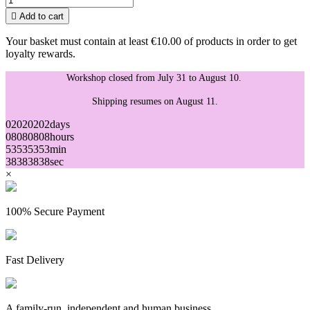

Add to cart
Your basket must contain at least €10.00 of products in order to get
loyalty rewards.
Workshop closed from July 31 to August 10.
Shipping resumes on August 11.
02
02
02
02
days
08
08
08
08
hours
53
53
53
53
min
38
38
38
38
sec
×
100% Secure Payment
Fast Delivery
A family-run, independent and human business