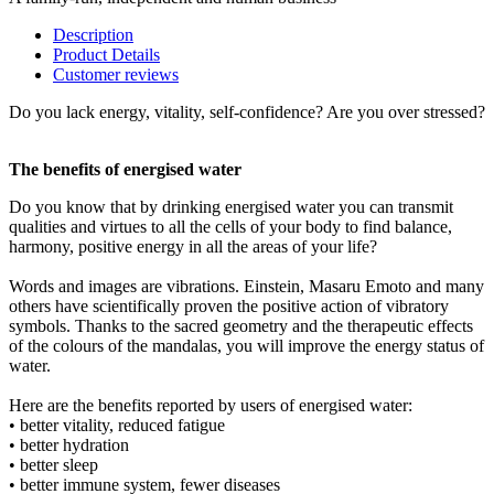
Description
Product Details
Customer reviews
Do you lack energy, vitality, self-confidence? Are you over stressed?
The benefits of energised water
Do you know that by drinking energised water you can transmit
qualities and virtues to all the cells of your body to find balance,
harmony, positive energy in all the areas of your life?
Words and images are vibrations. Einstein, Masaru Emoto and many
others have scientifically proven the positive action of vibratory
symbols. Thanks to the sacred geometry and the therapeutic effects
of the colours of the mandalas, you will improve the energy status of
water.
Here are the benefits reported by users of energised water:
• better vitality, reduced fatigue
• better hydration
• better sleep
• better immune system, fewer diseases