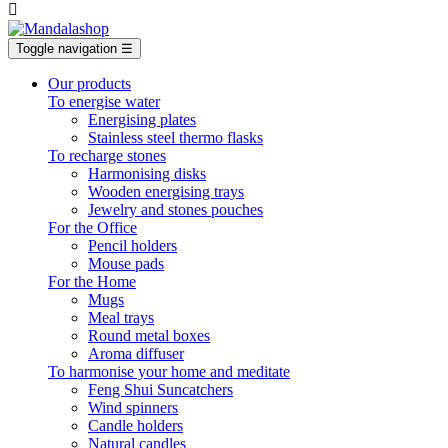

Toggle navigation
☰
Our products
To energise water
Energising plates
Stainless steel thermo flasks
To recharge stones
Harmonising disks
Wooden energising trays
Jewelry and stones pouches
For the Office
Pencil holders
Mouse pads
For the Home
Mugs
Meal trays
Round metal boxes
Aroma diffuser
To harmonise your home and meditate
Feng Shui Suncatchers
Wind spinners
Candle holders
Natural candles