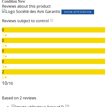
Condition
New
Reviews about this product
SHOW ATTESTATION
Reviews subject to control
0
1★
0
2★
0
3★
0
4★
2
5★
10
/10
Based on 2 reviews