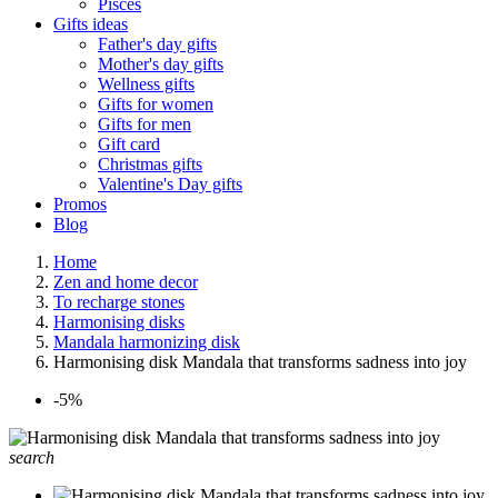
Pisces
Gifts ideas
Father's day gifts
Mother's day gifts
Wellness gifts
Gifts for women
Gifts for men
Gift card
Christmas gifts
Valentine's Day gifts
Promos
Blog
Home
Zen and home decor
To recharge stones
Harmonising disks
Mandala harmonizing disk
Harmonising disk Mandala that transforms sadness into joy
-5%
search