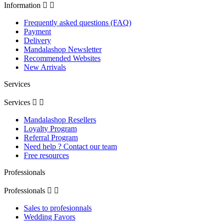
Information


Frequently asked questions (FAQ)
Payment
Delivery
Mandalashop Newsletter
Recommended Websites
New Arrivals
Services
Services


Mandalashop Resellers
Loyalty Program
Referral Program
Need help ? Contact our team
Free resources
Professionals
Professionals


Sales to profesionnals
Wedding Favors