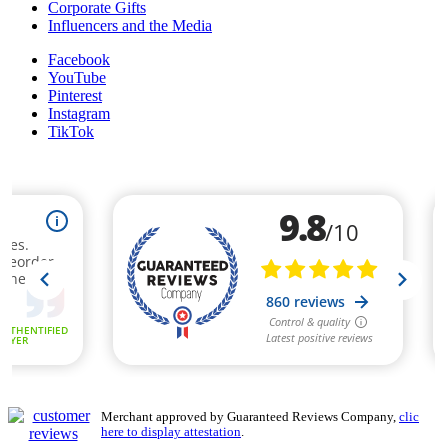
Corporate Gifts
Influencers and the Media
Facebook
YouTube
Pinterest
Instagram
TikTok
Merchant approved by Guaranteed Reviews Company,
clic
here to display attestation
.