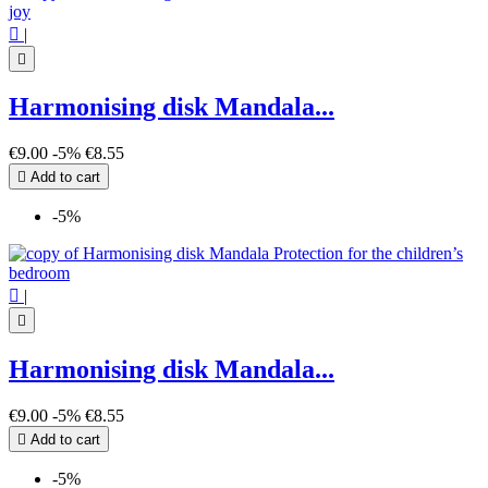

|

Harmonising disk Mandala...
€9.00
-5%
€8.55

Add to cart
-5%

|

Harmonising disk Mandala...
€9.00
-5%
€8.55

Add to cart
-5%