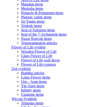
Mandala items
Merkaba items
Pentacle & Pentagram items
Platonic solids items
Sri Yantra items
Triskele items
Seal of Solomon items
Seal of the 7 Archangels items
Nazar Boncuk items
Tetragrammaton articles
Flower of Life symbol
Wooden Flower of Life
Glass Flower of Life
Flower of Life wall decor
Flower of Life coasters
Zen symbols
Buddha articles
Lotus Flower items
Om – Aum items
Yin-Yang items
Infinity items
Unalome items
Wiccan Symbols
Triquetra items