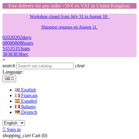
Free delivery for any order >59 € ex VAT in United Kingdom.
Workshop closed from July 31 to August 10.
Shipping resumes on August 11.
02
02
02
02
days
08
08
08
08
hours
53
53
53
53
min
38
38
38
38
sec
×
search
clear
Language:

English
Français
Español
Italiano
Deutsch

Sign in
shopping_cart
Cart
(0)