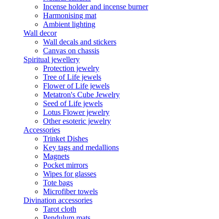
Incense holder and incense burner
Harmonising mat
Ambient lighting
Wall decor
Wall decals and stickers
Canvas on chassis
Spiritual jewellery
Protection jewelry
Tree of Life jewels
Flower of Life jewels
Metatron's Cube Jewelry
Seed of Life jewels
Lotus Flower jewelry
Other esoteric jewelry
Accessories
Trinket Dishes
Key tags and medallions
Magnets
Pocket mirrors
Wipes for glasses
Tote bags
Microfiber towels
Divination accessories
Tarot cloth
Pendulum mats