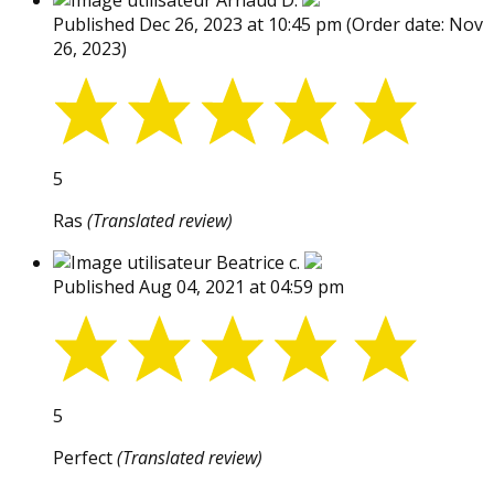
Arnaud D.
Published Dec 26, 2023 at 10:45 pm
(Order date: Nov
26, 2023)
5
Ras
(Translated review)
Beatrice c.
Published Aug 04, 2021 at 04:59 pm
5
Perfect
(Translated review)