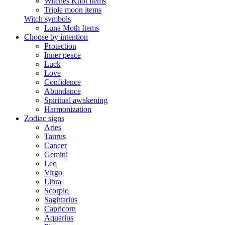
Witches Knot items
Triple moon items
Witch symbols
Luna Moth Items
Choose by intention
Protection
Inner peace
Luck
Love
Confidence
Abundance
Spiritual awakening
Harmonization
Zodiac signs
Aries
Taurus
Cancer
Gemini
Leo
Virgo
Libra
Scorpio
Sagittarius
Capricorn
Aquarius