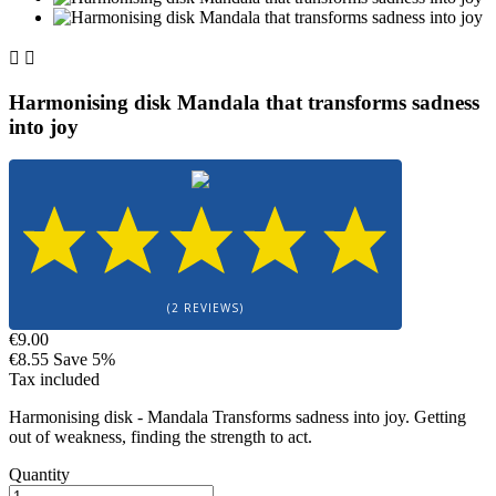


Harmonising disk Mandala that transforms sadness
into joy
(2 REVIEWS)
€9.00
€8.55
Save 5%
Tax included
Harmonising disk - Mandala Transforms sadness into joy. Getting
out of weakness, finding the strength to act.
Quantity