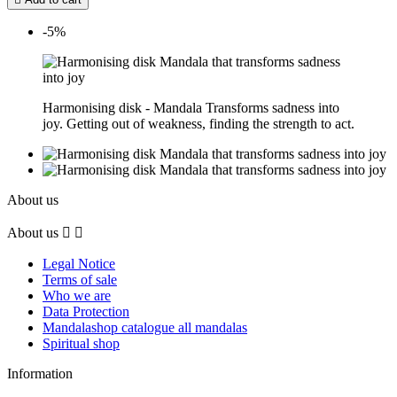
-5%
Harmonising disk - Mandala Transforms sadness into
joy. Getting out of weakness, finding the strength to act.
About us
About us


Legal Notice
Terms of sale
Who we are
Data Protection
Mandalashop catalogue all mandalas
Spiritual shop
Information