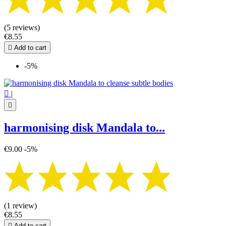
(5 reviews)
€8.55

Add to cart
-5%

|

harmonising disk Mandala to...
€9.00
-5%
(1 review)
€8.55

Add to cart