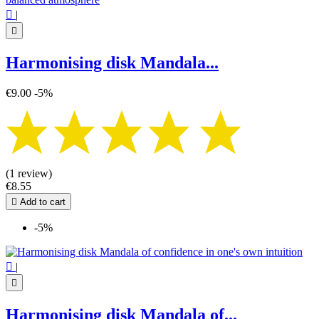

|

Harmonising disk Mandala...
€9.00
-5%
(1 review)
€8.55

Add to cart
-5%

|

Harmonising disk Mandala of...