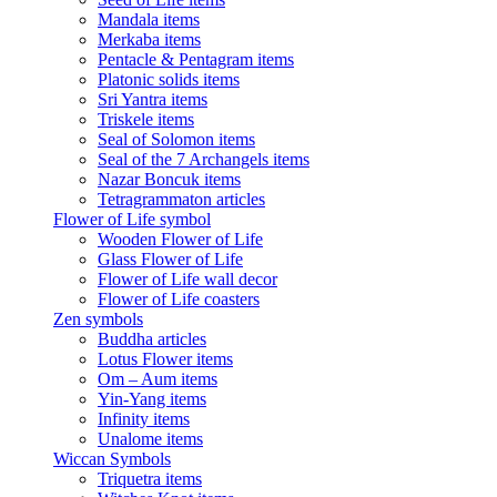
Mandala items
Merkaba items
Pentacle & Pentagram items
Platonic solids items
Sri Yantra items
Triskele items
Seal of Solomon items
Seal of the 7 Archangels items
Nazar Boncuk items
Tetragrammaton articles
Flower of Life symbol
Wooden Flower of Life
Glass Flower of Life
Flower of Life wall decor
Flower of Life coasters
Zen symbols
Buddha articles
Lotus Flower items
Om – Aum items
Yin-Yang items
Infinity items
Unalome items
Wiccan Symbols
Triquetra items