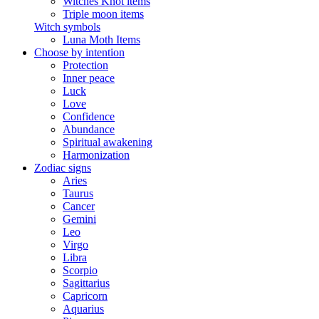
Witches Knot items
Triple moon items
Witch symbols
Luna Moth Items
Choose by intention
Protection
Inner peace
Luck
Love
Confidence
Abundance
Spiritual awakening
Harmonization
Zodiac signs
Aries
Taurus
Cancer
Gemini
Leo
Virgo
Libra
Scorpio
Sagittarius
Capricorn
Aquarius