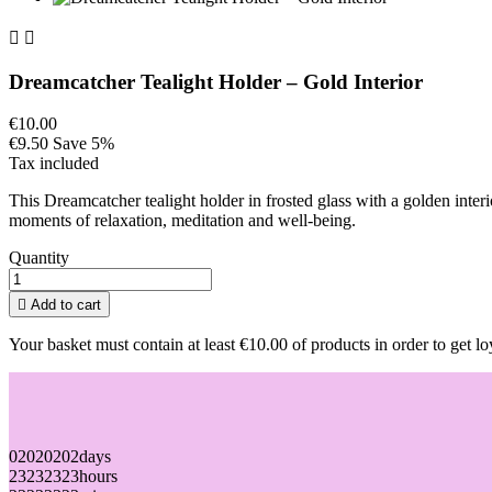


Dreamcatcher Tealight Holder – Gold Interior
€10.00
€9.50
Save 5%
Tax included
This Dreamcatcher tealight holder in frosted glass with a golden inter
moments of relaxation, meditation and well-being.
Quantity

Add to cart
Your basket must contain at least €10.00 of products in order to get lo
02
02
02
02
days
23
23
23
23
hours