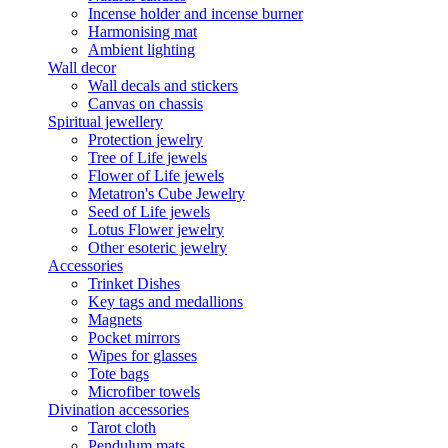
Incense holder and incense burner
Harmonising mat
Ambient lighting
Wall decor
Wall decals and stickers
Canvas on chassis
Spiritual jewellery
Protection jewelry
Tree of Life jewels
Flower of Life jewels
Metatron's Cube Jewelry
Seed of Life jewels
Lotus Flower jewelry
Other esoteric jewelry
Accessories
Trinket Dishes
Key tags and medallions
Magnets
Pocket mirrors
Wipes for glasses
Tote bags
Microfiber towels
Divination accessories
Tarot cloth
Pendulum mats