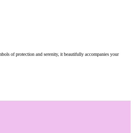
mbols of protection and serenity, it beautifully accompanies your