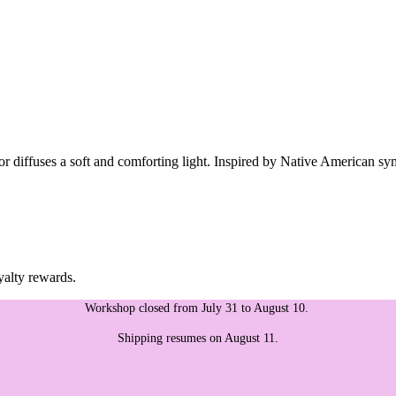
ior diffuses a soft and comforting light. Inspired by Native American sy
yalty rewards.
Workshop closed from July 31 to August 10.
Shipping resumes on August 11.