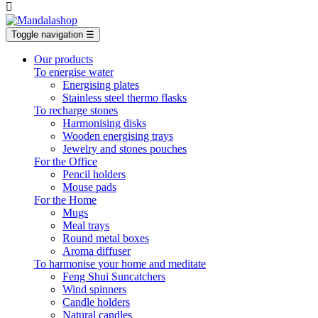

Toggle navigation
☰
Our products
To energise water
Energising plates
Stainless steel thermo flasks
To recharge stones
Harmonising disks
Wooden energising trays
Jewelry and stones pouches
For the Office
Pencil holders
Mouse pads
For the Home
Mugs
Meal trays
Round metal boxes
Aroma diffuser
To harmonise your home and meditate
Feng Shui Suncatchers
Wind spinners
Candle holders
Natural candles