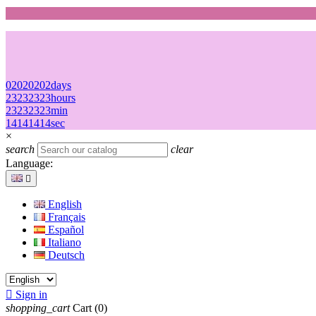
02
02
02
02
days
23
23
23
23
hours
23
23
23
23
min
14
14
14
14
sec
×
search
clear
Language:

English
Français
Español
Italiano
Deutsch

Sign in
shopping_cart
Cart
(0)