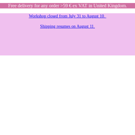
Free delivery for any order >59 € ex VAT in United Kingdom.
Workshop closed from July 31 to August 10.
Shipping resumes on August 11.