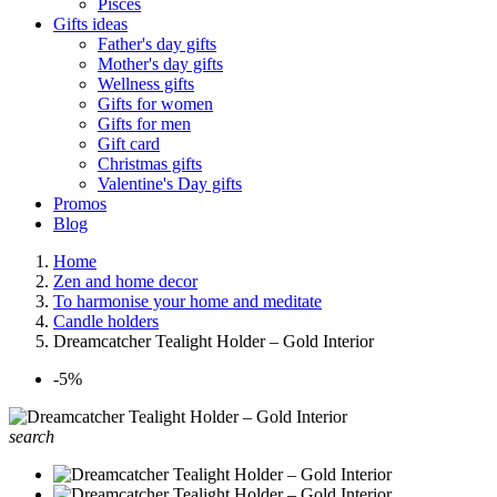
Pisces
Gifts ideas
Father's day gifts
Mother's day gifts
Wellness gifts
Gifts for women
Gifts for men
Gift card
Christmas gifts
Valentine's Day gifts
Promos
Blog
Home
Zen and home decor
To harmonise your home and meditate
Candle holders
Dreamcatcher Tealight Holder – Gold Interior
-5%
search