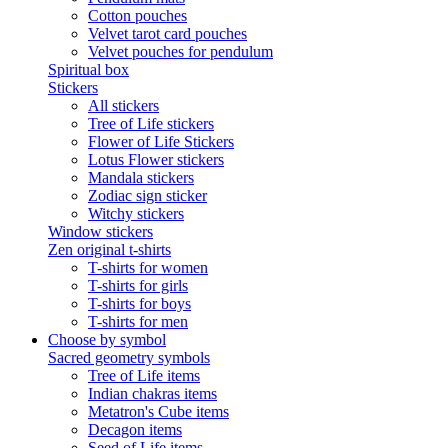
Cotton pouches
Velvet tarot card pouches
Velvet pouches for pendulum
Spiritual box
Stickers
All stickers
Tree of Life stickers
Flower of Life Stickers
Lotus Flower stickers
Mandala stickers
Zodiac sign sticker
Witchy stickers
Window stickers
Zen original t-shirts
T-shirts for women
T-shirts for girls
T-shirts for boys
T-shirts for men
Choose by symbol
Sacred geometry symbols
Tree of Life items
Indian chakras items
Metatron's Cube items
Decagon items
Seed of Life items