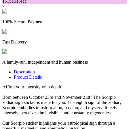
15
15
15
15
sec
×
100% Secure Payment
Fast Delivery
A family-run, independent and human business
Description
Product Details
Affirm your intensity with depth!
Born between October 23rd and November 21st? The Scorpio
zodiac sign sticker is made for you. The eighth sign of the zodiac,
Scorpio embodies transformation, passion, and mystery. It feels
intensely, perceives the invisible, and constantly regenerates.
Our Scorpio sticker highlights your astrological sign through a
powerful, magnetic, and enigmatic illustration.