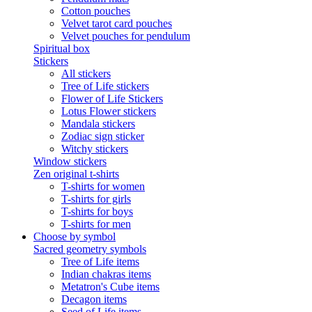
Cotton pouches
Velvet tarot card pouches
Velvet pouches for pendulum
Spiritual box
Stickers
All stickers
Tree of Life stickers
Flower of Life Stickers
Lotus Flower stickers
Mandala stickers
Zodiac sign sticker
Witchy stickers
Window stickers
Zen original t-shirts
T-shirts for women
T-shirts for girls
T-shirts for boys
T-shirts for men
Choose by symbol
Sacred geometry symbols
Tree of Life items
Indian chakras items
Metatron's Cube items
Decagon items
Seed of Life items