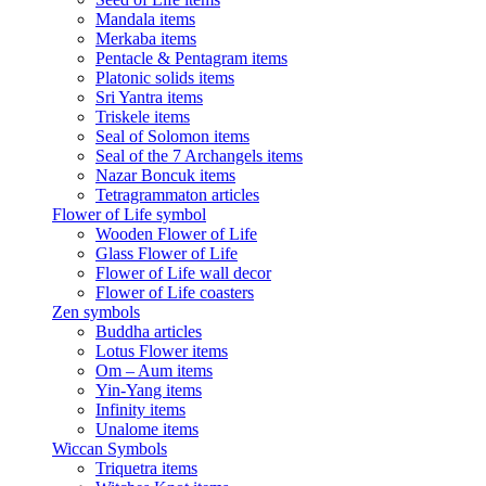
Mandala items
Merkaba items
Pentacle & Pentagram items
Platonic solids items
Sri Yantra items
Triskele items
Seal of Solomon items
Seal of the 7 Archangels items
Nazar Boncuk items
Tetragrammaton articles
Flower of Life symbol
Wooden Flower of Life
Glass Flower of Life
Flower of Life wall decor
Flower of Life coasters
Zen symbols
Buddha articles
Lotus Flower items
Om – Aum items
Yin-Yang items
Infinity items
Unalome items
Wiccan Symbols
Triquetra items