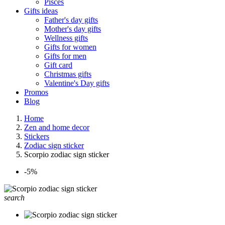
Pisces
Gifts ideas
Father's day gifts
Mother's day gifts
Wellness gifts
Gifts for women
Gifts for men
Gift card
Christmas gifts
Valentine's Day gifts
Promos
Blog
Home
Zen and home decor
Stickers
Zodiac sign sticker
Scorpio zodiac sign sticker
-5%
search