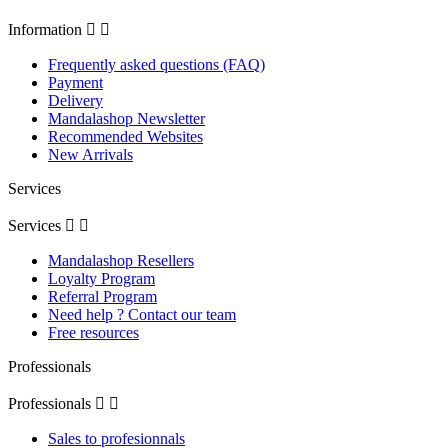
Information


Frequently asked questions (FAQ)
Payment
Delivery
Mandalashop Newsletter
Recommended Websites
New Arrivals
Services
Services


Mandalashop Resellers
Loyalty Program
Referral Program
Need help ? Contact our team
Free resources
Professionals
Professionals


Sales to profesionnals