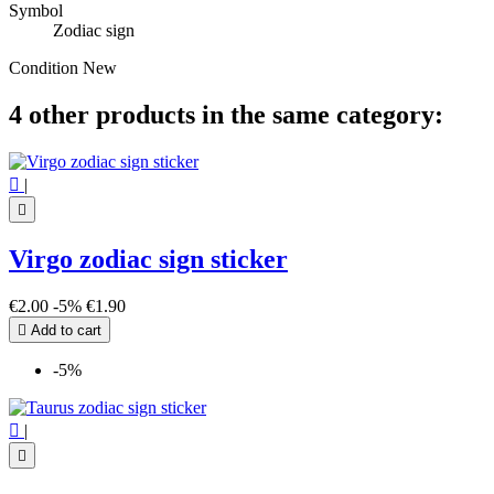
Symbol
Zodiac sign
Condition
New
4 other products in the same category:

|

Virgo zodiac sign sticker
€2.00
-5%
€1.90

Add to cart
-5%

|
