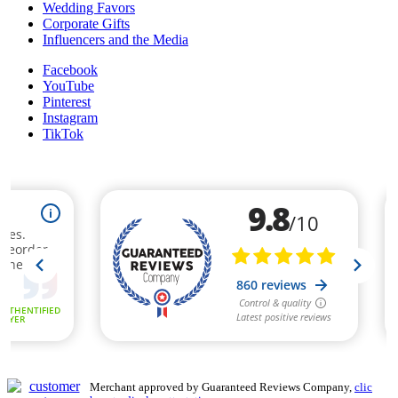
Wedding Favors
Corporate Gifts
Influencers and the Media
Facebook
YouTube
Pinterest
Instagram
TikTok
Merchant approved by Guaranteed Reviews Company,
clic