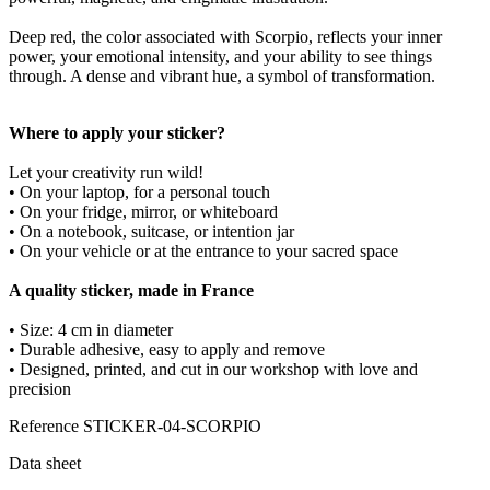
Deep red, the color associated with Scorpio, reflects your inner
power, your emotional intensity, and your ability to see things
through. A dense and vibrant hue, a symbol of transformation.
Where to apply your sticker?
Let your creativity run wild!
• On your laptop, for a personal touch
• On your fridge, mirror, or whiteboard
• On a notebook, suitcase, or intention jar
• On your vehicle or at the entrance to your sacred space
A quality sticker, made in France
• Size: 4 cm in diameter
• Durable adhesive, easy to apply and remove
• Designed, printed, and cut in our workshop with love and
precision
Reference
STICKER-04-SCORPIO
Data sheet