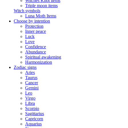
Witches Knot items
Triple moon items
Witch symbols
Luna Moth Items
Choose by intention
Protection
Inner peace
Luck
Love
Confidence
Abundance
Spiritual awakening
Harmonization
Zodiac signs
Aries
Taurus
Cancer
Gemini
Leo
Virgo
Libra
Scorpio
Sagittarius
Capricorn
Aquarius