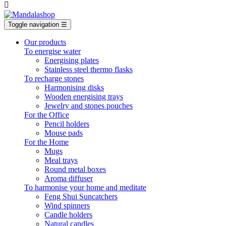

Toggle navigation
☰
Our products
To energise water
Energising plates
Stainless steel thermo flasks
To recharge stones
Harmonising disks
Wooden energising trays
Jewelry and stones pouches
For the Office
Pencil holders
Mouse pads
For the Home
Mugs
Meal trays
Round metal boxes
Aroma diffuser
To harmonise your home and meditate
Feng Shui Suncatchers
Wind spinners
Candle holders
Natural candles