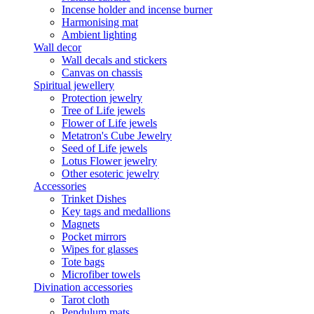
Incense holder and incense burner
Harmonising mat
Ambient lighting
Wall decor
Wall decals and stickers
Canvas on chassis
Spiritual jewellery
Protection jewelry
Tree of Life jewels
Flower of Life jewels
Metatron's Cube Jewelry
Seed of Life jewels
Lotus Flower jewelry
Other esoteric jewelry
Accessories
Trinket Dishes
Key tags and medallions
Magnets
Pocket mirrors
Wipes for glasses
Tote bags
Microfiber towels
Divination accessories
Tarot cloth
Pendulum mats