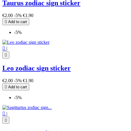
Taurus zodiac sign sticker
€2.00
-5%
€1.90

Add to cart
-5%

|

Leo zodiac sign sticker
€2.00
-5%
€1.90

Add to cart
-5%

|
