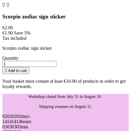


Scorpio zodiac sign sticker
€2.00
€1.90
Save 5%
Tax included
Scorpio zodiac sign sticker
Quantity

Add to cart
Your basket must contain at least €10.00 of products in order to get
loyalty rewards.
Workshop closed from July 31 to August 10.
Shipping resumes on August 11.
02
02
02
02
days
14
14
14
14
hours
03
03
03
03
min