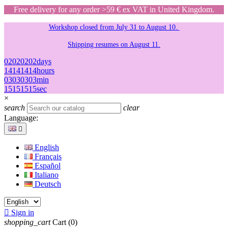
Free delivery for any order >59 € ex VAT in United Kingdom.
Workshop closed from July 31 to August 10.
Shipping resumes on August 11.
02
02
02
02
days
14
14
14
14
hours
03
03
03
03
min
15
15
15
15
sec
×
search
clear
Language:

English
Français
Español
Italiano
Deutsch

Sign in
shopping_cart
Cart
(0)