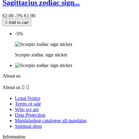
Sagittarius zodiac sign...
€2.00
-5%
€1.90

Add to cart
-5%
Scorpio zodiac sign sticker
About us
About us


Legal Notice
Terms of sale
Who we are
Data Protection
Mandalashop catalogue all mandalas
Spiritual shop
Information