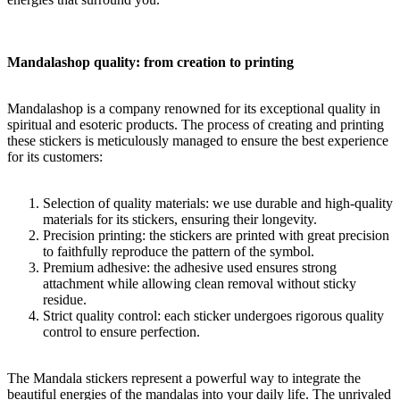
Mandalashop quality: from creation to printing
Mandalashop is a company renowned for its exceptional quality in
spiritual and esoteric products. The process of creating and printing
these stickers is meticulously managed to ensure the best experience
for its customers:
Selection of quality materials: we use durable and high-quality
materials for its stickers, ensuring their longevity.
Precision printing: the stickers are printed with great precision
to faithfully reproduce the pattern of the symbol.
Premium adhesive: the adhesive used ensures strong
attachment while allowing clean removal without sticky
residue.
Strict quality control: each sticker undergoes rigorous quality
control to ensure perfection.
The Mandala stickers represent a powerful way to integrate the
beautiful energies of the mandalas into your daily life. The unrivaled