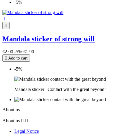
-5%

|

Mandala sticker of strong will
€2.00
-5%
€1.90

Add to cart
-5%
Mandala sticker "Contact with the great beyond"
About us
About us


Legal Notice