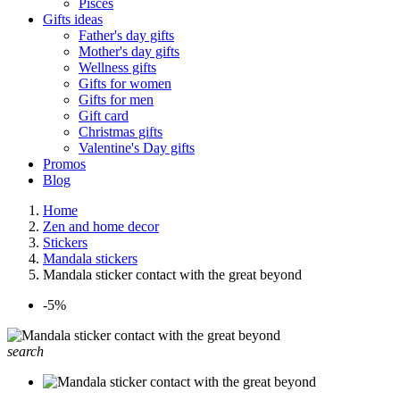
Pisces
Gifts ideas
Father's day gifts
Mother's day gifts
Wellness gifts
Gifts for women
Gifts for men
Gift card
Christmas gifts
Valentine's Day gifts
Promos
Blog
Home
Zen and home decor
Stickers
Mandala stickers
Mandala sticker contact with the great beyond
-5%
search