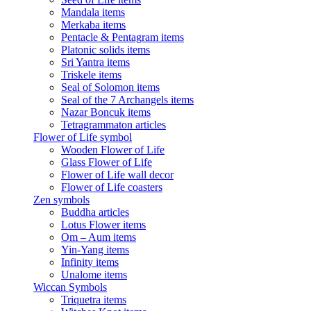
Mandala items
Merkaba items
Pentacle & Pentagram items
Platonic solids items
Sri Yantra items
Triskele items
Seal of Solomon items
Seal of the 7 Archangels items
Nazar Boncuk items
Tetragrammaton articles
Flower of Life symbol
Wooden Flower of Life
Glass Flower of Life
Flower of Life wall decor
Flower of Life coasters
Zen symbols
Buddha articles
Lotus Flower items
Om – Aum items
Yin-Yang items
Infinity items
Unalome items
Wiccan Symbols
Triquetra items