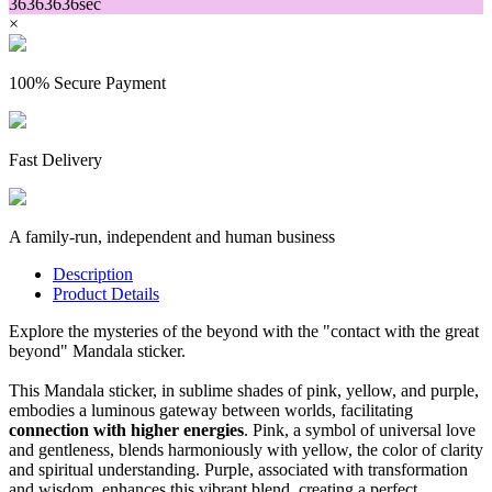
36
36
36
36
sec
×
100% Secure Payment
Fast Delivery
A family-run, independent and human business
Description
Product Details
Explore the mysteries of the beyond with the "contact with the great
beyond" Mandala sticker.
This Mandala sticker, in sublime shades of pink, yellow, and purple,
embodies a luminous gateway between worlds, facilitating
connection with higher energies
. Pink, a symbol of universal love
and gentleness, blends harmoniously with yellow, the color of clarity
and spiritual understanding. Purple, associated with transformation
and wisdom, enhances this vibrant blend, creating a perfect