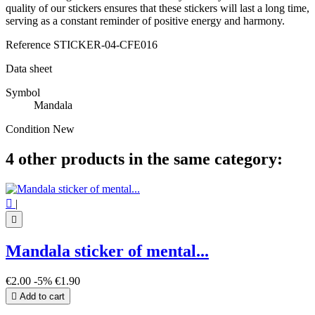
quality of our stickers ensures that these stickers will last a long time,
serving as a constant reminder of positive energy and harmony.
Reference
STICKER-04-CFE016
Data sheet
Symbol
Mandala
Condition
New
4 other products in the same category:

|

Mandala sticker of mental...
€2.00
-5%
€1.90

Add to cart