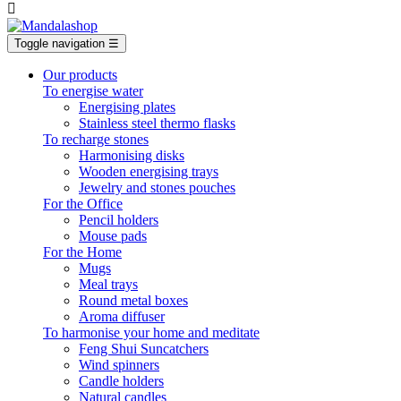

Toggle navigation
☰
Our products
To energise water
Energising plates
Stainless steel thermo flasks
To recharge stones
Harmonising disks
Wooden energising trays
Jewelry and stones pouches
For the Office
Pencil holders
Mouse pads
For the Home
Mugs
Meal trays
Round metal boxes
Aroma diffuser
To harmonise your home and meditate
Feng Shui Suncatchers
Wind spinners
Candle holders
Natural candles