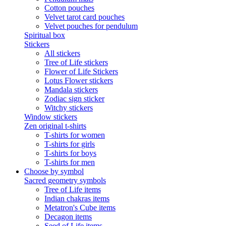
Cotton pouches
Velvet tarot card pouches
Velvet pouches for pendulum
Spiritual box
Stickers
All stickers
Tree of Life stickers
Flower of Life Stickers
Lotus Flower stickers
Mandala stickers
Zodiac sign sticker
Witchy stickers
Window stickers
Zen original t-shirts
T-shirts for women
T-shirts for girls
T-shirts for boys
T-shirts for men
Choose by symbol
Sacred geometry symbols
Tree of Life items
Indian chakras items
Metatron's Cube items
Decagon items
Seed of Life items