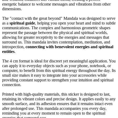
energetic balance to welcome messages and vibrations from other
dimensions.
The "contact with the great beyond" Mandala was designed to serve
as a
spiritual guide
, helping you open your heart and mind to subtle
communications. The complex and harmonious geometric shapes
represent the passage between the physical and spiritual worlds,
allowing for greater receptivity to the energies and messages that
surround us. This mandala invites contemplation, meditation, and
introspection,
connecting with benevolent energies and spiritual
entities
.
The 4 cm format is ideal for discreet yet meaningful application. You
can apply it to everyday objects such as your phone, notebook, or
computer, to benefit from this spiritual energy throughout the day. Its
small size makes it easy to integrate into your accessories while
providing constant support to strengthen your intuition and spiritual
connection.
Printed with high-quality materials, this sticker is designed to last,
retaining its vibrant colors and precise design. It applies easily to any
smooth surface, and its adhesion ensures that it remains intact even
after prolonged use. This mandala accompanies you every day,
reminding you at every moment to remain open to the spiritual
energies that surround you.