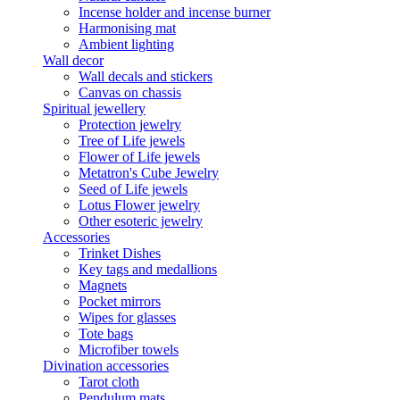
Incense holder and incense burner
Harmonising mat
Ambient lighting
Wall decor
Wall decals and stickers
Canvas on chassis
Spiritual jewellery
Protection jewelry
Tree of Life jewels
Flower of Life jewels
Metatron's Cube Jewelry
Seed of Life jewels
Lotus Flower jewelry
Other esoteric jewelry
Accessories
Trinket Dishes
Key tags and medallions
Magnets
Pocket mirrors
Wipes for glasses
Tote bags
Microfiber towels
Divination accessories
Tarot cloth
Pendulum mats