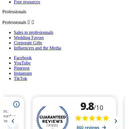
Free resources
Professionals
Professionals


Sales to profesionnals
Wedding Favors
Corporate Gifts
Influencers and the Media
Facebook
YouTube
Pinterest
Instagram
TikTok