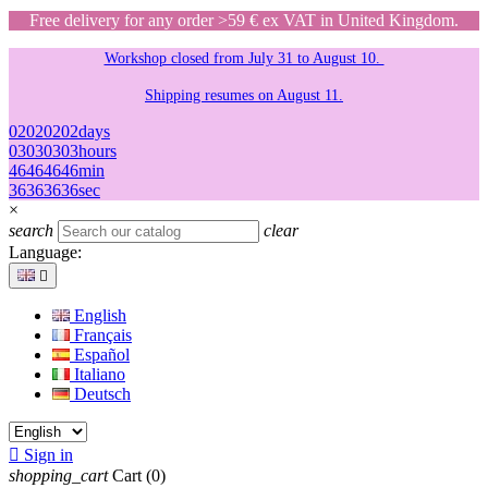
Free delivery for any order >59 € ex VAT in United Kingdom.
Workshop closed from July 31 to August 10.
Shipping resumes on August 11.
02
02
02
02
days
03
03
03
03
hours
46
46
46
46
min
36
36
36
36
sec
×
search
clear
Language:

English
Français
Español
Italiano
Deutsch

Sign in
shopping_cart
Cart
(0)