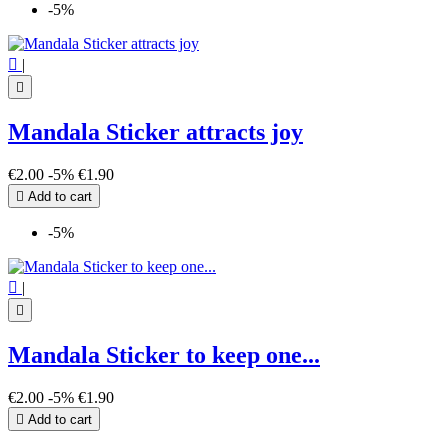
-5%

|

Mandala Sticker attracts joy
€2.00
-5%
€1.90

Add to cart
-5%

|

Mandala Sticker to keep one...
€2.00
-5%
€1.90

Add to cart