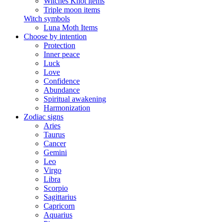
Witches Knot items
Triple moon items
Witch symbols
Luna Moth Items
Choose by intention
Protection
Inner peace
Luck
Love
Confidence
Abundance
Spiritual awakening
Harmonization
Zodiac signs
Aries
Taurus
Cancer
Gemini
Leo
Virgo
Libra
Scorpio
Sagittarius
Capricorn
Aquarius