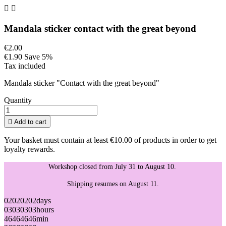


Mandala sticker contact with the great beyond
€2.00
€1.90
Save 5%
Tax included
Mandala sticker "Contact with the great beyond"
Quantity

Add to cart
Your basket must contain at least €10.00 of products in order to get
loyalty rewards.
Workshop closed from July 31 to August 10.
Shipping resumes on August 11.
02
02
02
02
days
03
03
03
03
hours
46
46
46
46
min