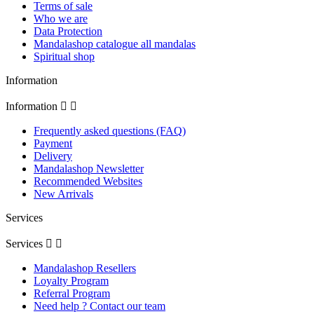
Terms of sale
Who we are
Data Protection
Mandalashop catalogue all mandalas
Spiritual shop
Information
Information


Frequently asked questions (FAQ)
Payment
Delivery
Mandalashop Newsletter
Recommended Websites
New Arrivals
Services
Services


Mandalashop Resellers
Loyalty Program
Referral Program
Need help ? Contact our team