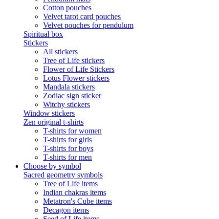
Cotton pouches
Velvet tarot card pouches
Velvet pouches for pendulum
Spiritual box
Stickers
All stickers
Tree of Life stickers
Flower of Life Stickers
Lotus Flower stickers
Mandala stickers
Zodiac sign sticker
Witchy stickers
Window stickers
Zen original t-shirts
T-shirts for women
T-shirts for girls
T-shirts for boys
T-shirts for men
Choose by symbol
Sacred geometry symbols
Tree of Life items
Indian chakras items
Metatron's Cube items
Decagon items
Seed of Life items