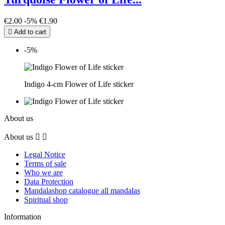
€2.00
-5%
€1.90

Add to cart
-5%
Indigo 4-cm Flower of Life sticker
About us
About us


Legal Notice
Terms of sale
Who we are
Data Protection
Mandalashop catalogue all mandalas
Spiritual shop
Information