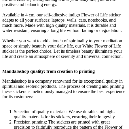
positive and balancing energy.
Available in 4 cm, our self-adhesive indigo Flower of Life sticker
adapts to all your surfaces: laptops, walls, cars, notebooks, and
much more. Made with high-quality materials, it is durable and
water-resistant, ensuring a long life without fading or degradation.
Whether you want to add a touch of spirituality to your meditation
space or simply beautify your daily life, our White Flower of Life
sticker is the perfect choice. Let its timeless beauty illuminate your
life and create an atmosphere of serenity and universal connection.
Mandalashop quality: from creation to printing
Mandalashop is a company renowned for its exceptional quality in
spiritual and esoteric products. The process of creating and printing
these stickers is meticulously managed to ensure the best experience
for its customers:
Selection of quality materials: We use durable and high-
quality materials for its stickers, ensuring their longevity.
Precision printing: The stickers are printed with great
precision to faithfully reproduce the pattern of the Flower of