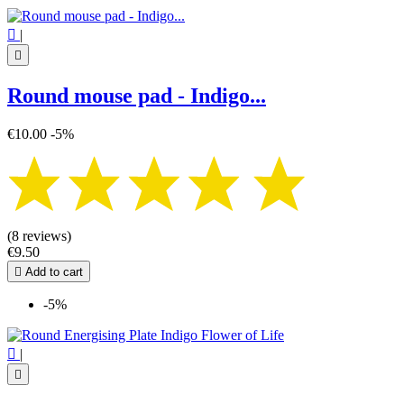

|

Round mouse pad - Indigo...
€10.00
-5%
(8 reviews)
€9.50

Add to cart
-5%

|
