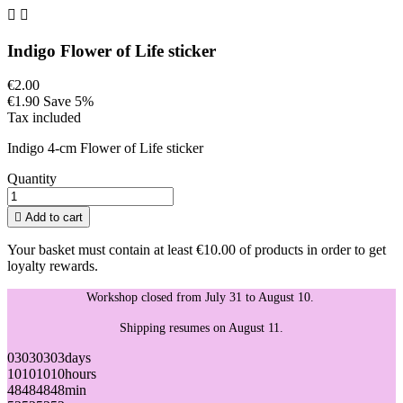


Indigo Flower of Life sticker
€2.00
€1.90
Save 5%
Tax included
Indigo 4-cm Flower of Life sticker
Quantity

Add to cart
Your basket must contain at least €10.00 of products in order to get
loyalty rewards.
Workshop closed from July 31 to August 10.
Shipping resumes on August 11.
03
03
03
03
days
10
10
10
10
hours
48
48
48
48
min