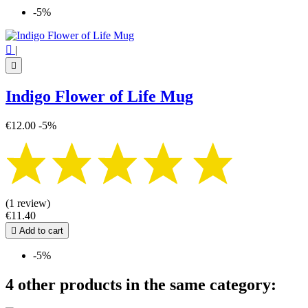
-5%

|

Indigo Flower of Life Mug
€12.00
-5%
(1 review)
€11.40

Add to cart
-5%
4 other products in the same category: