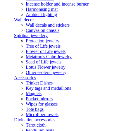
Incense holder and incense burner
Harmonising mat
Ambient lighting
Wall decor
Wall decals and stickers
Canvas on chassis
Spiritual jewellery
Protection jewelry
Tree of Life jewels
Flower of Life jewels
Metatron's Cube Jewelry
Seed of Life jewels
Lotus Flower jewelry
Other esoteric jewelry
Accessories
Trinket Dishes
Key tags and medallions
Magnets
Pocket mirrors
Wipes for glasses
Tote bags
Microfiber towels
Divination accessories
Tarot cloth
Pendulum mats