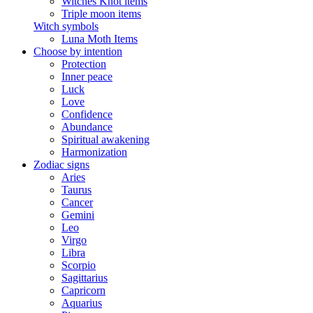
Witches Knot items
Triple moon items
Witch symbols
Luna Moth Items
Choose by intention
Protection
Inner peace
Luck
Love
Confidence
Abundance
Spiritual awakening
Harmonization
Zodiac signs
Aries
Taurus
Cancer
Gemini
Leo
Virgo
Libra
Scorpio
Sagittarius
Capricorn
Aquarius