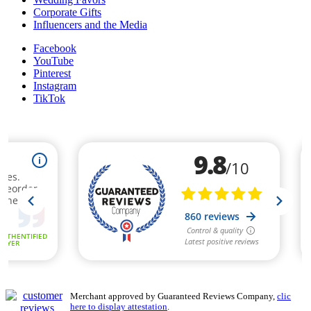
Corporate Gifts
Influencers and the Media
Facebook
YouTube
Pinterest
Instagram
TikTok
Merchant approved by Guaranteed Reviews Company,
clic
here to display attestation
.