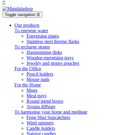

Toggle navigation
☰
Our products
To energise water
Energising plates
Stainless steel thermo flasks
To recharge stones
Harmonising disks
Wooden energising trays
Jewelry and stones pouches
For the Office
Pencil holders
Mouse pads
For the Home
Mugs
Meal trays
Round metal boxes
Aroma diffuser
To harmonise your home and meditate
Feng Shui Suncatchers
Wind spinners
Candle holders
Natural candles