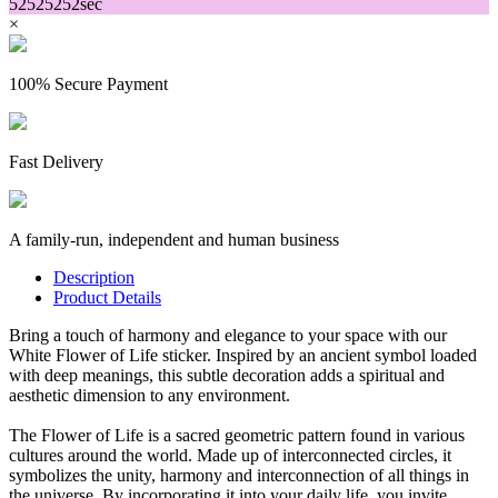
52
52
52
52
sec
×
100% Secure Payment
Fast Delivery
A family-run, independent and human business
Description
Product Details
Bring a touch of harmony and elegance to your space with our
White Flower of Life sticker. Inspired by an ancient symbol loaded
with deep meanings, this subtle decoration adds a spiritual and
aesthetic dimension to any environment.
The Flower of Life is a sacred geometric pattern found in various
cultures around the world. Made up of interconnected circles, it
symbolizes the unity, harmony and interconnection of all things in
the universe. By incorporating it into your daily life, you invite