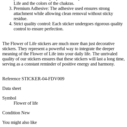
Life and the colors of the chakras.
Premium Adhesive: The adhesive used ensures strong
attachment while allowing clean removal without sticky
residue.
Strict quality control: Each sticker undergoes rigorous quality
control to ensure perfection.
The Flower of Life stickers are much more than just decorative
stickers. They represent a powerful way to integrate the deeper
meaning of the Flower of Life into your daily life. The unrivaled
quality of our stickers ensures that these stickers will last a long time,
serving as a constant reminder of positive energy and harmony.
Reference
STICKER-04-FDV009
Data sheet
Symbol
Flower of life
Condition
New
You might also like