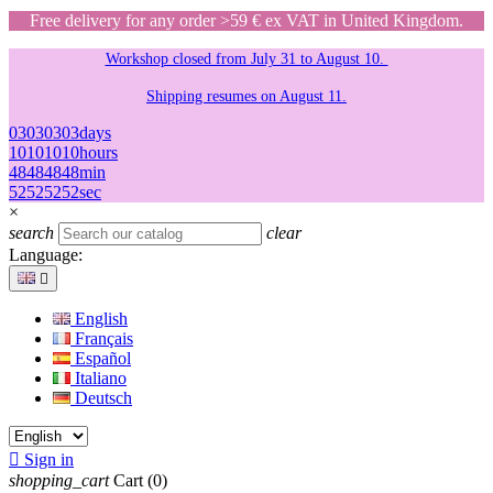
Free delivery for any order >59 € ex VAT in United Kingdom.
Workshop closed from July 31 to August 10.
Shipping resumes on August 11.
03
03
03
03
days
10
10
10
10
hours
48
48
48
48
min
52
52
52
52
sec
×
search
clear
Language:

English
Français
Español
Italiano
Deutsch

Sign in
shopping_cart
Cart
(0)