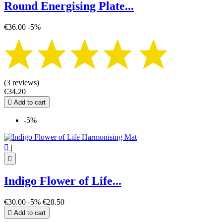
Round Energising Plate...
€36.00
-5%
(3 reviews)
€34.20

Add to cart
-5%

|

Indigo Flower of Life...
€30.00
-5%
€28.50

Add to cart