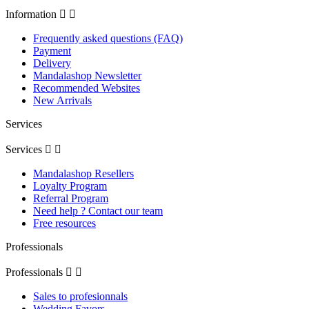
Information


Frequently asked questions (FAQ)
Payment
Delivery
Mandalashop Newsletter
Recommended Websites
New Arrivals
Services
Services


Mandalashop Resellers
Loyalty Program
Referral Program
Need help ? Contact our team
Free resources
Professionals
Professionals


Sales to profesionnals
Wedding Favors