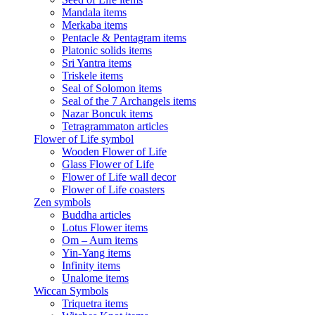
Mandala items
Merkaba items
Pentacle & Pentagram items
Platonic solids items
Sri Yantra items
Triskele items
Seal of Solomon items
Seal of the 7 Archangels items
Nazar Boncuk items
Tetragrammaton articles
Flower of Life symbol
Wooden Flower of Life
Glass Flower of Life
Flower of Life wall decor
Flower of Life coasters
Zen symbols
Buddha articles
Lotus Flower items
Om – Aum items
Yin-Yang items
Infinity items
Unalome items
Wiccan Symbols
Triquetra items