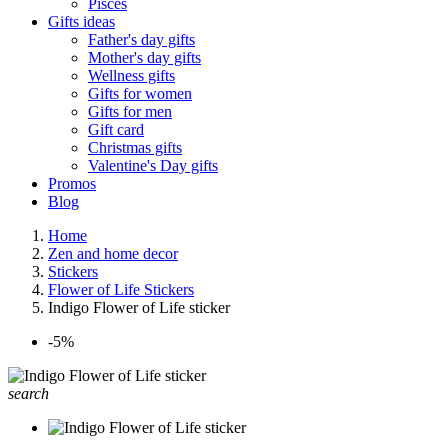
Pisces
Gifts ideas
Father's day gifts
Mother's day gifts
Wellness gifts
Gifts for women
Gifts for men
Gift card
Christmas gifts
Valentine's Day gifts
Promos
Blog
Home
Zen and home decor
Stickers
Flower of Life Stickers
Indigo Flower of Life sticker
-5%
search