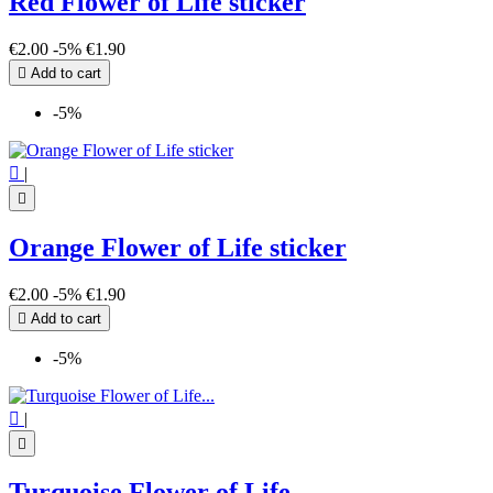
Red Flower of Life sticker
€2.00
-5%
€1.90

Add to cart
-5%

|

Orange Flower of Life sticker
€2.00
-5%
€1.90

Add to cart
-5%

|

Turquoise Flower of Life...