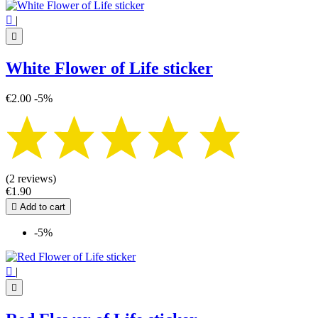

|

White Flower of Life sticker
€2.00
-5%
(2 reviews)
€1.90

Add to cart
-5%

|
