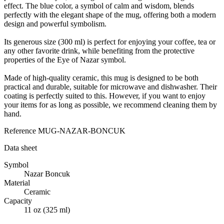
effect. The blue color, a symbol of calm and wisdom, blends
perfectly with the elegant shape of the mug, offering both a modern
design and powerful symbolism.
Its generous size (300 ml) is perfect for enjoying your coffee, tea or
any other favorite drink, while benefiting from the protective
properties of the Eye of Nazar symbol.
Made of high-quality ceramic, this mug is designed to be both
practical and durable, suitable for microwave and dishwasher. Their
coating is perfectly suited to this. However, if you want to enjoy
your items for as long as possible, we recommend cleaning them by
hand.
Reference
MUG-NAZAR-BONCUK
Data sheet
Symbol
Nazar Boncuk
Material
Ceramic
Capacity
11 oz (325 ml)