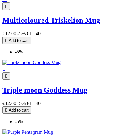

Multicoloured Triskelion Mug
€12.00
-5%
€11.40

Add to cart
-5%

|

Triple moon Goddess Mug
€12.00
-5%
€11.40

Add to cart
-5%

|