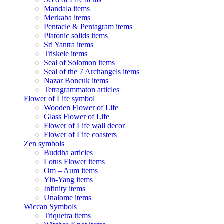
Mandala items
Merkaba items
Pentacle & Pentagram items
Platonic solids items
Sri Yantra items
Triskele items
Seal of Solomon items
Seal of the 7 Archangels items
Nazar Boncuk items
Tetragrammaton articles
Flower of Life symbol
Wooden Flower of Life
Glass Flower of Life
Flower of Life wall decor
Flower of Life coasters
Zen symbols
Buddha articles
Lotus Flower items
Om – Aum items
Yin-Yang items
Infinity items
Unalome items
Wiccan Symbols
Triquetra items