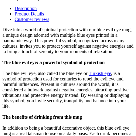
Description
Product Details
Customer reviews
Dive into a world of spiritual protection with our blue evil eye mug,
a unique design adorned with multiple blue eyes printed in a
panoramic way. This powerful symbol, recognized across many
cultures, invites you to protect yourself against negative energies and
to bring a touch of serenity to your moments of relaxation.
The blue evil eye: a powerful symbol of protection
The blue evil eye, also called the blue eye or
Turkish eye
, is a
symbol of protection used for centuries to repel the evil eye and
harmful influences. Present in cultures around the world, it is
considered a bulwark against negative energies, attracting positive
vibrations and protective energy instead. By wearing or displaying
this symbol, you invite security, tranquility and balance into your
life.
The benefits of drinking from this mug
In addition to being a beautiful decorative object, this blue evil eye
mug is a real talisman to use on a daily basis. Each drink becomes a