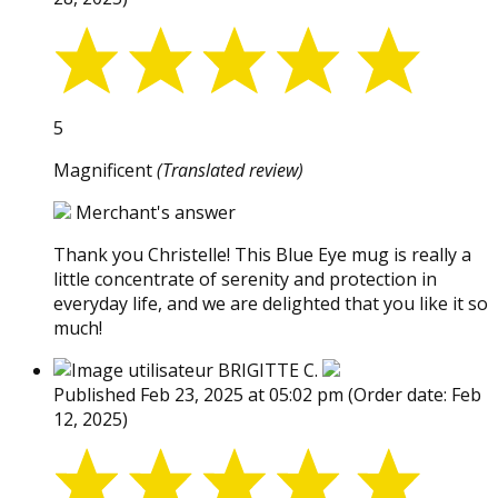
5
Magnificent
(Translated review)
Merchant's answer
Thank you Christelle! This Blue Eye mug is really a
little concentrate of serenity and protection in
everyday life, and we are delighted that you like it so
much!
BRIGITTE C.
Published Feb 23, 2025 at 05:02 pm
(Order date: Feb
12, 2025)