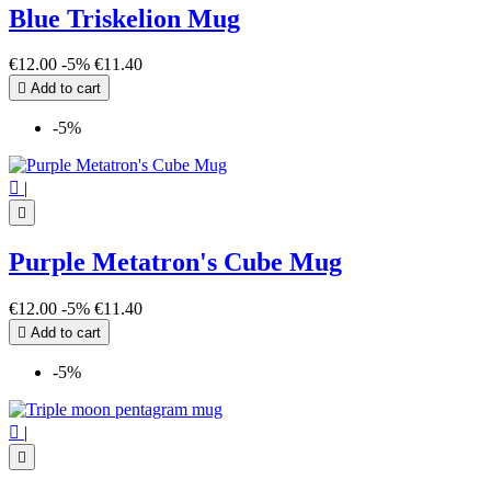
Blue Triskelion Mug
€12.00
-5%
€11.40

Add to cart
-5%

|

Purple Metatron's Cube Mug
€12.00
-5%
€11.40

Add to cart
-5%

|
