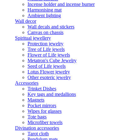
Incense holder and incense burner
Harmonising mat
Ambient lighting
Wall decor
Wall decals and stickers
Canvas on chassis
Spiritual jewellery
Protection jewelry
Tree of Life jewels
Flower of Life jewels
Metatron's Cube Jewelry
Seed of Life jewels
Lotus Flower jewelry
Other esoteric jewelry
Accessories
Trinket Dishes
Key tags and medallions
Magnets
Pocket mirrors
Wipes for glasses
Tote bags
Microfiber towels
Divination accessories
Tarot cloth
Pendulum mats