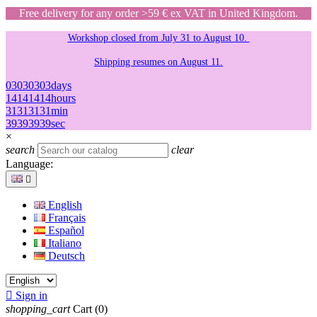
Free delivery for any order >59 € ex VAT in United Kingdom.
Workshop closed from July 31 to August 10.
Shipping resumes on August 11.
03
03
03
03
days
14
14
14
14
hours
31
31
31
31
min
39
39
39
39
sec
×
search
clear
Language:

English
Français
Español
Italiano
Deutsch

Sign in
shopping_cart
Cart
(0)