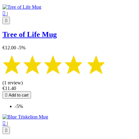

|

Tree of Life Mug
€12.00
-5%
(1 review)
€11.40

Add to cart
-5%

|
