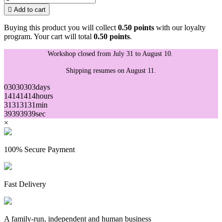

Add to cart
Buying this product you will collect
0.50 points
with our loyalty
program. Your cart will total
0.50 points
.
Workshop closed from July 31 to August 10.
Shipping resumes on August 11.
03
03
03
03
days
14
14
14
14
hours
31
31
31
31
min
39
39
39
39
sec
×
100% Secure Payment
Fast Delivery
A family-run, independent and human business