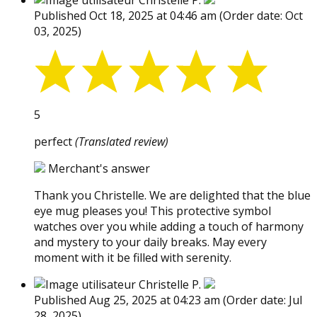
Christelle P.
Published Oct 18, 2025 at 04:46 am
(Order date: Oct
03, 2025)
5
perfect
(Translated review)
Merchant's answer
Thank you Christelle. We are delighted that the blue
eye mug pleases you! This protective symbol
watches over you while adding a touch of harmony
and mystery to your daily breaks. May every
moment with it be filled with serenity.
Christelle P.
Published Aug 25, 2025 at 04:23 am
(Order date: Jul
28, 2025)