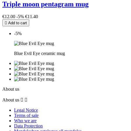
Triple moon pentagram mug
€12.00
-5%
€11.40

Add to cart
-5%
Blue Evil Eye ceramic mug
About us
About us


Legal Notice
Terms of sale
Who we are
Data Protection