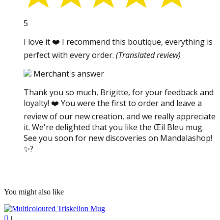
5
I love it ❤️ I recommend this boutique, everything is
perfect with every order.
(Translated review)
Merchant's answer
Thank you so much, Brigitte, for your feedback and
loyalty! ❤️ You were the first to order and leave a
review of our new creation, and we really appreciate
it. We're delighted that you like the Œil Bleu mug.
See you soon for new discoveries on Mandalashop!
✨?
You might also like

|