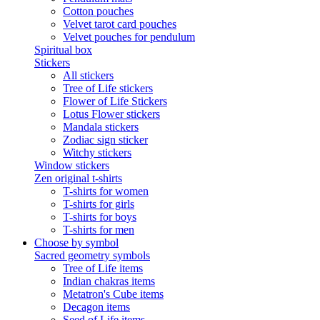
Cotton pouches
Velvet tarot card pouches
Velvet pouches for pendulum
Spiritual box
Stickers
All stickers
Tree of Life stickers
Flower of Life Stickers
Lotus Flower stickers
Mandala stickers
Zodiac sign sticker
Witchy stickers
Window stickers
Zen original t-shirts
T-shirts for women
T-shirts for girls
T-shirts for boys
T-shirts for men
Choose by symbol
Sacred geometry symbols
Tree of Life items
Indian chakras items
Metatron's Cube items
Decagon items
Seed of Life items