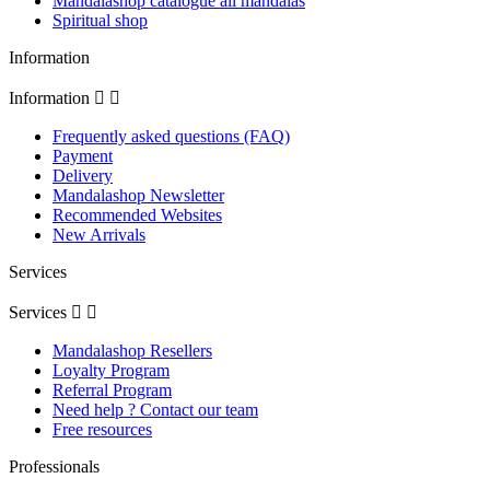
Mandalashop catalogue all mandalas
Spiritual shop
Information
Information


Frequently asked questions (FAQ)
Payment
Delivery
Mandalashop Newsletter
Recommended Websites
New Arrivals
Services
Services


Mandalashop Resellers
Loyalty Program
Referral Program
Need help ? Contact our team
Free resources
Professionals