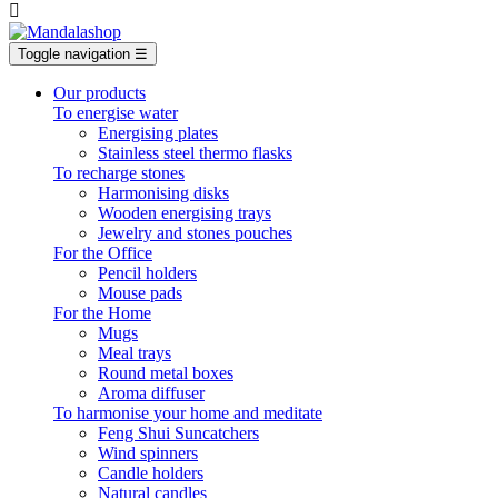

Toggle navigation
☰
Our products
To energise water
Energising plates
Stainless steel thermo flasks
To recharge stones
Harmonising disks
Wooden energising trays
Jewelry and stones pouches
For the Office
Pencil holders
Mouse pads
For the Home
Mugs
Meal trays
Round metal boxes
Aroma diffuser
To harmonise your home and meditate
Feng Shui Suncatchers
Wind spinners
Candle holders
Natural candles