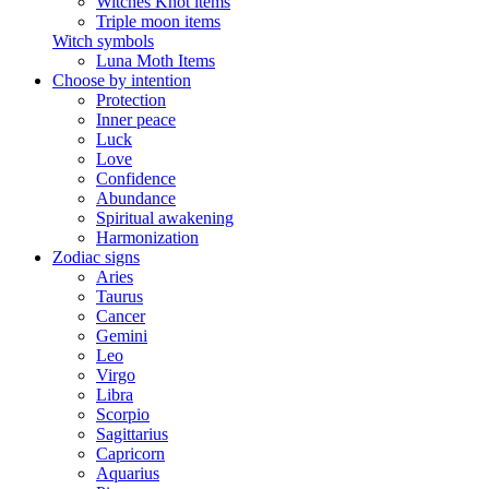
Witches Knot items
Triple moon items
Witch symbols
Luna Moth Items
Choose by intention
Protection
Inner peace
Luck
Love
Confidence
Abundance
Spiritual awakening
Harmonization
Zodiac signs
Aries
Taurus
Cancer
Gemini
Leo
Virgo
Libra
Scorpio
Sagittarius
Capricorn
Aquarius