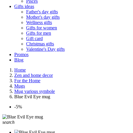
Pisces
Gifts ideas
Father's day gifts
Mother's day gifts
Wellness gifts
Gifts for women
Gifts for men
Gift card
Christmas gifts
Valentine's Day gifts
Promos
Blog
Home
Zen and home decor
For the Home
Mugs
Mug various symbole
Blue Evil Eye mug
-5%
search