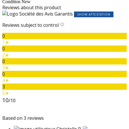
Condition
New
Reviews about this product
SHOW ATTESTATION
Reviews subject to control
0
1★
0
2★
0
3★
0
4★
3
5★
10
/10
Based on 3 reviews