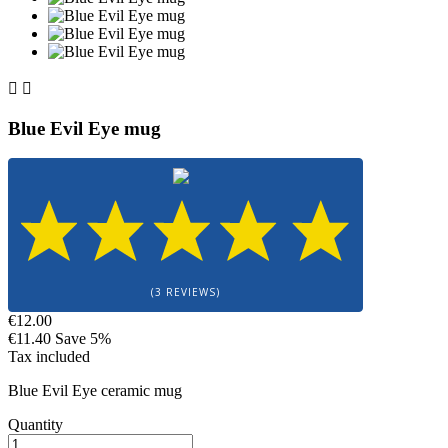


Blue Evil Eye mug
(3 REVIEWS)
€12.00
€11.40
Save 5%
Tax included
Blue Evil Eye ceramic mug
Quantity