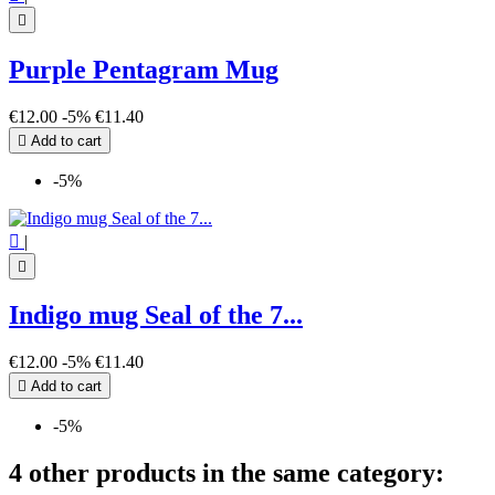

Purple Pentagram Mug
€12.00
-5%
€11.40

Add to cart
-5%

|

Indigo mug Seal of the 7...
€12.00
-5%
€11.40

Add to cart
-5%
4 other products in the same category: