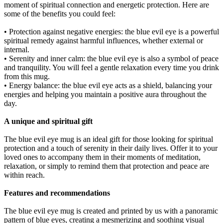
moment of spiritual connection and energetic protection. Here are
some of the benefits you could feel:
• Protection against negative energies: the blue evil eye is a powerful
spiritual remedy against harmful influences, whether external or
internal.
• Serenity and inner calm: the blue evil eye is also a symbol of peace
and tranquility. You will feel a gentle relaxation every time you drink
from this mug.
• Energy balance: the blue evil eye acts as a shield, balancing your
energies and helping you maintain a positive aura throughout the
day.
A unique and spiritual gift
The blue evil eye mug is an ideal gift for those looking for spiritual
protection and a touch of serenity in their daily lives. Offer it to your
loved ones to accompany them in their moments of meditation,
relaxation, or simply to remind them that protection and peace are
within reach.
Features and recommendations
The blue evil eye mug is created and printed by us with a panoramic
pattern of blue eyes, creating a mesmerizing and soothing visual