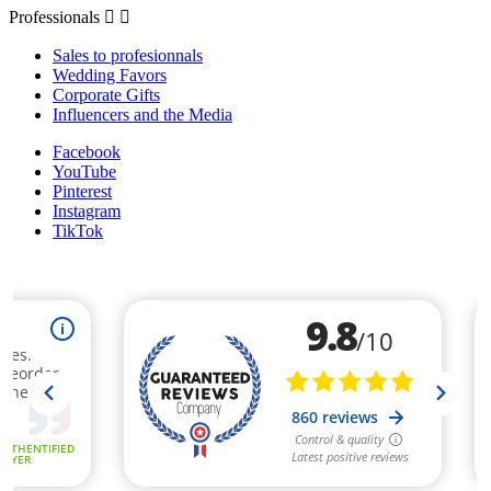
Professionals


Sales to profesionnals
Wedding Favors
Corporate Gifts
Influencers and the Media
Facebook
YouTube
Pinterest
Instagram
TikTok