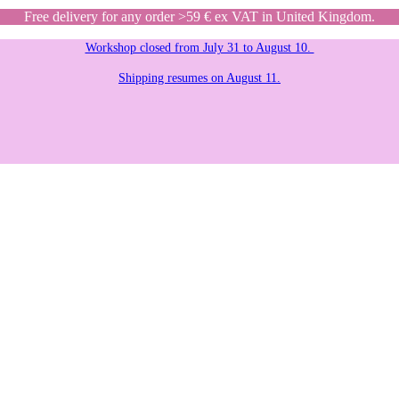
Free delivery for any order >59 € ex VAT in United Kingdom.
Workshop closed from July 31 to August 10.
Shipping resumes on August 11.