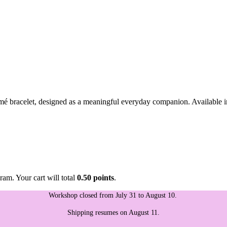
mé bracelet, designed as a meaningful everyday companion. Available in 
ram. Your cart will total
0.50 points
.
Workshop closed from July 31 to August 10.
Shipping resumes on August 11.