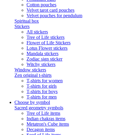
Cotton pouches
Velvet tarot card pouches
Velvet pouches for pendulum
Spiritual box
Stickers
All stickers
Tree of Life stickers
Flower of Life Stickers
Lotus Flower stickers
Mandala stickers
Zodiac sign sticker
Witchy stickers
Window stickers
Zen original t-shirts
T-shirts for women
T-shirts for girls
T-shirts for boys
T-shirts for men
Choose by symbol
Sacred geometry symbols
Tree of Life items
Indian chakras items
Metatron's Cube items
Decagon items
Seed of Life items