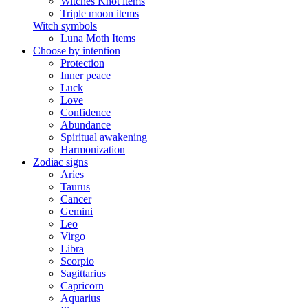
Witches Knot items
Triple moon items
Witch symbols
Luna Moth Items
Choose by intention
Protection
Inner peace
Luck
Love
Confidence
Abundance
Spiritual awakening
Harmonization
Zodiac signs
Aries
Taurus
Cancer
Gemini
Leo
Virgo
Libra
Scorpio
Sagittarius
Capricorn
Aquarius