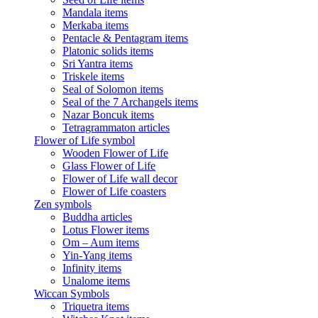
Mandala items
Merkaba items
Pentacle & Pentagram items
Platonic solids items
Sri Yantra items
Triskele items
Seal of Solomon items
Seal of the 7 Archangels items
Nazar Boncuk items
Tetragrammaton articles
Flower of Life symbol
Wooden Flower of Life
Glass Flower of Life
Flower of Life wall decor
Flower of Life coasters
Zen symbols
Buddha articles
Lotus Flower items
Om – Aum items
Yin-Yang items
Infinity items
Unalome items
Wiccan Symbols
Triquetra items