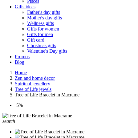
Pisces
Gifts ideas
Father's day gifts
Mother's day gifts
Wellness gifts
Gifts for women
Gifts for men
Gift card
Christmas gifts
Valentine's Day gifts
Promos
Blog
Home
Zen and home decor
Spiritual jewellery
Tree of Life jewels
Tree of Life Bracelet in Macrame
-5%
search