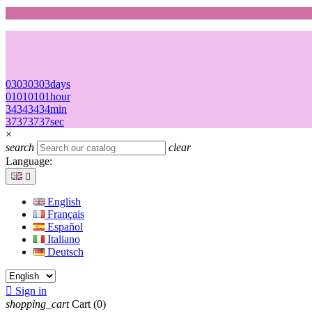
03
03
03
03
days
01
01
01
01
hour
34
34
34
34
min
37
37
37
37
sec
×
search
clear
Language:

English
Français
Español
Italiano
Deutsch

Sign in
shopping_cart
Cart
(0)