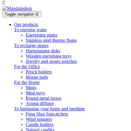

Toggle navigation
☰
Our products
To energise water
Energising plates
Stainless steel thermo flasks
To recharge stones
Harmonising disks
Wooden energising trays
Jewelry and stones pouches
For the Office
Pencil holders
Mouse pads
For the Home
Mugs
Meal trays
Round metal boxes
Aroma diffuser
To harmonise your home and meditate
Feng Shui Suncatchers
Wind spinners
Candle holders
Natural candles