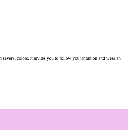
several colors, it invites you to follow your intuition and wear an