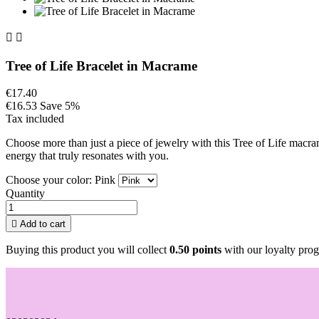


Tree of Life Bracelet in Macrame
€17.40
€16.53
Save 5%
Tax included
Choose more than just a piece of jewelry with this Tree of Life macra
energy that truly resonates with you.
Choose your color: Pink
Quantity

Add to cart
Buying this product you will collect
0.50 points
with our loyalty prog