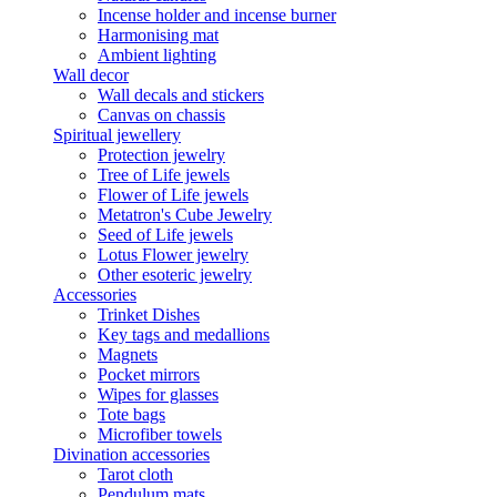
Incense holder and incense burner
Harmonising mat
Ambient lighting
Wall decor
Wall decals and stickers
Canvas on chassis
Spiritual jewellery
Protection jewelry
Tree of Life jewels
Flower of Life jewels
Metatron's Cube Jewelry
Seed of Life jewels
Lotus Flower jewelry
Other esoteric jewelry
Accessories
Trinket Dishes
Key tags and medallions
Magnets
Pocket mirrors
Wipes for glasses
Tote bags
Microfiber towels
Divination accessories
Tarot cloth
Pendulum mats