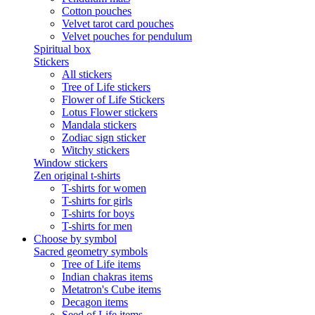
Cotton pouches
Velvet tarot card pouches
Velvet pouches for pendulum
Spiritual box
Stickers
All stickers
Tree of Life stickers
Flower of Life Stickers
Lotus Flower stickers
Mandala stickers
Zodiac sign sticker
Witchy stickers
Window stickers
Zen original t-shirts
T-shirts for women
T-shirts for girls
T-shirts for boys
T-shirts for men
Choose by symbol
Sacred geometry symbols
Tree of Life items
Indian chakras items
Metatron's Cube items
Decagon items
Seed of Life items