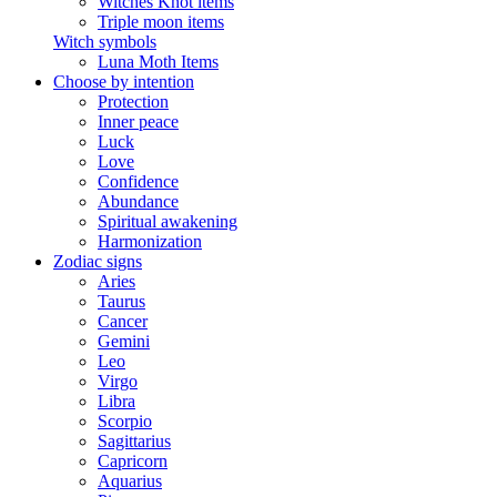
Witches Knot items
Triple moon items
Witch symbols
Luna Moth Items
Choose by intention
Protection
Inner peace
Luck
Love
Confidence
Abundance
Spiritual awakening
Harmonization
Zodiac signs
Aries
Taurus
Cancer
Gemini
Leo
Virgo
Libra
Scorpio
Sagittarius
Capricorn
Aquarius