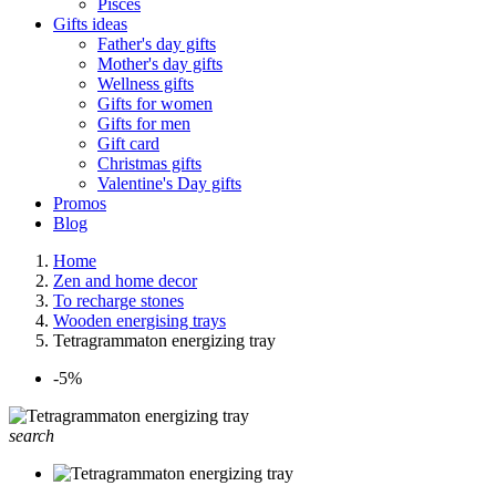
Pisces
Gifts ideas
Father's day gifts
Mother's day gifts
Wellness gifts
Gifts for women
Gifts for men
Gift card
Christmas gifts
Valentine's Day gifts
Promos
Blog
Home
Zen and home decor
To recharge stones
Wooden energising trays
Tetragrammaton energizing tray
-5%
search