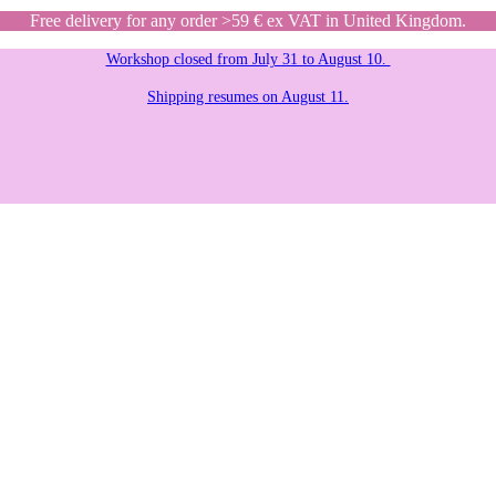
Free delivery for any order >59 € ex VAT in United Kingdom.
Workshop closed from July 31 to August 10.
Shipping resumes on August 11.