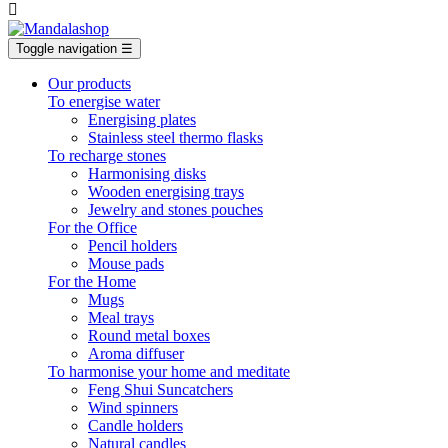

Toggle navigation
☰
Our products
To energise water
Energising plates
Stainless steel thermo flasks
To recharge stones
Harmonising disks
Wooden energising trays
Jewelry and stones pouches
For the Office
Pencil holders
Mouse pads
For the Home
Mugs
Meal trays
Round metal boxes
Aroma diffuser
To harmonise your home and meditate
Feng Shui Suncatchers
Wind spinners
Candle holders
Natural candles