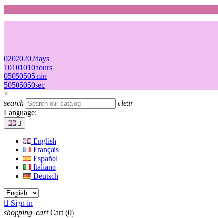
02
02
02
02
days
10
10
10
10
hours
05
05
05
05
min
50
50
50
50
sec
×
search
clear
Language:

English
Français
Español
Italiano
Deutsch

Sign in
shopping_cart
Cart
(0)