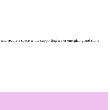
 and secure a space while supporting water energizing and stone