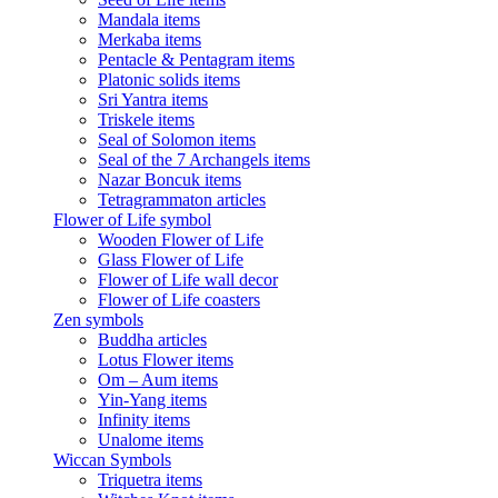
Mandala items
Merkaba items
Pentacle & Pentagram items
Platonic solids items
Sri Yantra items
Triskele items
Seal of Solomon items
Seal of the 7 Archangels items
Nazar Boncuk items
Tetragrammaton articles
Flower of Life symbol
Wooden Flower of Life
Glass Flower of Life
Flower of Life wall decor
Flower of Life coasters
Zen symbols
Buddha articles
Lotus Flower items
Om – Aum items
Yin-Yang items
Infinity items
Unalome items
Wiccan Symbols
Triquetra items