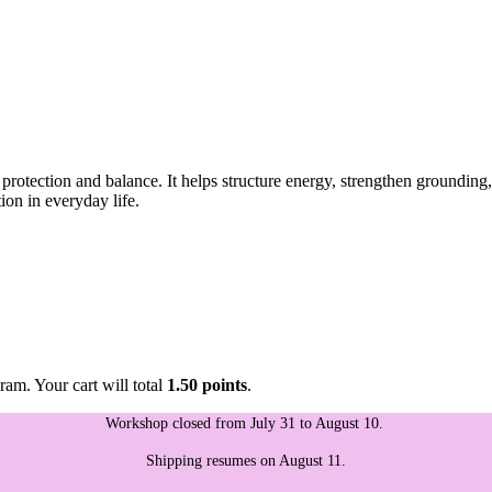
otection and balance. It helps structure energy, strengthen grounding,
ion in everyday life.
ram. Your cart will total
1.50 points
.
Workshop closed from July 31 to August 10.
Shipping resumes on August 11.