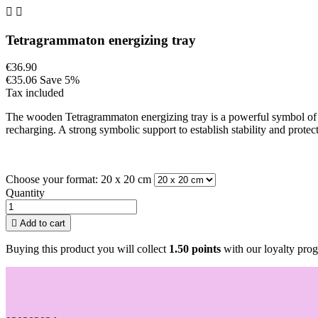


Tetragrammaton energizing tray
€36.90
€35.06
Save 5%
Tax included
The wooden Tetragrammaton energizing tray is a powerful symbol of pr
recharging. A strong symbolic support to establish stability and protect
Choose your format: 20 x 20 cm
Quantity

Add to cart
Buying this product you will collect
1.50 points
with our loyalty prog