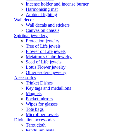
Incense holder and incense burner
Harmonising mat
Ambient lighting
Wall decor
Wall decals and stickers
Canvas on chassis
Spiritual jewellery
Protection jewelry
Tree of Life jewels
Flower of Life jewels
Metatron's Cube Jewelry
Seed of Life jewels
Lotus Flower jewelry
Other esoteric jewelry
Accessories
Trinket Dishes
Key tags and medallions
Magnets
Pocket mirrors
Wipes for glasses
Tote bags
Microfiber towels
Divination accessories
Tarot cloth
Pendulum mats