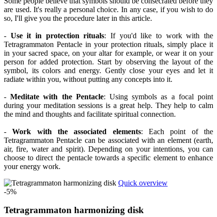
Some people believe that symbols should be consecrated before they
are used. It's really a personal choice. In any case, if you wish to do
so, I'll give you the procedure later in this article.
-
Use it in protection rituals
: If you'd like to work with the
Tetragrammaton Pentacle in your protection rituals, simply place it
in your sacred space, on your altar for example, or wear it on your
person for added protection. Start by observing the layout of the
symbol, its colors and energy. Gently close your eyes and let it
radiate within you, without putting any concepts into it.
-
Meditate with the Pentacle
: Using symbols as a focal point
during your meditation sessions is a great help. They help to calm
the mind and thoughts and facilitate spiritual connection.
-
Work with the associated elements
: Each point of the
Tetragrammaton Pentacle can be associated with an element (earth,
air, fire, water and spirit). Depending on your intentions, you can
choose to direct the pentacle towards a specific element to enhance
your energy work.
Quick overview
-5%
Tetragrammaton harmonizing disk