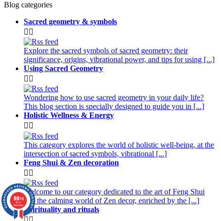
Blog categories
Sacred geometry & symbols


Explore the sacred symbols of sacred geometry: their
significance, origins, vibrational power, and tips for using [...]
Using Sacred Geometry


Wondering how to use sacred geometry in your daily life?
This blog section is specially designed to guide you in [...]
Holistic Wellness & Energy


This category explores the world of holistic well-being, at the
intersection of sacred symbols, vibrational [...]
Feng Shui & Zen decoration


Welcome to our category dedicated to the art of Feng Shui
9.8
/10
and the calming world of Zen decor, enriched by the [...]
860
reviews
Spirituality and rituals

