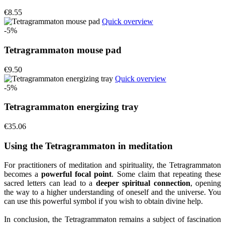
€8.55
Quick overview
-5%
Tetragrammaton mouse pad
€9.50
Quick overview
-5%
Tetragrammaton energizing tray
€35.06
Using the Tetragrammaton in meditation
For practitioners of meditation and spirituality, the Tetragrammaton
becomes a
powerful focal point
. Some claim that repeating these
sacred letters can lead to a
deeper spiritual connection
, opening
the way to a higher understanding of oneself and the universe. You
can use this powerful symbol if you wish to obtain divine help.
In conclusion, the Tetragrammaton remains a subject of fascination