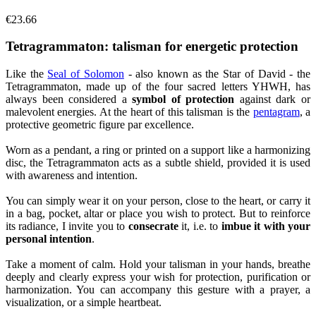
€23.66
Tetragrammaton: talisman for energetic protection
Like the
Seal of Solomon
- also known as the Star of David - the
Tetragrammaton, made up of the four sacred letters YHWH, has
always been considered a
symbol of protection
against dark or
malevolent energies. At the heart of this talisman is the
pentagram
, a
protective geometric figure par excellence.
Worn as a pendant, a ring or printed on a support like a harmonizing
disc, the Tetragrammaton acts as a subtle shield, provided it is used
with awareness and intention.
You can simply wear it on your person, close to the heart, or carry it
in a bag, pocket, altar or place you wish to protect. But to reinforce
its radiance, I invite you to
consecrate
it, i.e. to
imbue it with your
personal intention
.
Take a moment of calm. Hold your talisman in your hands, breathe
deeply and clearly express your wish for protection, purification or
harmonization. You can accompany this gesture with a prayer, a
visualization, or a simple heartbeat.