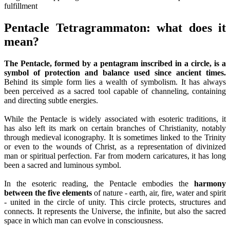
Pentacle Tetragrammaton: what does it
mean?
The Pentacle, formed by a pentagram inscribed in a circle, is a
symbol of protection and balance used since ancient times.
Behind its simple form lies a wealth of symbolism. It has always
been perceived as a sacred tool capable of channeling, containing
and directing subtle energies.
While the Pentacle is widely associated with esoteric traditions, it
has also left its mark on certain branches of Christianity, notably
through medieval iconography. It is sometimes linked to the Trinity
or even to the wounds of Christ, as a representation of divinized
man or spiritual perfection. Far from modern caricatures, it has long
been a sacred and luminous symbol.
In the esoteric reading, the Pentacle embodies the
harmony
between the five elements
of nature - earth, air, fire, water and spirit
- united in the circle of unity. This circle protects, structures and
connects. It represents the Universe, the infinite, but also the sacred
space in which man can evolve in consciousness.