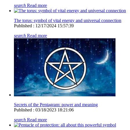
search
Read more
The torus: symbol of vital energy and universal connection
Published : 12/17/2024 15:57:39
search
Read more
Secrets of the Pentagram: power and meaning
Published : 03/18/2023 18:21:06
search
Read more