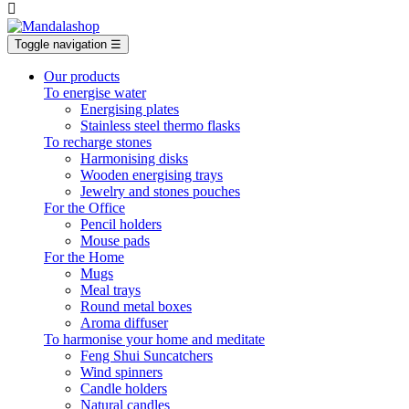

Toggle navigation
☰
Our products
To energise water
Energising plates
Stainless steel thermo flasks
To recharge stones
Harmonising disks
Wooden energising trays
Jewelry and stones pouches
For the Office
Pencil holders
Mouse pads
For the Home
Mugs
Meal trays
Round metal boxes
Aroma diffuser
To harmonise your home and meditate
Feng Shui Suncatchers
Wind spinners
Candle holders
Natural candles