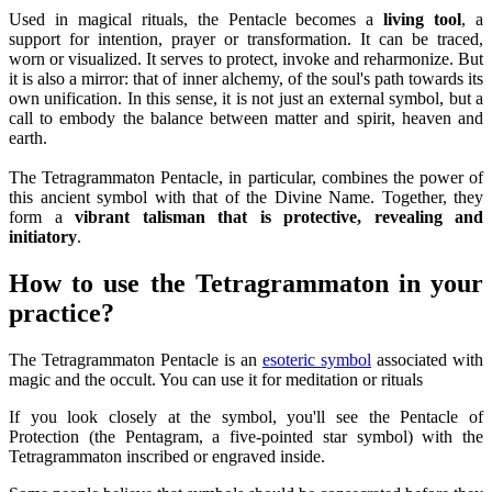
Used in magical rituals, the Pentacle becomes a
living tool
, a
support for intention, prayer or transformation. It can be traced,
worn or visualized. It serves to protect, invoke and reharmonize. But
it is also a mirror: that of inner alchemy, of the soul's path towards its
own unification. In this sense, it is not just an external symbol, but a
call to embody the balance between matter and spirit, heaven and
earth.
The Tetragrammaton Pentacle, in particular, combines the power of
this ancient symbol with that of the Divine Name. Together, they
form a
vibrant talisman that is protective, revealing and
initiatory
.
How to use the Tetragrammaton in your
practice?
The Tetragrammaton Pentacle is an
esoteric symbol
associated with
magic and the occult. You can use it for meditation or rituals
If you look closely at the symbol, you'll see the Pentacle of
Protection (the Pentagram, a five-pointed star symbol) with the
Tetragrammaton inscribed or engraved inside.