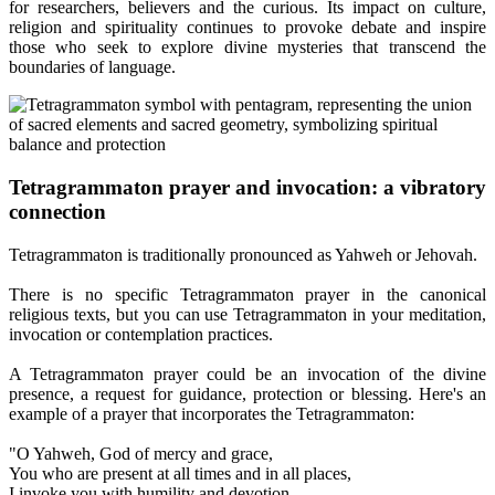
for researchers, believers and the curious. Its impact on culture,
religion and spirituality continues to provoke debate and inspire
those who seek to explore divine mysteries that transcend the
boundaries of language.
Tetragrammaton prayer and invocation: a vibratory
connection
Tetragrammaton is traditionally pronounced as Yahweh or Jehovah.
There is no specific Tetragrammaton prayer in the canonical
religious texts, but you can use Tetragrammaton in your meditation,
invocation or contemplation practices.
A Tetragrammaton prayer could be an invocation of the divine
presence, a request for guidance, protection or blessing. Here's an
example of a prayer that incorporates the Tetragrammaton:
"O Yahweh, God of mercy and grace,
You who are present at all times and in all places,
I invoke you with humility and devotion.