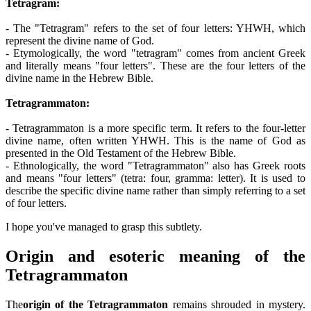
Tetragram:
- The "Tetragram" refers to the set of four letters: YHWH, which
represent the divine name of God.
- Etymologically, the word "tetragram" comes from ancient Greek
and literally means "four letters". These are the four letters of the
divine name in the Hebrew Bible.
Tetragrammaton:
- Tetragrammaton is a more specific term. It refers to the four-letter
divine name, often written YHWH. This is the name of God as
presented in the Old Testament of the Hebrew Bible.
- Ethnologically, the word "Tetragrammaton" also has Greek roots
and means "four letters" (tetra: four, gramma: letter). It is used to
describe the specific divine name rather than simply referring to a set
of four letters.
I hope you've managed to grasp this subtlety.
Origin and esoteric meaning of the
Tetragrammaton
The
origin of the Tetragrammaton
remains shrouded in mystery.