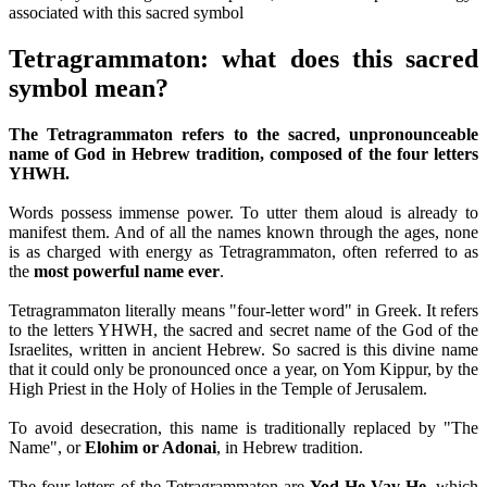
Tetragrammaton: what does this sacred
symbol mean?
The Tetragrammaton refers to the sacred, unpronounceable
name of God in Hebrew tradition, composed of the four letters
YHWH.
Words possess immense power. To utter them aloud is already to
manifest them. And of all the names known through the ages, none
is as charged with energy as Tetragrammaton, often referred to as
the
most powerful name ever
.
Tetragrammaton literally means "four-letter word" in Greek. It refers
to the letters YHWH, the sacred and secret name of the God of the
Israelites, written in ancient Hebrew. So sacred is this divine name
that it could only be pronounced once a year, on Yom Kippur, by the
High Priest in the Holy of Holies in the Temple of Jerusalem.
To avoid desecration, this name is traditionally replaced by "The
Name", or
Elohim or Adonai
, in Hebrew tradition.
The four letters of the Tetragrammaton are
Yod He Vav He
, which