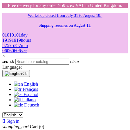
Free delivery for any order >59 € ex VAT in United Kingdom.
Workshop closed from July 31 to August 10.
Shipping resumes on August 11.
01
01
01
01
day
19
19
19
19
hours
57
57
57
57
min
06
06
06
06
sec
×
search
clear
Language:

English
Français
Español
Italiano
Deutsch

Sign in
shopping_cart
Cart
(0)