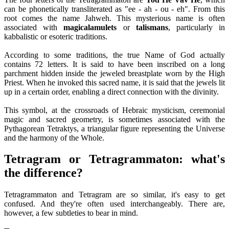
can be phonetically transliterated as "ee - ah - ou - eh". From this
root comes the name Jahweh. This mysterious name is often
associated with
magical
amulets
or
talismans
, particularly in
kabbalistic or esoteric traditions.
According to some traditions, the true Name of God actually
contains 72 letters. It is said to have been inscribed on a long
parchment hidden inside the jeweled breastplate worn by the High
Priest. When he invoked this sacred name, it is said that the jewels lit
up in a certain order, enabling a direct connection with the divinity.
This symbol, at the crossroads of Hebraic mysticism, ceremonial
magic and sacred geometry, is sometimes associated with the
Pythagorean Tetraktys, a triangular figure representing the Universe
and the harmony of the Whole.
Tetragram or Tetragrammaton: what's
the difference?
Tetragrammaton and Tetragram are so similar, it's easy to get
confused. And they're often used interchangeably. There are,
however, a few subtleties to bear in mind.