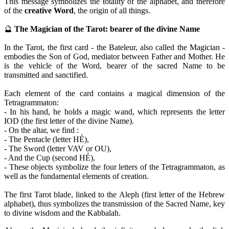
This message symbolizes the totality of the alphabet, and therefore
of the
creative Word
, the origin of all things.
🔮
The Magician of the Tarot: bearer of the divine Name
In the Tarot, the first card - the Bateleur, also called the Magician -
embodies the Son of God, mediator between Father and Mother. He
is the vehicle of the Word, bearer of the sacred Name to be
transmitted and sanctified.
Each element of the card contains a magical dimension of the
Tetragrammaton:
- In his hand, he holds a magic wand, which represents the letter
IOD (the first letter of the divine Name).
- On the altar, we find :
- The Pentacle (letter HÉ),
- The Sword (letter VAV or OU),
- And the Cup (second HÉ),
- These objects symbolize the four letters of the Tetragrammaton, as
well as the fundamental elements of creation.
The first Tarot blade, linked to the Aleph (first letter of the Hebrew
alphabet), thus symbolizes the transmission of the Sacred Name, key
to divine wisdom and the Kabbalah.