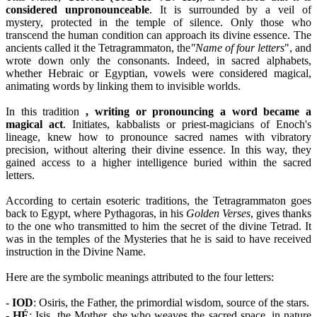
considered unpronounceable
. It is surrounded by a veil of
mystery, protected in the temple of silence. Only those who
transcend the human condition can approach its divine essence. The
ancients called it the Tetragrammaton, the
"Name of four letters
", and
wrote down only the consonants. Indeed, in sacred alphabets,
whether Hebraic or Egyptian, vowels were considered magical,
animating words by linking them to invisible worlds.
In this tradition
, writing or pronouncing a word became a
magical act
. Initiates, kabbalists or priest-magicians of Enoch's
lineage, knew how to pronounce sacred names with vibratory
precision, without altering their divine essence. In this way, they
gained access to a higher intelligence buried within the sacred
letters.
According to certain esoteric traditions, the Tetragrammaton goes
back to Egypt, where Pythagoras, in his
Golden Verses
, gives thanks
to the one who transmitted to him the secret of the divine Tetrad. It
was in the temples of the Mysteries that he is said to have received
instruction in the Divine Name.
Here are the symbolic meanings attributed to the four letters:
-
IOD
: Osiris, the Father, the primordial wisdom, source of the stars.
-
HÉ
: Isis, the Mother, she who weaves the sacred space, in nature