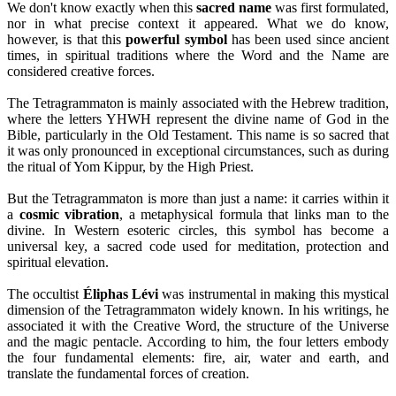
We don't know exactly when this
sacred name
was first formulated,
nor in what precise context it appeared. What we do know,
however, is that this
powerful symbol
has been used since ancient
times, in spiritual traditions where the Word and the Name are
considered creative forces.
The Tetragrammaton is mainly associated with the Hebrew tradition,
where the letters YHWH represent the divine name of God in the
Bible, particularly in the Old Testament. This name is so sacred that
it was only pronounced in exceptional circumstances, such as during
the ritual of Yom Kippur, by the High Priest.
But the Tetragrammaton is more than just a name: it carries within it
a
cosmic vibration
, a metaphysical formula that links man to the
divine. In Western esoteric circles, this symbol has become a
universal key, a sacred code used for meditation, protection and
spiritual elevation.
The occultist
Éliphas Lévi
was instrumental in making this mystical
dimension of the Tetragrammaton widely known. In his writings, he
associated it with the Creative Word, the structure of the Universe
and the magic pentacle. According to him, the four letters embody
the four fundamental elements: fire, air, water and earth, and
translate the fundamental forces of creation.