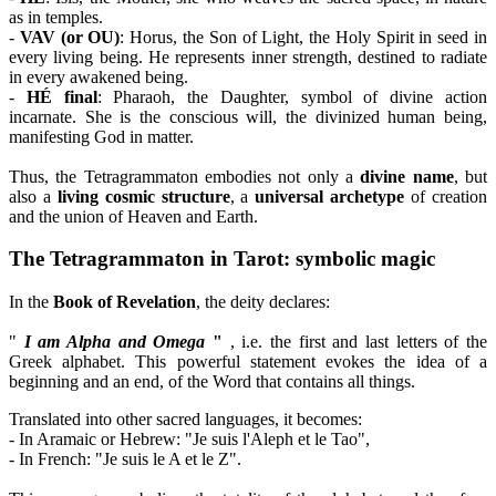
as in temples.
-
VAV (or OU)
: Horus, the Son of Light, the Holy Spirit in seed in
every living being. He represents inner strength, destined to radiate
in every awakened being.
-
HÉ final
: Pharaoh, the Daughter, symbol of divine action
incarnate. She is the conscious will, the divinized human being,
manifesting God in matter.
Thus, the Tetragrammaton embodies not only a
divine name
, but
also a
living cosmic structure
, a
universal archetype
of creation
and the union of Heaven and Earth.
The Tetragrammaton in Tarot: symbolic magic
In the
Book of Revelation
, the deity declares:
"
I am Alpha and Omega
"
, i.e. the first and last letters of the
Greek alphabet. This powerful statement evokes the idea of a
beginning and an end, of the Word that contains all things.
Translated into other sacred languages, it becomes:
- In Aramaic or Hebrew: "Je suis l'Aleph et le Tao",
- In French: "Je suis le A et le Z".