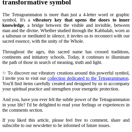
transformative symbol
The Tetragrammaton is more than just a 4-letter word or graphic
symbol. It's a
vibratory key that opens the doors to inner
knowledge
, a bridge between the visible and invisible, between
man and the divine. Whether studied through the Kabbalah, worn as
a talisman or meditated in silence, it invites us to reconnect with our
sacred essence, with the unity of the Whole.
Throughout the ages, this sacred name has crossed traditions,
continents and initiatory schools. Today, it continues to illuminate
the path of those in search of meaning, truth and light.
✨ To discover our vibratory creations around this powerful symbol,
I invite you to visit our
collection dedicated to the Tetragrammaton
.
You'll find items carefully created and designed by us to accompany
your spiritual practice and strengthen your energetic protection.
And you, have you ever felt the subtle power of the Tetragrammaton
in your life? I'd be delighted to read your feelings or experiences in
the comments section.
If you liked this article, please feel free to comment, share and
subscribe to our newsletter to be informed of future issues.