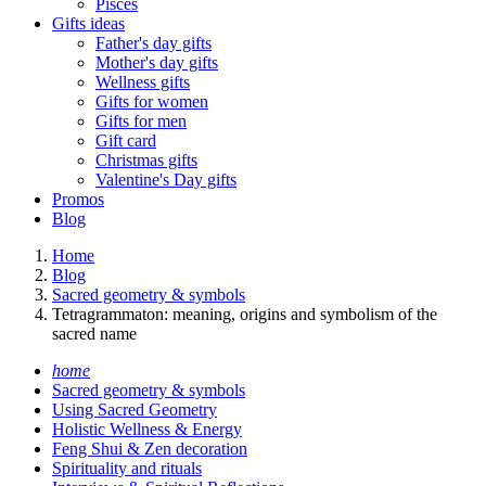
Pisces
Gifts ideas
Father's day gifts
Mother's day gifts
Wellness gifts
Gifts for women
Gifts for men
Gift card
Christmas gifts
Valentine's Day gifts
Promos
Blog
Home
Blog
Sacred geometry & symbols
Tetragrammaton: meaning, origins and symbolism of the
sacred name
home
Sacred geometry & symbols
Using Sacred Geometry
Holistic Wellness & Energy
Feng Shui & Zen decoration
Spirituality and rituals