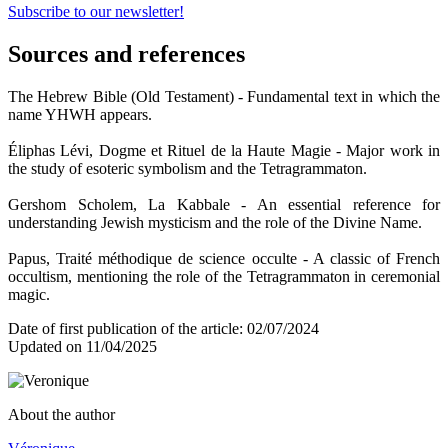
Subscribe to our newsletter!
Sources and references
The Hebrew Bible (Old Testament) - Fundamental text in which the
name YHWH appears.
Éliphas Lévi, Dogme et Rituel de la Haute Magie - Major work in
the study of esoteric symbolism and the Tetragrammaton.
Gershom Scholem, La Kabbale - An essential reference for
understanding Jewish mysticism and the role of the Divine Name.
Papus, Traité méthodique de science occulte - A classic of French
occultism, mentioning the role of the Tetragrammaton in ceremonial
magic.
Date of first publication of the article: 02/07/2024
Updated on 11/04/2025
About the author