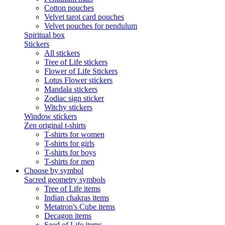
Cotton pouches
Velvet tarot card pouches
Velvet pouches for pendulum
Spiritual box
Stickers
All stickers
Tree of Life stickers
Flower of Life Stickers
Lotus Flower stickers
Mandala stickers
Zodiac sign sticker
Witchy stickers
Window stickers
Zen original t-shirts
T-shirts for women
T-shirts for girls
T-shirts for boys
T-shirts for men
Choose by symbol
Sacred geometry symbols
Tree of Life items
Indian chakras items
Metatron's Cube items
Decagon items
Seed of Life items