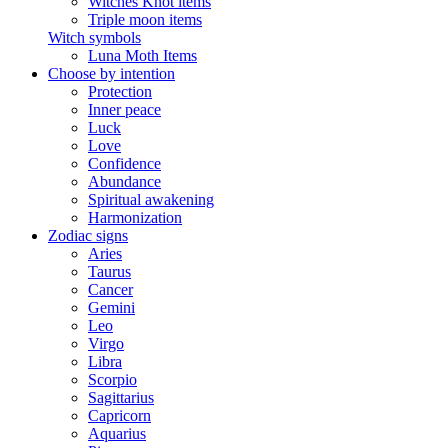
Witches Knot items
Triple moon items
Witch symbols
Luna Moth Items
Choose by intention
Protection
Inner peace
Luck
Love
Confidence
Abundance
Spiritual awakening
Harmonization
Zodiac signs
Aries
Taurus
Cancer
Gemini
Leo
Virgo
Libra
Scorpio
Sagittarius
Capricorn
Aquarius