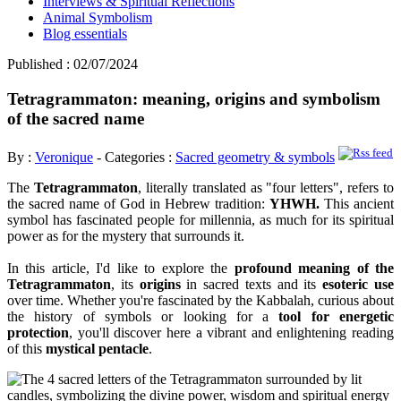
Interviews & Spiritual Reflections
Animal Symbolism
Blog essentials
Published : 02/07/2024
Tetragrammaton: meaning, origins and symbolism
of the sacred name
By :
Veronique
- Categories :
Sacred geometry & symbols
The
Tetragrammaton
, literally translated as "four letters", refers to
the sacred name of God in Hebrew tradition:
YHWH.
This ancient
symbol has fascinated people for millennia, as much for its spiritual
power as for the mystery that surrounds it.
In this article, I'd like to explore the
profound meaning of the
Tetragrammaton
, its
origins
in sacred texts and its
esoteric use
over time. Whether you're fascinated by the Kabbalah, curious about
the history of symbols or looking for a
tool for energetic
protection
, you'll discover here a vibrant and enlightening reading
of this
mystical pentacle
.