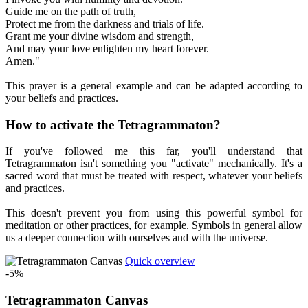
Guide me on the path of truth,
Protect me from the darkness and trials of life.
Grant me your divine wisdom and strength,
And may your love enlighten my heart forever.
Amen."
This prayer is a general example and can be adapted according to
your beliefs and practices.
How to activate the Tetragrammaton?
If you've followed me this far, you'll understand that
Tetragrammaton isn't something you "activate" mechanically. It's a
sacred word that must be treated with respect, whatever your beliefs
and practices.
This doesn't prevent you from using this powerful symbol for
meditation or other practices, for example. Symbols in general allow
us a deeper connection with ourselves and with the universe.
Quick overview
-5%
Tetragrammaton Canvas