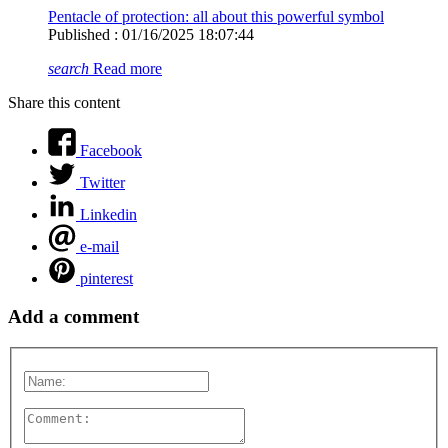
Pentacle of protection: all about this powerful symbol
Published : 01/16/2025 18:07:44
search
Read more
Share this content
Facebook
Twitter
Linkedin
e-mail
pinterest
Add a comment