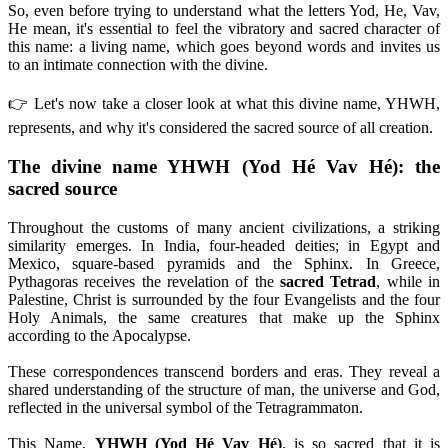
So, even before trying to understand what the letters Yod, He, Vav,
He mean, it's essential to feel the vibratory and sacred character of
this name: a living name, which goes beyond words and invites us
to an intimate connection with the divine.
👉 Let's now take a closer look at what this divine name, YHWH,
represents, and why it's considered the sacred source of all creation.
The divine name YHWH (Yod Hé Vav Hé): the
sacred source
Throughout the customs of many ancient civilizations, a striking
similarity emerges. In India, four-headed deities; in Egypt and
Mexico, square-based pyramids and the Sphinx. In Greece,
Pythagoras receives the revelation of the
sacred Tetrad
, while in
Palestine, Christ is surrounded by the four Evangelists and the four
Holy Animals, the same creatures that make up the Sphinx
according to the Apocalypse.
These correspondences transcend borders and eras. They reveal a
shared understanding of the structure of man, the universe and God,
reflected in the universal symbol of the Tetragrammaton.
This Name,
YHWH (Yod Hé Vav Hé)
, is so sacred that it is