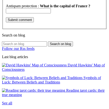
Antispam protection :
What is the capital of France ?
Search on blog
Search on blog
Follow our Rss feeds
Last blog articles
David Hawkins' Map of
Consciousness
Symbols of
Luck: Between Beliefs and Traditions
Reading tarot cards: their
true meaning
See all