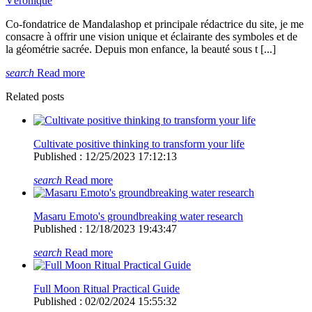
Véronique
Co-fondatrice de Mandalashop et principale rédactrice du site, je me
consacre à offrir une vision unique et éclairante des symboles et de
la géométrie sacrée. Depuis mon enfance, la beauté sous t [...]
search
Read more
Related posts
Cultivate positive thinking to transform your life
Published : 12/25/2023 17:12:13
search
Read more
Masaru Emoto's groundbreaking water research
Published : 12/18/2023 19:43:47
search
Read more
Full Moon Ritual Practical Guide
Published : 02/02/2024 15:55:32