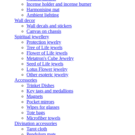
Incense holder and incense burner
Harmonising mat
Ambient lighting
Wall decor
Wall decals and stickers
Canvas on chassis
Spiritual jewellery
Protection jewelry
Tree of Life jewels
Flower of Life jewels
Metatron's Cube Jewelry
Seed of Life jewels
Lotus Flower jewelry
Other esoteric jewelry
Accessories
Trinket Dishes
Key tags and medallions
Magnets
Pocket mirrors
Wipes for glasses
Tote bags
Microfiber towels
Divination accessories
Tarot cloth
Pendulum mats