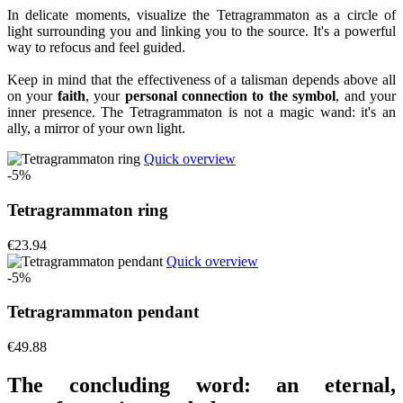
In delicate moments, visualize the Tetragrammaton as a circle of
light surrounding you and linking you to the source. It's a powerful
way to refocus and feel guided.
Keep in mind that the effectiveness of a talisman depends above all
on your
faith
, your
personal connection to the symbol
, and your
inner presence. The Tetragrammaton is not a magic wand: it's an
ally, a mirror of your own light.
Quick overview
-5%
Tetragrammaton ring
€23.94
Quick overview
-5%
Tetragrammaton pendant
€49.88
The concluding word: an eternal,