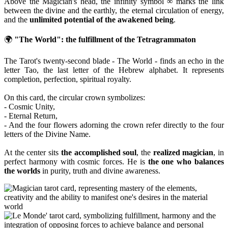
Above the Magician's head, the infinity symbol ∞ marks the link
between the divine and the earthly, the eternal circulation of energy,
and the
unlimited potential of the awakened being
.
🌍
"The World": the fulfillment of the Tetragrammaton
The Tarot's twenty-second blade - The World - finds an echo in the
letter Tao, the last letter of the Hebrew alphabet. It represents
completion, perfection, spiritual royalty.
On this card, the circular crown symbolizes:
- Cosmic Unity,
- Eternal Return,
- And the four flowers adorning the crown refer directly to the four
letters of the Divine Name.
At the center sits
the accomplished soul
, the
realized magician
, in
perfect harmony with cosmic forces. He is
the one who balances
the worlds
in purity, truth and divine awareness.