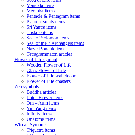
Mandala items
Merkaba items
Pentacle & Pentagram items
Platonic solids items
Sri Yantra items
Triskele items
Seal of Solomon items
Seal of the 7 Archangels items
Nazar Boncuk items
Tetragrammaton articles
Flower of Life symbol
Wooden Flower of Life
Glass Flower of Life
Flower of Life wall decor
Flower of Life coasters
Zen symbols
Buddha articles
Lotus Flower items
Om – Aum items
Yin-Yang items
Infinity items
Unalome items
Wiccan Symbols
Triquetra items