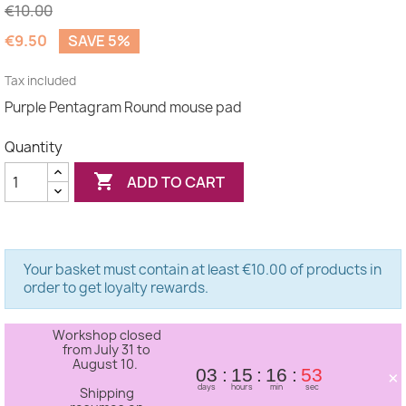
€10.00
€9.50
SAVE 5%
(1 review)
Tax included
Purple Pentagram Round mouse pad
Quantity

ADD TO CART
Your basket must contain at least €10.00 of products in
order to get loyalty rewards.
Workshop closed
from July 31 to
August 10.
×
03
15
16
53
days
hours
min
sec
Shipping