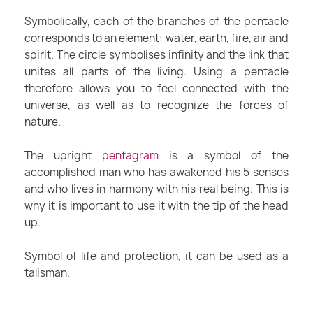
Symbolically, each of the branches of the pentacle
corresponds to an element: water, earth, fire, air and
spirit. The circle symbolises infinity and the link that
unites all parts of the living. Using a pentacle
therefore allows you to feel connected with the
universe, as well as to recognize the forces of
nature.
The upright
pentagram
is a symbol of the
accomplished man who has awakened his 5 senses
and who lives in harmony with his real being. This is
why it is important to use it with the tip of the head
up.
Symbol of life and protection, it can be used as a
talisman.