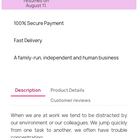
resumes on
August 11.
100% Secure Payment
Fast Delivery
A family-run, independent and human business
Description
Product Details
Customer reviews
When we are at work we tend to be distracted by
our environment or our colleagues. We jump quickly
from one task to another, we often have trouble
concentrating.