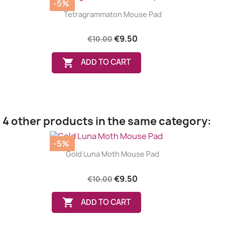
-5%
Tetragrammaton Mouse Pad
€9.50
€10.00

ADD TO CART
4 other products in the same category:
-5%
Gold Luna Moth Mouse Pad
€9.50
€10.00

ADD TO CART