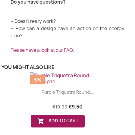
Do you have questions?
• Does it really work?
• How can a design have an action on the energy
plan?
Please have a look at our FAQ.
YOU MIGHT ALSO LIKE
-5%
Purple Triquetra Round...
€9.50
€10.00

ADD TO CART