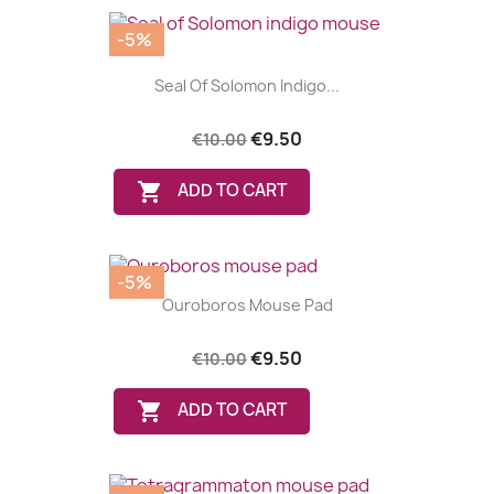
-5%
Seal Of Solomon Indigo...
€9.50
€10.00

ADD TO CART
-5%
Ouroboros Mouse Pad
€9.50
€10.00

ADD TO CART