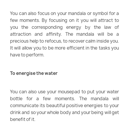
You can also focus on your mandala or symbol for a
few moments. By focusing on it you will attract to
you the corresponding energy by the law of
attraction and affinity. The mandala will be a
precious help to refocus, to recover calm inside you.
It will allow you to be more efficient in the tasks you
have to perform.
To energise the water
You can also use your mousepad to put your water
bottle for a few moments. The mandala will
communicate its beautiful positive energies to your
drink and so your whole body and your being will get
benefit of it.