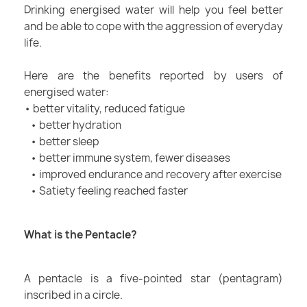
Drinking energised water will help you feel better
and be able to cope with the aggression of everyday
life.
Here are the benefits reported by users of
energised water:
• better vitality, reduced fatigue
• better hydration
• better sleep
• better immune system, fewer diseases
• improved endurance and recovery after exercise
• Satiety feeling reached faster
What is the Pentacle?
A pentacle is a five-pointed star (pentagram)
inscribed in a circle.