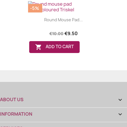
-5%
Round Mouse Pad...
€9.50
€10.00

ADD TO CART
ABOUT US

INFORMATION
