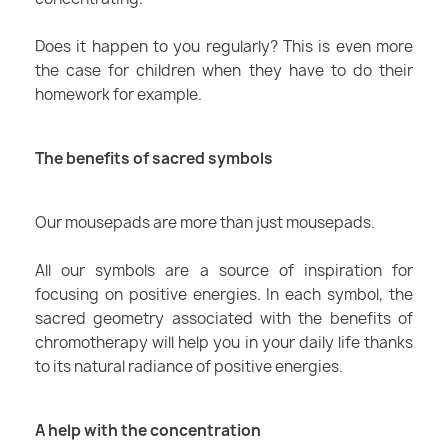
Does it happen to you regularly? This is even more
the case for children when they have to do their
homework for example.
The benefits of sacred symbols
Our mousepads are more than just mousepads.
All our symbols are a source of inspiration for
focusing on positive energies. In each symbol, the
sacred geometry associated with the benefits of
chromotherapy will help you in your daily life thanks
to its natural radiance of positive energies.
A help with the concentration