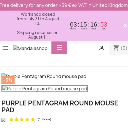
Free delivery for any order >59 € ex VAT in United Kingdom
Workshop closed
from July 31 to August
10.
03
15
16
53
×
days
hours
min
sec
Shipping resumes on
August 11.
Toggle
☰
shopping_cart


(0)
navigation
-5%
PURPLE PENTAGRAM ROUND MOUSE
PAD