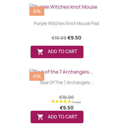
-5%
Purple Witches Knot Mouse Pad
€9.50
€10.00

ADD TO CART
-5%
Seal Of The 7 Archangels...
€10.00
€9.50

ADD TO CART