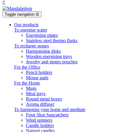

Toggle navigation
☰
Our products
To energise water
Energising plates
Stainless steel thermo flasks
To recharge stones
Harmonising disks
Wooden energising trays
Jewelry and stones pouches
For the Office
Pencil holders
Mouse pads
For the Home
Mugs
Meal trays
Round metal boxes
Aroma diffuser
To harmonise your home and meditate
Feng Shui Suncatchers
Wind spinners
Candle holders
Natural candles