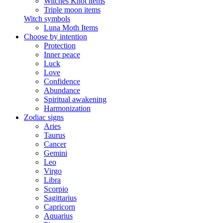
Witches Knot items
Triple moon items
Witch symbols
Luna Moth Items
Choose by intention
Protection
Inner peace
Luck
Love
Confidence
Abundance
Spiritual awakening
Harmonization
Zodiac signs
Aries
Taurus
Cancer
Gemini
Leo
Virgo
Libra
Scorpio
Sagittarius
Capricorn
Aquarius