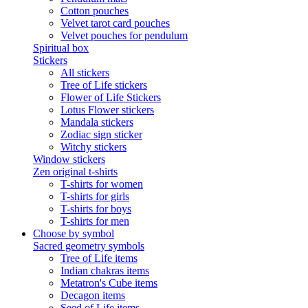
Cotton pouches
Velvet tarot card pouches
Velvet pouches for pendulum
Spiritual box
Stickers
All stickers
Tree of Life stickers
Flower of Life Stickers
Lotus Flower stickers
Mandala stickers
Zodiac sign sticker
Witchy stickers
Window stickers
Zen original t-shirts
T-shirts for women
T-shirts for girls
T-shirts for boys
T-shirts for men
Choose by symbol
Sacred geometry symbols
Tree of Life items
Indian chakras items
Metatron's Cube items
Decagon items
Seed of Life items