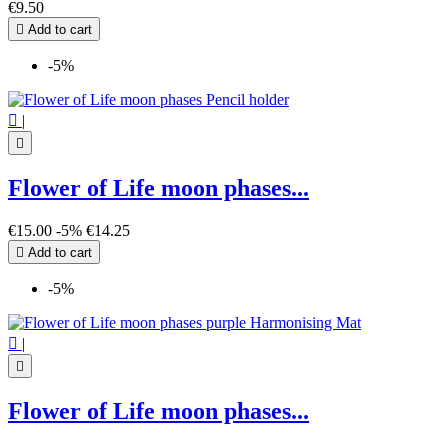
€9.50

Add to cart
-5%

|

Flower of Life moon phases...
€15.00
-5%
€14.25

Add to cart
-5%

|

Flower of Life moon phases...