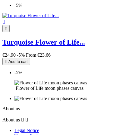
-5%

|

Turquoise Flower of Life...
€24.90
-5%
From
€23.66

Add to cart
-5%
Flower of Life moon phases canvas
About us
About us


Legal Notice