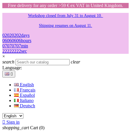
Free delivery for any order >59 € ex VAT in United Kingdom.
Workshop closed from July 31 to August 10.
Shipping resumes on August 11.
02
02
02
02
days
06
06
06
06
hours
07
07
07
07
min
22
22
22
22
sec
×
search
clear
Language:

English
Français
Español
Italiano
Deutsch

Sign in
shopping_cart
Cart
(0)