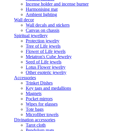
Incense holder and incense burner
Harmonising mat
Ambient lighting
Wall decor
Wall decals and stickers
Canvas on chassis
Spiritual jewellery
Protection jewelry
Tree of Life jewels
Flower of Life jewels
Metatron's Cube Jewelry
Seed of Life jewels
Lotus Flower jewelry
Other esoteric jewelry
Accessories
Trinket Dishes
Key tags and medallions
Magnets
Pocket mirrors
Wipes for glasses
Tote bags
Microfiber towels
Divination accessories
Tarot cloth
Pendulum mats