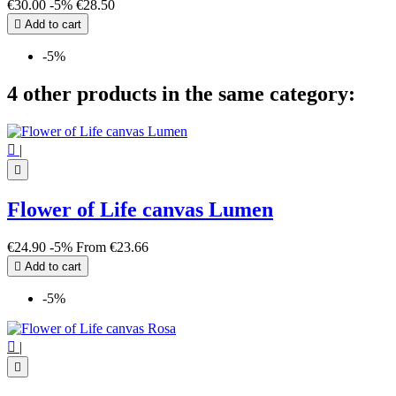
€30.00
-5%
€28.50

Add to cart
-5%
4 other products in the same category:

|

Flower of Life canvas Lumen
€24.90
-5%
From
€23.66

Add to cart
-5%

|
