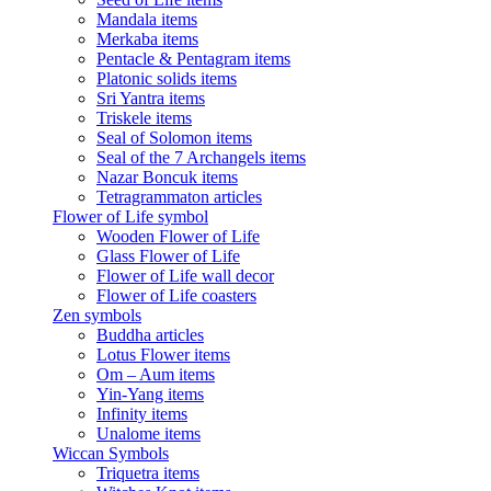
Mandala items
Merkaba items
Pentacle & Pentagram items
Platonic solids items
Sri Yantra items
Triskele items
Seal of Solomon items
Seal of the 7 Archangels items
Nazar Boncuk items
Tetragrammaton articles
Flower of Life symbol
Wooden Flower of Life
Glass Flower of Life
Flower of Life wall decor
Flower of Life coasters
Zen symbols
Buddha articles
Lotus Flower items
Om – Aum items
Yin-Yang items
Infinity items
Unalome items
Wiccan Symbols
Triquetra items