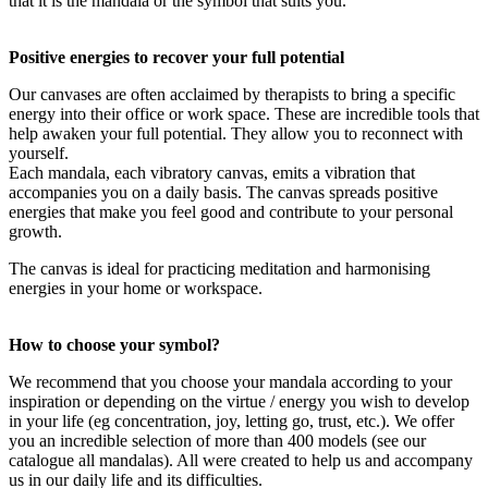
that it is the mandala or the symbol that suits you.
Positive energies to recover your full potential
Our canvases are often acclaimed by therapists to bring a specific
energy into their office or work space. These are incredible tools that
help awaken your full potential. They allow you to reconnect with
yourself.
Each mandala, each vibratory canvas, emits a vibration that
accompanies you on a daily basis. The canvas spreads positive
energies that make you feel good and contribute to your personal
growth.
The canvas is ideal for practicing meditation and harmonising
energies in your home or workspace.
How to choose your symbol?
We recommend that you choose your mandala according to your
inspiration or depending on the virtue / energy you wish to develop
in your life (eg concentration, joy, letting go, trust, etc.). We offer
you an incredible selection of more than 400 models (see our
catalogue all mandalas). All were created to help us and accompany
us in our daily life and its difficulties.