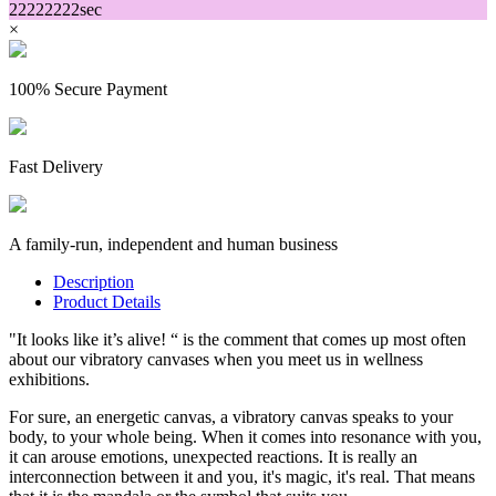
22
22
22
22
sec
×
100% Secure Payment
Fast Delivery
A family-run, independent and human business
Description
Product Details
"It looks like it’s alive! “ is the comment that comes up most often
about our vibratory canvases when you meet us in wellness
exhibitions.
For sure, an energetic canvas, a vibratory canvas speaks to your
body, to your whole being. When it comes into resonance with you,
it can arouse emotions, unexpected reactions. It is really an
interconnection between it and you, it's magic, it's real. That means