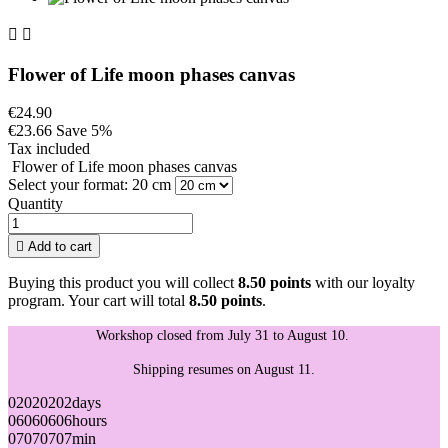


Flower of Life moon phases canvas
€24.90
€23.66
Save 5%
Tax included
Flower of Life moon phases canvas
Select your format: 20 cm
Quantity

Add to cart
Buying this product you will collect
8.50 points
with our loyalty
program. Your cart will total
8.50 points
.
Workshop closed from July 31 to August 10.
Shipping resumes on August 11.
02
02
02
02
days
06
06
06
06
hours
07
07
07
07
min