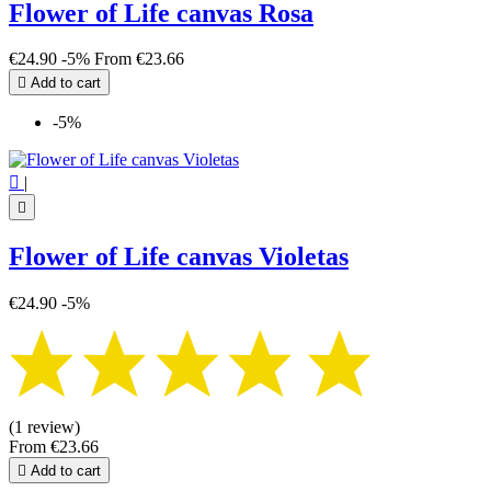
Flower of Life canvas Rosa
€24.90
-5%
From
€23.66

Add to cart
-5%

|

Flower of Life canvas Violetas
€24.90
-5%
(1 review)
From
€23.66

Add to cart