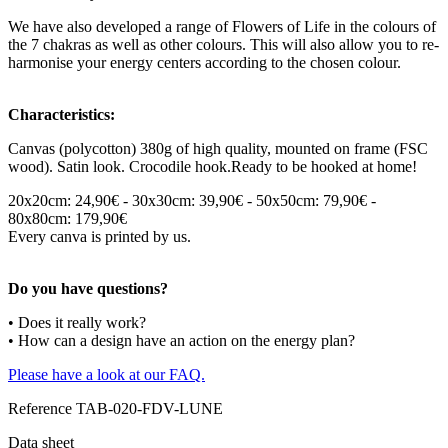
We have also developed a range of Flowers of Life in the colours of
the 7 chakras as well as other colours. This will also allow you to re-
harmonise your energy centers according to the chosen colour.
Characteristics:
Canvas (polycotton) 380g of high quality, mounted on frame (FSC
wood). Satin look. Crocodile hook.Ready to be hooked at home!
20x20cm: 24,90€ - 30x30cm: 39,90€ - 50x50cm: 79,90€ -
80x80cm: 179,90€
Every canva is printed by us.
Do you have questions?
• Does it really work?
• How can a design have an action on the energy plan?
Please have a look at our FAQ.
Reference
TAB-020-FDV-LUNE
Data sheet