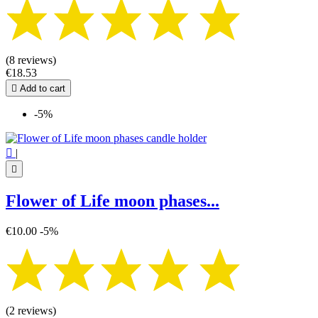
(8 reviews)
€18.53

Add to cart
-5%

|

Flower of Life moon phases...
€10.00
-5%
(2 reviews)