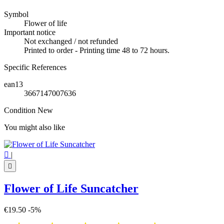
Symbol
Flower of life
Important notice
Not exchanged / not refunded
Printed to order - Printing time 48 to 72 hours.
Specific References
ean13
3667147007636
Condition
New
You might also like

|

Flower of Life Suncatcher
€19.50
-5%