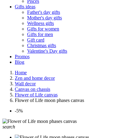
Pisces
Gifts ideas
Father's day gifts
Mother's day gifts
Wellness gifts
Gifts for women
Gifts for men
Gift card
Christmas gifts
Valentine's Day gifts
Promos
Blog
Home
Zen and home decor
Wall decor
Canvas on chassis
Flower of Life canvas
Flower of Life moon phases canvas
-5%
search