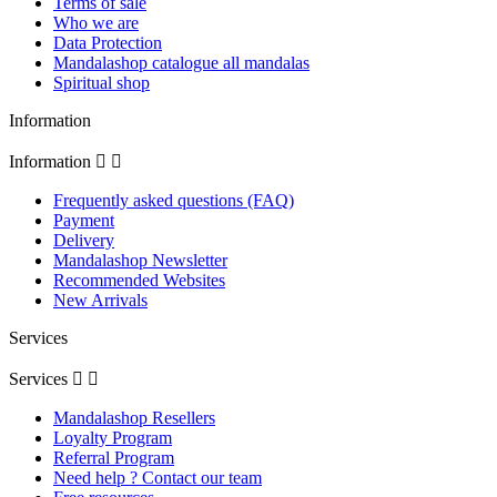
Terms of sale
Who we are
Data Protection
Mandalashop catalogue all mandalas
Spiritual shop
Information
Information


Frequently asked questions (FAQ)
Payment
Delivery
Mandalashop Newsletter
Recommended Websites
New Arrivals
Services
Services


Mandalashop Resellers
Loyalty Program
Referral Program
Need help ? Contact our team