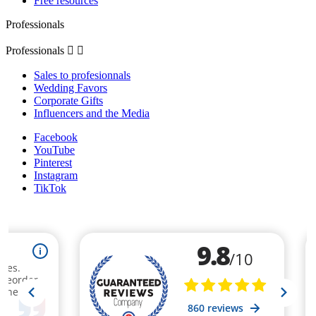
Free resources
Professionals
Professionals


Sales to profesionnals
Wedding Favors
Corporate Gifts
Influencers and the Media
Facebook
YouTube
Pinterest
Instagram
TikTok