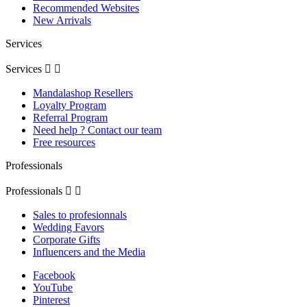
Recommended Websites
New Arrivals
Services
Services


Mandalashop Resellers
Loyalty Program
Referral Program
Need help ? Contact our team
Free resources
Professionals
Professionals


Sales to profesionnals
Wedding Favors
Corporate Gifts
Influencers and the Media
Facebook
YouTube
Pinterest