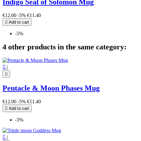
Indigo Seal of Solomon Mug
€12.00
-5%
€11.40

Add to cart
-5%
4 other products in the same category:

|

Pentacle & Moon Phases Mug
€12.00
-5%
€11.40

Add to cart
-5%

|