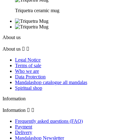
Triquetra ceramic mug
About us
About us


Legal Notice
Terms of sale
Who we are
Data Protection
Mandalashop catalogue all mandalas
Spiritual shop
Information
Information


Frequently asked questions (FAQ)
Payment
Delivery
Mandalashop Newsletter