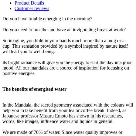
Product Details
Customer reviews
Do you have trouble emerging in the morning?
Do you need to breathe and have an invigorating break at work?
So imagine, you hold in your hands much more than a mug or a
cup. This sensation provided by a symbol inspired by nature itself
will lead you to well-being.
Its bright radiance will give you the energy to start the day in a good
mood. All our mandalas are a source of inspiration for focusing on
positive energies.
The benefits of energised water
In the Mandala, the sacred geometry associated with the colours will
help you to take benefit from your tea or coffee break. Indeed, as
Japanese professor Masaru Emoto has shown in his researches,
words, like images, influence water and liquids in general.
We are made of 70% of water. Since water quality improves or