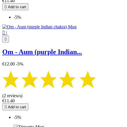
€11.40

Add to cart
-5%

|

Om - Aum (purple Indian...
€12.00
-5%
(2 reviews)
€11.40

Add to cart
-5%