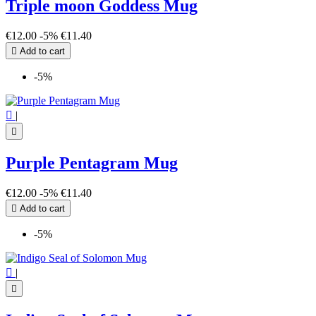
Triple moon Goddess Mug
€12.00
-5%
€11.40

Add to cart
-5%

|

Purple Pentagram Mug
€12.00
-5%
€11.40

Add to cart
-5%

|
