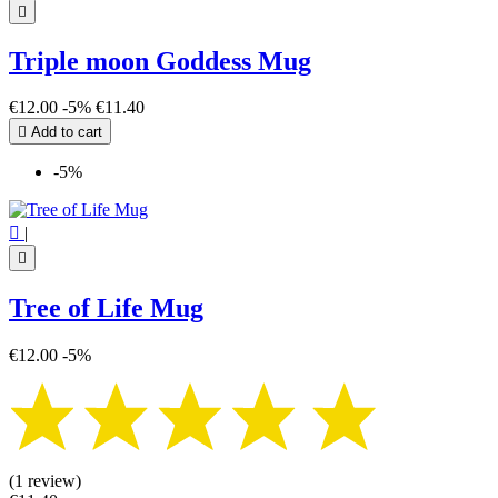

Triple moon Goddess Mug
€12.00
-5%
€11.40

Add to cart
-5%

|

Tree of Life Mug
€12.00
-5%
(1 review)