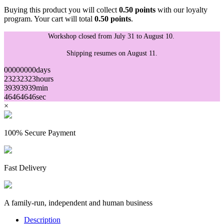
Buying this product you will collect
0.50 points
with our loyalty
program. Your cart will total
0.50 points
.
Workshop closed from July 31 to August 10.
Shipping resumes on August 11.
00
00
00
00
days
23
23
23
23
hours
39
39
39
39
min
46
46
46
46
sec
×
100% Secure Payment
Fast Delivery
A family-run, independent and human business
Description