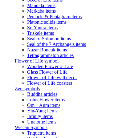
Mandala items
Merkaba items
Pentacle & Pentagram items
Platonic solids items
Sri Yantra items
Triskele items
Seal of Solomon items
Seal of the 7 Archangels items
Nazar Boncuk items
Tetragrammaton articles
Flower of Life symbol
Wooden Flower of Life
Glass Flower of Life
Flower of Life wall decor
Flower of Life coasters
Zen symbols
Buddha articles
Lotus Flower items
Om – Aum items
Yin-Yang items
Infinity items
Unalome items
Wiccan Symbols
Triquetra items