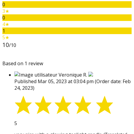
0
3★
0
4★
1
5★
10
/10
Based on 1 review
Veronique R.
Published Mar 05, 2023 at 03:04 pm
(Order date: Feb
24, 2023)
5