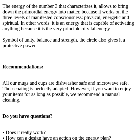
The energy of the number 3 that characterizes it, allows to bring
down the primordial energy into matter, because it works on the
three levels of manifested consciousness: physical, energetic and
spiritual. In other words, it is an energy that is capable of activating
anything because it is the very principle of vital energy.
Symbol of unity, balance and strength, the circle also gives it a
protective power.
Recommendations:
All our mugs and cups are dishwasher safe and microwave safe.
Their coating is perfectly adapted. However, if you want to enjoy
your items for as long as possible, we recommend a manual
cleaning.
Do you have questions?
• Does it really work?
• How can a design have an action on the energy plan?