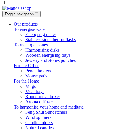

Toggle navigation
☰
Our products
To energise water
Energising plates
Stainless steel thermo flasks
To recharge stones
Harmonising disks
Wooden energising trays
Jewelry and stones pouches
For the Office
Pencil holders
Mouse pads
For the Home
Mugs
Meal trays
Round metal boxes
Aroma diffuser
To harmonise your home and meditate
Feng Shui Suncatchers
Wind spinners
Candle holders
Natural candles