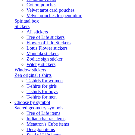
Cotton pouches
Velvet tarot card pouches
Velvet pouches for pendulum
Spiritual box
Stickers
All stickers
Tree of Life stickers
Flower of Life Stickers
Lotus Flower stickers
Mandala stickers
Zodiac sign sticker
Witchy stickers
Window stickers
Zen original t-shirts
T-shirts for women
T-shirts for girls
T-shirts for boys
T-shirts for men
Choose by symbol
Sacred geometry symbols
Tree of Life items
Indian chakras items
Metatron's Cube items
Decagon items
Seed of Life items