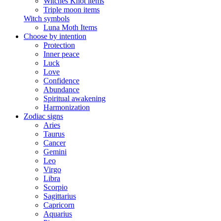
Witches Knot items
Triple moon items
Witch symbols
Luna Moth Items
Choose by intention
Protection
Inner peace
Luck
Love
Confidence
Abundance
Spiritual awakening
Harmonization
Zodiac signs
Aries
Taurus
Cancer
Gemini
Leo
Virgo
Libra
Scorpio
Sagittarius
Capricorn
Aquarius