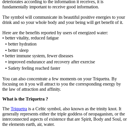
deteriorates according to the information it receives, it is
fundamentally important to receive good information.
The symbol will communicate its beautiful positive energies to your
drink and so your whole body and your being will get benefit of it.
Here are the benefits reported by users of energized water:
• better vitality, reduced fatigue
• better hydration
• better sleep
• better immune system, fewer diseases
• improved endurance and recovery after exercise
• Satiety feeling reached faster
You can also concentrate a few moments on your Triquetra. By
focusing on it you will attract to you the corresponding energy by
the law of attraction and affinity.
What is the Triquetra ?
The
Triquetra
is a Celtic symbol, also known as the trinity knot. It
generally represents either the triple goddess of neopaganism, or the
interconnected aspects of existence that are Spirit, Body and Soul, or
the elements earth, air, water.