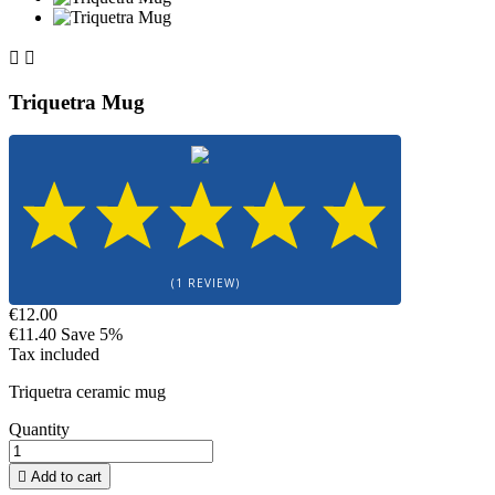


Triquetra Mug
(1 REVIEW)
€12.00
€11.40
Save 5%
Tax included
Triquetra ceramic mug
Quantity

Add to cart