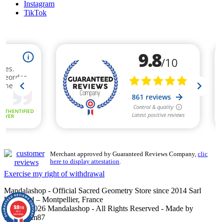
Instagram
TikTok
Merchant approved by Guaranteed Reviews Company,
clic
here to display attestation
.
Exercise my right of withdrawal
Mandalashop - Official Sacred Geometry Store since 2014 Sarl
Uniworld – Montpellier, France
9.8
©2014–2026 Mandalashop - All Rights Reserved - Made by
/10
861
reviews
Mediacom87