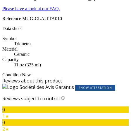
Please have a look at our FAQ.
Reference
MUG-CLA-TTA010
Data sheet
Symbol
Triquetra
Material
Ceramic
Capacity
11 oz (325 ml)
Condition
New
Reviews about this product
SHOW ATTESTATION
Reviews subject to control
0
1★
0
2★