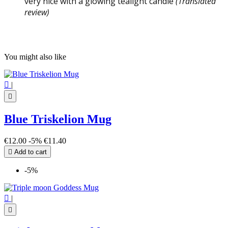
very nice with a glowing tealight candle
(Translated
review)
You might also like

|

Blue Triskelion Mug
€12.00
-5%
€11.40

Add to cart
-5%

|
