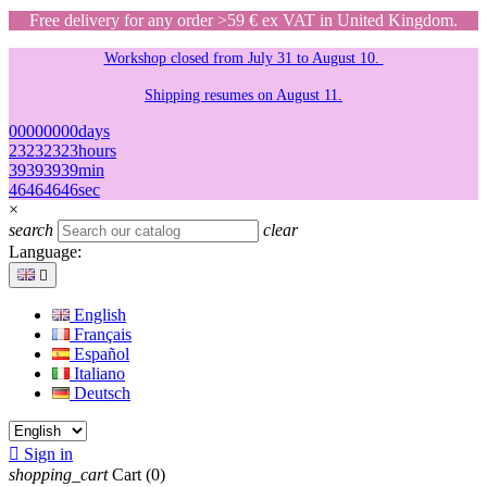
Free delivery for any order >59 € ex VAT in United Kingdom.
Workshop closed from July 31 to August 10.
Shipping resumes on August 11.
00
00
00
00
days
23
23
23
23
hours
39
39
39
39
min
46
46
46
46
sec
×
search
clear
Language:

English
Français
Español
Italiano
Deutsch

Sign in
shopping_cart
Cart
(0)