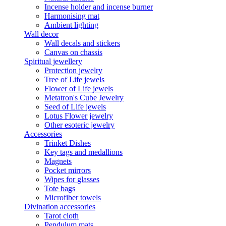
Incense holder and incense burner
Harmonising mat
Ambient lighting
Wall decor
Wall decals and stickers
Canvas on chassis
Spiritual jewellery
Protection jewelry
Tree of Life jewels
Flower of Life jewels
Metatron's Cube Jewelry
Seed of Life jewels
Lotus Flower jewelry
Other esoteric jewelry
Accessories
Trinket Dishes
Key tags and medallions
Magnets
Pocket mirrors
Wipes for glasses
Tote bags
Microfiber towels
Divination accessories
Tarot cloth
Pendulum mats