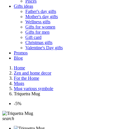
Pisces
Gifts ideas
Father's day gifts
Mother's day gifts
Wellness gifts
Gifts for women
Gifts for men
Gift card
Christmas gifts
Valentine's Day gifts
Promos
Blog
Home
Zen and home decor
For the Home
Mugs
Mug various symbole
Triquetra Mug
-5%
search