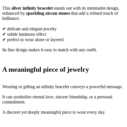
This
silver infinity bracelet
stands out with its minimalist design,
enhanced by
sparkling zircon stones
that add a refined touch of
brilliance.
✔ delicate and elegant jewelry
✔ subtle luminous effect
✔ perfect to wear alone or layered
Its fine design makes it easy to match with any outfit.
A meaningful piece of jewelry
Wearing or gifting an infinity bracelet conveys a powerful message.
It can symbolize eternal love, sincere friendship, or a personal
commitment.
A discreet yet deeply meaningful piece to wear every day.