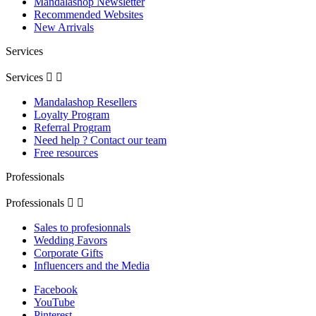
Mandalashop Newsletter
Recommended Websites
New Arrivals
Services
Services


Mandalashop Resellers
Loyalty Program
Referral Program
Need help ? Contact our team
Free resources
Professionals
Professionals


Sales to profesionnals
Wedding Favors
Corporate Gifts
Influencers and the Media
Facebook
YouTube
Pinterest