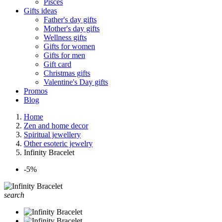
Pisces
Gifts ideas
Father's day gifts
Mother's day gifts
Wellness gifts
Gifts for women
Gifts for men
Gift card
Christmas gifts
Valentine's Day gifts
Promos
Blog
Home
Zen and home decor
Spiritual jewellery
Other esoteric jewelry
Infinity Bracelet
-5%
search