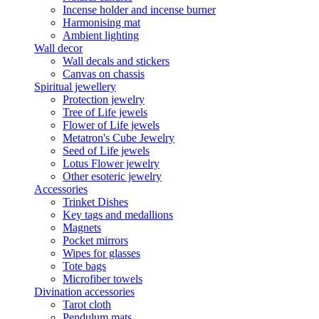
Incense holder and incense burner
Harmonising mat
Ambient lighting
Wall decor
Wall decals and stickers
Canvas on chassis
Spiritual jewellery
Protection jewelry
Tree of Life jewels
Flower of Life jewels
Metatron's Cube Jewelry
Seed of Life jewels
Lotus Flower jewelry
Other esoteric jewelry
Accessories
Trinket Dishes
Key tags and medallions
Magnets
Pocket mirrors
Wipes for glasses
Tote bags
Microfiber towels
Divination accessories
Tarot cloth
Pendulum mats