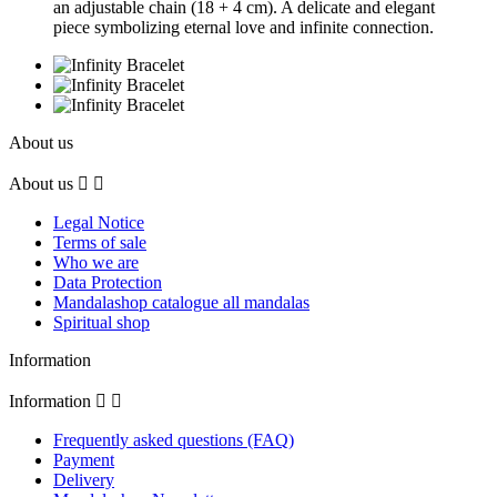
an adjustable chain (18 + 4 cm). A delicate and elegant
piece symbolizing eternal love and infinite connection.
About us
About us


Legal Notice
Terms of sale
Who we are
Data Protection
Mandalashop catalogue all mandalas
Spiritual shop
Information
Information


Frequently asked questions (FAQ)
Payment
Delivery