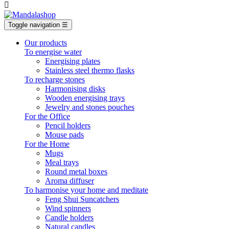

Toggle navigation
☰
Our products
To energise water
Energising plates
Stainless steel thermo flasks
To recharge stones
Harmonising disks
Wooden energising trays
Jewelry and stones pouches
For the Office
Pencil holders
Mouse pads
For the Home
Mugs
Meal trays
Round metal boxes
Aroma diffuser
To harmonise your home and meditate
Feng Shui Suncatchers
Wind spinners
Candle holders
Natural candles