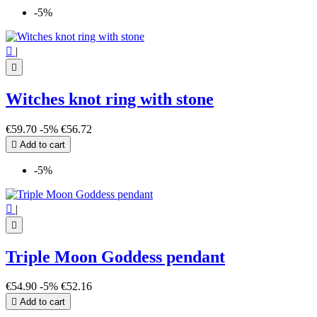
-5%

|

Witches knot ring with stone
€59.70
-5%
€56.72

Add to cart
-5%

|

Triple Moon Goddess pendant
€54.90
-5%
€52.16

Add to cart