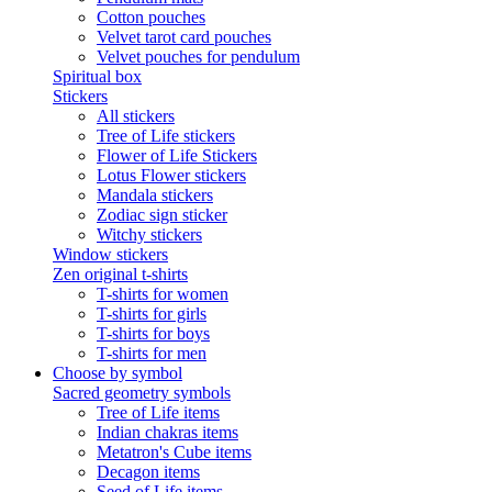
Cotton pouches
Velvet tarot card pouches
Velvet pouches for pendulum
Spiritual box
Stickers
All stickers
Tree of Life stickers
Flower of Life Stickers
Lotus Flower stickers
Mandala stickers
Zodiac sign sticker
Witchy stickers
Window stickers
Zen original t-shirts
T-shirts for women
T-shirts for girls
T-shirts for boys
T-shirts for men
Choose by symbol
Sacred geometry symbols
Tree of Life items
Indian chakras items
Metatron's Cube items
Decagon items
Seed of Life items