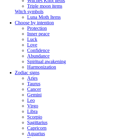
Witches Knot items
Triple moon items
Witch symbols
Luna Moth Items
Choose by intention
Protection
Inner peace
Luck
Love
Confidence
Abundance
Spiritual awakening
Harmonization
Zodiac signs
Aries
Taurus
Cancer
Gemini
Leo
Virgo
Libra
Scorpio
Sagittarius
Capricorn
Aquarius