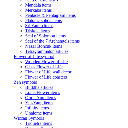
Mandala items
Merkaba items
Pentacle & Pentagram items
Platonic solids items
Sri Yantra items
Triskele items
Seal of Solomon items
Seal of the 7 Archangels items
Nazar Boncuk items
Tetragrammaton articles
Flower of Life symbol
Wooden Flower of Life
Glass Flower of Life
Flower of Life wall decor
Flower of Life coasters
Zen symbols
Buddha articles
Lotus Flower items
Om – Aum items
Yin-Yang items
Infinity items
Unalome items
Wiccan Symbols
Triquetra items