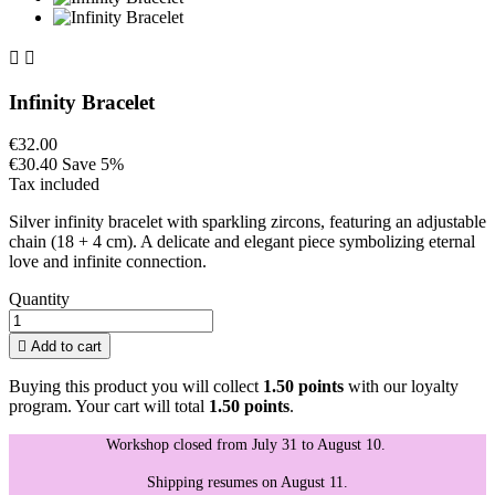


Infinity Bracelet
€32.00
€30.40
Save 5%
Tax included
Silver infinity bracelet with sparkling zircons, featuring an adjustable
chain (18 + 4 cm). A delicate and elegant piece symbolizing eternal
love and infinite connection.
Quantity

Add to cart
Buying this product you will collect
1.50 points
with our loyalty
program. Your cart will total
1.50 points
.
Workshop closed from July 31 to August 10.
Shipping resumes on August 11.