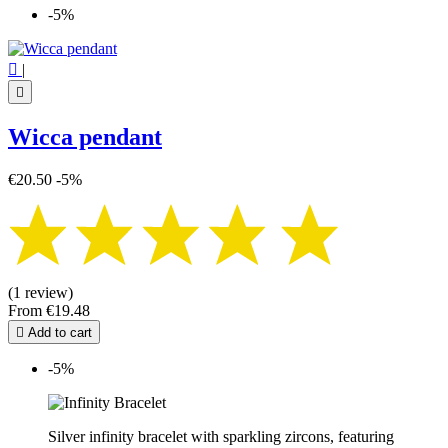
-5%

|

Wicca pendant
€20.50
-5%
(1 review)
From
€19.48

Add to cart
-5%
Silver infinity bracelet with sparkling zircons, featuring