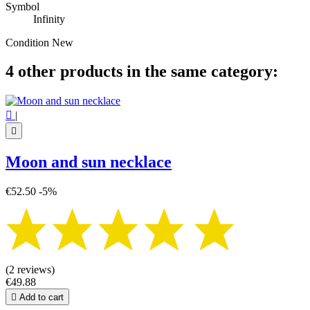
Symbol
Infinity
Condition
New
4 other products in the same category:

|

Moon and sun necklace
€52.50
-5%
(2 reviews)
€49.88

Add to cart