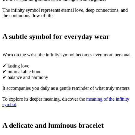
The infinity symbol represents eternal love, deep connections, and
the continuous flow of life.
A subtle symbol for everyday wear
Worn on the wrist, the infinity symbol becomes even more personal.
✔ lasting love
✔ unbreakable bond
✔ balance and harmony
It accompanies you daily as a gentle reminder of what truly matters.
To explore its deeper meaning, discover the
meaning of the infinity
symbol
.
A delicate and luminous bracelet