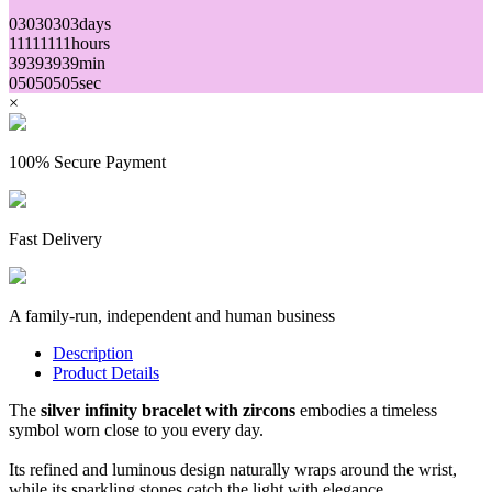
03
03
03
03
days
11
11
11
11
hours
39
39
39
39
min
05
05
05
05
sec
×
100% Secure Payment
Fast Delivery
A family-run, independent and human business
Description
Product Details
The
silver infinity bracelet with zircons
embodies a timeless
symbol worn close to you every day.
Its refined and luminous design naturally wraps around the wrist,
while its sparkling stones catch the light with elegance.