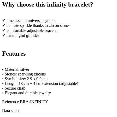
Why choose this infinity bracelet?
✔ timeless and universal symbol
✔ delicate sparkle thanks to zircon stones
✔ comfortable adjustable bracelet
✔ meaningful gift idea
Features
• Material: silver
• Stones: sparkling zircons
• Symbol size: 2.9 x 0.9 cm
• Length: 18 cm + 4 cm extension (adjustable)
• Secure clasp
• Elegant and durable jewelry
Reference
BRA-INFINITY
Data sheet