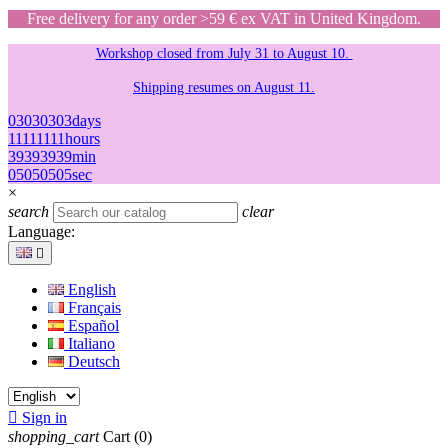
Free delivery for any order >59 € ex VAT in United Kingdom.
Workshop closed from July 31 to August 10.
Shipping resumes on August 11.
03
03
03
03
days
11
11
11
11
hours
39
39
39
39
min
05
05
05
05
sec
×
search
clear
Language:

English
Français
Español
Italiano
Deutsch

Sign in
shopping_cart
Cart
(0)