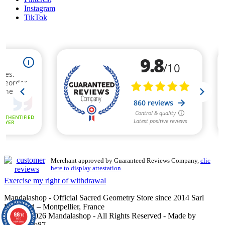
Instagram
TikTok
Merchant approved by Guaranteed Reviews Company,
clic
here to display attestation
.
Exercise my right of withdrawal
Mandalashop - Official Sacred Geometry Store since 2014 Sarl
Uniworld – Montpellier, France
9.8
©2014–2026 Mandalashop - All Rights Reserved - Made by
/10
860
reviews
Mediacom87