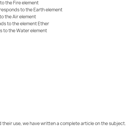
to the Fire element
rresponds to the Earth element
o the Air element
ds to the element Ether
s to the Water element
 their use, we have written a complete article on the subject.