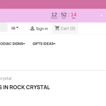
.
12
52
13
×
hours
min
sec

shopping_cart

Cart
(0)
Sign in
ODIAC SIGNS
GIFTS IDEAS
crystal
S IN ROCK CRYSTAL