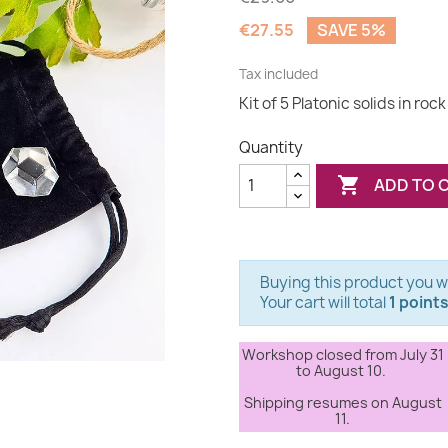
€27.55
SAVE 5%
Tax included
Kit of 5 Platonic solids in rock
Quantity

ADD TO 
Buying this product you wi
Your cart will total
1 point
Workshop closed from July 31
to August 10.
Shipping resumes on August
11.