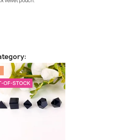
ack velvet pouch.
ategory:
%
T-OF-STOCK