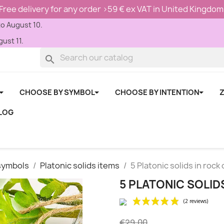
Free delivery for any order >59 € ex VAT in United Kingdom
to August 10.
ust 11.
search
CHOOSE BY SYMBOL
CHOOSE BY INTENTION
Z
LOG
symbols
Platonic solids items
5 Platonic solids in rock 
5 PLATONIC SOLID
€29.00