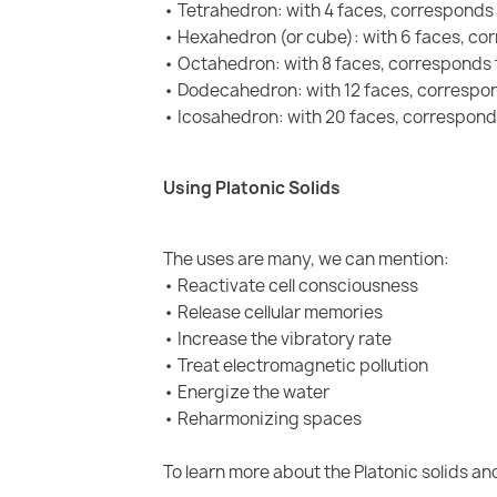
• Tetrahedron: with 4 faces, corresponds 
• Hexahedron (or cube): with 6 faces, co
• Octahedron: with 8 faces, corresponds t
• Dodecahedron: with 12 faces, correspon
• Icosahedron: with 20 faces, correspond
Using Platonic Solids
The uses are many, we can mention:
• Reactivate cell consciousness
• Release cellular memories
• Increase the vibratory rate
• Treat electromagnetic pollution
• Energize the water
• Reharmonizing spaces
To learn more about the Platonic solids and