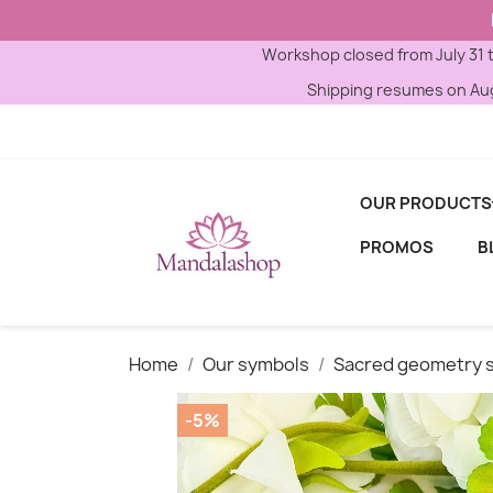
Workshop closed from July 31 
Shipping resumes on Aug
OUR PRODUCTS
PROMOS
B
Home
Our symbols
Sacred geometry 
-5%