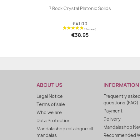
|


7 Rock Crystal Platonic Solids
€41.00
€38.95
ABOUT US
INFORMATION
Legal Notice
Frequently aske
questions (FAQ)
Terms of sale
Payment
Who we are
Delivery
Data Protection
Mandalashop New
Mandalashop catalogue all
mandalas
Recommended W