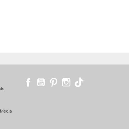
Facebook
YouTube
Pinterest
Instagram
TikTok
als
 Media