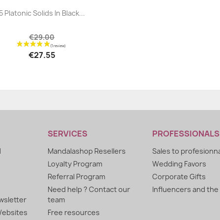
|


5 Platonic Solids In Black...
€29.00
€27.55
SERVICES
PROFESSIONALS
d
Mandalashop Resellers
Sales to profesionn
Loyalty Program
Wedding Favors
Referral Program
Corporate Gifts
Need help ? Contact our
Influencers and the
sletter
team
ebsites
Free resources