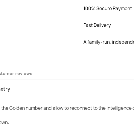
100% Secure Payment
Fast Delivery
A family-run, indepen
stomer reviews
etry
of the Golden number and allow to reconnect to the intelligence 
 own: