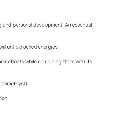
ing and personal development. An essential
 will untie blocked energies.
heir effects while combining them with its
 an amethyst).
tion.