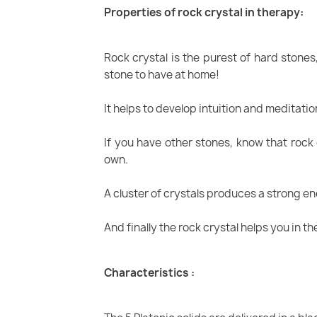
Properties of rock crystal in therapy:
Rock crystal is the purest of hard stones
stone to have at home!
It helps to develop intuition and meditation
If you have other stones, know that rock 
own.
A cluster of crystals produces a strong e
And finally the rock crystal helps you in th
Characteristics :