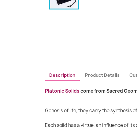
Description
Product Details
Cu
Platonic Solids
come from Sacred Geom
Genesis of life, they carry the synthesis 
Each solid has a virtue, an influence of its