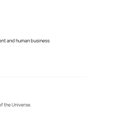
dent and human business
of the Universe.