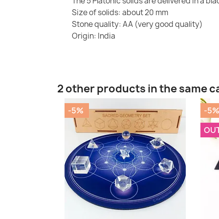
The 5 Platonic solids are delivered in a bl
Size of solids: about 20 mm
Stone quality: AA (very good quality)
Origin: India
2 other products in the same c
-5%
-5
OU