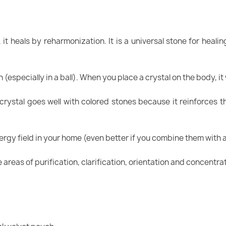
, it heals by reharmonization. It is a universal stone for heal
 (especially in a ball). When you place a crystal on the body, it
crystal goes well with colored stones because it reinforces t
nergy field in your home (even better if you combine them with
e areas of purification, clarification, orientation and concentra