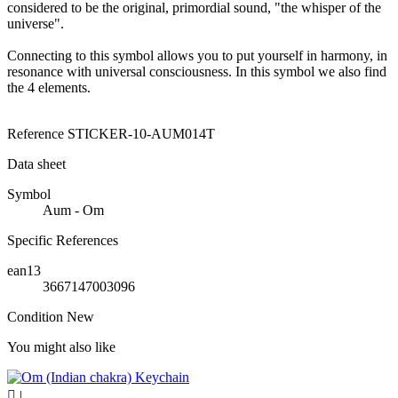
considered to be the original, primordial sound, "the whisper of the
universe".
Connecting to this symbol allows you to put yourself in harmony, in
resonance with universal consciousness. In this symbol we also find
the 4 elements.
Reference
STICKER-10-AUM014T
Data sheet
Symbol
Aum - Om
Specific References
ean13
3667147003096
Condition
New
You might also like

|