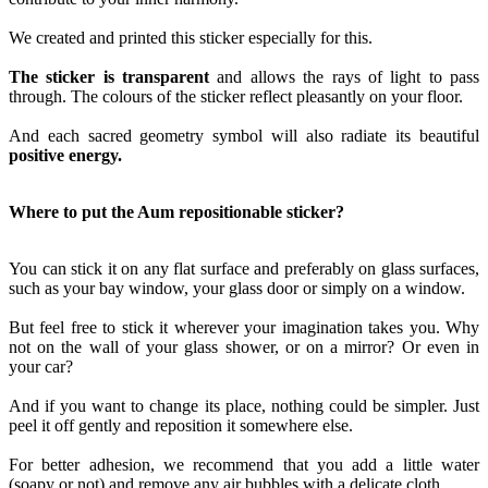
We created and printed this sticker especially for this.
The sticker is transparent
and allows the rays of light to pass
through. The colours of the sticker reflect pleasantly on your floor.
And each sacred geometry symbol will also radiate its beautiful
positive energy.
Where to put the Aum repositionable sticker?
You can stick it on any flat surface and preferably on glass surfaces,
such as your bay window, your glass door or simply on a window.
But feel free to stick it wherever your imagination takes you. Why
not on the wall of your glass shower, or on a mirror? Or even in
your car?
And if you want to change its place, nothing could be simpler. Just
peel it off gently and reposition it somewhere else.
For better adhesion, we recommend that you add a little water
(soapy or not) and remove any air bubbles with a delicate cloth.