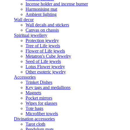
Incense holder and incense burner
Harmonising mat
Ambient lighting
Wall decor
Wall decals and stickers
Canvas on chassis
Spiritual jewellery
Protection jewelry
Tree of Life jewels
Flower of Life jewels
Metatron's Cube Jewelry
Seed of Life jewels
Lotus Flower jewelry
Other esoteric jewelry
Accessories
Trinket Dishes
Key tags and medallions
Magnets
Pocket mirrors
Wipes for glasses
Tote bags
Microfiber towels
Divination accessories
Tarot cloth
Pendulum mats