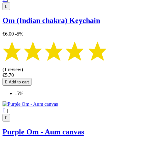

Om (Indian chakra) Keychain
€6.00
-5%
(1 review)
€5.70

Add to cart
-5%

|

Purple Om - Aum canvas