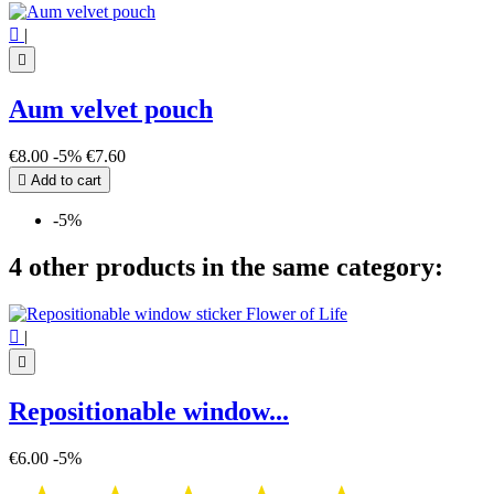

|

Aum velvet pouch
€8.00
-5%
€7.60

Add to cart
-5%
4 other products in the same category:

|

Repositionable window...
€6.00
-5%