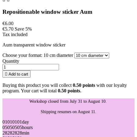
Repositionable window sticker Aum
€6.00
€5.70
Save 5%
Tax included
Aum transparent window sticker
Choose your format: 10 cm diameter
Quantity

Add to cart
Buying this product you will collect
0.50 points
with our loyalty
program. Your cart will total
0.50 points
.
Workshop closed from July 31 to August 10.
Shipping resumes on August 11.
01
01
01
01
day
05
05
05
05
hours
28
28
28
28
min