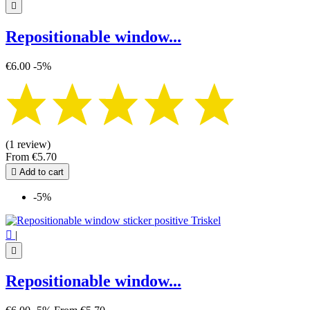

Repositionable window...
€6.00
-5%
(1 review)
From
€5.70

Add to cart
-5%

|

Repositionable window...