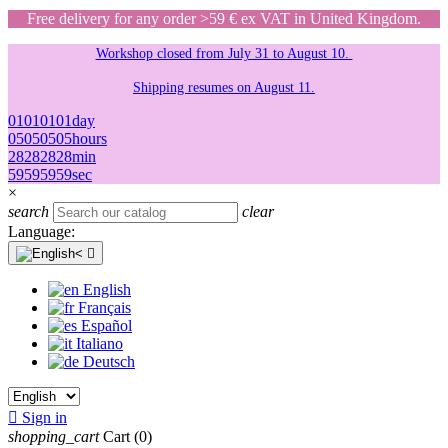
Free delivery for any order >59 € ex VAT in United Kingdom.
Workshop closed from July 31 to August 10.
Shipping resumes on August 11.
01
01
01
01
day
05
05
05
05
hours
28
28
28
28
min
59
59
59
59
sec
×
search
clear
Language:

English
Français
Español
Italiano
Deutsch

Sign in
shopping_cart
Cart
(0)