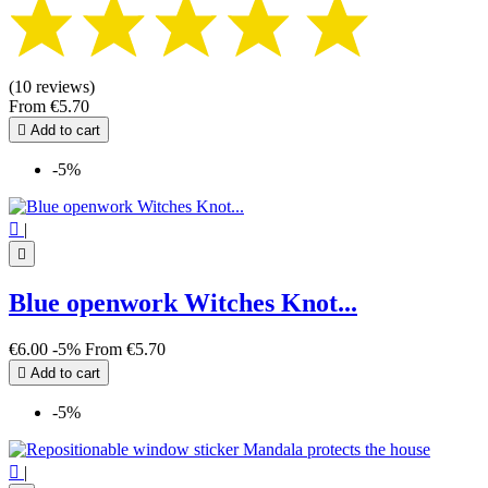
(10 reviews)
From
€5.70

Add to cart
-5%

|

Blue openwork Witches Knot...
€6.00
-5%
From
€5.70

Add to cart
-5%

|