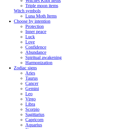
Witches Knot items
Triple moon items
Witch symbols
Luna Moth Items
Choose by intention
Protection
Inner peace
Luck
Love
Confidence
Abundance
Spiritual awakening
Harmonization
Zodiac signs
Aries
Taurus
Cancer
Gemini
Leo
Virgo
Libra
Scorpio
Sagittarius
Capricorn
Aquarius