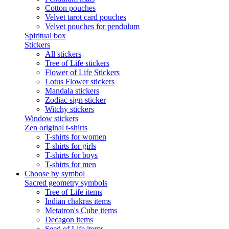
Cotton pouches
Velvet tarot card pouches
Velvet pouches for pendulum
Spiritual box
Stickers
All stickers
Tree of Life stickers
Flower of Life Stickers
Lotus Flower stickers
Mandala stickers
Zodiac sign sticker
Witchy stickers
Window stickers
Zen original t-shirts
T-shirts for women
T-shirts for girls
T-shirts for boys
T-shirts for men
Choose by symbol
Sacred geometry symbols
Tree of Life items
Indian chakras items
Metatron's Cube items
Decagon items
Seed of Life items