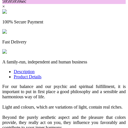
59
59
59
59
sec
×
100% Secure Payment
Fast Delivery
A family-run, independent and human business
Description
Product Details
For our balance and our psychic and spiritual fulfillment, it is
important to put in first place a good philosophy and a sensible and
harmonious way of life.
Light and colours, which are variations of light, contain real riches.
Beyond the purely aesthetic aspect and the pleasure that colors
provide, they really act on you, they influence you favorably and
contribute to your inner harmony.