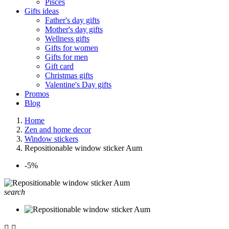
Pisces
Gifts ideas
Father's day gifts
Mother's day gifts
Wellness gifts
Gifts for women
Gifts for men
Gift card
Christmas gifts
Valentine's Day gifts
Promos
Blog
Home
Zen and home decor
Window stickers
Repositionable window sticker Aum
-5%
search

