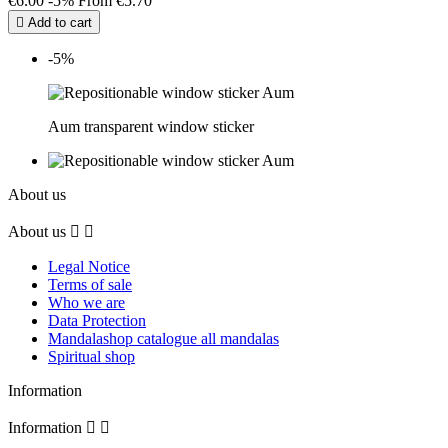
€6.00
-5%
From
€5.70

Add to cart
-5%
Aum transparent window sticker
About us
About us


Legal Notice
Terms of sale
Who we are
Data Protection
Mandalashop catalogue all mandalas
Spiritual shop
Information
Information

