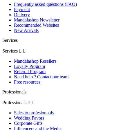
Frequently asked questions (FAQ)
Payment
Delivery
Mandalashop Newsletter
Recommended Websites
New Arrivals
Services
Services


Mandalashop Resellers
Loyalty Program
Referral Program
Need help ? Contact our team
Free resources
Professionals
Professionals


Sales to profesionnals
Wedding Favors
Corporate Gifts
Influencers and the Media