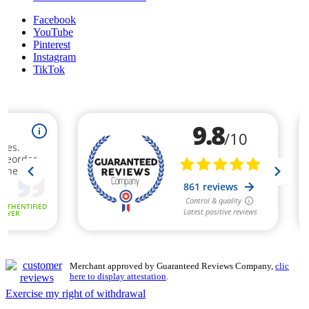
Facebook
YouTube
Pinterest
Instagram
TikTok
Merchant approved by Guaranteed Reviews Company,
clic
here to display attestation
.
Exercise my right of withdrawal