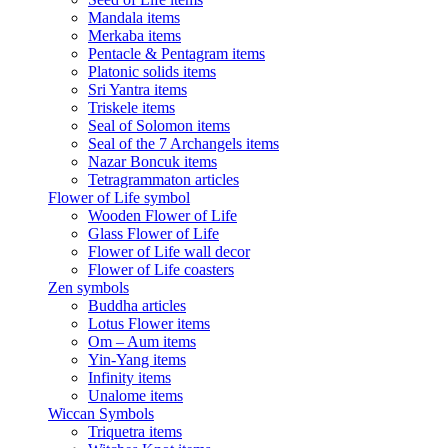
Mandala items
Merkaba items
Pentacle & Pentagram items
Platonic solids items
Sri Yantra items
Triskele items
Seal of Solomon items
Seal of the 7 Archangels items
Nazar Boncuk items
Tetragrammaton articles
Flower of Life symbol
Wooden Flower of Life
Glass Flower of Life
Flower of Life wall decor
Flower of Life coasters
Zen symbols
Buddha articles
Lotus Flower items
Om – Aum items
Yin-Yang items
Infinity items
Unalome items
Wiccan Symbols
Triquetra items