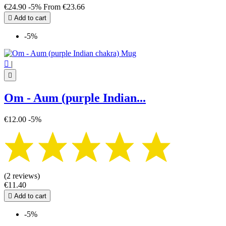
€24.90
-5%
From
€23.66

Add to cart
-5%

|

Om - Aum (purple Indian...
€12.00
-5%
(2 reviews)
€11.40

Add to cart
-5%