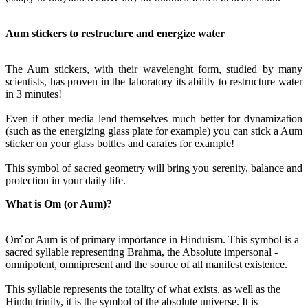
Aum stickers to restructure and energize water
The Aum stickers, with their wavelenght form, studied by many
scientists, has proven in the laboratory its ability to restructure water
in 3 minutes!
Even if other media lend themselves much better for dynamization
(such as the energizing glass plate for example) you can stick a Aum
sticker on your glass bottles and carafes for example!
This symbol of sacred geometry will bring you serenity, balance and
protection in your daily life.
What is Om (or Aum)?
Om̐ or Aum is of primary importance in Hinduism. This symbol is a
sacred syllable representing Brahma, the Absolute impersonal -
omnipotent, omnipresent and the source of all manifest existence.
This syllable represents the totality of what exists, as well as the
Hindu trinity, it is the symbol of the absolute universe. It is