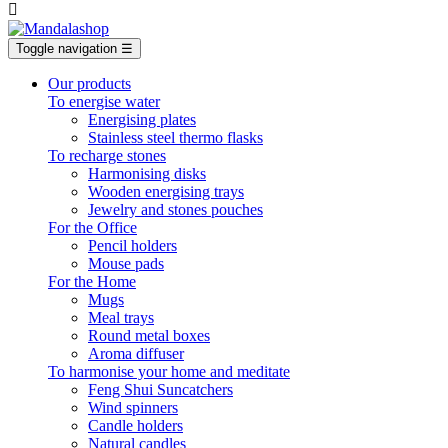

Toggle navigation
☰
Our products
To energise water
Energising plates
Stainless steel thermo flasks
To recharge stones
Harmonising disks
Wooden energising trays
Jewelry and stones pouches
For the Office
Pencil holders
Mouse pads
For the Home
Mugs
Meal trays
Round metal boxes
Aroma diffuser
To harmonise your home and meditate
Feng Shui Suncatchers
Wind spinners
Candle holders
Natural candles