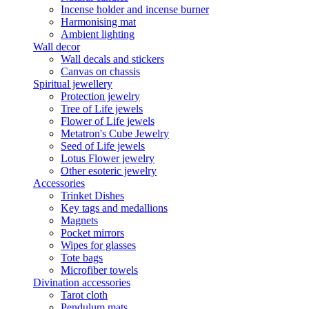
Incense holder and incense burner
Harmonising mat
Ambient lighting
Wall decor
Wall decals and stickers
Canvas on chassis
Spiritual jewellery
Protection jewelry
Tree of Life jewels
Flower of Life jewels
Metatron's Cube Jewelry
Seed of Life jewels
Lotus Flower jewelry
Other esoteric jewelry
Accessories
Trinket Dishes
Key tags and medallions
Magnets
Pocket mirrors
Wipes for glasses
Tote bags
Microfiber towels
Divination accessories
Tarot cloth
Pendulum mats