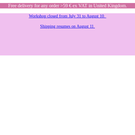
Free delivery for any order >59 € ex VAT in United Kingdom.
Workshop closed from July 31 to August 10.
Shipping resumes on August 11.