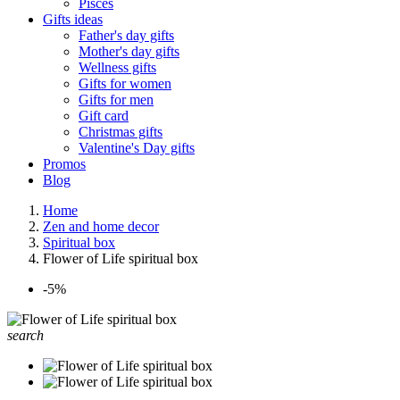
Pisces
Gifts ideas
Father's day gifts
Mother's day gifts
Wellness gifts
Gifts for women
Gifts for men
Gift card
Christmas gifts
Valentine's Day gifts
Promos
Blog
Home
Zen and home decor
Spiritual box
Flower of Life spiritual box
-5%
search