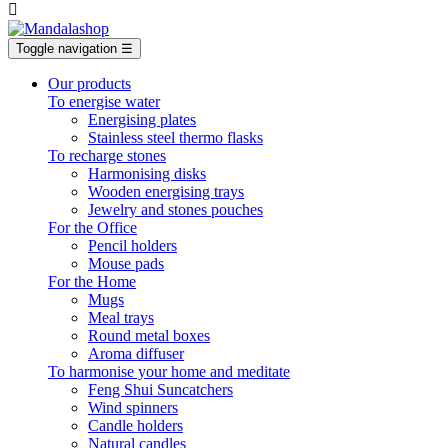

Toggle navigation
☰
Our products
To energise water
Energising plates
Stainless steel thermo flasks
To recharge stones
Harmonising disks
Wooden energising trays
Jewelry and stones pouches
For the Office
Pencil holders
Mouse pads
For the Home
Mugs
Meal trays
Round metal boxes
Aroma diffuser
To harmonise your home and meditate
Feng Shui Suncatchers
Wind spinners
Candle holders
Natural candles