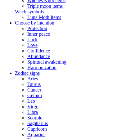
Witches Knot items
Triple moon items
Witch symbols
Luna Moth Items
Choose by intention
Protection
Inner peace
Luck
Love
Confidence
Abundance
Spiritual awakening
Harmonization
Zodiac signs
Aries
Taurus
Cancer
Gemini
Leo
Virgo
Libra
Scorpio
Sagittarius
Capricorn
Aquarius