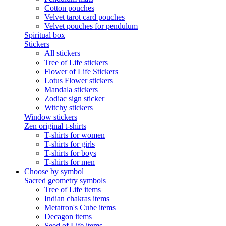
Cotton pouches
Velvet tarot card pouches
Velvet pouches for pendulum
Spiritual box
Stickers
All stickers
Tree of Life stickers
Flower of Life Stickers
Lotus Flower stickers
Mandala stickers
Zodiac sign sticker
Witchy stickers
Window stickers
Zen original t-shirts
T-shirts for women
T-shirts for girls
T-shirts for boys
T-shirts for men
Choose by symbol
Sacred geometry symbols
Tree of Life items
Indian chakras items
Metatron's Cube items
Decagon items
Seed of Life items