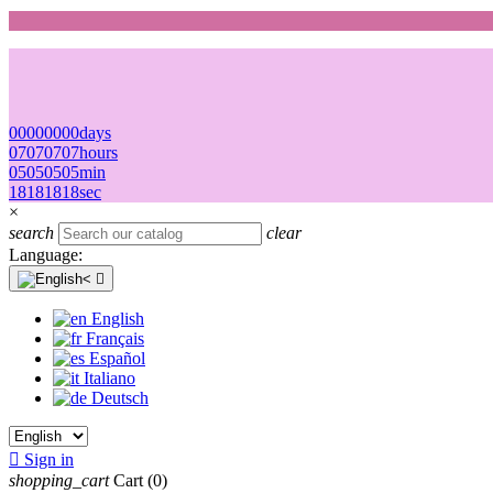
00
00
00
00
days
07
07
07
07
hours
05
05
05
05
min
18
18
18
18
sec
×
search
clear
Language:

English
Français
Español
Italiano
Deutsch

Sign in
shopping_cart
Cart
(0)