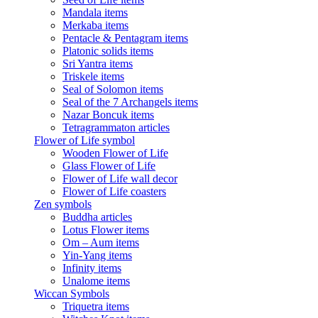
Mandala items
Merkaba items
Pentacle & Pentagram items
Platonic solids items
Sri Yantra items
Triskele items
Seal of Solomon items
Seal of the 7 Archangels items
Nazar Boncuk items
Tetragrammaton articles
Flower of Life symbol
Wooden Flower of Life
Glass Flower of Life
Flower of Life wall decor
Flower of Life coasters
Zen symbols
Buddha articles
Lotus Flower items
Om – Aum items
Yin-Yang items
Infinity items
Unalome items
Wiccan Symbols
Triquetra items