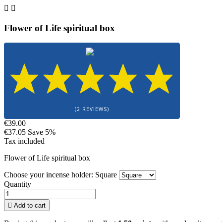


Flower of Life spiritual box
(2 REVIEWS)
€39.00
€37.05
Save 5%
Tax included
Flower of Life spiritual box
Choose your incense holder: Square
Quantity

Add to cart