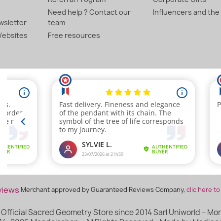
Need help ? Contact our
Influencers and the
sletter
team
ebsites
Free resources
Merchant approved by Guaranteed Reviews Company,
clic here to
Official Sacred Geometry Store since 2014 Sarl Uniworld – Mont