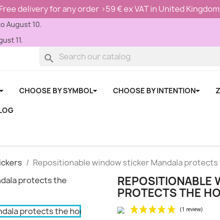
Free delivery for any order >59 € ex VAT in United Kingdom
to August 10.
ust 11.
search
CHOOSE BY SYMBOL
CHOOSE BY INTENTION
Z
LOG
ickers
Repositionable window sticker Mandala protects
REPOSITIONABLE 
PROTECTS THE H