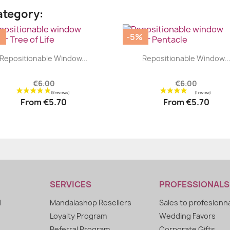
ategory:
%
-5%
|
|




Repositionable Window...
Repositionable Window..
€6.00
€6.00
From
€5.70
From
€5.70
SERVICES
PROFESSIONALS
d
Mandalashop Resellers
Sales to profesionn
Loyalty Program
Wedding Favors
Referral Program
Corporate Gifts