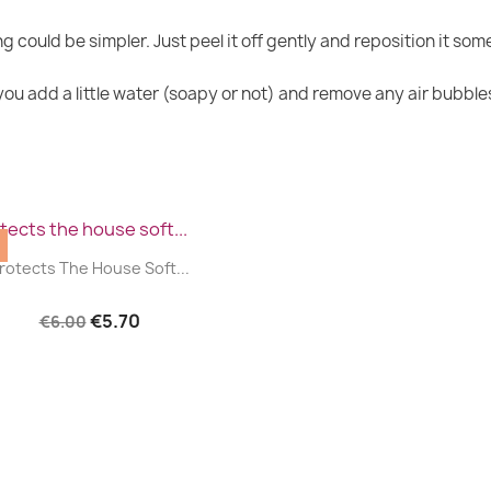
g could be simpler. Just peel it off gently and reposition it so
u add a little water (soapy or not) and remove any air bubbles 
|


rotects The House Soft...
€5.70
€6.00