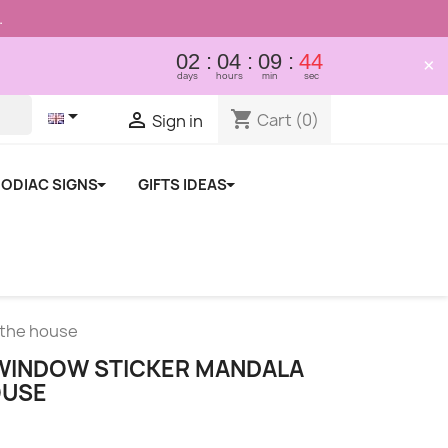
.
02
04
09
43
×
days
hours
min
sec

shopping_cart

Cart
(0)
Sign in
ODIAC SIGNS
GIFTS IDEAS
 the house
WINDOW STICKER MANDALA
OUSE