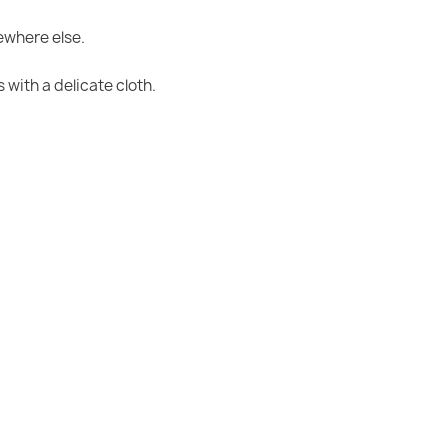
mewhere else.
with a delicate cloth.