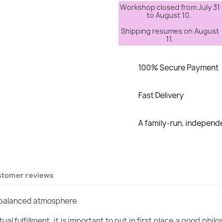
Workshop closed from July 31
to August 10.
Shipping resumes on August
11.
100% Secure Payment
Fast Delivery
A family-run, indepen
stomer reviews
a balanced atmosphere
ual fulfillment, it is important to put in first place a good p