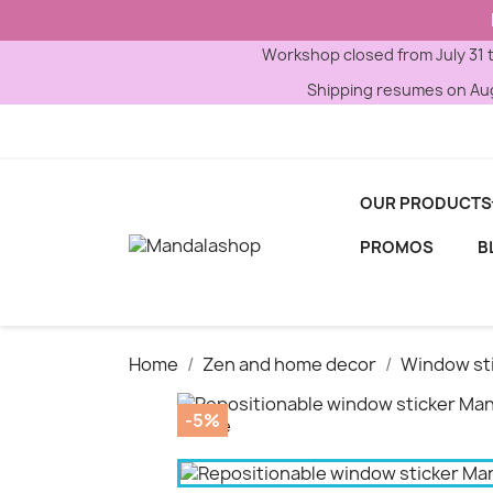
Workshop closed from July 31 
Shipping resumes on Aug
OUR PRODUCTS
PROMOS
B
Home
Zen and home decor
Window st
-5%