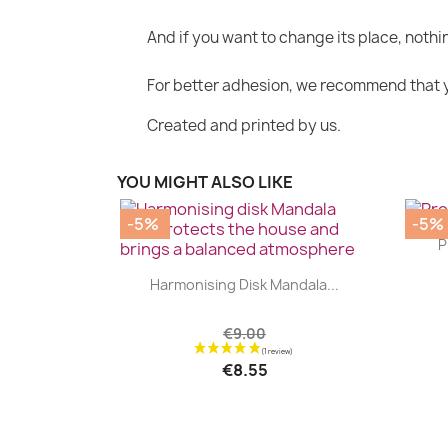
And if you want to change its place, nothin
For better adhesion, we recommend that yo
Created and printed by us.
YOU MIGHT ALSO LIKE
-5%
-5%
P
|


Harmonising Disk Mandala...
€9.00
€8.55