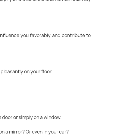
influence you favorably and contribute to
 pleasantly on your floor.
s door or simply on a window.
on a mirror? Or even in your car?