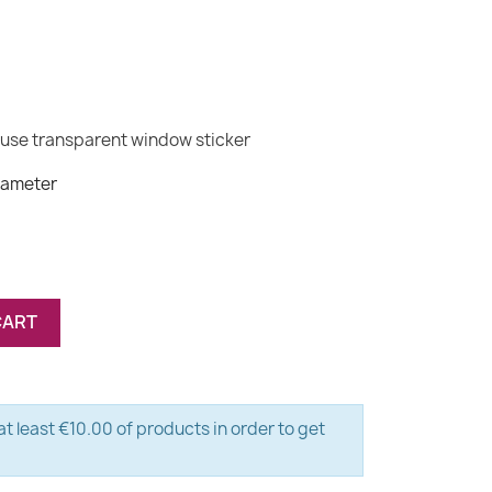
(1 review)
ouse transparent window sticker
iameter
CART
t least €10.00 of products in order to get