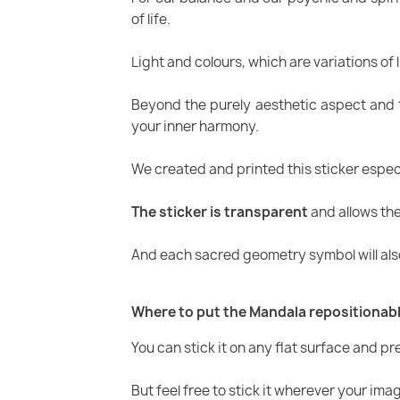
of life.
Light and colours, which are variations of l
Beyond the purely aesthetic aspect and t
your inner harmony.
We created and printed this sticker especia
The sticker is transparent
and allows the 
And each sacred geometry symbol will also
Where to put the Mandala repositionabl
You can stick it on any flat surface and p
But feel free to stick it wherever your ima