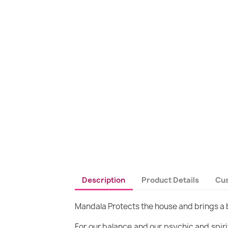
Description
Product Details
Cu
Mandala Protects the house and brings 
For our balance and our psychic and spirit