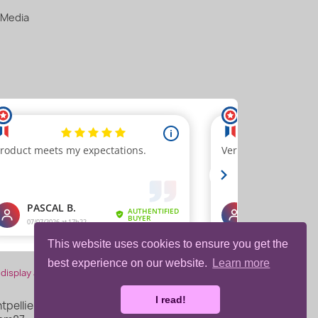
 Media
This website uses cookies to ensure you get the
best experience on our website.
Learn more
 display attestation
.
I read!
pellier, France