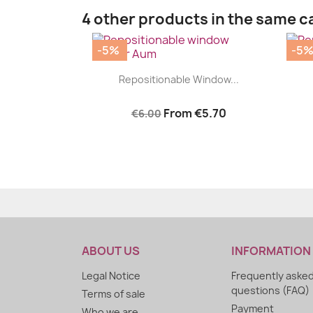
4 other products in the same c
-5%
-5
|


Repositionable Window...
From
€5.70
€6.00
ABOUT US
INFORMATION
Legal Notice
Frequently aske
questions (FAQ)
Terms of sale
Payment
Who we are