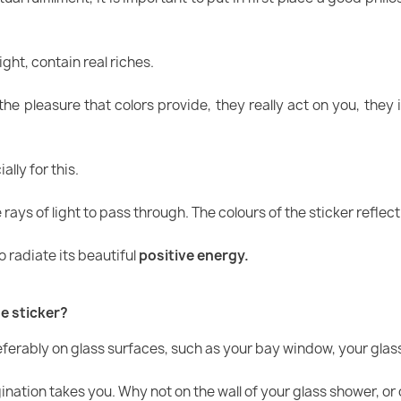
ight, contain real riches.
he pleasure that colors provide, they really act on you, they 
lly for this.
rays of light to pass through. The colours of the sticker reflect
 radiate its beautiful
positive energy.
e sticker?
referably on glass surfaces, such as your bay window, your glas
gination takes you. Why not on the wall of your glass shower, or 