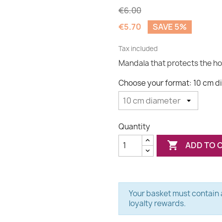
€6.00
€5.70
SAVE 5%
Tax included
Mandala that protects the h
Choose your format: 10 cm d
Quantity

ADD TO 
Your basket must contain a
loyalty rewards.