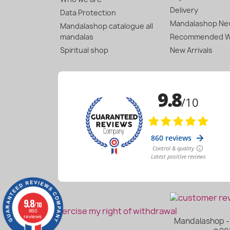
Delivery
Data Protection
Mandalashop New
Mandalashop catalogue all
mandalas
Recommended W
Spiritual shop
New Arrivals
9.8
/10
Exercise my right of withdrawal
860
reviews
Mandalashop - 