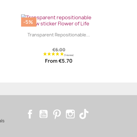
-5%
|


.
Transparent Repositionable...
€6.00
From
€5.70
Facebook
YouTube
Pinterest
Instagram
TikTok
als