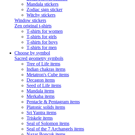
Mandala stickers
Zodiac sign sticker
Witchy stickers
Window stickers
Zen original t-shirts
T-shirts for women
T-shirts for girls
T-shirts for boys
T-shirts for men
Choose by symbol
Sacred geometry symbols
Tree of Life items
Indian chakras items
Metatron's Cube items
Decagon items
Seed of Life items
Mandala items
Merkaba items
Pentacle & Pentagram items
Platonic solids items
Sri Yantra items
Triskele items
Seal of Solomon items
Seal of the 7 Archangels items
Nazar Boncuk items