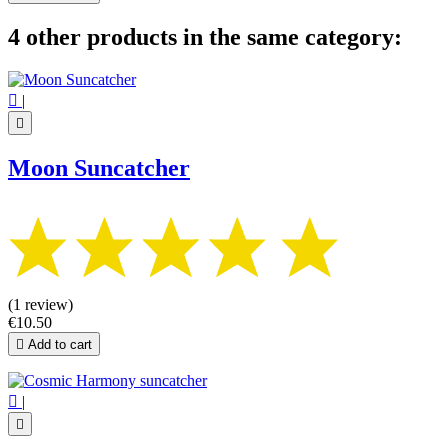
4 other products in the same category:

|

Moon Suncatcher
(1 review)
€10.50

Add to cart

|
