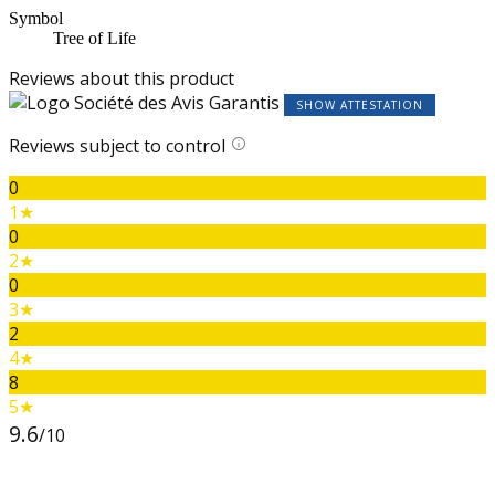
Symbol
Tree of Life
Reviews about this product
SHOW ATTESTATION
Reviews subject to control
0
1★
0
2★
0
3★
2
4★
8
5★
9.6
/10