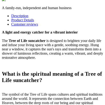
A family-run, independent and human business
Description
Product Details
Customer reviews
A light and energy catcher for a vibrant interior
The
Tree of Life suncatcher
is designed to brighten your daily life
and infuse your living space with a gentle, soothing energy. Hung
near a window, it captures the sun's rays and transforms them into a
shower of luminous reflections, creating a warm, vibrant, and deeply
restorative atmosphere.
What is the spiritual meaning of a Tree of
Life suncatcher?
The symbol of the Tree of Life spans cultures and spiritual traditions
around the world. It represents the connection between Earth and
Heaven, between the deep roots of our being and our spiritual