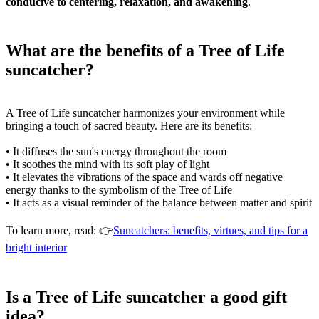
conducive to centering, relaxation, and awakening
.
What are the benefits of a Tree of Life
suncatcher?
A Tree of Life suncatcher harmonizes your environment while
bringing a touch of sacred beauty. Here are its benefits:
• It diffuses the sun's energy throughout the room
• It soothes the mind with its soft play of light
• It elevates the vibrations of the space and wards off negative
energy thanks to the symbolism of the Tree of Life
• It acts as a visual reminder of the balance between matter and spirit
To learn more, read: 👉
Suncatchers: benefits, virtues, and tips for a
bright interior
Is a Tree of Life suncatcher a good gift
idea?