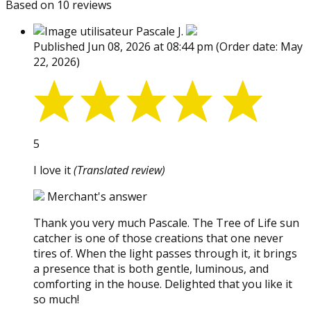
Based on 10 reviews
Pascale J.
Published Jun 08, 2026 at 08:44 pm
(Order date: May
22, 2026)
5
I love it
(Translated review)
Merchant's answer
Thank you very much Pascale. The Tree of Life sun
catcher is one of those creations that one never
tires of. When the light passes through it, it brings
a presence that is both gentle, luminous, and
comforting in the house. Delighted that you like it
so much!