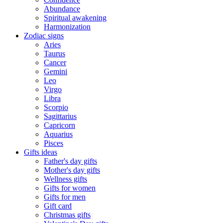
Abundance
Spiritual awakening
Harmonization
Zodiac signs
Aries
Taurus
Cancer
Gemini
Leo
Virgo
Libra
Scorpio
Sagittarius
Capricorn
Aquarius
Pisces
Gifts ideas
Father's day gifts
Mother's day gifts
Wellness gifts
Gifts for women
Gifts for men
Gift card
Christmas gifts