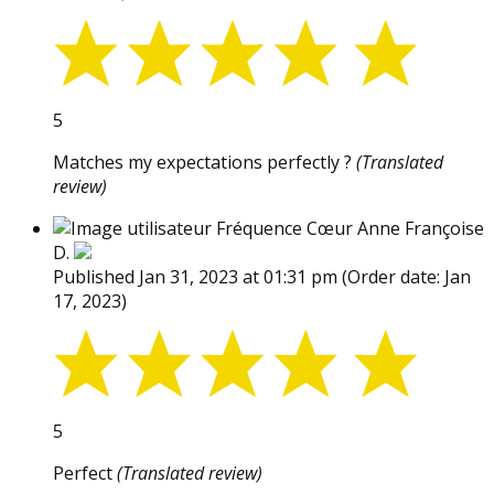
5
Matches my expectations perfectly ?
(Translated
review)
Fréquence Cœur Anne Françoise
D.
Published Jan 31, 2023 at 01:31 pm
(Order date: Jan
17, 2023)
5
Perfect
(Translated review)