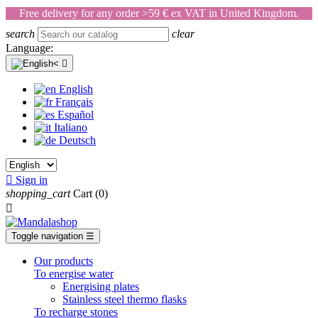
Free delivery for any order >59 € ex VAT in United Kingdom.
search
clear
Language:

English
Français
Español
Italiano
Deutsch

Sign in
shopping_cart
Cart
(0)

Toggle navigation
☰
Our products
To energise water
Energising plates
Stainless steel thermo flasks
To recharge stones