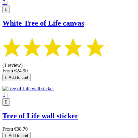

|

White Tree of Life canvas
(1 review)
From
€24.90

Add to cart

|

Tree of Life wall sticker
From
€38.70

Add to cart