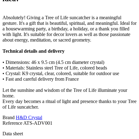
Absolutely! Giving a Tree of Life suncatcher is a meaningful
gesture. It's a gift that is beautiful, spiritual, and meaningful. Ideal for
a housewarming party, a birthday, a holiday, or a thank you filled
with light. It's suitable for decor lovers as well as those passionate
about energy, meditation, or sacred geometry.
Technical details and delivery
• Dimensions: 46 x 9.5 cm (4.5 cm diameter crystal)
• Materials: Stainless steel Tree of Life, colored beads
• Crystal: K9 crystal, clear, colored, suitable for outdoor use
• Fast and careful delivery from France
Let the sunshine and wisdom of the Tree of Life illuminate your
home.
Every day becomes a ritual of light and presence thanks to your Tree
of Life suncatcher.
Brand
H&D Crystal
Reference
ATS-ADV001
Data sheet