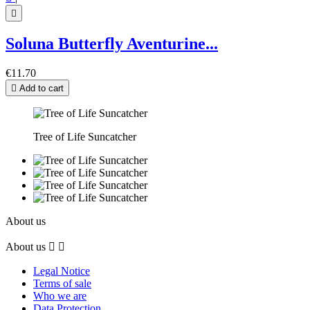

Soluna Butterfly Aventurine...
€11.70

Add to cart
Tree of Life Suncatcher
About us
About us


Legal Notice
Terms of sale
Who we are
Data Protection