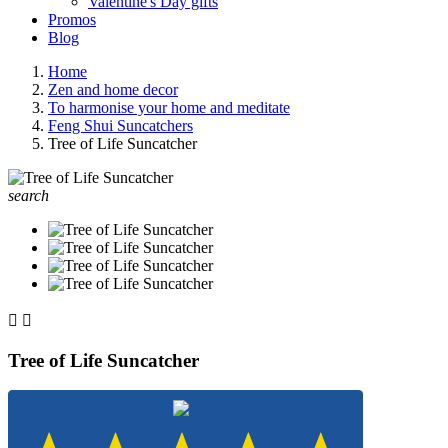
Valentine's Day gifts
Promos
Blog
Home
Zen and home decor
To harmonise your home and meditate
Feng Shui Suncatchers
Tree of Life Suncatcher
search


Tree of Life Suncatcher