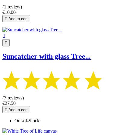
(1 review)
€10.00

Add to cart

|

Suncatcher with glass Tree...
(7 reviews)
€27.50

Add to cart
Out-of-Stock