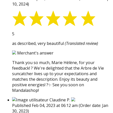
10, 2024)
5
as described, very beautiful
(Translated review)
Merchant's answer
Thank you so much, Marie Hélène, for your
feedback! ? We're delighted that the Arbre de Vie
suncatcher lives up to your expectations and
matches the description. Enjoy its beauty and
positive energies! ?✨ See you soon on
Mandalashop!
Claudine P.
Published Feb 04, 2023 at 06:12 am
(Order date: Jan
30, 2023)