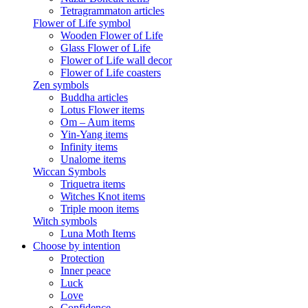
Tetragrammaton articles
Flower of Life symbol
Wooden Flower of Life
Glass Flower of Life
Flower of Life wall decor
Flower of Life coasters
Zen symbols
Buddha articles
Lotus Flower items
Om – Aum items
Yin-Yang items
Infinity items
Unalome items
Wiccan Symbols
Triquetra items
Witches Knot items
Triple moon items
Witch symbols
Luna Moth Items
Choose by intention
Protection
Inner peace
Luck
Love
Confidence