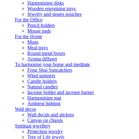
Harmonising disks
Wooden energising trays
Jewelry and stones pouches
For the Office
Pencil holders
Mouse pads
For the Home
Mugs
Meal trays
Round metal boxes
Aroma diffuser
To harmonise your home and meditate
Feng Shui Suncatchers
Wind spinners
Candle holders
Natural candles
Incense holder and incense burner
Harmonising mat
Ambient lighting
Wall decor
Wall decals and stickers
Canvas on chassis
Spiritual jewellery
Protection jewelry
Tree of Life jewels