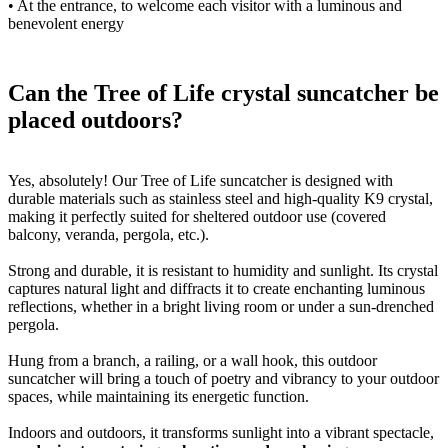
• At the entrance, to welcome each visitor with a luminous and
benevolent energy
Can the Tree of Life crystal suncatcher be
placed outdoors?
Yes, absolutely! Our Tree of Life suncatcher is designed with
durable materials such as stainless steel and high-quality K9 crystal,
making it perfectly suited for sheltered outdoor use (covered
balcony, veranda, pergola, etc.).
Strong and durable, it is resistant to humidity and sunlight. Its crystal
captures natural light and diffracts it to create enchanting luminous
reflections, whether in a bright living room or under a sun-drenched
pergola.
Hung from a branch, a railing, or a wall hook, this outdoor
suncatcher will bring a touch of poetry and vibrancy to your outdoor
spaces, while maintaining its energetic function.
Indoors and outdoors, it transforms sunlight into a vibrant spectacle,