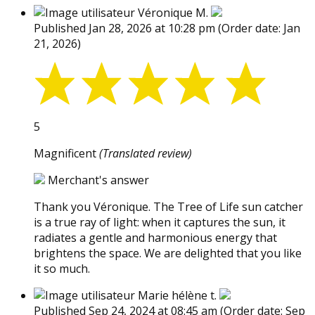
Véronique M.
Published Jan 28, 2026 at 10:28 pm
(Order date: Jan
21, 2026)
5
Magnificent
(Translated review)
Merchant's answer
Thank you Véronique. The Tree of Life sun catcher
is a true ray of light: when it captures the sun, it
radiates a gentle and harmonious energy that
brightens the space. We are delighted that you like
it so much.
Marie hélène t.
Published Sep 24, 2024 at 08:45 am
(Order date: Sep