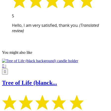
5
Hello, I am very satisfied, thank you.
(Translated
review)
You might also like

|

Tree of Life (blanck...