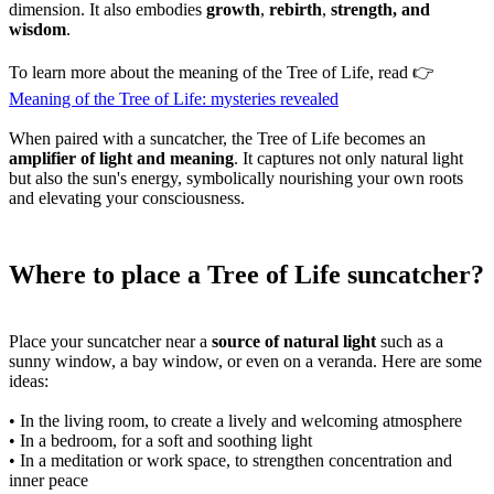
dimension. It also embodies
growth
,
rebirth
,
strength, and
wisdom
.
To learn more about the meaning of the Tree of Life, read 👉
Meaning of the Tree of Life: mysteries revealed
When paired with a suncatcher, the Tree of Life becomes an
amplifier of light and meaning
. It captures not only natural light
but also the sun's energy, symbolically nourishing your own roots
and elevating your consciousness.
Where to place a Tree of Life suncatcher?
Place your suncatcher near a
source of natural light
such as a
sunny window, a bay window, or even on a veranda. Here are some
ideas:
• In the living room, to create a lively and welcoming atmosphere
• In a bedroom, for a soft and soothing light
• In a meditation or work space, to strengthen concentration and
inner peace