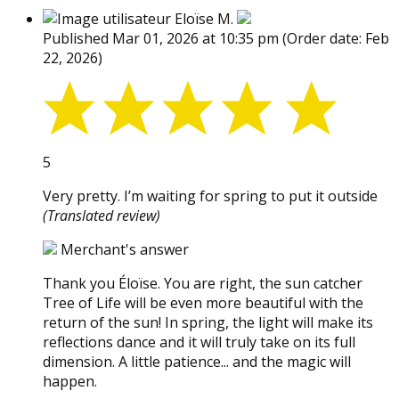
Eloïse M.
Published Mar 01, 2026 at 10:35 pm
(Order date: Feb
22, 2026)
5
Very pretty. I’m waiting for spring to put it outside
(Translated review)
Merchant's answer
Thank you Éloïse. You are right, the sun catcher
Tree of Life will be even more beautiful with the
return of the sun! In spring, the light will make its
reflections dance and it will truly take on its full
dimension. A little patience... and the magic will
happen.