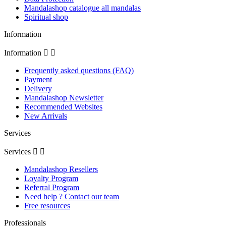
Mandalashop catalogue all mandalas
Spiritual shop
Information
Information


Frequently asked questions (FAQ)
Payment
Delivery
Mandalashop Newsletter
Recommended Websites
New Arrivals
Services
Services


Mandalashop Resellers
Loyalty Program
Referral Program
Need help ? Contact our team
Free resources
Professionals