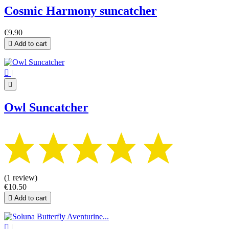
Cosmic Harmony suncatcher
€9.90

Add to cart

|

Owl Suncatcher
(1 review)
€10.50

Add to cart

|