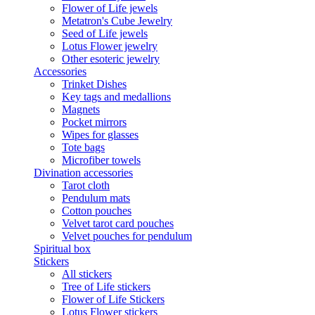
Flower of Life jewels
Metatron's Cube Jewelry
Seed of Life jewels
Lotus Flower jewelry
Other esoteric jewelry
Accessories
Trinket Dishes
Key tags and medallions
Magnets
Pocket mirrors
Wipes for glasses
Tote bags
Microfiber towels
Divination accessories
Tarot cloth
Pendulum mats
Cotton pouches
Velvet tarot card pouches
Velvet pouches for pendulum
Spiritual box
Stickers
All stickers
Tree of Life stickers
Flower of Life Stickers
Lotus Flower stickers