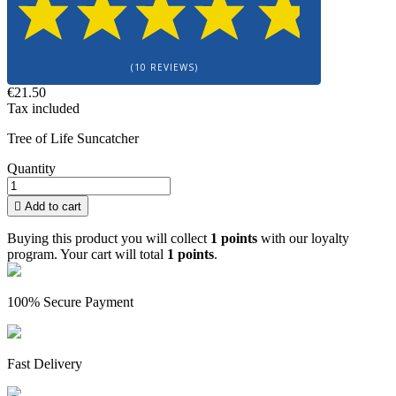
(10 REVIEWS)
€21.50
Tax included
Tree of Life Suncatcher
Quantity

Add to cart
Buying this product you will collect
1 points
with our loyalty
program. Your cart will total
1 points
.
100% Secure Payment
Fast Delivery