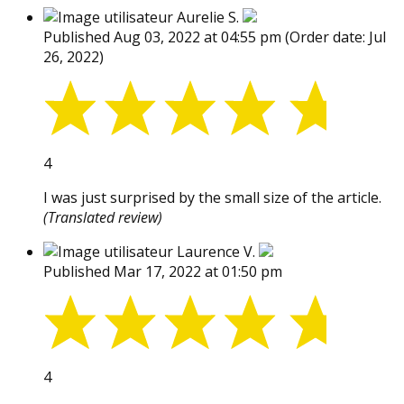
Aurelie S.
Published Aug 03, 2022 at 04:55 pm
(Order date: Jul
26, 2022)
4
I was just surprised by the small size of the article.
(Translated review)
Laurence V.
Published Mar 17, 2022 at 01:50 pm
4