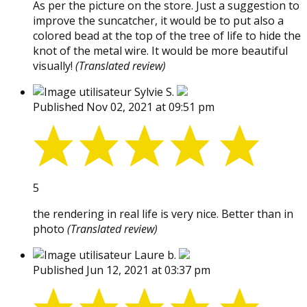
As per the picture on the store. Just a suggestion to
improve the suncatcher, it would be to put also a
colored bead at the top of the tree of life to hide the
knot of the metal wire. It would be more beautiful
visually!
(Translated review)
Sylvie S.
Published Nov 02, 2021 at 09:51 pm
5
the rendering in real life is very nice. Better than in
photo
(Translated review)
Laure b.
Published Jun 12, 2021 at 03:37 pm