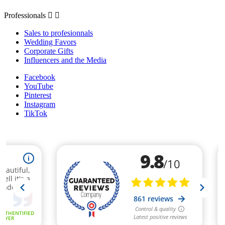
Professionals


Sales to profesionnals
Wedding Favors
Corporate Gifts
Influencers and the Media
Facebook
YouTube
Pinterest
Instagram
TikTok