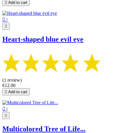

Add to cart

|

Heart-shaped blue evil eye
(1 review)
€12.00

Add to cart

|

Multicolored Tree of Life...