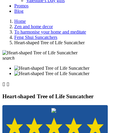
Valentine's Day gifts
Promos
Blog
Home
Zen and home decor
To harmonise your home and meditate
Feng Shui Suncatchers
Heart-shaped Tree of Life Suncatcher
search


Heart-shaped Tree of Life Suncatcher