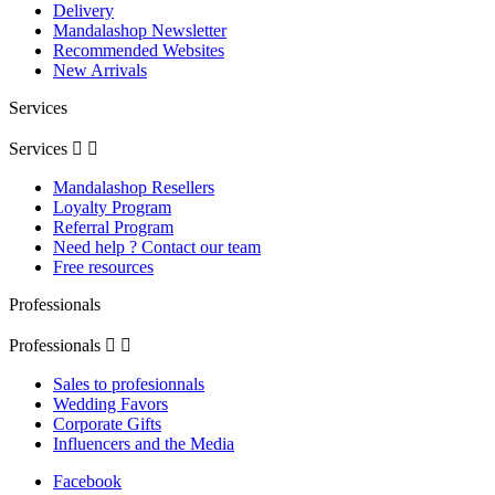
Delivery
Mandalashop Newsletter
Recommended Websites
New Arrivals
Services
Services


Mandalashop Resellers
Loyalty Program
Referral Program
Need help ? Contact our team
Free resources
Professionals
Professionals


Sales to profesionnals
Wedding Favors
Corporate Gifts
Influencers and the Media
Facebook