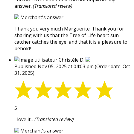
answer.
(Translated review)
Merchant's answer
Thank you very much Marguerite. Thank you for
sharing with us that the Tree of Life heart sun
catcher catches the eye, and that it is a pleasure to
behold!
Christèle D.
Published Nov 05, 2025 at 04:03 pm
(Order date: Oct
31, 2025)
5
I love it...
(Translated review)
Merchant's answer