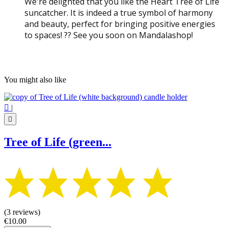
We're delighted that you like the Heart Tree of Life
suncatcher. It is indeed a true symbol of harmony
and beauty, perfect for bringing positive energies
to spaces! ?? See you soon on Mandalashop!
You might also like

|

Tree of Life (green...
(3 reviews)
€10.00