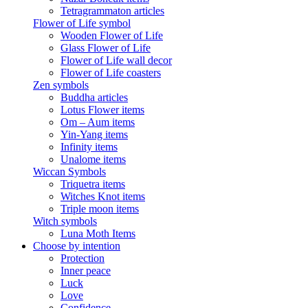
Tetragrammaton articles
Flower of Life symbol
Wooden Flower of Life
Glass Flower of Life
Flower of Life wall decor
Flower of Life coasters
Zen symbols
Buddha articles
Lotus Flower items
Om – Aum items
Yin-Yang items
Infinity items
Unalome items
Wiccan Symbols
Triquetra items
Witches Knot items
Triple moon items
Witch symbols
Luna Moth Items
Choose by intention
Protection
Inner peace
Luck
Love
Confidence