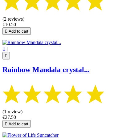
(2 reviews)
€10.50

Add to cart

|

Rainbow Mandala crystal...
(1 review)
€27.50

Add to cart