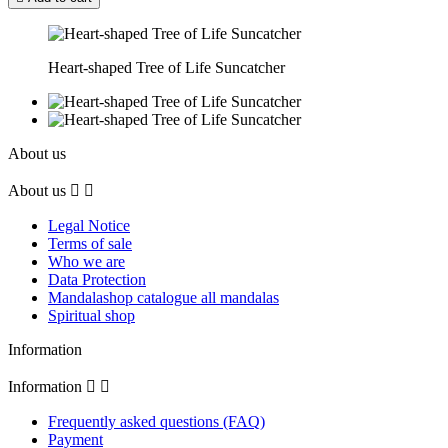
Heart-shaped Tree of Life Suncatcher
About us
About us


Legal Notice
Terms of sale
Who we are
Data Protection
Mandalashop catalogue all mandalas
Spiritual shop
Information
Information


Frequently asked questions (FAQ)
Payment