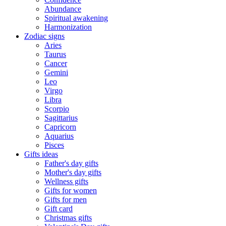
Abundance
Spiritual awakening
Harmonization
Zodiac signs
Aries
Taurus
Cancer
Gemini
Leo
Virgo
Libra
Scorpio
Sagittarius
Capricorn
Aquarius
Pisces
Gifts ideas
Father's day gifts
Mother's day gifts
Wellness gifts
Gifts for women
Gifts for men
Gift card
Christmas gifts