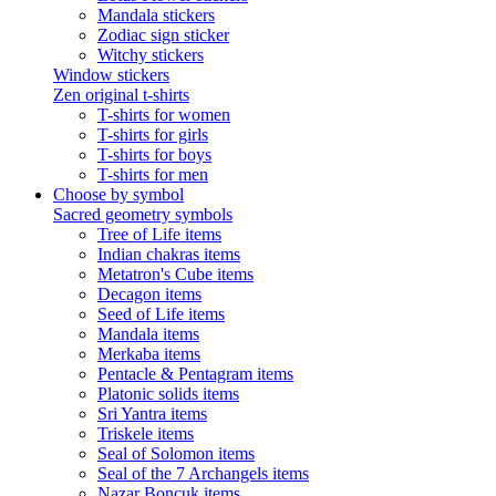
Mandala stickers
Zodiac sign sticker
Witchy stickers
Window stickers
Zen original t-shirts
T-shirts for women
T-shirts for girls
T-shirts for boys
T-shirts for men
Choose by symbol
Sacred geometry symbols
Tree of Life items
Indian chakras items
Metatron's Cube items
Decagon items
Seed of Life items
Mandala items
Merkaba items
Pentacle & Pentagram items
Platonic solids items
Sri Yantra items
Triskele items
Seal of Solomon items
Seal of the 7 Archangels items
Nazar Boncuk items