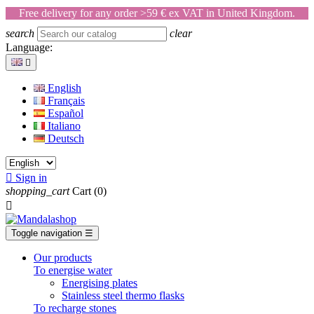
Free delivery for any order >59 € ex VAT in United Kingdom.
search
clear
Language:

English
Français
Español
Italiano
Deutsch

Sign in
shopping_cart
Cart
(0)

Toggle navigation
☰
Our products
To energise water
Energising plates
Stainless steel thermo flasks
To recharge stones