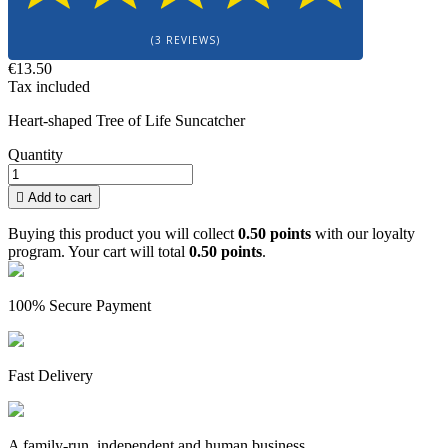
(3 REVIEWS)
€13.50
Tax included
Heart-shaped Tree of Life Suncatcher
Quantity

Add to cart
Buying this product you will collect
0.50 points
with our loyalty
program. Your cart will total
0.50 points
.
100% Secure Payment
Fast Delivery
A family-run, independent and human business