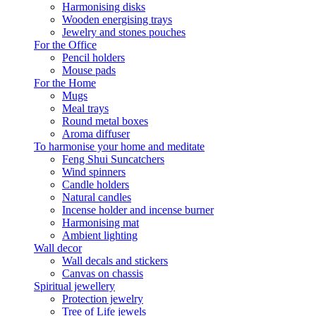
Harmonising disks
Wooden energising trays
Jewelry and stones pouches
For the Office
Pencil holders
Mouse pads
For the Home
Mugs
Meal trays
Round metal boxes
Aroma diffuser
To harmonise your home and meditate
Feng Shui Suncatchers
Wind spinners
Candle holders
Natural candles
Incense holder and incense burner
Harmonising mat
Ambient lighting
Wall decor
Wall decals and stickers
Canvas on chassis
Spiritual jewellery
Protection jewelry
Tree of Life jewels