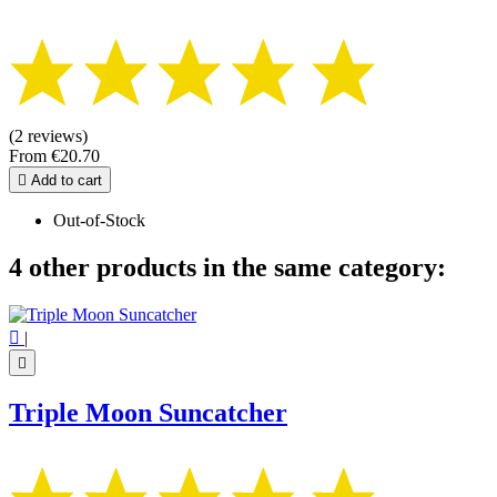
(2 reviews)
From
€20.70

Add to cart
Out-of-Stock
4 other products in the same category:

|

Triple Moon Suncatcher