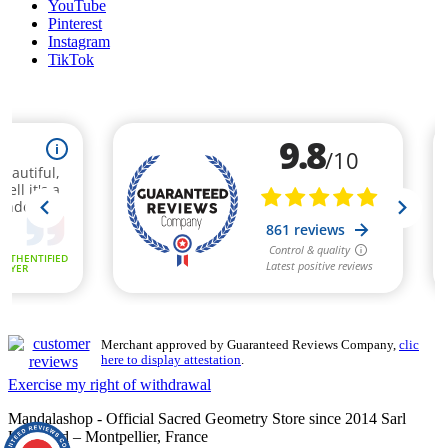
YouTube
Pinterest
Instagram
TikTok
Merchant approved by Guaranteed Reviews Company,
clic
here to display attestation
.
Exercise my right of withdrawal
Mandalashop - Official Sacred Geometry Store since 2014 Sarl
Uniworld – Montpellier, France