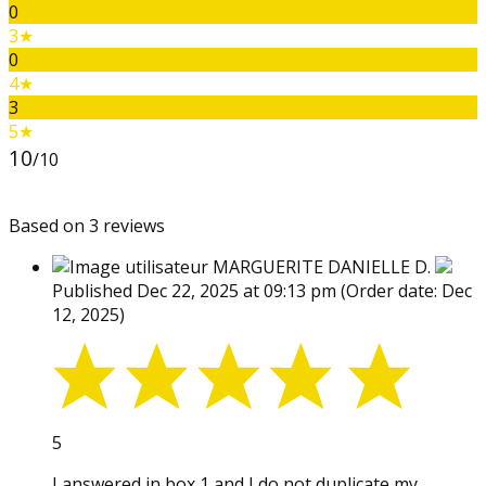
0
3★
0
4★
3
5★
10
/10
Based on 3 reviews
MARGUERITE DANIELLE D.
Published Dec 22, 2025 at 09:13 pm
(Order date: Dec
12, 2025)
5
I answered in box 1 and I do not duplicate my