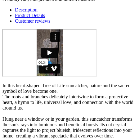
Description
Product Details
Customer reviews
In this heart-shaped Tree of Life suncatcher, nature and the sacred
symbol of love become one.
The roots and branches delicately intertwine to form a protective
heart, a hymn to life, universal love, and connection with the world
around us.
Hung near a window or in your garden, this suncatcher transforms
the sun's rays into luminous and beneficial bursts. Its cut crystal
captures the light to project blueish, iridescent reflections into your
home, creating a vibrant spectacle that evolves over time.