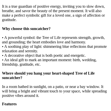
It is a true guardian of positive energy, inviting you to slow down,
breathe, and savor the beauty of the present moment. It will also
make a perfect symbolic gift for a loved one, a sign of affection or
gratitude.
Why choose this suncatcher?
• A powerful symbol: the Tree of Life represents strength, growth,
and grounding; the heart embodies love and harmony.
• A soothing play of light: shimmering blue reflections that promote
relaxation and serenity.
• A decorative object that is both poetic and energetic.
• An ideal gift to mark an important moment: birth, wedding,
friendship, gratitude, etc.
Where should you hang your heart-shaped Tree of Life
suncatcher?
In a room bathed in sunlight, on a patio, or near a bay window. It
will bring a bright and vibrant touch to your space, while spreading
positive vibes around it.
Features