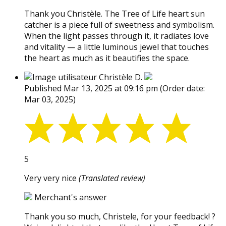
Thank you Christèle. The Tree of Life heart sun
catcher is a piece full of sweetness and symbolism.
When the light passes through it, it radiates love
and vitality — a little luminous jewel that touches
the heart as much as it beautifies the space.
Christèle D.
Published Mar 13, 2025 at 09:16 pm
(Order date:
Mar 03, 2025)
5
Very very nice
(Translated review)
Merchant's answer
Thank you so much, Christele, for your feedback! ?