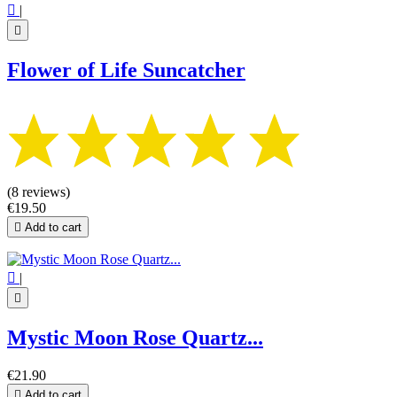

|

Flower of Life Suncatcher
(8 reviews)
€19.50

Add to cart

|

Mystic Moon Rose Quartz...
€21.90

Add to cart