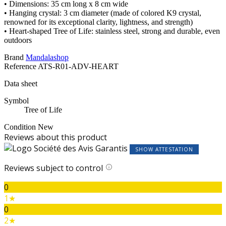
• Dimensions: 35 cm long x 8 cm wide
• Hanging crystal: 3 cm diameter (made of colored K9 crystal,
renowned for its exceptional clarity, lightness, and strength)
• Heart-shaped Tree of Life: stainless steel, strong and durable, even
outdoors
Brand
Mandalashop
Reference
ATS-R01-ADV-HEART
Data sheet
Symbol
Tree of Life
Condition
New
Reviews about this product
SHOW ATTESTATION
Reviews subject to control
0
1★
0
2★