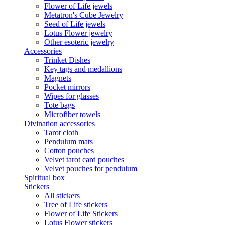
Flower of Life jewels
Metatron's Cube Jewelry
Seed of Life jewels
Lotus Flower jewelry
Other esoteric jewelry
Accessories
Trinket Dishes
Key tags and medallions
Magnets
Pocket mirrors
Wipes for glasses
Tote bags
Microfiber towels
Divination accessories
Tarot cloth
Pendulum mats
Cotton pouches
Velvet tarot card pouches
Velvet pouches for pendulum
Spiritual box
Stickers
All stickers
Tree of Life stickers
Flower of Life Stickers
Lotus Flower stickers