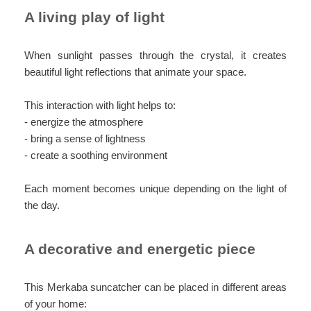
A living play of light
When sunlight passes through the crystal, it creates
beautiful light reflections that animate your space.
This interaction with light helps to:
- energize the atmosphere
- bring a sense of lightness
- create a soothing environment
Each moment becomes unique depending on the light of
the day.
A decorative and energetic piece
This Merkaba suncatcher can be placed in different areas
of your home: