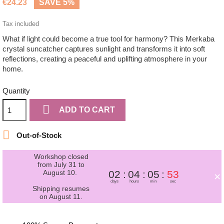
€24.23
SAVE 5%
Tax included
What if light could become a true tool for harmony? This Merkaba
crystal suncatcher captures sunlight and transforms it into soft
reflections, creating a peaceful and uplifting atmosphere in your
home.
Quantity

ADD TO CART

Out-of-Stock
Workshop closed
from July 31 to
August 10.
02
04
05
53
×
days
hours
min
sec
Shipping resumes
on August 11.