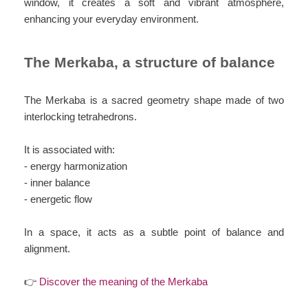
window, it creates a soft and vibrant atmosphere,
enhancing your everyday environment.
The Merkaba, a structure of balance
The Merkaba is a sacred geometry shape made of two
interlocking tetrahedrons.
It is associated with:
- energy harmonization
- inner balance
- energetic flow
In a space, it acts as a subtle point of balance and
alignment.
👉
Discover the meaning of the Merkaba