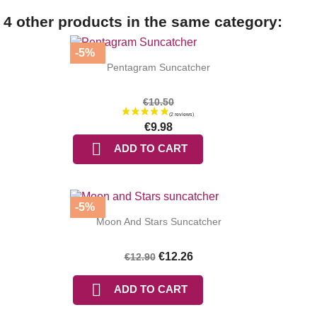
4 other products in the same category:
-5%
Pentagram Suncatcher
€10.50
€9.98

ADD TO CART
-5%
Moon And Stars Suncatcher
€12.26
€12.90

ADD TO CART