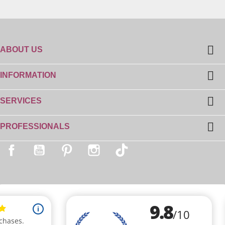

ABOUT US

INFORMATION

SERVICES

PROFESSIONALS
Facebook
YouTube
Pinterest
Instagram
TikTok