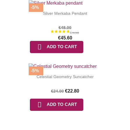
-5%
Silver Merkaba Pendant
€48.00
€45.60

ADD TO CART
-5%
Celestial Geometry Suncatcher
€22.80
€24.00

ADD TO CART