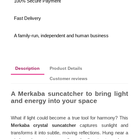
100% Secure Payment
Fast Delivery
A family-run, independent and human business
Description
Product Details
Customer reviews
A Merkaba suncatcher to bring light
and energy into your space
What if light could become a true tool for harmony? This
Merkaba crystal suncatcher
captures sunlight and
transforms it into subtle, moving reflections. Hung near a