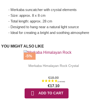
- Merkaba suncatcher with crystal elements
- Size: approx. 8 x 8 cm
- Total length: approx. 28 cm
- Designed to hang near a natural light source
- Ideal for creating a bright and soothing atmosphere
YOU MIGHT ALSO LIKE
-5%
Merkaba Himalayan Rock Crystal
€18.00
€17.10

ADD TO CART