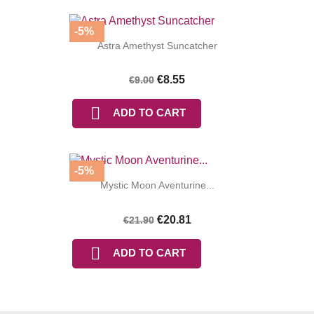
-5%
Astra Amethyst Suncatcher
€8.55
€9.00

ADD TO CART
-5%
Mystic Moon Aventurine...
€20.81
€21.90

ADD TO CART