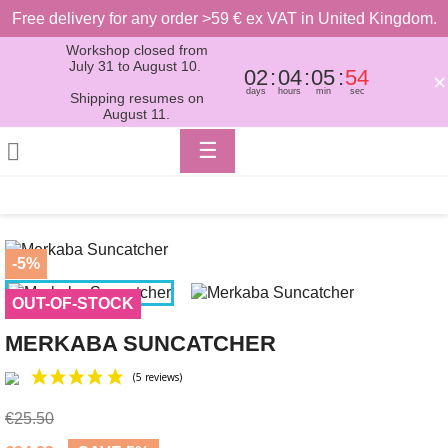
Free delivery for any order >59 € ex VAT in United Kingdom.
Workshop closed from
July 31 to August 10.
02
04
05
54
×
days
hours
min
sec
Shipping resumes on
August 11.
Toggle

☰
navigation
-5%
OUT-OF-STOCK
MERKABA SUNCATCHER
€25.50
(5 reviews)