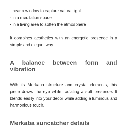
- near a window to capture natural light
- in a meditation space
- in a living area to soften the atmosphere
It combines aesthetics with an energetic presence in a
simple and elegant way.
A balance between form and
vibration
With its Merkaba structure and crystal elements, this
piece draws the eye while radiating a soft presence. It
blends easily into your décor while adding a luminous and
harmonious touch.
Merkaba suncatcher details