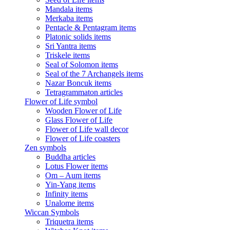
Mandala items
Merkaba items
Pentacle & Pentagram items
Platonic solids items
Sri Yantra items
Triskele items
Seal of Solomon items
Seal of the 7 Archangels items
Nazar Boncuk items
Tetragrammaton articles
Flower of Life symbol
Wooden Flower of Life
Glass Flower of Life
Flower of Life wall decor
Flower of Life coasters
Zen symbols
Buddha articles
Lotus Flower items
Om – Aum items
Yin-Yang items
Infinity items
Unalome items
Wiccan Symbols
Triquetra items