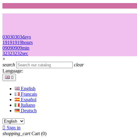
03
03
03
03
days
19
19
19
19
hours
09
09
09
09
min
32
32
32
32
sec
×
search
clear
Language:

English
Français
Español
Italiano
Deutsch

Sign in
shopping_cart
Cart
(0)