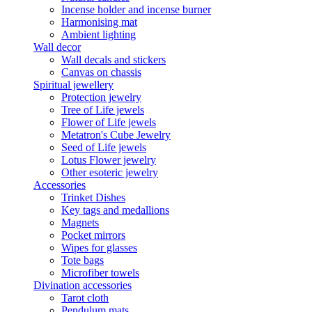
Incense holder and incense burner
Harmonising mat
Ambient lighting
Wall decor
Wall decals and stickers
Canvas on chassis
Spiritual jewellery
Protection jewelry
Tree of Life jewels
Flower of Life jewels
Metatron's Cube Jewelry
Seed of Life jewels
Lotus Flower jewelry
Other esoteric jewelry
Accessories
Trinket Dishes
Key tags and medallions
Magnets
Pocket mirrors
Wipes for glasses
Tote bags
Microfiber towels
Divination accessories
Tarot cloth
Pendulum mats