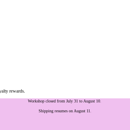
yalty rewards.
Workshop closed from July 31 to August 10.
Shipping resumes on August 11.