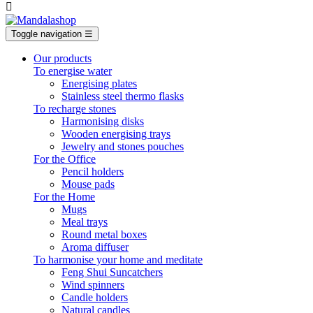

Toggle navigation
☰
Our products
To energise water
Energising plates
Stainless steel thermo flasks
To recharge stones
Harmonising disks
Wooden energising trays
Jewelry and stones pouches
For the Office
Pencil holders
Mouse pads
For the Home
Mugs
Meal trays
Round metal boxes
Aroma diffuser
To harmonise your home and meditate
Feng Shui Suncatchers
Wind spinners
Candle holders
Natural candles