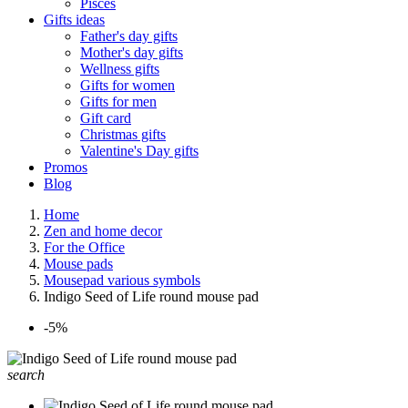
Pisces
Gifts ideas
Father's day gifts
Mother's day gifts
Wellness gifts
Gifts for women
Gifts for men
Gift card
Christmas gifts
Valentine's Day gifts
Promos
Blog
Home
Zen and home decor
For the Office
Mouse pads
Mousepad various symbols
Indigo Seed of Life round mouse pad
-5%
search