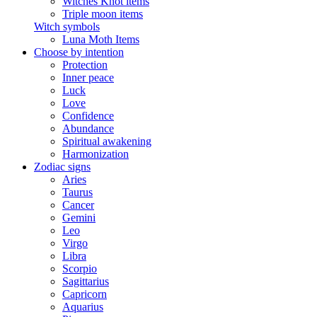
Witches Knot items
Triple moon items
Witch symbols
Luna Moth Items
Choose by intention
Protection
Inner peace
Luck
Love
Confidence
Abundance
Spiritual awakening
Harmonization
Zodiac signs
Aries
Taurus
Cancer
Gemini
Leo
Virgo
Libra
Scorpio
Sagittarius
Capricorn
Aquarius