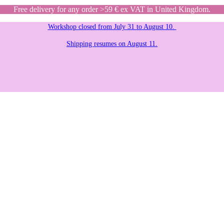
Free delivery for any order >59 € ex VAT in United Kingdom.
Workshop closed from July 31 to August 10.
Shipping resumes on August 11.