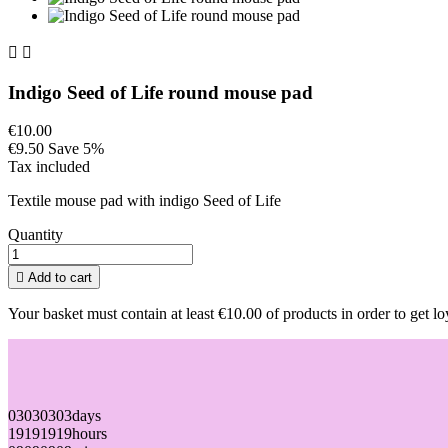


Indigo Seed of Life round mouse pad
€10.00
€9.50
Save 5%
Tax included
Textile mouse pad with indigo Seed of Life
Quantity

Add to cart
Your basket must contain at least €10.00 of products in order to get lo
03
03
03
03
days
19
19
19
19
hours