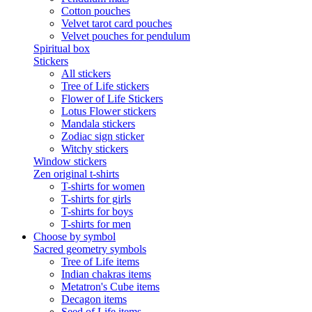
Cotton pouches
Velvet tarot card pouches
Velvet pouches for pendulum
Spiritual box
Stickers
All stickers
Tree of Life stickers
Flower of Life Stickers
Lotus Flower stickers
Mandala stickers
Zodiac sign sticker
Witchy stickers
Window stickers
Zen original t-shirts
T-shirts for women
T-shirts for girls
T-shirts for boys
T-shirts for men
Choose by symbol
Sacred geometry symbols
Tree of Life items
Indian chakras items
Metatron's Cube items
Decagon items
Seed of Life items