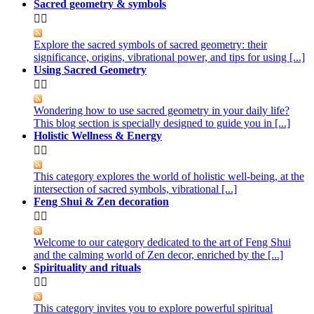
Sacred geometry & symbols


Explore the sacred symbols of sacred geometry: their
significance, origins, vibrational power, and tips for using [...]
Using Sacred Geometry


Wondering how to use sacred geometry in your daily life?
This blog section is specially designed to guide you in [...]
Holistic Wellness & Energy


This category explores the world of holistic well-being, at the
intersection of sacred symbols, vibrational [...]
Feng Shui & Zen decoration


Welcome to our category dedicated to the art of Feng Shui
and the calming world of Zen decor, enriched by the [...]
Spirituality and rituals


This category invites you to explore powerful spiritual