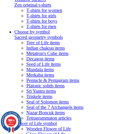
Zen original t-shirts
T-shirts for women
T-shirts for girls
T-shirts for boys
T-shirts for men
Choose by symbol
Sacred geometry symbols
Tree of Life items
Indian chakras items
Metatron's Cube items
Decagon items
Seed of Life items
Mandala items
Merkaba items
Pentacle & Pentagram items
Platonic solids items
Sri Yantra items
Triskele items
Seal of Solomon items
Seal of the 7 Archangels items
Nazar Boncuk items
Tetragrammaton articles
9.8
/10
Flower of Life symbol
860
reviews
Wooden Flower of Life