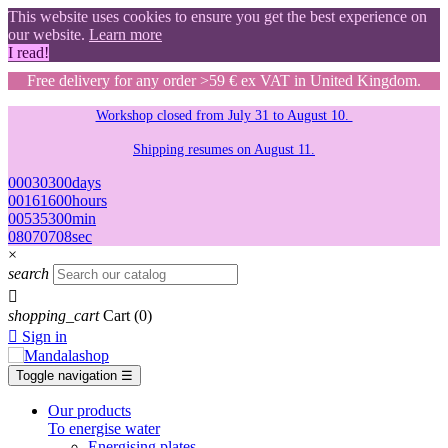
This website uses cookies to ensure you get the best experience on
our website.
Learn more
I read!
Free delivery for any order >59 € ex VAT in United Kingdom.
Workshop closed from July 31 to August 10.
Shipping resumes on August 11.
00
03
03
00
days
00
16
16
00
hours
00
53
53
00
min
07
06
06
07
sec
×
search

shopping_cart
Cart
(0)

Sign in
Toggle navigation
☰
Our products
To energise water
Energising plates