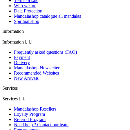
Terms of sale
Who we are
Data Protection
Mandalashop catalogue all mandalas
Spiritual shop
Information
Information


Frequently asked questions (FAQ)
Payment
Delivery
Mandalashop Newsletter
Recommended Websites
New Arrivals
Services
Services


Mandalashop Resellers
Loyalty Program
Referral Program
Need help ? Contact our team
Free resources