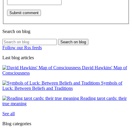
Search on blog
Search on blog
Follow our Rss feeds
Last blog articles
David Hawkins' Map of
Consciousness
Symbols of
Luck: Between Beliefs and Traditions
Reading tarot cards: their
true meaning
See all
Blog categories