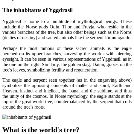
The inhabitants of Yggdrasil
Yggdrasil is home to a multitude of mythological beings. These
include the Norse gods Odin, Thor and Freyja, who reside in the
various branches of the tree, but also other beings such as the Norns
(deities of destiny) and sacred animals like the serpent Jörmungandr.
Perhaps the most famous of these sacred animals is the eagle
perched on its upper branches, surveying the worlds with piercing
eyesight. It can be seen in various representations of Yggdrasil, as in
the one on the right. Similarly, the golden stag, Dainn, grazes on the
tree's leaves, symbolizing fertility and regeneration.
The eagle and serpent seen together (as in the engraving above)
symbolize the opposing concepts of matter and spirit, Earth and
Heaven, instinct and intellect, the banal and the sublime, and thus
the unity of the cosmos. In Norse mythology, the eagle stands at the
top of the great world tree, counterbalanced by the serpent that coils
around the tree's roots.
What is the world's tree?