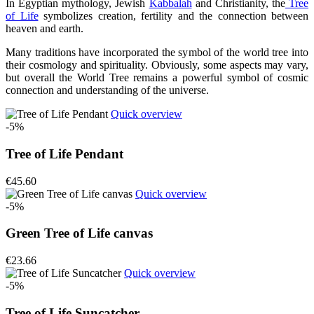
In Egyptian mythology, Jewish
Kabbalah
and Christianity, the
Tree
of Life
symbolizes creation, fertility and the connection between
heaven and earth.
Many traditions have incorporated the symbol of the world tree into
their cosmology and spirituality. Obviously, some aspects may vary,
but overall the World Tree remains a powerful symbol of cosmic
connection and understanding of the universe.
Quick overview
-5%
Tree of Life Pendant
€45.60
Quick overview
-5%
Green Tree of Life canvas
€23.66
Quick overview
-5%
Tree of Life Suncatcher