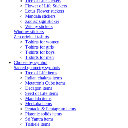
Tree of Life stickers
Flower of Life Stickers
Lotus Flower stickers
Mandala stickers
Zodiac sign sticker
Witchy stickers
Window stickers
Zen original t-shirts
T-shirts for women
T-shirts for girls
T-shirts for boys
T-shirts for men
Choose by symbol
Sacred geometry symbols
Tree of Life items
Indian chakras items
Metatron's Cube items
Decagon items
Seed of Life items
Mandala items
Merkaba items
Pentacle & Pentagram items
Platonic solids items
Sri Yantra items
Triskele items