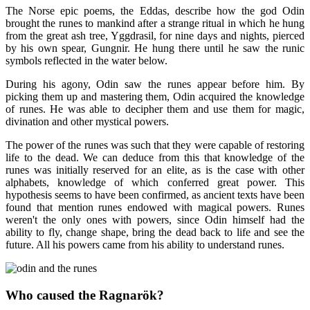
The Norse epic poems, the Eddas, describe how the god Odin
brought the runes to mankind after a strange ritual in which he hung
from the great ash tree, Yggdrasil, for nine days and nights, pierced
by his own spear, Gungnir. He hung there until he saw the runic
symbols reflected in the water below.
During his agony, Odin saw the runes appear before him. By
picking them up and mastering them, Odin acquired the knowledge
of runes. He was able to decipher them and use them for magic,
divination and other mystical powers.
The power of the runes was such that they were capable of restoring
life to the dead. We can deduce from this that knowledge of the
runes was initially reserved for an elite, as is the case with other
alphabets, knowledge of which conferred great power. This
hypothesis seems to have been confirmed, as ancient texts have been
found that mention runes endowed with magical powers. Runes
weren't the only ones with powers, since Odin himself had the
ability to fly, change shape, bring the dead back to life and see the
future. All his powers came from his ability to understand runes.
Who caused the Ragnarök?