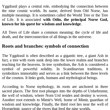
Yggdrasil plays a central role, embodying the connection between
the nine cosmic worlds. Its name, derived from Old Norse, has
multiple meanings. It is sometimes called the World Tree or the Tree
of Life. It is associated
with Odin, the principal Norse God,
known for his quest for wisdom and knowledge
.
All Trees of Life share a common meaning: the cycle of life and
death, and the interconnection of all things in the universe.
Roots and branches: symbols of connection
The Yggdrasil is often described as a gigantic tree, a giant Ash in
fact, a tree with roots sunk deep into the lower realms and branches
reaching for the heavens. In tree symbolism, the Ash is considered a
symbol of powerful solidity. In Scandinavian traditions, it
symbolizes immortality and serves as a link between the three levels
of the cosmos. It links gods, humans and mythological beings.
According to Norse mythology, its roots are anchored in three
sacred places. The first root plunges into the depths of Urdarbrunnr,
the well of wisdom, where Norn Urd resides and destiny is woven.
Another root extends to Mimir's Well, home of Mimir, guardian of
wisdom and knowledge. Finally, the third root lies near the well of
Hvergelmir, source of the rivers that feed the nine worlds.