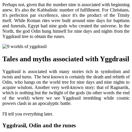
Perhaps not, given that the number nine is associated with beginning
anew. It's also the Kabbalistic number of fulfillment. For Christians,
it's perfection par excellence, since it's the product of the Trinity
itself. While Roman rites were built around nine days for baptisms
and funerals, Egypt had nine gods who created the universe. In the
North, the god Odin hung himself for nine days and nights from the
Yggdrasil tree to obtain the runes.
Tales and myths associated with Yggdrasil
Yggdrasil is associated with many stories rich in symbolism and
twists and turns. The best known is certainly the death and rebirth of
Odin, who hangs on the world tree for nine days and nine nights to
acquire wisdom. Another very well-known story: that of Ragnarök,
which is nothing but the twilight of the gods (in other words the end
of the world) where we see Yggdrasil trembling while cosmic
powers clash in an apocalyptic battle.
I'll tell you everything later.
Yggdrasil, Odin and the runes