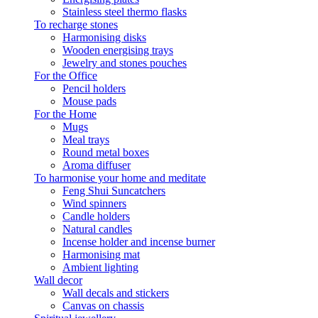
Stainless steel thermo flasks
To recharge stones
Harmonising disks
Wooden energising trays
Jewelry and stones pouches
For the Office
Pencil holders
Mouse pads
For the Home
Mugs
Meal trays
Round metal boxes
Aroma diffuser
To harmonise your home and meditate
Feng Shui Suncatchers
Wind spinners
Candle holders
Natural candles
Incense holder and incense burner
Harmonising mat
Ambient lighting
Wall decor
Wall decals and stickers
Canvas on chassis