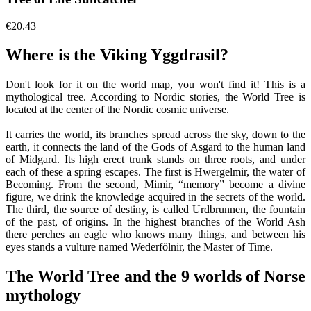
€20.43
Where is the Viking Yggdrasil?
Don't look for it on the world map, you won't find it! This is a
mythological tree. According to Nordic stories, the World Tree is
located at the center of the Nordic cosmic universe.
It carries the world, its branches spread across the sky, down to the
earth, it connects the land of the Gods of Asgard to the human land
of Midgard. Its high erect trunk stands on three roots, and under
each of these a spring escapes. The first is Hwergelmir, the water of
Becoming. From the second, Mimir, “memory” become a divine
figure, we drink the knowledge acquired in the secrets of the world.
The third, the source of destiny, is called Urdbrunnen, the fountain
of the past, of origins. In the highest branches of the World Ash
there perches an eagle who knows many things, and between his
eyes stands a vulture named Wederfölnir, the Master of Time.
The World Tree and the 9 worlds of Norse
mythology