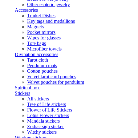
Other esoteric jewelry
Accessories
Trinket Dishes
Key tags and medallions
Magnets
Pocket mirrors
Wipes for glasses
Tote bags
Microfiber towels
Divination accessories
Tarot cloth
Pendulum mats
Cotton pouches
Velvet tarot card pouches
Velvet pouches for pendulum
Spiritual box
Stickers
All stickers
Tree of Life stickers
Flower of Life Stickers
Lotus Flower stickers
Mandala stickers
Zodiac sign sticker
Witchy stickers
Window stickers