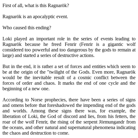
First of all, what is this Ragnarök?
Ragnarök is an apocalyptic event.
Who caused this ending?
Loki played an important role in the series of events leading to
Ragnarök because he freed Fenrir (Fenrir is a gigantic wolf
considered too powerful and too dangerous by the gods to remain at
large) and started a series of destructive actions.
But in the end, it is rather a set of forces and entities which seem to
be at the origin of the "twilight of the Gods. Even more, Ragnarök
would be the inevitable result of a cosmic conflict between the
forces of order and chaos. It marks the end of one cycle and the
beginning of a new one.
According to Norse prophecies, there have been a series of signs
and omens before that foreshadowed the impending end of the gods
and worlds. Among these signs there was, for example, the
liberation of Loki, the God of discord and lies, from his fetters, the
roar of the wolf Fenrir, the rising of the serpent Jörmungandr from
the oceans, and other natural and supernatural phenomena indicating
the chaos and destruction to come.