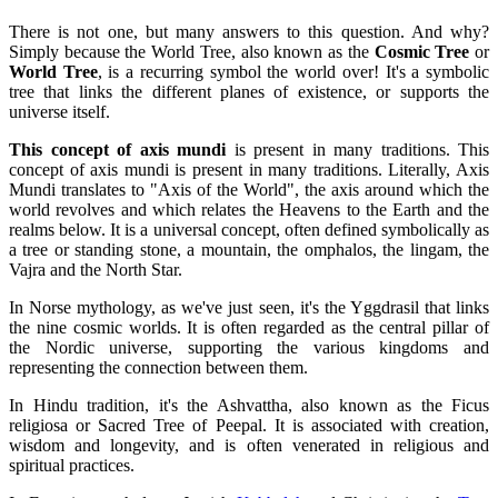
There is not one, but many answers to this question. And why?
Simply because the World Tree, also known as the
Cosmic Tree
or
World Tree
, is a recurring symbol the world over! It's a symbolic
tree that links the different planes of existence, or supports the
universe itself.
This concept of axis mundi
is present in many traditions. This
concept of axis mundi is present in many traditions. Literally, Axis
Mundi translates to "Axis of the World", the axis around which the
world revolves and which relates the Heavens to the Earth and the
realms below. It is a universal concept, often defined symbolically as
a tree or standing stone, a mountain, the omphalos, the lingam, the
Vajra and the North Star.
In Norse mythology, as we've just seen, it's the Yggdrasil that links
the nine cosmic worlds. It is often regarded as the central pillar of
the Nordic universe, supporting the various kingdoms and
representing the connection between them.
In Hindu tradition, it's the Ashvattha, also known as the Ficus
religiosa or Sacred Tree of Peepal. It is associated with creation,
wisdom and longevity, and is often venerated in religious and
spiritual practices.