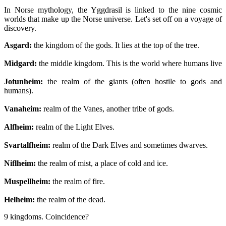
In Norse mythology, the Yggdrasil is linked to the nine cosmic
worlds that make up the Norse universe. Let's set off on a voyage of
discovery.
Asgard:
the kingdom of the gods. It lies at the top of the tree.
Midgard:
the middle kingdom. This is the world where humans live
Jotunheim:
the realm of the giants (often hostile to gods and
humans).
Vanaheim:
realm of the Vanes, another tribe of gods.
Alfheim:
realm of the Light Elves.
Svartalfheim:
realm of the Dark Elves and sometimes dwarves.
Niflheim:
the realm of mist, a place of cold and ice.
Muspellheim:
the realm of fire.
Helheim:
the realm of the dead.
9 kingdoms. Coincidence?