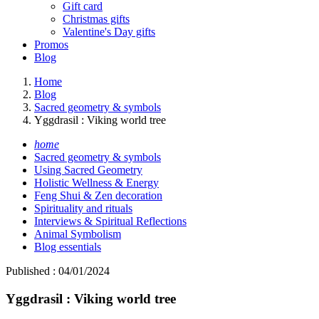
Gift card
Christmas gifts
Valentine's Day gifts
Promos
Blog
Home
Blog
Sacred geometry & symbols
Yggdrasil : Viking world tree
home
Sacred geometry & symbols
Using Sacred Geometry
Holistic Wellness & Energy
Feng Shui & Zen decoration
Spirituality and rituals
Interviews & Spiritual Reflections
Animal Symbolism
Blog essentials
Published : 04/01/2024
Yggdrasil : Viking world tree