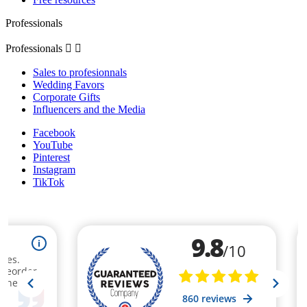
Professionals
Professionals


Sales to profesionnals
Wedding Favors
Corporate Gifts
Influencers and the Media
Facebook
YouTube
Pinterest
Instagram
TikTok