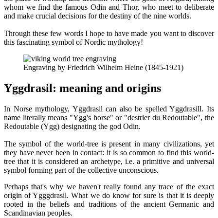
whom we find the famous Odin and Thor, who meet to deliberate
and make crucial decisions for the destiny of the nine worlds.
Through these few words I hope to have made you want to discover
this fascinating symbol of Nordic mythology!
Engraving by Friedrich Wilhelm Heine (1845-1921)
Yggdrasil: meaning and origins
In Norse mythology, Yggdrasil can also be spelled Yggdrasill. Its
name literally means "Ygg's horse" or "destrier du Redoutable", the
Redoutable (Ygg) designating the god Odin.
The symbol of the world-tree is present in many civilizations, yet
they have never been in contact: it is so common to find this world-
tree that it is considered an archetype, i.e. a primitive and universal
symbol forming part of the collective unconscious.
Perhaps that's why we haven't really found any trace of the exact
origin of Ygggdrasil. What we do know for sure is that it is deeply
rooted in the beliefs and traditions of the ancient Germanic and
Scandinavian peoples.