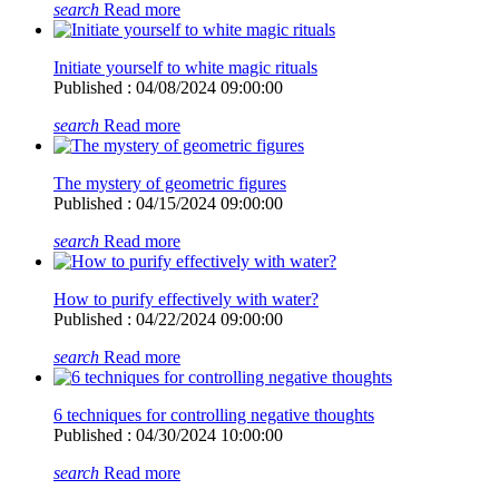
search
Read more
Initiate yourself to white magic rituals
Published : 04/08/2024 09:00:00
search
Read more
The mystery of geometric figures
Published : 04/15/2024 09:00:00
search
Read more
How to purify effectively with water?
Published : 04/22/2024 09:00:00
search
Read more
6 techniques for controlling negative thoughts
Published : 04/30/2024 10:00:00
search
Read more