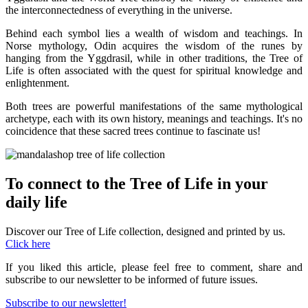
the interconnectedness of everything in the universe.
Behind each symbol lies a wealth of wisdom and teachings. In
Norse mythology, Odin acquires the wisdom of the runes by
hanging from the Yggdrasil, while in other traditions, the Tree of
Life is often associated with the quest for spiritual knowledge and
enlightenment.
Both trees are powerful manifestations of the same mythological
archetype, each with its own history, meanings and teachings. It's no
coincidence that these sacred trees continue to fascinate us!
To connect to the Tree of Life in your
daily life
Discover our Tree of Life collection, designed and printed by us.
Click here
If you liked this article, please feel free to comment, share and
subscribe to our newsletter to be informed of future issues.
Subscribe to our newsletter!