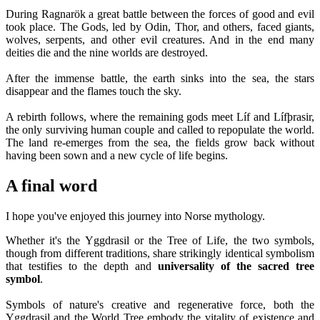
During Ragnarök a great battle between the forces of good and evil
took place. The Gods, led by Odin, Thor, and others, faced giants,
wolves, serpents, and other evil creatures. And in the end many
deities die and the nine worlds are destroyed.
After the immense battle, the earth sinks into the sea, the stars
disappear and the flames touch the sky.
A rebirth follows, where the remaining gods meet Líf and Lífþrasir,
the only surviving human couple and called to repopulate the world.
The land re-emerges from the sea, the fields grow back without
having been sown and a new cycle of life begins.
A final word
I hope you've enjoyed this journey into Norse mythology.
Whether it's the Yggdrasil or the Tree of Life, the two symbols,
though from different traditions, share strikingly identical symbolism
that testifies to the depth and
universality of the sacred tree
symbol
.
Symbols of nature's creative and regenerative force, both the
Yggdrasil and the World Tree embody the vitality of existence and