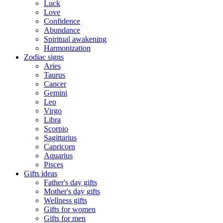
Luck
Love
Confidence
Abundance
Spiritual awakening
Harmonization
Zodiac signs
Aries
Taurus
Cancer
Gemini
Leo
Virgo
Libra
Scorpio
Sagittarius
Capricorn
Aquarius
Pisces
Gifts ideas
Father's day gifts
Mother's day gifts
Wellness gifts
Gifts for women
Gifts for men