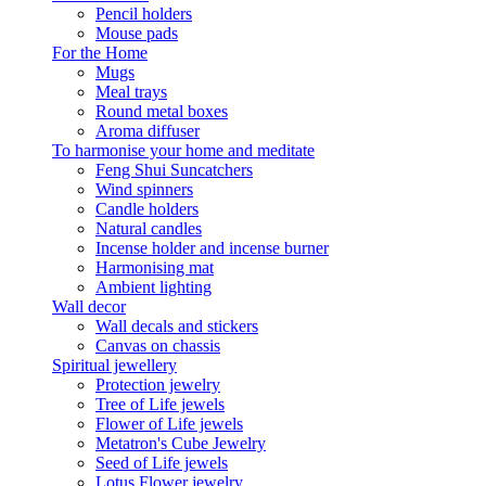
Pencil holders
Mouse pads
For the Home
Mugs
Meal trays
Round metal boxes
Aroma diffuser
To harmonise your home and meditate
Feng Shui Suncatchers
Wind spinners
Candle holders
Natural candles
Incense holder and incense burner
Harmonising mat
Ambient lighting
Wall decor
Wall decals and stickers
Canvas on chassis
Spiritual jewellery
Protection jewelry
Tree of Life jewels
Flower of Life jewels
Metatron's Cube Jewelry
Seed of Life jewels
Lotus Flower jewelry