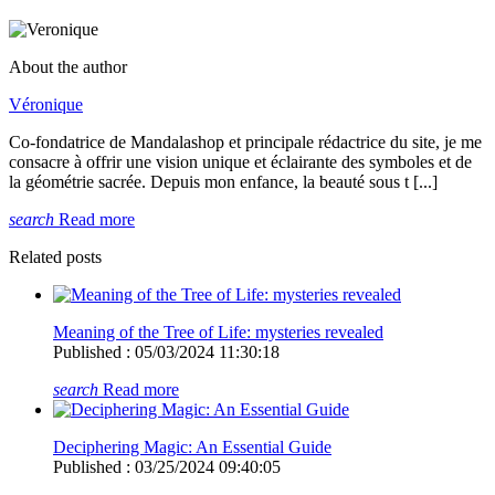
About the author
Véronique
Co-fondatrice de Mandalashop et principale rédactrice du site, je me
consacre à offrir une vision unique et éclairante des symboles et de
la géométrie sacrée. Depuis mon enfance, la beauté sous t [...]
search
Read more
Related posts
Meaning of the Tree of Life: mysteries revealed
Published : 05/03/2024 11:30:18
search
Read more
Deciphering Magic: An Essential Guide
Published : 03/25/2024 09:40:05