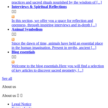
practices and sacred rituals nourished by the wisdom of [...]
Interviews & Spiritual Reflections


In this section, we offer you a space for reflection and
openness, through inspiring interviews and in-depth [...]
Animal Symbolism


Since the dawn of time, animals have held an essential place
in the human imagination. Present in myths, ancient [...]
Blog essentials


Welcome to the blog essentials.Here you will find a selection
of key articles to discover sacred geometry, [...]
See all
About us
About us


Legal Notice