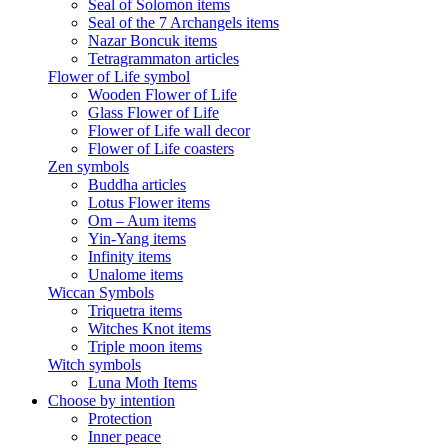
Seal of Solomon items
Seal of the 7 Archangels items
Nazar Boncuk items
Tetragrammaton articles
Flower of Life symbol
Wooden Flower of Life
Glass Flower of Life
Flower of Life wall decor
Flower of Life coasters
Zen symbols
Buddha articles
Lotus Flower items
Om – Aum items
Yin-Yang items
Infinity items
Unalome items
Wiccan Symbols
Triquetra items
Witches Knot items
Triple moon items
Witch symbols
Luna Moth Items
Choose by intention
Protection
Inner peace