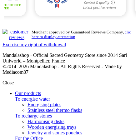
Merchant approved by Guaranteed Reviews Company,
clic
here to display attestation
.
Exercise my right of withdrawal
Mandalashop - Official Sacred Geometry Store since 2014 Sarl
Uniworld – Montpellier, France
©2014–2026 Mandalashop - All Rights Reserved - Made by
Mediacom87
Close
Our products
To energise water
Energising plates
Stainless steel thermo flasks
To recharge stones
Harmonising disks
Wooden energising trays
Jewelry and stones pouches
For the Office