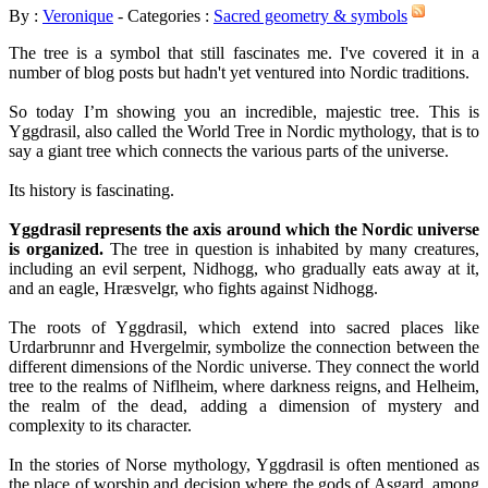
By :
Veronique
- Categories :
Sacred geometry & symbols
The tree is a symbol that still fascinates me. I've covered it in a
number of blog posts but hadn't yet ventured into Nordic traditions.
So today I’m showing you an incredible, majestic tree. This is
Yggdrasil, also called the World Tree in Nordic mythology, that is to
say a giant tree which connects the various parts of the universe.
Its history is fascinating.
Yggdrasil represents the axis around which the Nordic universe
is organized.
The tree in question is inhabited by many creatures,
including an evil serpent, Nidhogg, who gradually eats away at it,
and an eagle, Hræsvelgr, who fights against Nidhogg.
The roots of Yggdrasil, which extend into sacred places like
Urdarbrunnr and Hvergelmir, symbolize the connection between the
different dimensions of the Nordic universe. They connect the world
tree to the realms of Niflheim, where darkness reigns, and Helheim,
the realm of the dead, adding a dimension of mystery and
complexity to its character.
In the stories of Norse mythology, Yggdrasil is often mentioned as
the place of worship and decision where the gods of Asgard, among