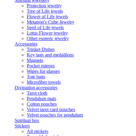
Spiritual jewellery
Protection jewelry
Tree of Life jewels
Flower of Life jewels
Metatron's Cube Jewelry
Seed of Life jewels
Lotus Flower jewelry
Other esoteric jewelry
Accessories
Trinket Dishes
Key tags and medallions
Magnets
Pocket mirrors
Wipes for glasses
Tote bags
Microfiber towels
Divination accessories
Tarot cloth
Pendulum mats
Cotton pouches
Velvet tarot card pouches
Velvet pouches for pendulum
Spiritual box
Stickers
All stickers