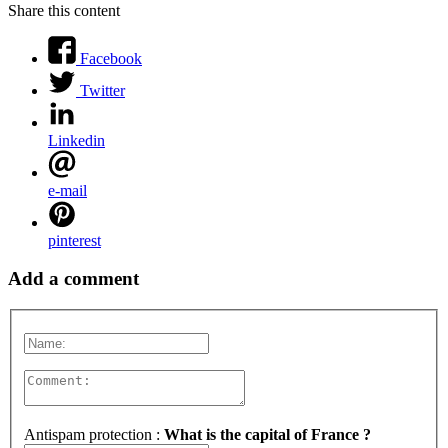
Share this content
Facebook
Twitter
Linkedin
e-mail
pinterest
Add a comment
Antispam protection :
What is the capital of France ?