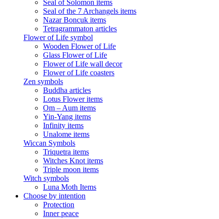
Seal of Solomon items
Seal of the 7 Archangels items
Nazar Boncuk items
Tetragrammaton articles
Flower of Life symbol
Wooden Flower of Life
Glass Flower of Life
Flower of Life wall decor
Flower of Life coasters
Zen symbols
Buddha articles
Lotus Flower items
Om – Aum items
Yin-Yang items
Infinity items
Unalome items
Wiccan Symbols
Triquetra items
Witches Knot items
Triple moon items
Witch symbols
Luna Moth Items
Choose by intention
Protection
Inner peace