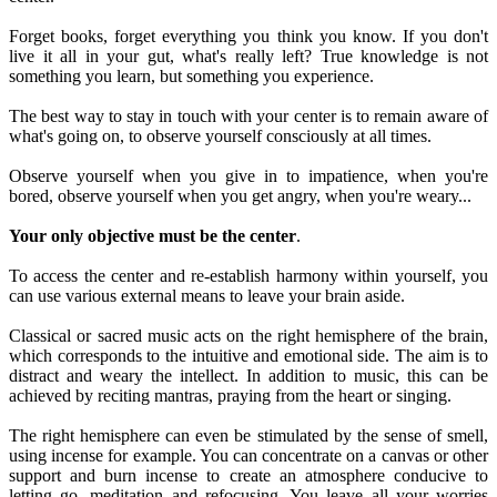
Forget books, forget everything you think you know. If you don't
live it all in your gut, what's really left? True knowledge is not
something you learn, but something you experience.
The best way to stay in touch with your center is to remain aware of
what's going on, to observe yourself consciously at all times.
Observe yourself when you give in to impatience, when you're
bored, observe yourself when you get angry, when you're weary...
Your only objective must be the center
.
To access the center and re-establish harmony within yourself, you
can use various external means to leave your brain aside.
Classical or sacred music acts on the right hemisphere of the brain,
which corresponds to the intuitive and emotional side. The aim is to
distract and weary the intellect. In addition to music, this can be
achieved by reciting mantras, praying from the heart or singing.
The right hemisphere can even be stimulated by the sense of smell,
using incense for example. You can concentrate on a canvas or other
support and burn incense to create an atmosphere conducive to
letting go, meditation and refocusing. You leave all your worries