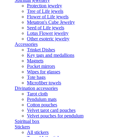
Spiritual jewellery
Protection jewelry
Tree of Life jewels
Flower of Life jewels
Metatron's Cube Jewelry
Seed of Life jewels
Lotus Flower jewelry
Other esoteric jewelry
Accessories
Trinket Dishes
Key tags and medallions
Magnets
Pocket mirrors
Wipes for glasses
Tote bags
Microfiber towels
Divination accessories
Tarot cloth
Pendulum mats
Cotton pouches
Velvet tarot card pouches
Velvet pouches for pendulum
Spiritual box
Stickers
All stickers