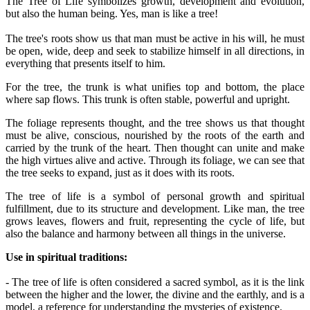
The Tree of Life symbolizes growth, development and evolution,
but also the human being. Yes, man is like a tree!
The tree's roots show us that man must be active in his will, he must
be open, wide, deep and seek to stabilize himself in all directions, in
everything that presents itself to him.
For the tree, the trunk is what unifies top and bottom, the place
where sap flows. This trunk is often stable, powerful and upright.
The foliage represents thought, and the tree shows us that thought
must be alive, conscious, nourished by the roots of the earth and
carried by the trunk of the heart. Then thought can unite and make
the high virtues alive and active. Through its foliage, we can see that
the tree seeks to expand, just as it does with its roots.
The tree of life is a symbol of personal growth and spiritual
fulfillment, due to its structure and development. Like man, the tree
grows leaves, flowers and fruit, representing the cycle of life, but
also the balance and harmony between all things in the universe.
Use in spiritual traditions:
- The tree of life is often considered a sacred symbol, as it is the link
between the higher and the lower, the divine and the earthly, and is a
model, a reference for understanding the mysteries of existence.