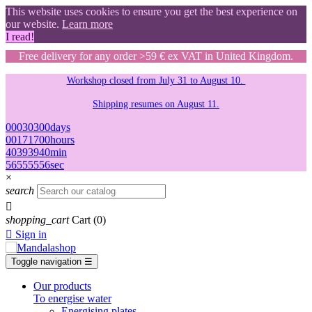
This website uses cookies to ensure you get the best experience on
our website.
Learn more
I read!
Free delivery for any order >59 € ex VAT in United Kingdom.
Workshop closed from July 31 to August 10.
Shipping resumes on August 11.
00
03
03
00
days
00
17
17
00
hours
40
39
39
40
min
55
54
54
55
sec
×
search

shopping_cart
Cart
(0)

Sign in
Toggle navigation
☰
Our products
To energise water
Energising plates