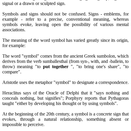
signal or a drawn or sculpted sign.
Symbols and signs should not be confused. Signs - emblems, for
example - refer to a precise, conventional meaning, whereas
symbols evoke, leaving open the possibility of various mental
associations.
The meaning of the word symbol has varied greatly since its origin,
for example:
The word "symbol" comes from the ancient Greek sumbolon, which
derives from the verb sumballesthaï (from syn-, with, and -ballein, to
throw) meaning "to
put together
", "to bring one's share", "to
compare".
Aristotle uses the metaphor "symbol" to designate a correspondence.
Heraclitus says of the Oracle of Delphi that it "says nothing and
conceals nothing, but signifies"; Porphyry reports that Pythagoras
taught "either by developing his thought or by using symbols".
At the beginning of the 20th century, a symbol is a concrete sign that
evokes, through a natural relationship, something absent or
impossible to perceive.