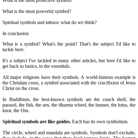
What is the most protective symbol?
What is the most powerful symbol?
Spiritual symbols and tattoos: what do we think?
In conclusion
What is a symbol? What's the point? That's the subject I'd like to
tackle here.
It's a subject I've tackled in many other articles, but here I'd like to
get back to basics, to the essentials.
All major religions have their symbols. A world-famous example is
the Christian cross, a symbol associated with the crucifixion of Jesus
Christ on the cross.
In Buddhism, the best-known symbols are the conch shell, the
parasol, the fish, the urn, the dharma wheel, the banner, the lotus, the
knot, the Om.
Spiritual symbols are like guides.
Each has its own symbolism.
The circle, wheel and mandala are symbols. Symbols don't exclude,