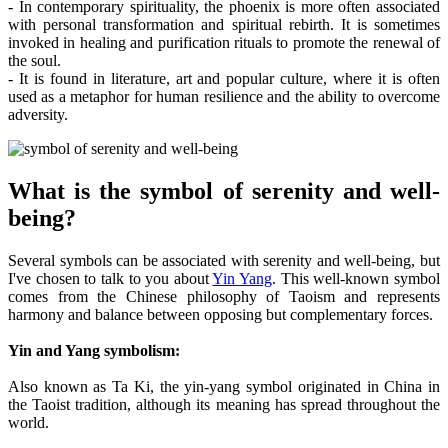
- In contemporary spirituality, the phoenix is more often associated
with personal transformation and spiritual rebirth. It is sometimes
invoked in healing and purification rituals to promote the renewal of
the soul.
- It is found in literature, art and popular culture, where it is often
used as a metaphor for human resilience and the ability to overcome
adversity.
What is the symbol of serenity and well-
being?
Several symbols can be associated with serenity and well-being, but
I've chosen to talk to you about
Yin Yang
. This well-known symbol
comes from the Chinese philosophy of Taoism and represents
harmony and balance between opposing but complementary forces.
Yin and Yang symbolism:
Also known as Ta Ki, the yin-yang symbol originated in China in
the Taoist tradition, although its meaning has spread throughout the
world.