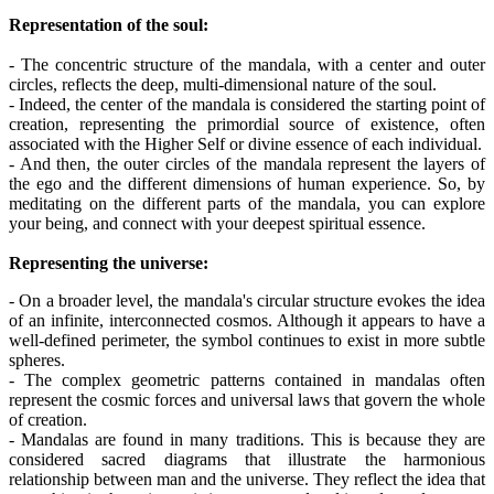
Representation of the soul:
- The concentric structure of the mandala, with a center and outer
circles, reflects the deep, multi-dimensional nature of the soul.
- Indeed, the center of the mandala is considered the starting point of
creation, representing the primordial source of existence, often
associated with the Higher Self or divine essence of each individual.
- And then, the outer circles of the mandala represent the layers of
the ego and the different dimensions of human experience. So, by
meditating on the different parts of the mandala, you can explore
your being, and connect with your deepest spiritual essence.
Representing the universe:
- On a broader level, the mandala's circular structure evokes the idea
of an infinite, interconnected cosmos. Although it appears to have a
well-defined perimeter, the symbol continues to exist in more subtle
spheres.
- The complex geometric patterns contained in mandalas often
represent the cosmic forces and universal laws that govern the whole
of creation.
- Mandalas are found in many traditions. This is because they are
considered sacred diagrams that illustrate the harmonious
relationship between man and the universe. They reflect the idea that