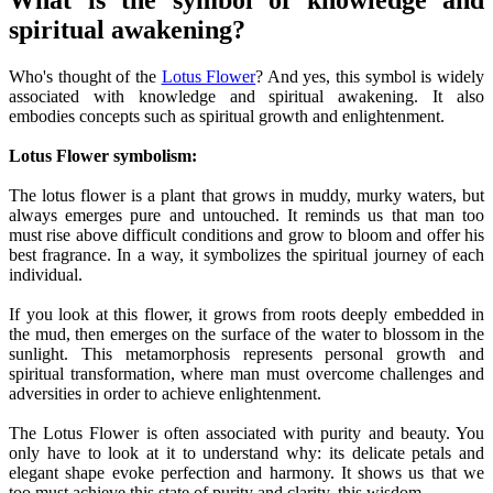
What is the symbol of knowledge and
spiritual awakening?
Who's thought of the
Lotus Flower
? And yes, this symbol is widely
associated with knowledge and spiritual awakening. It also
embodies concepts such as spiritual growth and enlightenment.
Lotus Flower symbolism:
The lotus flower is a plant that grows in muddy, murky waters, but
always emerges pure and untouched. It reminds us that man too
must rise above difficult conditions and grow to bloom and offer his
best fragrance. In a way, it symbolizes the spiritual journey of each
individual.
If you look at this flower, it grows from roots deeply embedded in
the mud, then emerges on the surface of the water to blossom in the
sunlight. This metamorphosis represents personal growth and
spiritual transformation, where man must overcome challenges and
adversities in order to achieve enlightenment.
The Lotus Flower is often associated with purity and beauty. You
only have to look at it to understand why: its delicate petals and
elegant shape evoke perfection and harmony. It shows us that we
too must achieve this state of purity and clarity, this wisdom.