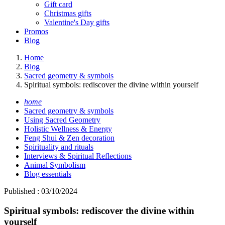
Gift card
Christmas gifts
Valentine's Day gifts
Promos
Blog
Home
Blog
Sacred geometry & symbols
Spiritual symbols: rediscover the divine within yourself
home
Sacred geometry & symbols
Using Sacred Geometry
Holistic Wellness & Energy
Feng Shui & Zen decoration
Spirituality and rituals
Interviews & Spiritual Reflections
Animal Symbolism
Blog essentials
Published : 03/10/2024
Spiritual symbols: rediscover the divine within
yourself