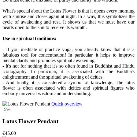
What's special about the Lotus Flower is that it opens every morning
with sunrise and closes again at night. In a way, this symbolizes the
cycle of awakening and rest. It shows us that we must have our
hearts open to the sun to receive its warmth.
Use in spiritual traditions:
- If you meditate or practice yoga, you already know that it is a
fabulous tool for concentration! In particular, it helps to improve
mental clarity and promotes spiritual awakening.
- It's not for nothing that it's so often found in Buddhist and Hindu
iconography. In particular, it is associated with the Buddha's
enlightenment and the spiritual awakening of deities.
- And finally, it is considered a symbol of knowledge. The lotus
flower is often associated with deities and spiritual figures who
embody universal wisdom and understanding.
Quick overview
-5%
Lotus Flower Pendant
€45.60