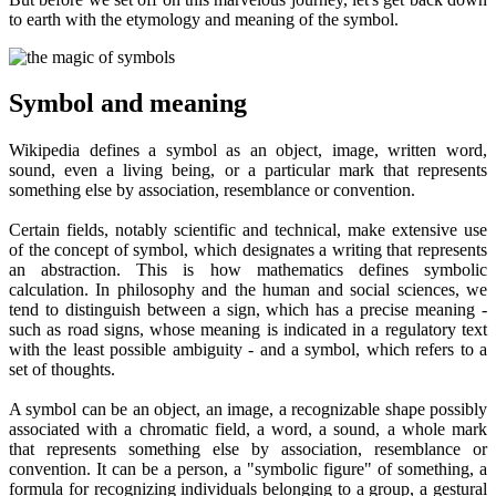
to earth with the etymology and meaning of the symbol.
Symbol and meaning
Wikipedia defines a symbol as an object, image, written word,
sound, even a living being, or a particular mark that represents
something else by association, resemblance or convention.
Certain fields, notably scientific and technical, make extensive use
of the concept of symbol, which designates a writing that represents
an abstraction. This is how mathematics defines symbolic
calculation. In philosophy and the human and social sciences, we
tend to distinguish between a sign, which has a precise meaning -
such as road signs, whose meaning is indicated in a regulatory text
with the least possible ambiguity - and a symbol, which refers to a
set of thoughts.
A symbol can be an object, an image, a recognizable shape possibly
associated with a chromatic field, a word, a sound, a whole mark
that represents something else by association, resemblance or
convention. It can be a person, a "symbolic figure" of something, a
formula for recognizing individuals belonging to a group, a gestural