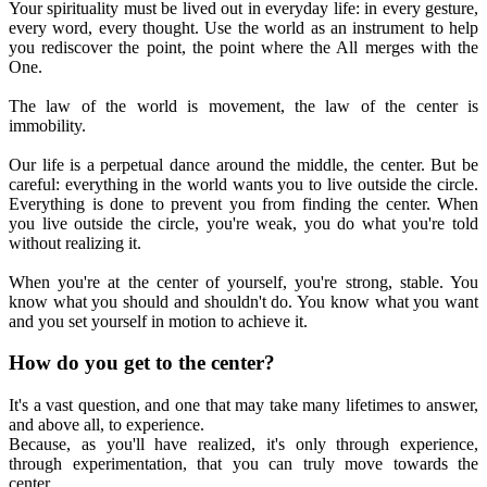
Your spirituality must be lived out in everyday life: in every gesture,
every word, every thought. Use the world as an instrument to help
you rediscover the point, the point where the All merges with the
One.
The law of the world is movement, the law of the center is
immobility.
Our life is a perpetual dance around the middle, the center. But be
careful: everything in the world wants you to live outside the circle.
Everything is done to prevent you from finding the center. When
you live outside the circle, you're weak, you do what you're told
without realizing it.
When you're at the center of yourself, you're strong, stable. You
know what you should and shouldn't do. You know what you want
and you set yourself in motion to achieve it.
How do you get to the center?
It's a vast question, and one that may take many lifetimes to answer,
and above all, to experience.
Because, as you'll have realized, it's only through experience,
through experimentation, that you can truly move towards the
center.