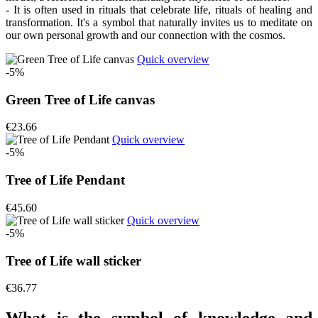
- It is often used in rituals that celebrate life, rituals of healing and
transformation. It's a symbol that naturally invites us to meditate on
our own personal growth and our connection with the cosmos.
Quick overview
-5%
Green Tree of Life canvas
€23.66
Quick overview
-5%
Tree of Life Pendant
€45.60
Quick overview
-5%
Tree of Life wall sticker
€36.77