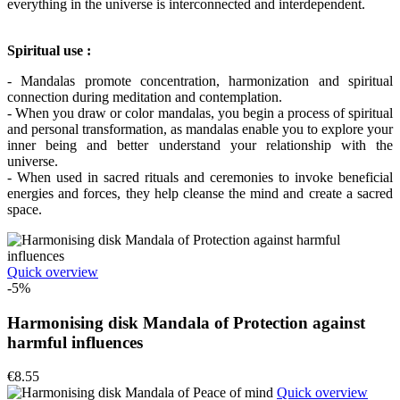
everything in the universe is interconnected and interdependent.
Spiritual use :
- Mandalas promote concentration, harmonization and spiritual
connection during meditation and contemplation.
- When you draw or color mandalas, you begin a process of spiritual
and personal transformation, as mandalas enable you to explore your
inner being and better understand your relationship with the
universe.
- When used in sacred rituals and ceremonies to invoke beneficial
energies and forces, they help cleanse the mind and create a sacred
space.
Quick overview
-5%
Harmonising disk Mandala of Protection against
harmful influences
€8.55
Quick overview