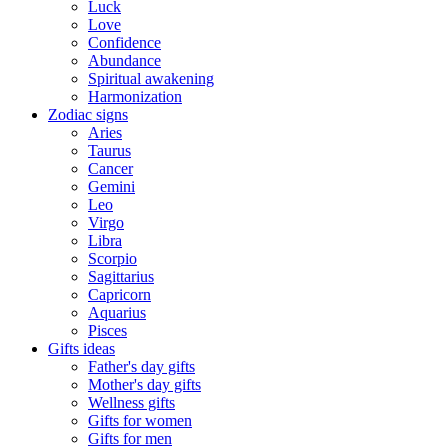
Luck
Love
Confidence
Abundance
Spiritual awakening
Harmonization
Zodiac signs
Aries
Taurus
Cancer
Gemini
Leo
Virgo
Libra
Scorpio
Sagittarius
Capricorn
Aquarius
Pisces
Gifts ideas
Father's day gifts
Mother's day gifts
Wellness gifts
Gifts for women
Gifts for men