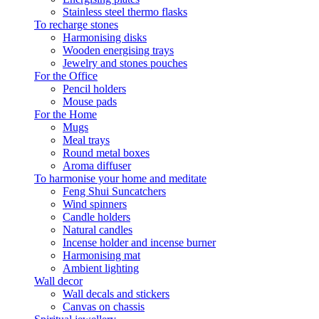
Stainless steel thermo flasks
To recharge stones
Harmonising disks
Wooden energising trays
Jewelry and stones pouches
For the Office
Pencil holders
Mouse pads
For the Home
Mugs
Meal trays
Round metal boxes
Aroma diffuser
To harmonise your home and meditate
Feng Shui Suncatchers
Wind spinners
Candle holders
Natural candles
Incense holder and incense burner
Harmonising mat
Ambient lighting
Wall decor
Wall decals and stickers
Canvas on chassis