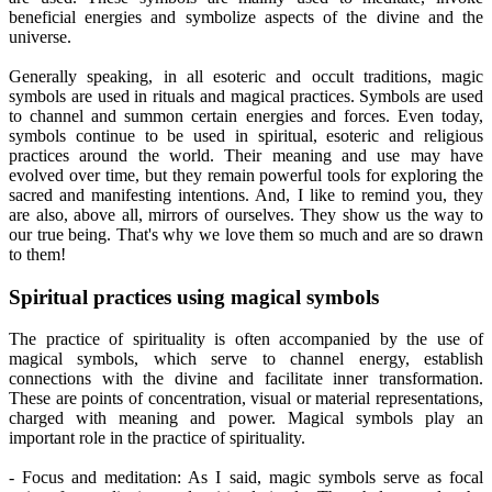
beneficial energies and symbolize aspects of the divine and the
universe.
Generally speaking, in all esoteric and occult traditions, magic
symbols are used in rituals and magical practices. Symbols are used
to channel and summon certain energies and forces. Even today,
symbols continue to be used in spiritual, esoteric and religious
practices around the world. Their meaning and use may have
evolved over time, but they remain powerful tools for exploring the
sacred and manifesting intentions. And, I like to remind you, they
are also, above all, mirrors of ourselves. They show us the way to
our true being. That's why we love them so much and are so drawn
to them!
Spiritual practices using magical symbols
The practice of spirituality is often accompanied by the use of
magical symbols, which serve to channel energy, establish
connections with the divine and facilitate inner transformation.
These are points of concentration, visual or material representations,
charged with meaning and power. Magical symbols play an
important role in the practice of spirituality.
- Focus and meditation: As I said, magic symbols serve as focal