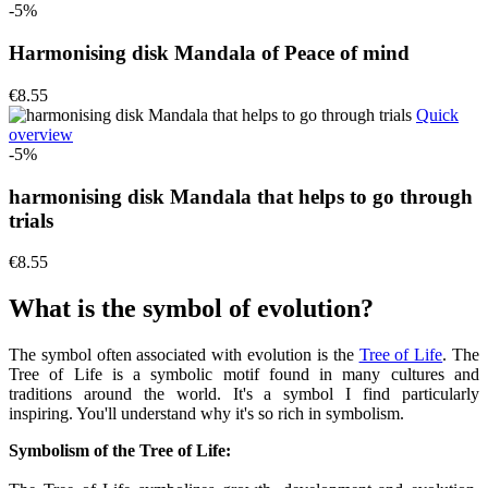
-5%
Harmonising disk Mandala of Peace of mind
€8.55
Quick
overview
-5%
harmonising disk Mandala that helps to go through
trials
€8.55
What is the symbol of evolution?
The symbol often associated with evolution is the
Tree of Life
. The
Tree of Life is a symbolic motif found in many cultures and
traditions around the world. It's a symbol I find particularly
inspiring. You'll understand why it's so rich in symbolism.
Symbolism of the Tree of Life: