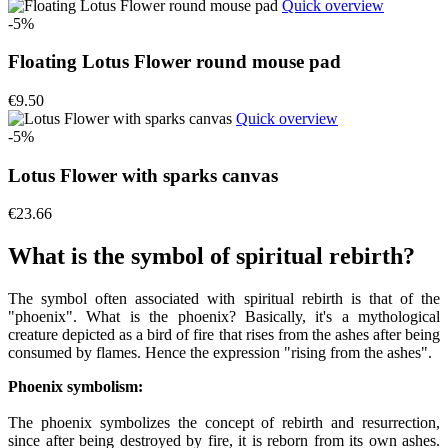
Quick overview
-5%
Floating Lotus Flower round mouse pad
€9.50
Quick overview
-5%
Lotus Flower with sparks canvas
€23.66
What is the symbol of spiritual rebirth?
The symbol often associated with spiritual rebirth is that of the
"phoenix". What is the phoenix? Basically, it's a mythological
creature depicted as a bird of fire that rises from the ashes after being
consumed by flames. Hence the expression "rising from the ashes".
Phoenix symbolism:
The phoenix symbolizes the concept of rebirth and resurrection,
since after being destroyed by fire, it is reborn from its own ashes.