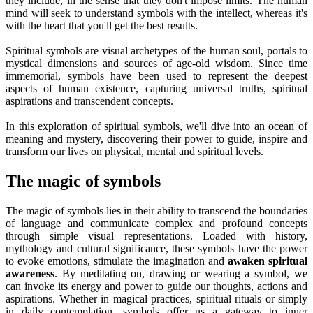
they include, in the sense that they don't impose limits. The human
mind will seek to understand symbols with the intellect, whereas it's
with the heart that you'll get the best results.
Spiritual symbols are visual archetypes of the human soul, portals to
mystical dimensions and sources of age-old wisdom. Since time
immemorial, symbols have been used to represent the deepest
aspects of human existence, capturing universal truths, spiritual
aspirations and transcendent concepts.
In this exploration of spiritual symbols, we'll dive into an ocean of
meaning and mystery, discovering their power to guide, inspire and
transform our lives on physical, mental and spiritual levels.
The magic of symbols
The magic of symbols lies in their ability to transcend the boundaries
of language and communicate complex and profound concepts
through simple visual representations. Loaded with history,
mythology and cultural significance, these symbols have the power
to evoke emotions, stimulate the imagination and
awaken spiritual
awareness
. By meditating on, drawing or wearing a symbol, we
can invoke its energy and power to guide our thoughts, actions and
aspirations. Whether in magical practices, spiritual rituals or simply
in daily contemplation, symbols offer us a gateway to inner