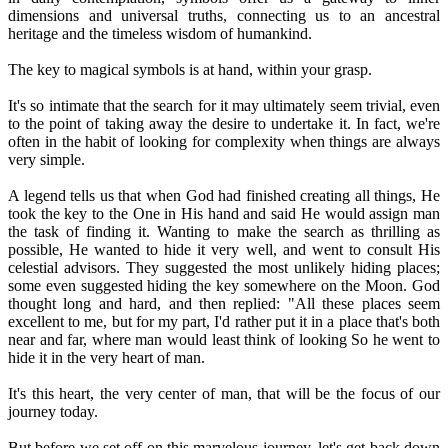
dimensions and universal truths, connecting us to an ancestral
heritage and the timeless wisdom of humankind.
The key to magical symbols is at hand, within your grasp.
It's so intimate that the search for it may ultimately seem trivial, even
to the point of taking away the desire to undertake it. In fact, we're
often in the habit of looking for complexity when things are always
very simple.
A legend tells us that when God had finished creating all things, He
took the key to the One in His hand and said He would assign man
the task of finding it. Wanting to make the search as thrilling as
possible, He wanted to hide it very well, and went to consult His
celestial advisors. They suggested the most unlikely hiding places;
some even suggested hiding the key somewhere on the Moon. God
thought long and hard, and then replied: "All these places seem
excellent to me, but for my part, I'd rather put it in a place that's both
near and far, where man would least think of looking So he went to
hide it in the very heart of man.
It's this heart, the very center of man, that will be the focus of our
journey today.
But before we set off on this marvelous journey, let's get back down