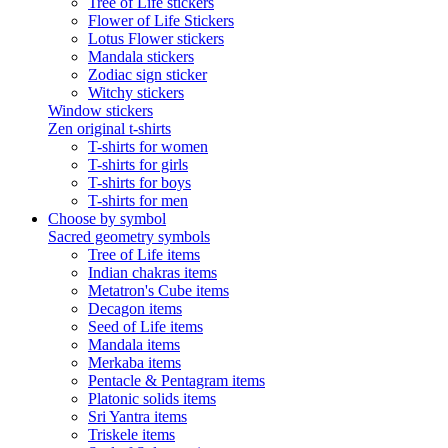
Tree of Life stickers
Flower of Life Stickers
Lotus Flower stickers
Mandala stickers
Zodiac sign sticker
Witchy stickers
Window stickers
Zen original t-shirts
T-shirts for women
T-shirts for girls
T-shirts for boys
T-shirts for men
Choose by symbol
Sacred geometry symbols
Tree of Life items
Indian chakras items
Metatron's Cube items
Decagon items
Seed of Life items
Mandala items
Merkaba items
Pentacle & Pentagram items
Platonic solids items
Sri Yantra items
Triskele items