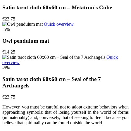
Satin tarot cloth 60x60 cm – Metatron's Cube
€23.75
Quick overview
-5%
Owl pendulum mat
€14.25
Quick
overview
-5%
Satin tarot cloth 60x60 cm – Seal of the 7
Archangels
€23.75
However, you must be careful not to adopt extreme behaviors when
approaching symbols: that of losing yourself in the world of forms
(in materiality) and, conversely, that of seeking to flee it because you
believe that spirituality can be found outside the world.