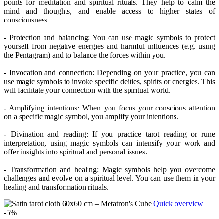
points for meditation and spiritual rituals. They help to calm the
mind and thoughts, and enable access to higher states of
consciousness.
- Protection and balancing: You can use magic symbols to protect
yourself from negative energies and harmful influences (e.g. using
the Pentagram) and to balance the forces within you.
- Invocation and connection: Depending on your practice, you can
use magic symbols to invoke specific deities, spirits or energies. This
will facilitate your connection with the spiritual world.
- Amplifying intentions: When you focus your conscious attention
on a specific magic symbol, you amplify your intentions.
- Divination and reading: If you practice tarot reading or rune
interpretation, using magic symbols can intensify your work and
offer insights into spiritual and personal issues.
- Transformation and healing: Magic symbols help you overcome
challenges and evolve on a spiritual level. You can use them in your
healing and transformation rituals.
Quick overview
-5%