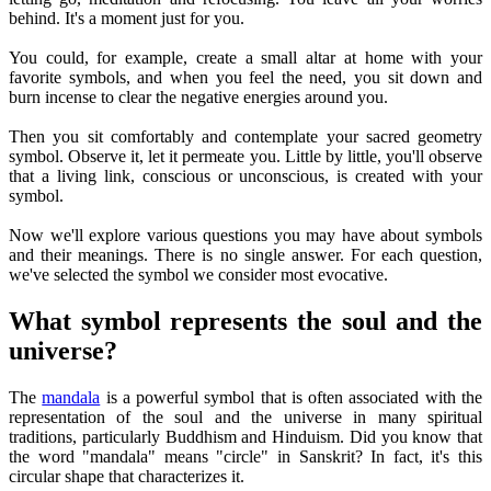
behind. It's a moment just for you.
You could, for example, create a small altar at home with your
favorite symbols, and when you feel the need, you sit down and
burn incense to clear the negative energies around you.
Then you sit comfortably and contemplate your sacred geometry
symbol. Observe it, let it permeate you. Little by little, you'll observe
that a living link, conscious or unconscious, is created with your
symbol.
Now we'll explore various questions you may have about symbols
and their meanings. There is no single answer. For each question,
we've selected the symbol we consider most evocative.
What symbol represents the soul and the
universe?
The
mandala
is a powerful symbol that is often associated with the
representation of the soul and the universe in many spiritual
traditions, particularly Buddhism and Hinduism. Did you know that
the word "mandala" means "circle" in Sanskrit? In fact, it's this
circular shape that characterizes it.