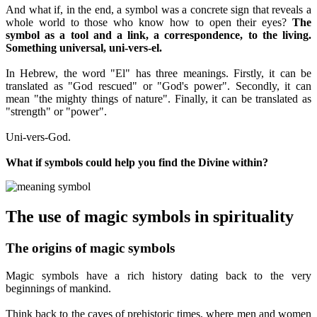
And what if, in the end, a symbol was a concrete sign that reveals a
whole world to those who know how to open their eyes?
The
symbol as a tool and a link, a correspondence, to the living.
Something universal, uni-vers-el.
In Hebrew, the word "El" has three meanings. Firstly, it can be
translated as "God rescued" or "God's power". Secondly, it can
mean "the mighty things of nature". Finally, it can be translated as
"strength" or "power".
Uni-vers-God.
What if symbols could help you find the Divine within?
The use of magic symbols in spirituality
The origins of magic symbols
Magic symbols have a rich history dating back to the very
beginnings of mankind.
Think back to the caves of prehistoric times, where men and women