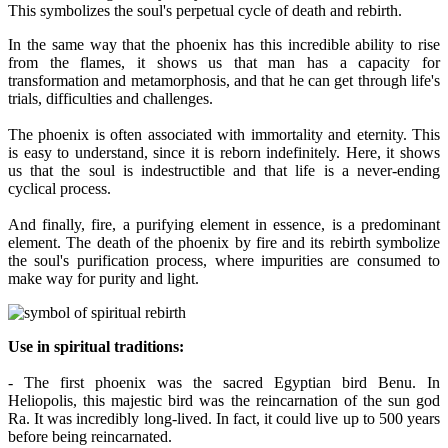
This symbolizes the soul's perpetual cycle of death and rebirth.
In the same way that the phoenix has this incredible ability to rise
from the flames, it shows us that man has a capacity for
transformation and metamorphosis, and that he can get through life's
trials, difficulties and challenges.
The phoenix is often associated with immortality and eternity. This
is easy to understand, since it is reborn indefinitely. Here, it shows
us that the soul is indestructible and that life is a never-ending
cyclical process.
And finally, fire, a purifying element in essence, is a predominant
element. The death of the phoenix by fire and its rebirth symbolize
the soul's purification process, where impurities are consumed to
make way for purity and light.
Use in spiritual traditions:
- The first phoenix was the sacred Egyptian bird Benu. In
Heliopolis, this majestic bird was the reincarnation of the sun god
Ra. It was incredibly long-lived. In fact, it could live up to 500 years
before being reincarnated.