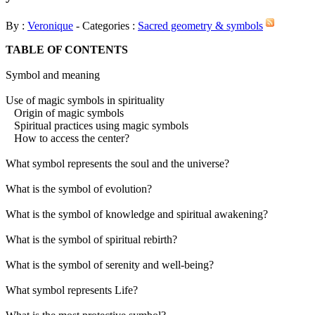
By :
Veronique
- Categories :
Sacred geometry & symbols
TABLE OF CONTENTS
Symbol and meaning
Use of magic symbols in spirituality
Origin of magic symbols
Spiritual practices using magic symbols
How to access the center?
What symbol represents the soul and the universe?
What is the symbol of evolution?
What is the symbol of knowledge and spiritual awakening?
What is the symbol of spiritual rebirth?
What is the symbol of serenity and well-being?
What symbol represents Life?