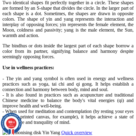
Two identical shapes fit perfectly together in a circle. These shapes
are formed by an S-shape that divides the circle. In the larger part of
each shape is a dot. Sometimes, the shapes are drawn in opposite
colors. The shape of yin and yang represents the interaction and
interplay of opposing forces; yin represents the female element, the
Moon, coldness and passivity; yang is the male element, the Sun,
warmth and action.
The bindhus or dots inside the largest part of each shape borrow a
color from its partner, signifying balance and harmony despite
seemingly opposing forces.
Use in wellness practices:
- The yin and yang symbol is often used in energy and wellness
practices such as yoga, tai chi and qi gong. It helps establish a
connection and harmony between body, mind and soul.
- It is also found in practices such as acupuncture and traditional
Chinese medicine to balance the body's vital energies (qi) and
improve health and well-being.
- When used for meditation and contemplation (by resting your eyes
on your printed canvas, for example), it helps achieve a state of
9.8
inner peace and tranquility of mind.
/10
860
reviews
Quick overview