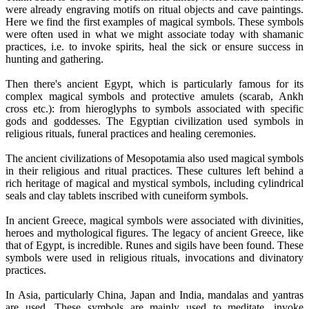
were already engraving motifs on ritual objects and cave paintings.
Here we find the first examples of magical symbols. These symbols
were often used in what we might associate today with shamanic
practices, i.e. to invoke spirits, heal the sick or ensure success in
hunting and gathering.
Then there's ancient Egypt, which is particularly famous for its
complex magical symbols and protective amulets (scarab, Ankh
cross etc.): from hieroglyphs to symbols associated with specific
gods and goddesses. The Egyptian civilization used symbols in
religious rituals, funeral practices and healing ceremonies.
The ancient civilizations of Mesopotamia also used magical symbols
in their religious and ritual practices. These cultures left behind a
rich heritage of magical and mystical symbols, including cylindrical
seals and clay tablets inscribed with cuneiform symbols.
In ancient Greece, magical symbols were associated with divinities,
heroes and mythological figures. The legacy of ancient Greece, like
that of Egypt, is incredible. Runes and sigils have been found. These
symbols were used in religious rituals, invocations and divinatory
practices.
In Asia, particularly China, Japan and India, mandalas and yantras
are used. These symbols are mainly used to meditate, invoke