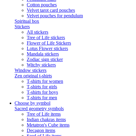
Cotton pouches
Velvet tarot card pouches
Velvet pouches for pendulum
Spiritual box
Stickers
All stickers
Tree of Life stickers
Flower of Life Stickers
Lotus Flower stickers
Mandala stickers
Zodiac sign sticker
Witchy stickers
Window stickers
Zen original t-shirts
T-shirts for women
T-shirts for girls
T-shirts for boys
T-shirts for men
Choose by symbol
Sacred geometry symbols
Tree of Life items
Indian chakras items
Metatron's Cube items
Decagon items
Seed of Life items