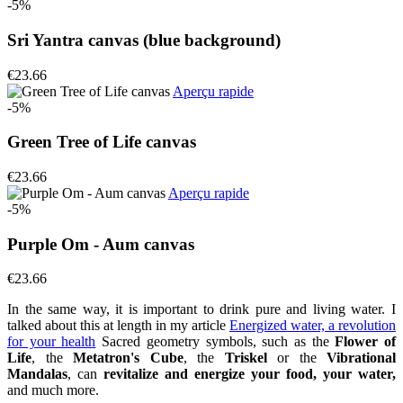
-5%
Sri Yantra canvas (blue background)
€23.66
Aperçu rapide
-5%
Green Tree of Life canvas
€23.66
Aperçu rapide
-5%
Purple Om - Aum canvas
€23.66
In the same way, it is important to drink pure and living water. I
talked about this at length in my article
Energized water, a revolution
for your health
Sacred geometry symbols, such as the
Flower of
Life
, the
Metatron's Cube
, the
Triskel
or the
Vibrational
Mandalas
, can
revitalize and energize your food, your water,
and much more.