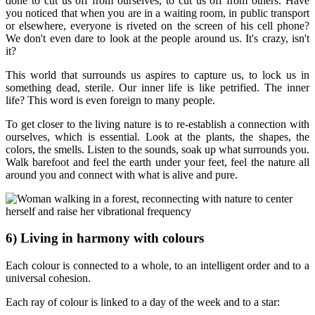
done to cut us off from ourselves, to cut us off from others. Have
you noticed that when you are in a waiting room, in public transport
or elsewhere, everyone is riveted on the screen of his cell phone?
We don't even dare to look at the people around us. It's crazy, isn't
it?
This world that surrounds us aspires to capture us, to lock us in
something dead, sterile. Our inner life is like petrified. The inner
life? This word is even foreign to many people.
To get closer to the living nature is to re-establish a connection with
ourselves, which is essential. Look at the plants, the shapes, the
colors, the smells. Listen to the sounds, soak up what surrounds you.
Walk barefoot and feel the earth under your feet, feel the nature all
around you and connect with what is alive and pure.
6) Living in harmony with colours
Each colour is connected to a whole, to an intelligent order and to a
universal cohesion.
Each ray of colour is linked to a day of the week and to a star: