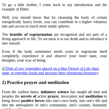
To go a little further, I come back to my introduction and the
example of Hitler.
Well, you should know that by cleansing the body of certain
energetically heavy foods, you can contribute to a higher vibratory
rate and access to much more subtle spheres.
The
benefits of vegetarianism
are recognized and are part of a
living approach to life. To eat meat is to eat death and to introduce it
into oneself.
Even if the body sometimes needs years to regenerate itself
completely, experience it and observe your inner state, your
thoughts, your way of being.
2) Practice prayer and meditation
From the earliest times,
initiatory science
has taught all men and
peoples the
secrets of
active
prayer
, invocation and
meditation
to
bring down
positive forces
into one's own body, into one's life and
into the atmosphere of one's community, one's country, humanity