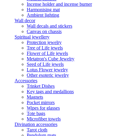
Incense holder and incense burner
Harmonising mat
Ambient lighting
Wall decor
Wall decals and stickers
Canvas on chassis
Spiritual jewellery
Protection jewelry
Tree of Life jewels
Flower of Life jewels
Metatron's Cube Jewelry
Seed of Life jewels
Lotus Flower jewelry
Other esoteric jewelry
Accessories
Trinket Dishes
Key tags and medallions
Magnets
Pocket mirrors
Wipes for glasses
Tote bags
Microfiber towels
Divination accessories
Tarot cloth
Pendulum mats