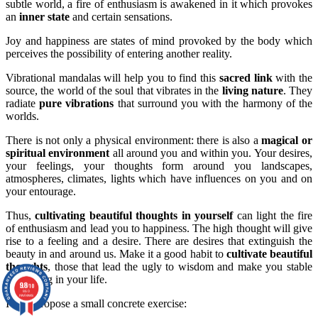
subtle world, a fire of enthusiasm is awakened in it which provokes
an
inner state
and certain sensations.
Joy and happiness are states of mind provoked by the body which
perceives the possibility of entering another reality.
Vibrational mandalas will help you to find this
sacred link
with the
source, the world of the soul that vibrates in the
living nature
. They
radiate
pure vibrations
that surround you with the harmony of the
worlds.
There is not only a physical environment: there is also a
magical or
spiritual environment
all around you and within you. Your desires,
your feelings, your thoughts form around you landscapes,
atmospheres, climates, lights which have influences on you and on
your entourage.
Thus,
cultivating beautiful thoughts in yourself
can light the fire
of enthusiasm and lead you to happiness. The high thought will give
rise to a feeling and a desire. There are desires that extinguish the
beauty in and around us. Make it a good habit to
cultivate beautiful
thoughts
, those that lead the ugly to wisdom and make you stable
and strong in your life.
9.8
/10
860
reviews
I now propose a small concrete exercise: