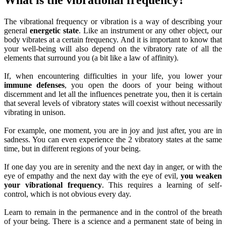
The vibrational frequency or vibration is a way of describing your
general
energetic state
. Like an instrument or any other object, our
body vibrates at a certain frequency. And it is important to know that
your well-being will also depend on the vibratory rate of all the
elements that surround you (a bit like a law of affinity).
If, when encountering difficulties in your life, you lower your
immune defenses
, you open the doors of your being without
discernment and let all the influences penetrate you, then it is certain
that several levels of vibratory states will coexist without necessarily
vibrating in unison.
For example, one moment, you are in joy and just after, you are in
sadness. You can even experience the 2 vibratory states at the same
time, but in different regions of your being.
If one day you are in serenity and the next day in anger, or with the
eye of empathy and the next day with the eye of evil,
you weaken
your vibrational frequency
. This requires a learning of self-
control, which is not obvious every day.
Learn to remain in the permanence and in the control of the breath
of your being. There is a science and a permanent state of being in