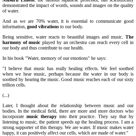
demonstrated the impact of words, sounds and images on the quality
of water.
And as we are 70% water, it is essential to communicate good
information,
good vibrations
to our body.
Being sensitive, water reacts to beautiful images and music.
The
harmony of music
played by an orchestra can reach every cell in
our body and thus contribute to our health.
In his book "Water, memory of our emotions" he says:
"I believe that music has really healing effects. We feel soothed
when we hear music, perhaps because the water in our body is
soothed by hearing the music. Good music reaches each of our sixty
trillion cells.
(...)
Later, I thought about the relationship between music and our
bodies. In the medical field, there are more and more doctors who
incorporate
music therapy
into their practice. They say that by
listening to music, the patient speeds up the healing process. I am a
strong supporter of this therapy. We are water. If music makes water
happy, it can positively affect our cells, which are made of water."