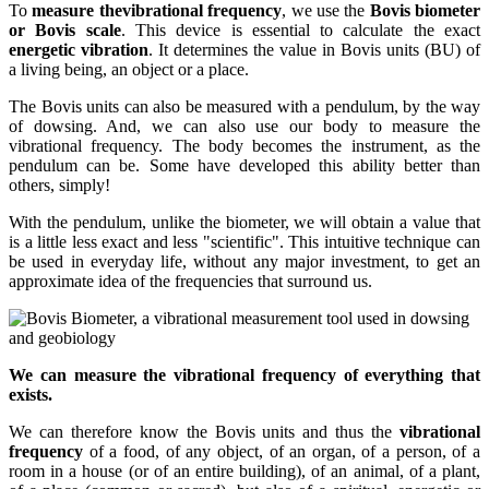
To
measure the
vibrational frequency
, we use the
Bovis biometer
or Bovis scale
. This device is essential to calculate the exact
energetic vibration
. It determines the value in Bovis units (BU) of
a living being, an object or a place.
The Bovis units can also be measured with a pendulum, by the way
of dowsing. And, we can also use our body to measure the
vibrational frequency. The body becomes the instrument, as the
pendulum can be. Some have developed this ability better than
others, simply!
With the pendulum, unlike the biometer, we will obtain a value that
is a little less exact and less "scientific". This intuitive technique can
be used in everyday life, without any major investment, to get an
approximate idea of the frequencies that surround us.
We can measure the vibrational frequency of everything that
exists.
We can therefore know the Bovis units and thus the
vibrational
frequency
of a food, of any object, of an organ, of a person, of a
room in a house (or of an entire building), of an animal, of a plant,