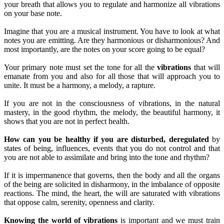
your breath that allows you to regulate and harmonize all vibrations
on your base note.
Imagine that you are a musical instrument. You have to look at what
notes you are emitting. Are they harmonious or disharmonious? And
most importantly, are the notes on your score going to be equal?
Your primary note must set the tone for all the
vibrations
that will
emanate from you and also for all those that will approach you to
unite. It must be a harmony, a melody, a rapture.
If you are not in the consciousness of vibrations, in the natural
mastery, in the good rhythm, the melody, the beautiful harmony, it
shows that you are not in perfect health.
How can you be healthy if you are disturbed, deregulated
by
states of being, influences, events that you do not control and that
you are not able to assimilate and bring into the tone and rhythm?
If it is impermanence that governs, then the body and all the organs
of the being are solicited in disharmony, in the imbalance of opposite
reactions. The mind, the heart, the will are saturated with vibrations
that oppose calm, serenity, openness and clarity.
Knowing the world of vibrations
is important and we must train