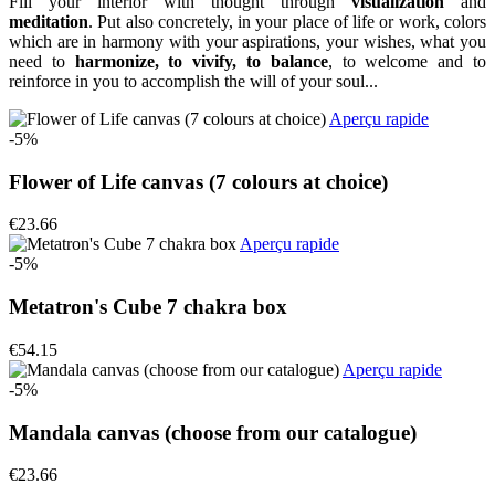
Fill your interior with thought through
visualization
and
meditation
. Put also concretely, in your place of life or work, colors
which are in harmony with your aspirations, your wishes, what you
need to
harmonize, to vivify, to balance
, to welcome and to
reinforce in you to accomplish the will of your soul...
Aperçu rapide
-5%
Flower of Life canvas (7 colours at choice)
€23.66
Aperçu rapide
-5%
Metatron's Cube 7 chakra box
€54.15
Aperçu rapide
-5%
Mandala canvas (choose from our catalogue)
€23.66