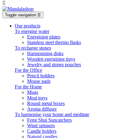

Toggle navigation
☰
Our products
To energise water
Energising plates
Stainless steel thermo flasks
To recharge stones
Harmonising disks
Wooden energising trays
Jewelry and stones pouches
For the Office
Pencil holders
Mouse pads
For the Home
Mugs
Meal trays
Round metal boxes
Aroma diffuser
To harmonise your home and meditate
Feng Shui Suncatchers
Wind spinners
Candle holders
Natural candles