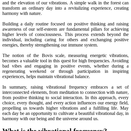
and the elevation of our vibrations. A simple walk in the forest can
transform an ordinary day into a revitalizing experience, creating
harmony with nature.
Building a daily routine focused on positive thinking and raising
awareness of our self-esteem are fundamental pillars for achieving
higher levels of consciousness. This process extends beyond the
individual, including caring for others and exchanging positive
energies, thereby strengthening our immune system.
The notion of the Bovis scale, measuring energetic vibrations,
becomes a valuable tool in this quest for high frequencies. Avoiding
bad vibes and engaging in positive events, whether during a
regenerating weekend or through participation in inspiring
experiences, helps maintain vibrational balance.
In summary, raising vibrational frequency embraces a set of
interconnected elements, from meditation to connection with nature,
from positive thinking to social interaction. In this approach, every
choice, every thought, and every action influences our energy field,
propelling us towards higher vibrations and a fulfilling life. May
each day be an opportunity to cultivate a beautiful vibrational day, in
harmony with our being and the universe around us.
What is the vibrational frequency?