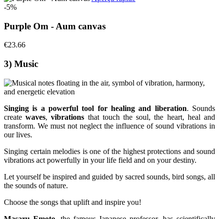
-5%
Purple Om - Aum canvas
€23.66
3) Music
Singing is a powerful tool for healing and liberation
. Sounds
create
waves
,
vibrations
that touch the soul, the heart, heal and
transform. We must not neglect the influence of sound vibrations in
our lives.
Singing certain melodies is one of the highest protections and sound
vibrations act powerfully in your life field and on your destiny.
Let yourself be inspired and guided by sacred sounds, bird songs, all
the sounds of nature.
Choose the songs that uplift and inspire you!
Masaru Emoto
, the famous Japanese professor, has scientifically