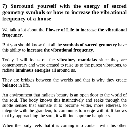
7) Surround yourself with the energy of sacred
geometry symbols or how to increase the vibrational
frequency of a house
We talk a lot about the
Flower of Life to increase the vibrational
freqeuncy
.
But you should know that all the
symbols of sacred geometry
have
this ability to
increase the vibrational frequency
.
Today I will focus on the
vibratory mandalas
since they are
contemporary and were created to raise us to the purest vibrations, to
radiate
luminous energies
all around us.
They are bridges between the worlds and that is why they create
balance
in life.
An environment that radiates beauty is an open door to the world of
the soul. The body knows this instinctively and seeks through the
subtle senses that animate it to become wider, more ethereal, to
integrate with the grandeur, to commune, to merge with it. It knows
that by approaching the soul, it will find supreme happiness.
When the body feels that it is coming into contact with this other