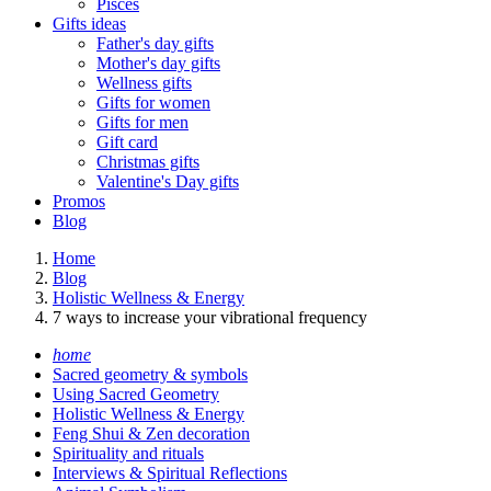
Pisces
Gifts ideas
Father's day gifts
Mother's day gifts
Wellness gifts
Gifts for women
Gifts for men
Gift card
Christmas gifts
Valentine's Day gifts
Promos
Blog
Home
Blog
Holistic Wellness & Energy
7 ways to increase your vibrational frequency
home
Sacred geometry & symbols
Using Sacred Geometry
Holistic Wellness & Energy
Feng Shui & Zen decoration
Spirituality and rituals
Interviews & Spiritual Reflections