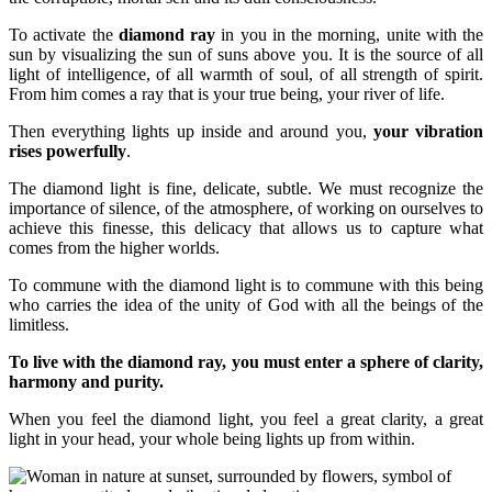
To activate the
diamond ray
in you in the morning, unite with the
sun by visualizing the sun of suns above you. It is the source of all
light of intelligence, of all warmth of soul, of all strength of spirit.
From him comes a ray that is your true being, your river of life.
Then everything lights up inside and around you,
your vibration
rises powerfully
.
The diamond light is fine, delicate, subtle. We must recognize the
importance of silence, of the atmosphere, of working on ourselves to
achieve this finesse, this delicacy that allows us to capture what
comes from the higher worlds.
To commune with the diamond light is to commune with this being
who carries the idea of the unity of God with all the beings of the
limitless.
To live with the diamond ray, you must enter a sphere of clarity,
harmony and purity.
When you feel the diamond light, you feel a great clarity, a great
light in your head, your whole being lights up from within.