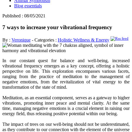
Animal Symbolism
Blog essentials
Published : 08/05/2021
7 ways to increase your vibrational frequency
By :
Veronique
- Categories :
Holistic Wellness & Energy
In our constant quest for balance and well-being, increased
vibrational frequency emerges as a key concept, offering a holistic
perspective on life. This exploration encompasses various facets,
ranging from the practice of meditation to the management of
negative emotions, from the revitalization of vital energy to the
transformation of the state of mind.
Meditation, as an essential component, serves as a gateway to higher
vibrations, promoting inner peace and mental clarity. At the same
time, managing negative emotions is a crucial element in raising our
energy field, thus releasing positive potential within our being.
The impact of trees on our well-being should not be underestimated,
as they contribute to our connection with the element of the universe