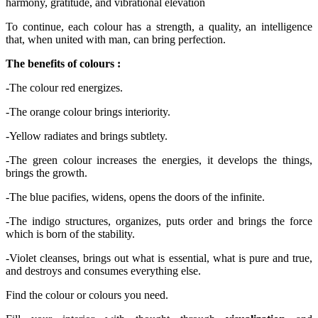
To continue, each colour has a strength, a quality, an intelligence
that, when united with man, can bring perfection.
The benefits of colours :
-
The colour red energizes.
-
The orange colour brings interiority.
-
Yellow radiates and brings subtlety.
-
The green colour increases the energies, it develops the things,
brings the growth.
-
The blue pacifies, widens, opens the doors of the infinite.
-
The indigo structures, organizes, puts order and brings the force
which is born of the stability.
-
Violet cleanses, brings out what is essential, what is pure and true,
and destroys and consumes everything else.
Find the colour or colours you need.