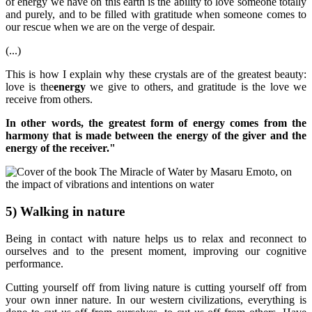
of energy we have on this earth is the ability to love someone totally
and purely, and to be filled with gratitude when someone comes to
our rescue when we are on the verge of despair.
(...)
This is how I explain why these crystals are of the greatest beauty:
love is the
energy
we give to others, and gratitude is the love we
receive from others.
In other words, the greatest form of energy comes from the
harmony that is made between the energy of the giver and the
energy of the receiver."
5) Walking in nature
Being in contact with nature helps us to relax and reconnect to
ourselves and to the present moment, improving our cognitive
performance.
Cutting yourself off from living nature is cutting yourself off from
your own inner nature. In our western civilizations, everything is