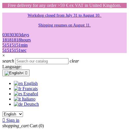
Free delivery for any order >59 € ex VAT in United Kingdom.
Workshop closed from July 31 to August 10.
Shipping resumes on August 11.
03
03
03
03
days
18
18
18
18
hours
51
51
51
51
min
51
51
51
51
sec
×
search
clear
Language:

English
Français
Español
Italiano
Deutsch

Sign in
shopping_cart
Cart
(0)