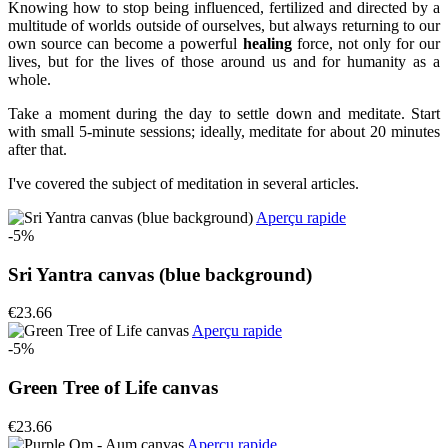
Knowing how to stop being influenced, fertilized and directed by a
multitude of worlds outside of ourselves, but always returning to our
own source can become a powerful
healing
force, not only for our
lives, but for the lives of those around us and for humanity as a
whole.
Take a moment during the day to settle down and meditate. Start
with small 5-minute sessions; ideally, meditate for about 20 minutes
after that.
I've covered the subject of meditation in several articles.
Aperçu rapide
-5%
Sri Yantra canvas (blue background)
€23.66
Aperçu rapide
-5%
Green Tree of Life canvas
€23.66
Aperçu rapide