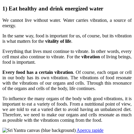
1) Eat healthy and drink energized water
We cannot live without water. Water carries vibration, a source of
energy.
In the same way, food is important for us, of course, but its vibration
is what matters for the
vitality of life
.
Everything that lives must continue to vibrate. In other words, every
cell must also continue to vibrate. For the
vibration
of living beings,
food is important.
Every food has a certain vibration
. Of course, each organ or cell
in our body has its own vibration. The vibrations of food resonate
with the vibrations of our organs and cells. Through this resonance
of the organs and cells of the body, life continues.
To influence the many organs of the body with good vibrations, it is
important to eat a variety of foods. From a nutritional point of view,
we are told to eat a varied diet to avoid having an unbalanced diet.
Therefore, we need to make our organs and cells resonate as much
as possible with the vibrations coming from the food.
Aperçu rapide