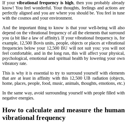
If your
vibrational frequency is high
, then you probably already
know! You feel wonderful. Your thoughts, feelings and actions are
perfectly aligned and you are where you should be. You feel in tune
with the cosmos and your environment.
And the important thing to know is that your well-being will also
depend on the vibrational frequency of all the elements that surround
you (a bit like a law of affinity). If your vibrational frequency is, for
example, 12,500 Bovis units, people, objects or places at vibrational
frequencies below your 12,500 BU will not suit you: you will not
feel comfortable, and in the long run, this will affect your physical,
psychological, emotional and spiritual health by lowering your own
vibratory rate.
This is why it is essential to try to surround yourself with elements
that are at least in affinity with this 12,500 UB radiation (objects,
home, places, people, food, music, animals, thoughts, emotions, etc.)
In the same way, avoid surrounding yourself with people filled with
negative energies.
How to calculate and measure the human
vibrational frequency