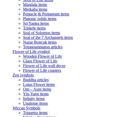
Mandala items
Merkaba items
Pentacle & Pentagram items
Platonic solids items
Sri Yantra items
Triskele items
Seal of Solomon items
Seal of the 7 Archangels items
Nazar Boncuk items
Tetragrammaton articles
Flower of Life symbol
Wooden Flower of Life
Glass Flower of Life
Flower of Life wall decor
Flower of Life coasters
Zen symbols
Buddha articles
Lotus Flower items
Om – Aum items
Yin-Yang items
Infinity items
Unalome items
Wiccan Symbols
Triquetra items