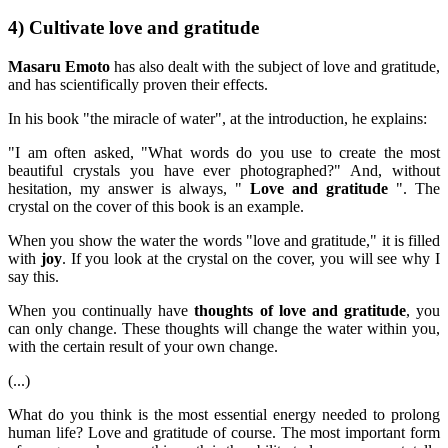
4) Cultivate love and gratitude
Masaru Emoto
has also dealt with the subject of love and gratitude,
and has scientifically proven their effects.
In his book "the miracle of water", at the introduction, he explains:
"I am often asked, "What words do you use to create the most
beautiful crystals you have ever photographed?" And, without
hesitation, my answer is always, "
Love and gratitude
". The
crystal on the cover of this book is an example.
When you show the water the words "love and gratitude," it is filled
with
joy
. If you look at the crystal on the cover, you will see why I
say this.
When you continually have
thoughts of love and gratitude
, you
can only change. These thoughts will change the water within you,
with the certain result of your own change.
(...)
What do you think is the most essential energy needed to prolong
human life? Love and gratitude of course. The most important form