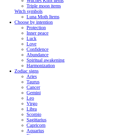
Witches Knot items
Triple moon items
Witch symbols
Luna Moth Items
Choose by intention
Protection
Inner peace
Luck
Love
Confidence
Abundance
Spiritual awakening
Harmonization
Zodiac signs
Aries
Taurus
Cancer
Gemini
Leo
Virgo
Libra
Scorpio
Sagittarius
Capricorn
Aquarius