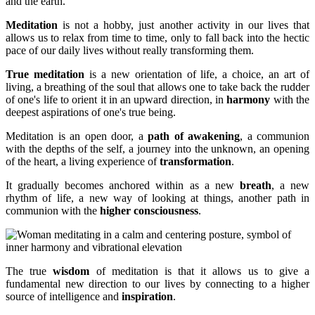
and the earth.
Meditation
is not a hobby, just another activity in our lives that
allows us to relax from time to time, only to fall back into the hectic
pace of our daily lives without really transforming them.
True meditation
is a new orientation of life, a choice, an art of
living, a breathing of the soul that allows one to take back the rudder
of one's life to orient it in an upward direction, in
harmony
with the
deepest aspirations of one's true being.
Meditation is an open door, a
path of awakening
, a communion
with the depths of the self, a journey into the unknown, an opening
of the heart, a living experience of
transformation
.
It gradually becomes anchored within as a new
breath
, a new
rhythm of life, a new way of looking at things, another path in
communion with the
higher consciousness
.
The true
wisdom
of meditation is that it allows us to give a
fundamental new direction to our lives by connecting to a higher
source of intelligence and
inspiration
.