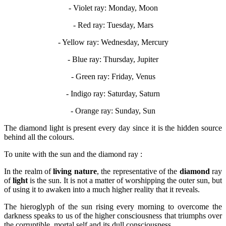
- Violet ray: Monday, Moon
- Red ray: Tuesday, Mars
- Yellow ray: Wednesday, Mercury
- Blue ray: Thursday, Jupiter
- Green ray: Friday, Venus
- Indigo ray: Saturday, Saturn
- Orange ray: Sunday, Sun
The diamond light is present every day since it is the hidden source
behind all the colours.
To unite with the sun and the diamond ray :
In the realm of
living nature
, the representative of the
diamond
ray
of
light
is the sun. It is not a matter of worshipping the outer sun, but
of using it to awaken into a much higher reality that it reveals.
The hieroglyph of the sun rising every morning to overcome the
darkness speaks to us of the higher consciousness that triumphs over
the corruptible, mortal self and its dull consciousness.