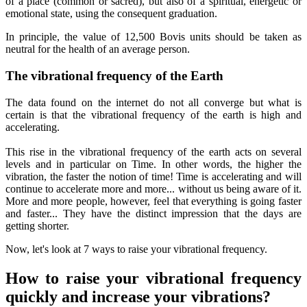
of a place (common or sacred), but also of a spiritual, energetic or
emotional state, using the consequent graduation.
In principle, the value of 12,500 Bovis units should be taken as
neutral for the health of an average person.
The vibrational frequency of the Earth
The data found on the internet do not all converge but what is
certain is that the vibrational frequency of the earth is high and
accelerating.
This rise in the vibrational frequency of the earth acts on several
levels and in particular on Time. In other words, the higher the
vibration, the faster the notion of time! Time is accelerating and will
continue to accelerate more and more... without us being aware of it.
More and more people, however, feel that everything is going faster
and faster... They have the distinct impression that the days are
getting shorter.
Now, let's look at 7 ways to raise your vibrational frequency.
How to raise your vibrational frequency
quickly and increase your vibrations?