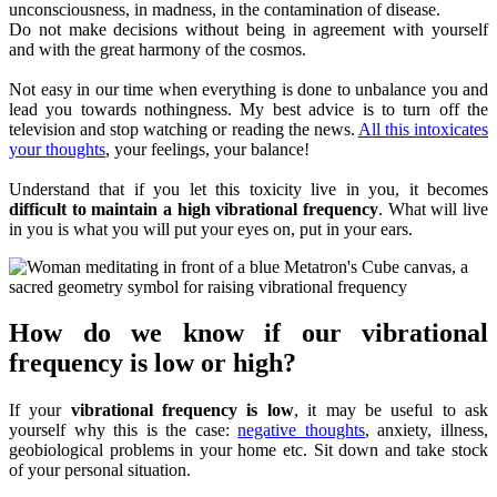
unconsciousness, in madness, in the contamination of disease.
Do not make decisions without being in agreement with yourself
and with the great harmony of the cosmos.
Not easy in our time when everything is done to unbalance you and
lead you towards nothingness. My best advice is to turn off the
television and stop watching or reading the news.
All this intoxicates
your thoughts
, your feelings, your balance!
Understand that if you let this toxicity live in you, it becomes
difficult to maintain a high vibrational frequency
. What will live
in you is what you will put your eyes on, put in your ears.
How do we know if our vibrational
frequency is low or high?
If your
vibrational frequency is low
, it may be useful to ask
yourself why this is the case:
negative thoughts
, anxiety, illness,
geobiological problems in your home etc. Sit down and take stock
of your personal situation.