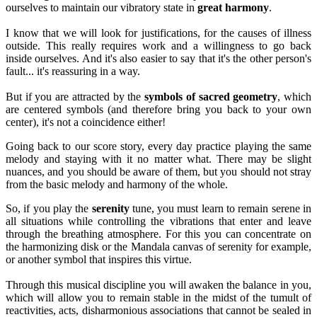
ourselves to maintain our vibratory state in
great harmony
.
I know that we will look for justifications, for the causes of illness
outside. This really requires work and a willingness to go back
inside ourselves. And it's also easier to say that it's the other person's
fault... it's reassuring in a way.
But if you are attracted by the
symbols of sacred geometry
, which
are centered symbols (and therefore bring you back to your own
center), it's not a coincidence either!
Going back to our score story, every day practice playing the same
melody and staying with it no matter what. There may be slight
nuances, and you should be aware of them, but you should not stray
from the basic melody and harmony of the whole.
So, if you play the
serenity
tune, you must learn to remain serene in
all situations while controlling the vibrations that enter and leave
through the breathing atmosphere. For this you can concentrate on
the harmonizing disk or the Mandala canvas of serenity for example,
or another symbol that inspires this virtue.
Through this musical discipline you will awaken the balance in you,
which will allow you to remain stable in the midst of the tumult of
reactivities, acts, disharmonious associations that cannot be sealed in