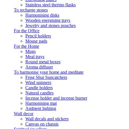
Stainless steel thermo flasks
To recharge stones
Harmonising disks
Wooden energising trays
Jewelry and stones pouches
For the Office
Pencil holders
Mouse pads
For the Home
Mugs
Meal trays
Round metal boxes
Aroma diffuser
To harmonise your home and meditate
Feng Shui Suncatchers
Wind spinners
Candle holders
Natural candles
Incense holder and incense burner
Harmonising mat
Ambient lighting
Wall decor
Wall decals and stickers
Canvas on chassis