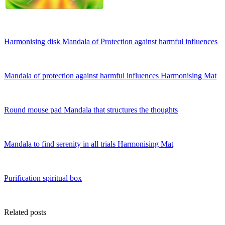
Harmonising disk Mandala of Protection against harmful influences
Mandala of protection against harmful influences Harmonising Mat
Round mouse pad Mandala that structures the thoughts
Mandala to find serenity in all trials Harmonising Mat
Purification spiritual box
Related posts