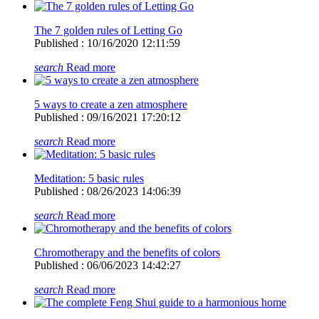
The 7 golden rules of Letting Go
Published : 10/16/2020 12:11:59
search
Read more
5 ways to create a zen atmosphere
Published : 09/16/2021 17:20:12
search
Read more
Meditation: 5 basic rules
Published : 08/26/2023 14:06:39
search
Read more
Chromotherapy and the benefits of colors
Published : 06/06/2023 14:42:27
search
Read more