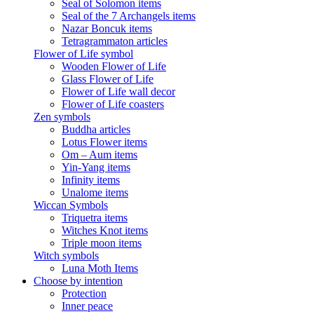
Seal of Solomon items
Seal of the 7 Archangels items
Nazar Boncuk items
Tetragrammaton articles
Flower of Life symbol
Wooden Flower of Life
Glass Flower of Life
Flower of Life wall decor
Flower of Life coasters
Zen symbols
Buddha articles
Lotus Flower items
Om – Aum items
Yin-Yang items
Infinity items
Unalome items
Wiccan Symbols
Triquetra items
Witches Knot items
Triple moon items
Witch symbols
Luna Moth Items
Choose by intention
Protection
Inner peace