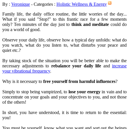
By :
Veronique
- Categories :
Holistic Wellness & Energy
Family life, the daily office routine, the little worries of the day...
What if you said "Stop!" to this frantic race for a few moments
only? Ten minutes of the day just to
think and meditate
could do
you a world of good.
Observe your daily life, observe how a typical day unfolds: what do
you watch, what do you listen to, what disturbs your peace and
quiet etc.?
By taking stock of the situation you will be better able to make the
necessary adjustments to
rebalance your daily life
and
increase
your vibrational frequency
.
Why is it necessary to
free yourself from harmful influences
?
Simply to stop being vampirized, to
lose your energy
in vain and to
concentrate on your goals and your objectives to you, and not those
of the others!
In short, you have understood, it is time to return to the essential:
you!
You must be yourself, know what you want and sort out the beings