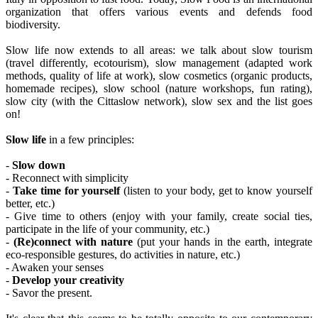
organization that offers various events and defends food
biodiversity.
Slow life now extends to all areas: we talk about slow tourism
(travel differently, ecotourism), slow management (adapted work
methods, quality of life at work), slow cosmetics (organic products,
homemade recipes), slow school (nature workshops, fun rating),
slow city (with the Cittaslow network), slow sex and the list goes
on!
Slow life
in a few principles:
-
Slow down
- Reconnect with simplicity
-
Take time for yourself
(listen to your body, get to know yourself
better, etc.)
- Give time to others (enjoy with your family, create social ties,
participate in the life of your community, etc.)
-
(Re)connect with nature
(put your hands in the earth, integrate
eco-responsible gestures, do activities in nature, etc.)
- Awaken your senses
-
Develop your creativity
- Savor the present.