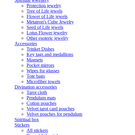
Spiritual jewellery
Protection jewelry
Tree of Life jewels
Flower of Life jewels
Metatron's Cube Jewelry
Seed of Life jewels
Lotus Flower jewelry
Other esoteric jewelry
Accessories
Trinket Dishes
Key tags and medallions
Magnets
Pocket mirrors
Wipes for glasses
Tote bags
Microfiber towels
Divination accessories
Tarot cloth
Pendulum mats
Cotton pouches
Velvet tarot card pouches
Velvet pouches for pendulum
Spiritual box
Stickers
All stickers