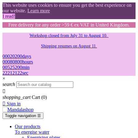
This website uses cookies to ensure you get the best experience on
our website.
Learn more
I read!
Free delivery for any order >59 € ex VAT in United Kingdom.
Workshop closed from July 31 to August 10.
Shipping resumes on August 11.
00
02
02
00
days
00
08
08
00
hours
00
52
52
00
min
21
20
20
21
sec
×
search

shopping_cart
Cart
(0)

Sign in
Toggle navigation
☰
Our products
To energise water
Energising plates