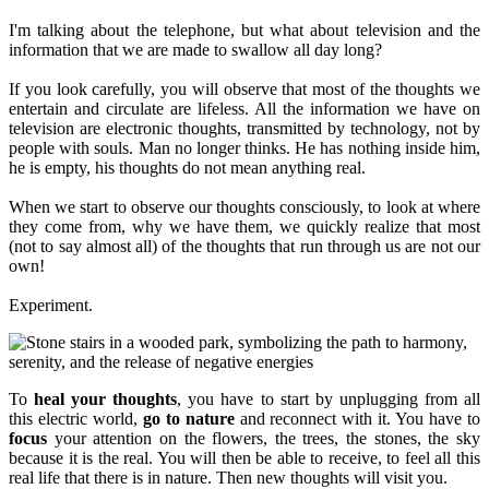
I'm talking about the telephone, but what about television and the
information that we are made to swallow all day long?
If you look carefully, you will observe that most of the thoughts we
entertain and circulate are lifeless. All the information we have on
television are electronic thoughts, transmitted by technology, not by
people with souls. Man no longer thinks. He has nothing inside him,
he is empty, his thoughts do not mean anything real.
When we start to observe our thoughts consciously, to look at where
they come from, why we have them, we quickly realize that most
(not to say almost all) of the thoughts that run through us are not our
own!
Experiment.
To
heal your thoughts
, you have to start by unplugging from all
this electric world,
go to nature
and reconnect with it. You have to
focus
your attention on the flowers, the trees, the stones, the sky
because it is the real. You will then be able to receive, to feel all this
real life that there is in nature. Then new thoughts will visit you.