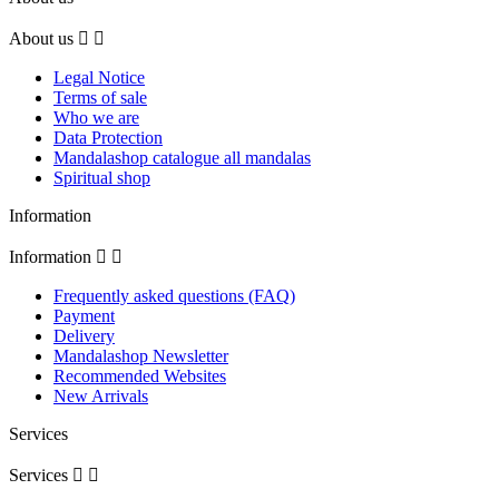
About us


Legal Notice
Terms of sale
Who we are
Data Protection
Mandalashop catalogue all mandalas
Spiritual shop
Information
Information


Frequently asked questions (FAQ)
Payment
Delivery
Mandalashop Newsletter
Recommended Websites
New Arrivals
Services
Services

