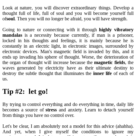
Look at nature, you will discover extraordinary things. Develop a
thought full of life, full of soul and you will become yourself full
of
soul
. Then you will no longer be afraid, you will have strength.
Going to nature or connecting with it through
highly vibratory
mandalas
is a necessity because currently, if man is a prisoner,
locked in his thoughts and feelings, it is mainly because he is
constantly in an electric light, in electronic images, surrounded by
electronic devices. Man's magnetic field is invaded by this, and it
ends up invading his sphere of thought. Worse, the deterioration of
the organ of thought will increase because the
magnetic fields
, the
waves generated by electricity have as their ultimate destiny to
destroy the subtle thought that illuminates the
inner life
of each of
us.
Tip #2: let go!
By trying to control everything and do everything in time, daily life
becomes a source of
stress
and anxiety. Learn to detach yourself
from things you have no control over.
Let's be clear, I am absolutely not a model for this advice (ahahha).
And yet, when I give myself the conditions to ignore my