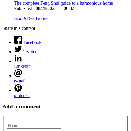
The complete Feng Shui guide to a harmonious home
Published : 08/28/2023 18:00:32
search
Read more
Share this content
Facebook
Twitter
Linkedin
e-mail
pinterest
Add a comment