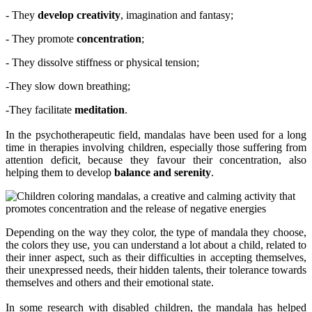
- They
develop creativity
, imagination and fantasy;
- They promote
concentration
;
- They dissolve stiffness or physical tension;
-They slow down breathing;
-They facilitate
meditation
.
In the psychotherapeutic field, mandalas have been used for a long
time in therapies involving children, especially those suffering from
attention deficit, because they favour their concentration, also
helping them to develop
balance and serenity
.
Depending on the way they color, the type of mandala they choose,
the colors they use, you can understand a lot about a child, related to
their inner aspect, such as their difficulties in accepting themselves,
their unexpressed needs, their hidden talents, their tolerance towards
themselves and others and their emotional state.
In some research with disabled children, the mandala has helped