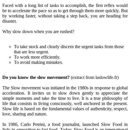
Faced with a long list of tasks to accomplish, the first reflex would
be to accelerate the pace so as to get through them more quickly. But
by working faster, without taking a step back, you are heading for
disaster.
Why slow down when you are rushed?
To take stock and clearly discern the urgent tasks from those
that are less urgent.
To work more efficiently.
To avoid making mistakes.
Do you know the slow movement?
(extract from laslowlife.fr)
The Slow movement was initiated in the 1980s in response to global
acceleration. It invites us to slow down gently to appreciate the
simple moments and take the time to live. It is a true philosophy of
life that consists in living consciously, well anchored in the present.
Slow life is based on the fundamental values of authenticity, respect,
love, sharing and nature.
In 1986, Carlo Petrini, a food journalist, launched Slow Food in
Italy in opposition to fast food. Today, Slow Food is an international