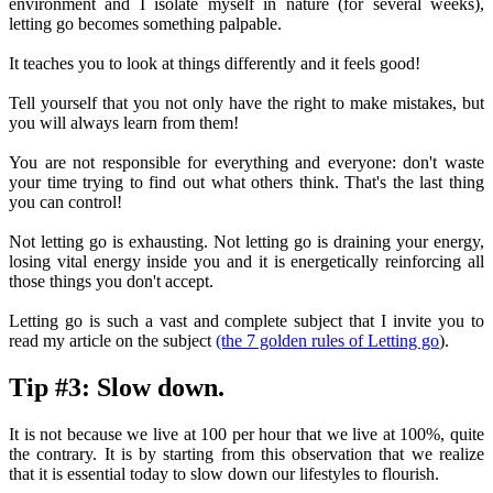
environment and I isolate myself in nature (for several weeks),
letting go becomes something palpable.
It teaches you to look at things differently and it feels good!
Tell yourself that you not only have the right to make mistakes, but
you will always learn from them!
You are not responsible for everything and everyone: don't waste
your time trying to find out what others think. That's the last thing
you can control!
Not letting go is exhausting. Not letting go is draining your energy,
losing vital energy inside you and it is energetically reinforcing all
those things you don't accept.
Letting go is such a vast and complete subject that I invite you to
read my article on the subject
(the 7 golden rules of Letting go
).
Tip #3: Slow down.
It is not because we live at 100 per hour that we live at 100%, quite
the contrary. It is by starting from this observation that we realize
that it is essential today to slow down our lifestyles to flourish.