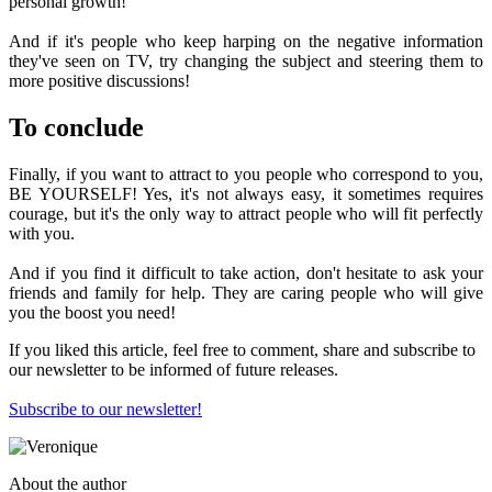
personal growth!
And if it's people who keep harping on the negative information
they've seen on TV, try changing the subject and steering them to
more positive discussions!
To conclude
Finally, if you want to attract to you people who correspond to you,
BE YOURSELF! Yes, it's not always easy, it sometimes requires
courage, but it's the only way to attract people who will fit perfectly
with you.
And if you find it difficult to take action, don't hesitate to ask your
friends and family for help. They are caring people who will give
you the boost you need!
If you liked this article, feel free to comment, share and subscribe to
our newsletter to be informed of future releases.
Subscribe to our newsletter!
About the author