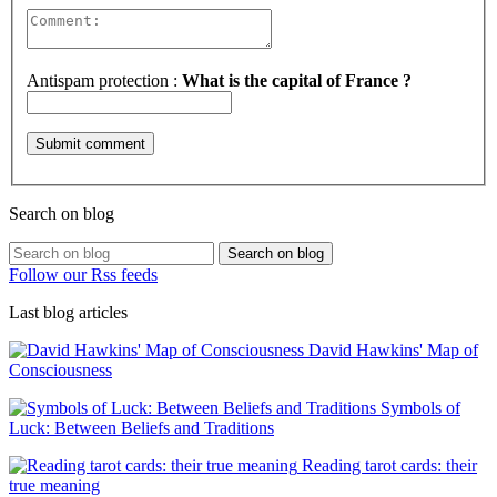
Antispam protection :
What is the capital of France ?
Search on blog
Search on blog
Follow our Rss feeds
Last blog articles
David Hawkins' Map of
Consciousness
Symbols of
Luck: Between Beliefs and Traditions
Reading tarot cards: their
true meaning