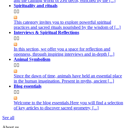
and the calming world of Zen decor, enriched by the [...]
Spirituality and rituals


This category invites you to explore powerful spiritual
practices and sacred rituals nourished by the wisdom of [...]
Interviews & Spiritual Reflections


In this section, we offer you a space for reflection and
openness, through inspiring interviews and in-depth [...]
Animal Symbolism


Since the dawn of time, animals have held an essential place
in the human imagination. Present in myths, ancient [...]
Blog essentials


Welcome to the blog essentials.Here you will find a selection
of key articles to discover sacred geometry, [...]
See all
About us