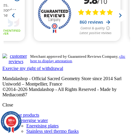
Merchant approved by Guaranteed Reviews Company,
clic
here to display attestation
.
Exercise my right of withdrawal
Mandalashop - Official Sacred Geometry Store since 2014 Sarl
Uniworld – Montpellier, France
©2014–2026 Mandalashop - All Rights Reserved - Made by
Mediacom87
Close
Our products
9.8
To energise water
/10
860
Energising plates
reviews
Stainless steel thermo flasks