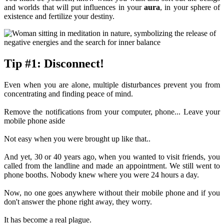
and worlds that will put influences in your
aura
, in your sphere of
existence and fertilize your destiny.
Tip #1: Disconnect!
Even when you are alone, multiple disturbances prevent you from
concentrating and finding peace of mind.
Remove the notifications from your computer, phone... Leave your
mobile phone aside
Not easy when you were brought up like that..
And yet, 30 or 40 years ago, when you wanted to visit friends, you
called from the landline and made an appointment. We still went to
phone booths. Nobody knew where you were 24 hours a day.
Now, no one goes anywhere without their mobile phone and if you
don't answer the phone right away, they worry.
It has become a real plague.