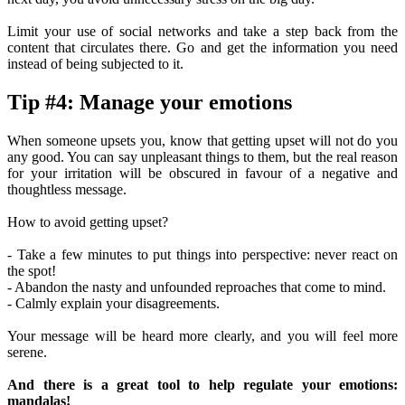
Limit your use of social networks and take a step back from the
content that circulates there. Go and get the information you need
instead of being subjected to it.
Tip #4: Manage your emotions
When someone upsets you, know that getting upset will not do you
any good. You can say unpleasant things to them, but the real reason
for your irritation will be obscured in favour of a negative and
thoughtless message.
How to avoid getting upset?
- Take a few minutes to put things into perspective: never react on
the spot!
- Abandon the nasty and unfounded reproaches that come to mind.
- Calmly explain your disagreements.
Your message will be heard more clearly, and you will feel more
serene.
And there is a great tool to help regulate your emotions:
mandalas!