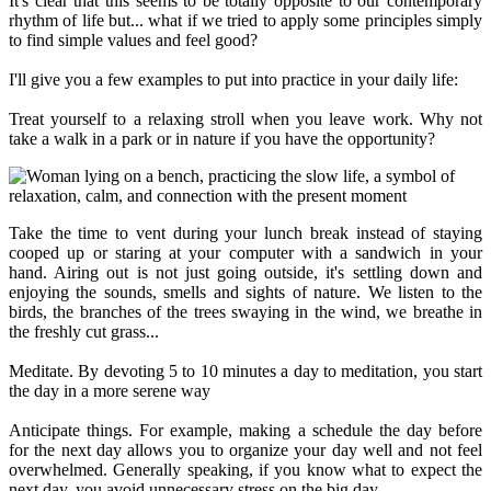
It's clear that this seems to be totally opposite to our contemporary
rhythm of life but... what if we tried to apply some principles simply
to find simple values and feel good?
I'll give you a few examples to put into practice in your daily life:
Treat yourself to a relaxing stroll when you leave work. Why not
take a walk in a park or in nature if you have the opportunity?
Take the time to vent during your lunch break instead of staying
cooped up or staring at your computer with a sandwich in your
hand. Airing out is not just going outside, it's settling down and
enjoying the sounds, smells and sights of nature. We listen to the
birds, the branches of the trees swaying in the wind, we breathe in
the freshly cut grass...
Meditate. By devoting 5 to 10 minutes a day to meditation, you start
the day in a more serene way
Anticipate things. For example, making a schedule the day before
for the next day allows you to organize your day well and not feel
overwhelmed. Generally speaking, if you know what to expect the
next day, you avoid unnecessary stress on the big day.