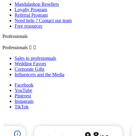
Mandalashop Resellers
Loyalty Program
Referral Program
Need help ? Contact our team
Free resources
Professionals
Professionals


Sales to profesionnals
Wedding Favors
Corporate Gifts
Influencers and the Media
Facebook
YouTube
Pinterest
Instagram
TikTok