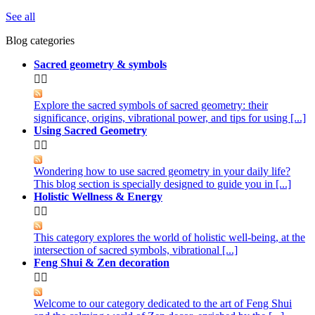
See all
Blog categories
Sacred geometry & symbols


Explore the sacred symbols of sacred geometry: their
significance, origins, vibrational power, and tips for using [...]
Using Sacred Geometry


Wondering how to use sacred geometry in your daily life?
This blog section is specially designed to guide you in [...]
Holistic Wellness & Energy


This category explores the world of holistic well-being, at the
intersection of sacred symbols, vibrational [...]
Feng Shui & Zen decoration


Welcome to our category dedicated to the art of Feng Shui