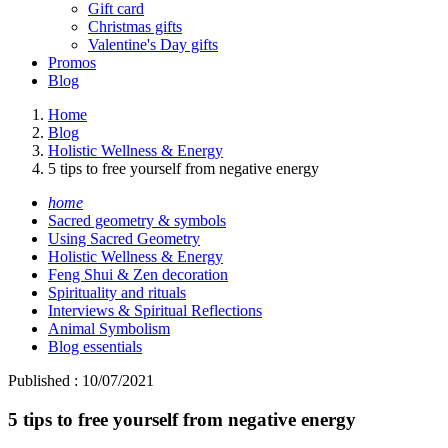
Gift card
Christmas gifts
Valentine's Day gifts
Promos
Blog
Home
Blog
Holistic Wellness & Energy
5 tips to free yourself from negative energy
home
Sacred geometry & symbols
Using Sacred Geometry
Holistic Wellness & Energy
Feng Shui & Zen decoration
Spirituality and rituals
Interviews & Spiritual Reflections
Animal Symbolism
Blog essentials
Published : 10/07/2021
5 tips to free yourself from negative energy