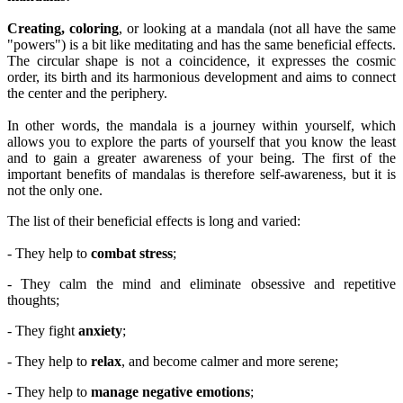
Creating, coloring
, or looking at a mandala (not all have the same
"powers") is a bit like meditating and has the same beneficial effects.
The circular shape is not a coincidence, it expresses the cosmic
order, its birth and its harmonious development and aims to connect
the center and the periphery.
In other words, the mandala is a journey within yourself, which
allows you to explore the parts of yourself that you know the least
and to gain a greater awareness of your being. The first of the
important benefits of mandalas is therefore self-awareness, but it is
not the only one.
The list of their beneficial effects is long and varied:
- They help to
combat stress
;
- They calm the mind and eliminate obsessive and repetitive
thoughts;
- They fight
anxiety
;
- They help to
relax
, and become calmer and more serene;
- They help to
manage negative emotions
;