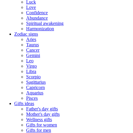
Luck
Love
Confidence
Abundance
Spiritual awakening
Harmonization
Zodiac signs
Aries
Taurus
Cancer
Gemini
Leo
Virgo
Libra
Scorpio
Sagittarius
Capricorn
Aquarius
Pisces
Gifts ideas
Father's day gifts
Mother's day gifts
Wellness gifts
Gifts for women
Gifts for men