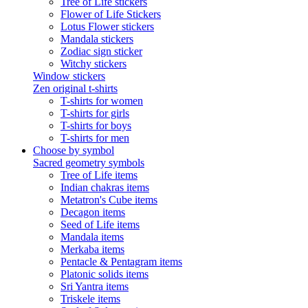
Tree of Life stickers
Flower of Life Stickers
Lotus Flower stickers
Mandala stickers
Zodiac sign sticker
Witchy stickers
Window stickers
Zen original t-shirts
T-shirts for women
T-shirts for girls
T-shirts for boys
T-shirts for men
Choose by symbol
Sacred geometry symbols
Tree of Life items
Indian chakras items
Metatron's Cube items
Decagon items
Seed of Life items
Mandala items
Merkaba items
Pentacle & Pentagram items
Platonic solids items
Sri Yantra items
Triskele items