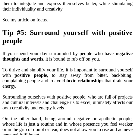
them to integrate and express themselves better, while stimulating
their individuality and creativity.
See my article on focus.
Tip #5: Surround yourself with positive
people
If you spend your day surrounded by people who have
negative
thoughts and words
, it is bound to rub off on you.
To thrive and simplify your life, it is important to surround yourself
with
positive people
, to stay away from bitter, backbiting,
complaining people and to avoid
toxic relationships
that drain your
energy.
Surrounding ourselves with positive people, who are full of projects
and cultural interests and challenge us to excel, ultimately affects our
own creativity and energy levels
On the other hand, being around negative or apathetic people,
whose life is just a routine and in whose presence you feel weaker
or in the grip of doubt or fear, does not allow you to rise and achieve
personal fulfillment.