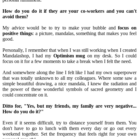
How do you do it if they are your co-workers and you can't
avoid them?
My advice would be to try to make your bubble and
focus on
positive things
: a picture, mandalas, something that makes you feel
good.
Personally, I remember that when I was still working when I created
Mandalashop, I had my
Optimism mug
on my desk. So I could
focus on it for a few moments to take a break when I felt the need.
And somewhere along the line I felt like I had my own superpower
that was totally unknown to all my colleagues. Where some saw a
simple beautiful drawing, a nice mandala, I knew the radiation and
the power of these wonderful symbols of sacred geometry and I
could concentrate on it.
Ditto for, "Yes, but my friends, my family are very negative...
How do you do it?"
Even if it seems difficult, try to distance yourself from them. You
don't have to go to lunch with them every day or go out every
weekend together. Set the frequency that feels right for your own