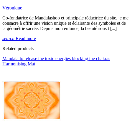
Véronique
Co-fondatrice de Mandalashop et principale rédactrice du site, je me
consacre à offrir une vision unique et éclairante des symboles et de
la géométrie sacrée. Depuis mon enfance, la beauté sous t [...]
search
Read more
Related products
Mandala to release the toxic energies blocking the chakras
Harmonising Mat