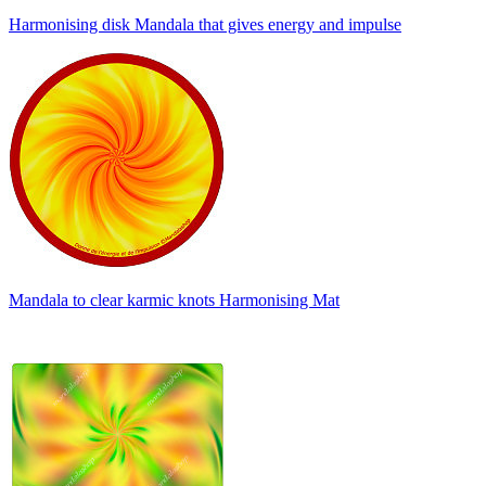
Harmonising disk Mandala that gives energy and impulse
Mandala to clear karmic knots Harmonising Mat